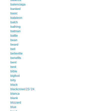
balenciaga
banked
basic
bataleon
batch
bathing
batman
battle
bean
beard
bell
belleville
benefits
bent
best
bible
bigfoot
billy
black
blackcrows'23-'24
blanca
blank
blizzard
blue