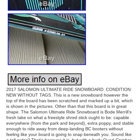
2017 SALOMON ULTIMATE RIDE SNOWBOARD. CONDITION:
NEW WITHOUT TAGS. This is a new snowboard however the
top of the board has been scratched and marked up a bit, which
is shown in the pictures. Other than that this board is in great
shape. The Salomon Ultimate Ride Snowboard is Bode Merrill’s
fresh take on what a freestyle shred stick ought to be: capable
everywhere (from the park and beyond), extra poppy, and stable
enough to ride away from deep-landing BC booters without
feeling like your board is going to snap beneath you. Sound like