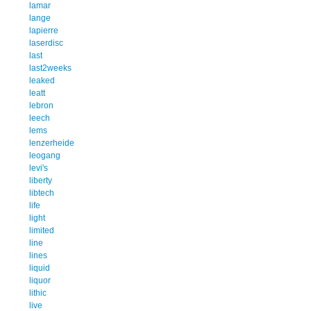
lamar
lange
lapierre
laserdisc
last
last2weeks
leaked
leatt
lebron
leech
lems
lenzerheide
leogang
levi's
liberty
libtech
life
light
limited
line
lines
liquid
liquor
lithic
live