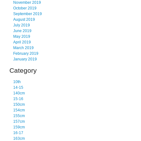
November 2019
October 2019
September 2019
August 2019
July 2019
June 2019
May 2019
April 2019
March 2019
February 2019
January 2019
Category
10th
14-15
140cm
15-16
150cm
154cm
155cm
157cm
159cm
16-17
163cm