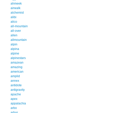
ahmeek
airwalk
alchemist
alibi
alico
all-mountain
all-over
allen
allmountain
alpin
alpina
alpine
alpinestars
amazean
amazing
american
amplid
annex
antidote
antigravity
apache
apex
appalachia
arbo
arbor