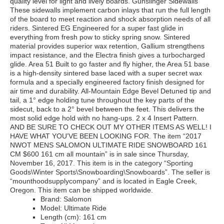
quality level for light and lively boards. Gunslinger Sidewalls
These sidewalls implement carbon inlays that run the full length
of the board to meet reaction and shock absorption needs of all
riders. Sintered EG Engineered for a super fast glide in
everything from fresh pow to sticky spring snow. Sintered
material provides superior wax retention, Gallium strengthens
impact resistance, and the Electra finish gives a turbocharged
glide. Area 51 Built to go faster and fly higher, the Area 51 base
is a high-density sintered base laced with a super secret wax
formula and a specially engineered factory finish designed for
air time and durability. All-Mountain Edge Bevel Detuned tip and
tail, a 1° edge holding tune throughout the key parts of the
sidecut, back to a 2° bevel between the feet. This delivers the
most solid edge hold with no hang-ups. 2 x 4 Insert Pattern.
AND BE SURE TO CHECK OUT MY OTHER ITEMS AS WELL! I
HAVE WHAT YOU’VE BEEN LOOKING FOR. The item “2017
NWOT MENS SALOMON ULTIMATE RIDE SNOWBOARD 161
CM $600 161 cm all mountain” is in sale since Thursday,
November 16, 2017. This item is in the category “Sporting
Goods\Winter Sports\Snowboarding\Snowboards”. The seller is
“mounthoodsupplycompany” and is located in Eagle Creek,
Oregon. This item can be shipped worldwide.
Brand: Salomon
Model: Ultimate Ride
Length (cm): 161 cm