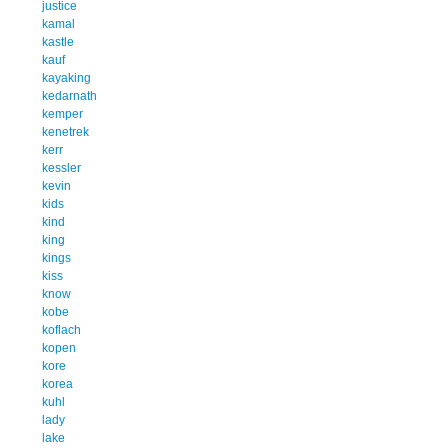
justice
kamal
kastle
kauf
kayaking
kedarnath
kemper
kenetrek
kerr
kessler
kevin
kids
kind
king
kings
kiss
know
kobe
koflach
kopen
kore
korea
kuhl
lady
lake