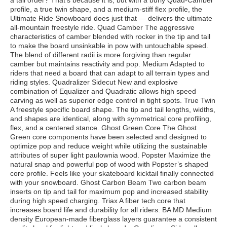
a tall order? That’s because it is, but with a burly Quad-Camber
profile, a true twin shape, and a medium-stiff flex profile, the
Ultimate Ride Snowboard does just that — delivers the ultimate
all-mountain freestyle ride. Quad Camber The aggressive
characteristics of camber blended with rocker in the tip and tail
to make the board unsinkable in pow with untouchable speed.
The blend of different radii is more forgiving than regular
camber but maintains reactivity and pop. Medium Adapted to
riders that need a board that can adapt to all terrain types and
riding styles. Quadralizer Sidecut New and explosive
combination of Equalizer and Quadratic allows high speed
carving as well as superior edge control in tight spots. True Twin
A freestyle specific board shape. The tip and tail lengths, widths,
and shapes are identical, along with symmetrical core profiling,
flex, and a centered stance. Ghost Green Core The Ghost
Green core components have been selected and designed to
optimize pop and reduce weight while utilizing the sustainable
attributes of super light paulownia wood. Popster Maximize the
natural snap and powerful pop of wood with Popster’s shaped
core profile. Feels like your skateboard kicktail finally connected
with your snowboard. Ghost Carbon Beam Two carbon beam
inserts on tip and tail for maximum pop and increased stability
during high speed charging. Triax A fiber tech core that
increases board life and durability for all riders. BA MD Medium
density European-made fiberglass layers guarantee a consistent