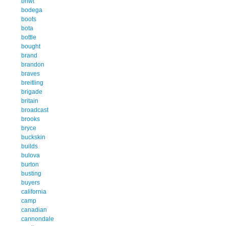
bnwt
bodega
boots
bota
bottle
bought
brand
brandon
braves
breitling
brigade
britain
broadcast
brooks
bryce
buckskin
builds
bulova
burton
busting
buyers
california
camp
canadian
cannondale