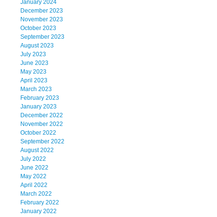
January 2024
December 2023
November 2023
October 2023
September 2023
August 2023
July 2023
June 2023
May 2023
April 2023
March 2023
February 2023
January 2023
December 2022
November 2022
October 2022
September 2022
August 2022
July 2022
June 2022
May 2022
April 2022
March 2022
February 2022
January 2022