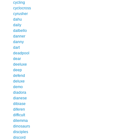
cycling
cyclocross
cyrusher
dahu
daily
dalbello
danner
danny
dart
deadpool
dear
deeluxe
deep
defend
deluxe
demo
diadora
dianese
dibiase
diferen
difficult
dilemma
dinosaurs
disciples
discord