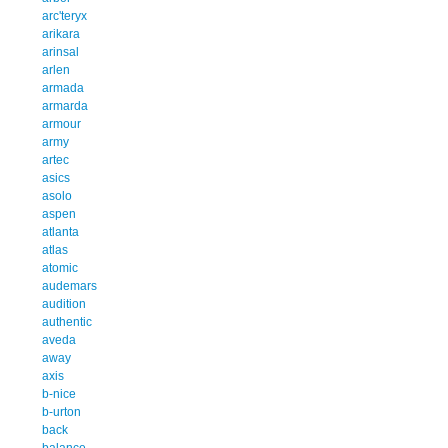
arc'teryx
arikara
arinsal
arlen
armada
armarda
armour
army
artec
asics
asolo
aspen
atlanta
atlas
atomic
audemars
audition
authentic
aveda
away
axis
b-nice
b-urton
back
balance