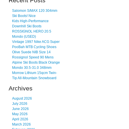
Recent Posts
Salomon S/MAX 120 304mm
Ski Boots! Nice
Kids High-Performance
Downhill Ski Boots
ROSSIGNOL HERO 20.5
Mondo (USED)
Vintage 1997 Nike ACG Super
PooBah MTB Cycling Shoes
Olive Suede NIB Size 14
Rossignol Speed 90 Mens
Alpine Ski Boots Black Orange
Mondo 30.5-31.0 348mm
Morrow Lithium 15qcm Twin-
Tip All-Mountain Snowboard
Archives
August 2026
July 2026
June 2026
May 2026
April 2026
March 2026