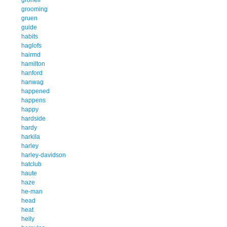
grooming
gruen
guide
habits
haglofs
hairmd
hamilton
hanford
hanwag
happened
happens
happy
hardside
hardy
harkila
harley
harley-davidson
hatclub
haute
haze
he-man
head
heat
helly