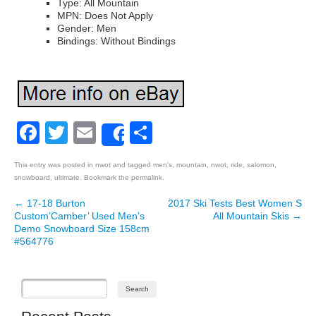
Type: All Mountain
MPN: Does Not Apply
Gender: Men
Bindings: Without Bindings
Facebook
Twitter
Email
Share
Share
This entry was posted in
nwot
and tagged
men's
,
mountain
,
nwot
,
ride
,
salomon
,
snowboard
,
ultimate
. Bookmark the
permalink
.
←
17-18 Burton
2017 Ski Tests Best Women S
Post navigation
Custom’Camber’ Used Men’s
All Mountain Skis
→
Demo Snowboard Size 158cm
#564776