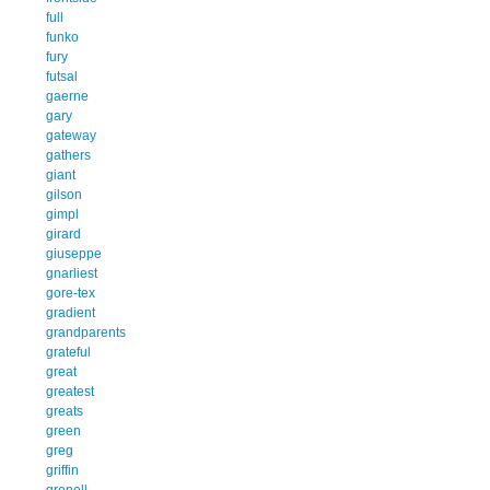
full
funko
fury
futsal
gaerne
gary
gateway
gathers
giant
gilson
gimpl
girard
giuseppe
gnarliest
gore-tex
gradient
grandparents
grateful
great
greatest
greats
green
greg
griffin
gronell