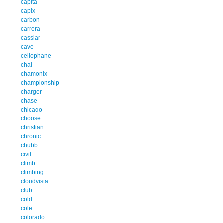
capita
capix
carbon
carrera
cassiar
cave
cellophane
chal
chamonix
championship
charger
chase
chicago
choose
christian
chronic
chubb
civil
climb
climbing
cloudvista
club
cold
cole
colorado