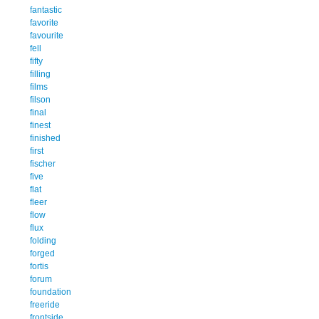
fantastic
favorite
favourite
fell
fifty
filling
films
filson
final
finest
finished
first
fischer
five
flat
fleer
flow
flux
folding
forged
fortis
forum
foundation
freeride
frontside