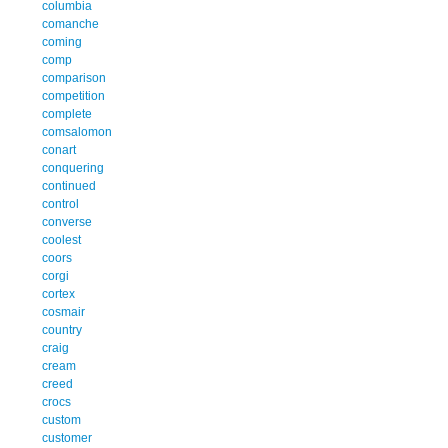
columbia
comanche
coming
comp
comparison
competition
complete
comsalomon
conart
conquering
continued
control
converse
coolest
coors
corgi
cortex
cosmair
country
craig
cream
creed
crocs
custom
customer