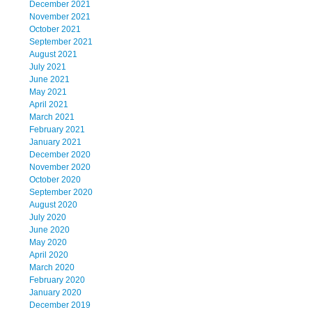
December 2021
November 2021
October 2021
September 2021
August 2021
July 2021
June 2021
May 2021
April 2021
March 2021
February 2021
January 2021
December 2020
November 2020
October 2020
September 2020
August 2020
July 2020
June 2020
May 2020
April 2020
March 2020
February 2020
January 2020
December 2019