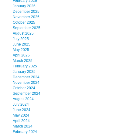
February 2026
January 2026
December 2025
November 2025
October 2025
September 2025
August 2025
July 2025
June 2025
May 2025
April 2025
March 2025
February 2025
January 2025
December 2024
November 2024
October 2024
September 2024
August 2024
July 2024
June 2024
May 2024
April 2024
March 2024
February 2024