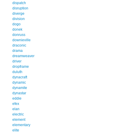
dispatch
disruption
diverge
division
dogo
donek
donruss
downieville
draconic
drama
dreamweaver
driver
dropframe
duluth
dynacraft
dynamic
dynamite
dynastar
eddie
efex
elan
electric
element
elementary
elite