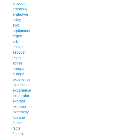
ellwood
embassy
endeavor
entry
epic
equipment
ergon
erkl
escape
escoger
espn
etnies
europa
europe
excellence
excellent
experience
explorator
express
extreme
extremely
fabiano
faction
facts
failure