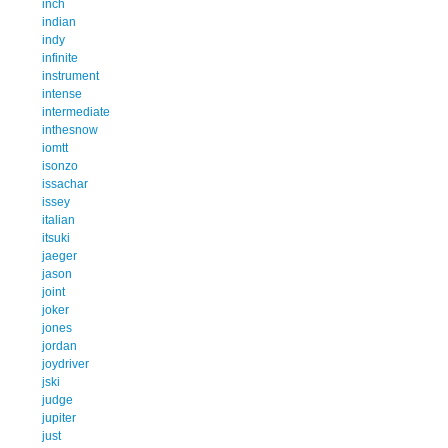
inch
indian
indy
infinite
instrument
intense
intermediate
inthesnow
iomtt
isonzo
issachar
issey
italian
itsuki
jaeger
jason
joint
joker
jones
jordan
joydriver
jski
judge
jupiter
just