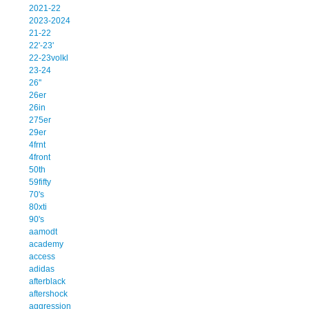
2021-22
2023-2024
21-22
22'-23'
22-23volkl
23-24
26''
26er
26in
275er
29er
4frnt
4front
50th
59fifty
70's
80xti
90's
aamodt
academy
access
adidas
afterblack
aftershock
aggression