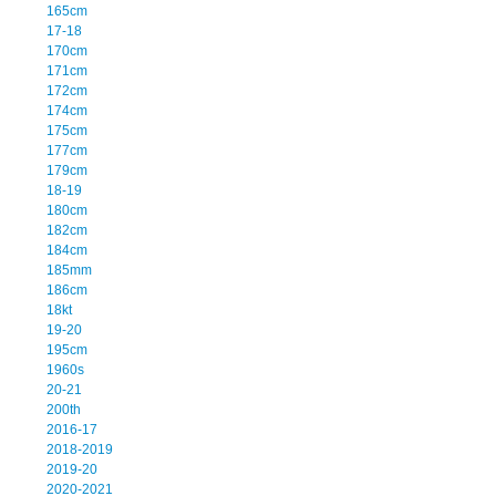
165cm
17-18
170cm
171cm
172cm
174cm
175cm
177cm
179cm
18-19
180cm
182cm
184cm
185mm
186cm
18kt
19-20
195cm
1960s
20-21
200th
2016-17
2018-2019
2019-20
2020-2021