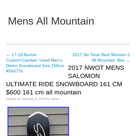
Mens All Mountain
Main menu
←
17-18 Burton
2017 Ski Tests Best Women S
Post navigation
Custom’Camber’ Used Men’s
All Mountain Skis
→
Demo Snowboard Size 158cm
2017 NWOT MENS
#564776
SALOMON
ULTIMATE RIDE SNOWBOARD 161 CM
$600 161 cm all mountain
Posted on
February 9, 2019
by
admin