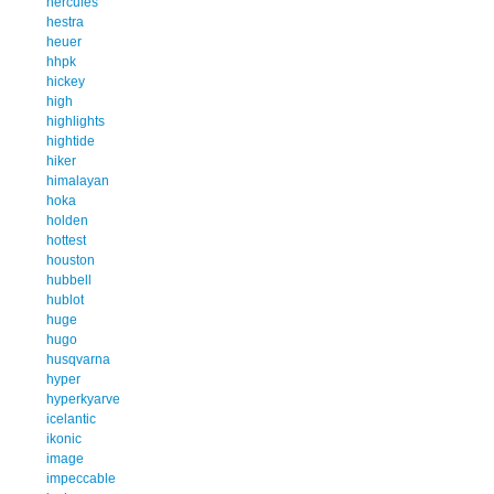
hercules
hestra
heuer
hhpk
hickey
high
highlights
hightide
hiker
himalayan
hoka
holden
hottest
houston
hubbell
hublot
huge
hugo
husqvarna
hyper
hyperkyarve
icelantic
ikonic
image
impeccable