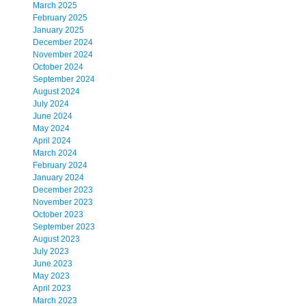
March 2025
February 2025
January 2025
December 2024
November 2024
October 2024
September 2024
August 2024
July 2024
June 2024
May 2024
April 2024
March 2024
February 2024
January 2024
December 2023
November 2023
October 2023
September 2023
August 2023
July 2023
June 2023
May 2023
April 2023
March 2023