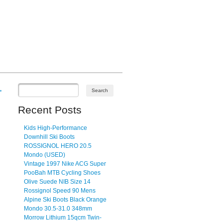
→
Recent Posts
Kids High-Performance
Downhill Ski Boots
ROSSIGNOL HERO 20.5
Mondo (USED)
Vintage 1997 Nike ACG Super
PooBah MTB Cycling Shoes
Olive Suede NIB Size 14
Rossignol Speed 90 Mens
Alpine Ski Boots Black Orange
Mondo 30.5-31.0 348mm
Morrow Lithium 15qcm Twin-