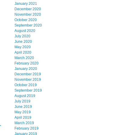
January 2021
December 2020
November 2020
October 2020
September 2020
August 2020
July 2020
June 2020
May 2020
April 2020
March 2020
February 2020
January 2020
December 2019
November 2019
October 2019
September 2019
August 2019
July 2019
June 2019
May 2019
April 2019
March 2019
→
February 2019
January 2019