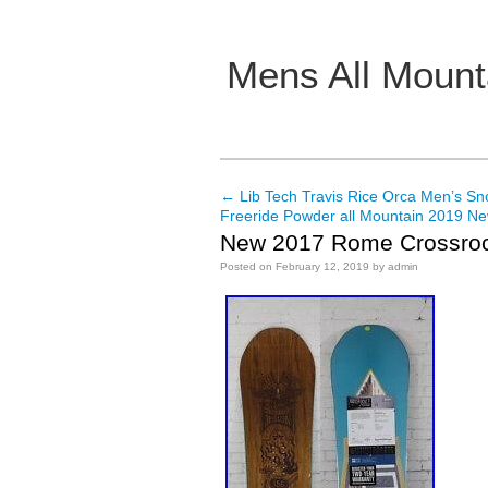
Mens All Mount
Main menu
←
Lib Tech Travis Rice Orca Men’s S
Post navigation
Freeride Powder all Mountain 2019 N
New 2017 Rome Crossroc
Posted on
February 12, 2019
by
admin