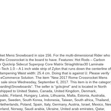
ket Mens Snowboard in size 156. For the multi-dimensional Rider who
 the Crossrocket is the board to have. Features: Hot Rods – Carbon
Quickrip Sidecut Superpop Core Matrix Striaghtitriax30 Laminate
ech 1.0 – A 1 inch wide strip of Zylon that runs down the centerline of
mpening Waist width: 25.4 cm. Doing that is against U. Please verify
Bit’s eCommerce Solution. The item “New 2017 Rome Crossrocket Mens
sale since Wednesday, September 6, 2017. This item is in the categor
ding\Snowboards”. The seller is “gckcjinvt” and is located in North
 shipped to United States, Canada, United Kingdom, Denmark,
blic, Finland, Hungary, Latvia, Lithuania, Malta, Estonia, Australia,
apan, Sweden, South Korea, Indonesia, Taiwan, South africa, Thailand,
etherlands, Poland, Spain, Italy, Germany, Austria, Israel, Mexico, Ne
erland, Norway, Saudi arabia, Ukraine, United arab emirates, Qatar,