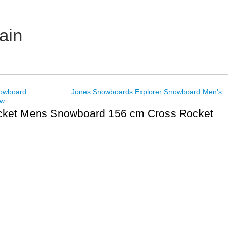
ain
nowboard
Jones Snowboards Explorer Snowboard Men’s
ew
ket Mens Snowboard 156 cm Cross Rocket