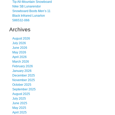
Tip All-Mountain Snowboard
Nike SB Lunarendor
Snowboard Boots Men’s 11
Black Infrared Lunarlon
586532-066
Archives
August 2026
July 2026
June 2026
May 2026
April 2026
March 2026
February 2026
January 2026
December 2025
November 2025
October 2025
September 2025
August 2025
July 2025
June 2025
May 2025
April 2025