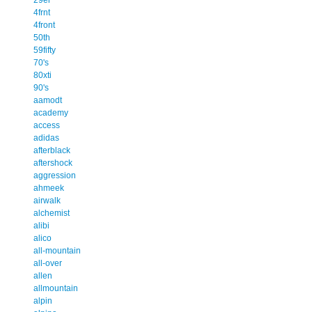
4frnt
4front
50th
59fifty
70's
80xti
90's
aamodt
academy
access
adidas
afterblack
aftershock
aggression
ahmeek
airwalk
alchemist
alibi
alico
all-mountain
all-over
allen
allmountain
alpin