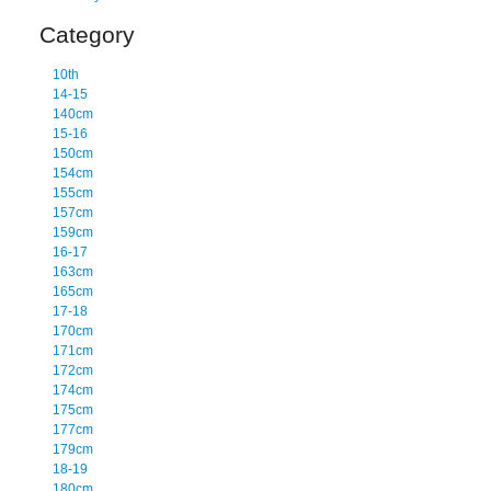
Category
10th
14-15
140cm
15-16
150cm
154cm
155cm
157cm
159cm
16-17
163cm
165cm
17-18
170cm
171cm
172cm
174cm
175cm
177cm
179cm
18-19
180cm