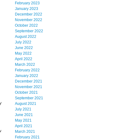
February 2023
January 2023
December 2022
November 2022
October 2022
September 2022
August 2022
July 2022
June 2022
May 2022
April 2022
March 2022
February 2022
January 2022
December 2021
November 2021
October 2021
September 2021
y
August 2021
July 2021
June 2021
May 2021
April 2021
w
March 2021
February 2021