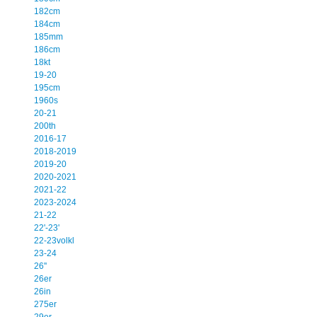
182cm
184cm
185mm
186cm
18kt
19-20
195cm
1960s
20-21
200th
2016-17
2018-2019
2019-20
2020-2021
2021-22
2023-2024
21-22
22'-23'
22-23volkl
23-24
26''
26er
26in
275er
29er