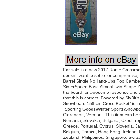
For sale is a new 2017 Rome Crossroc
doesn’t want to settle for compromise,
Barrel Single NoHang-Ups Pop Camber 
SinterSpeed Base Almost twin Shape Z-T
the board for awesome response and da
that this is correct. Powered by Six
Snowboard 156 cm Cross Rocket” is in 
“Sporting Goods\Winter Sports\Snowboar
Clarendon, Vermont. This item can be
Romania, Slovakia, Bulgaria, Czech repu
Greece, Portugal, Cyprus, Slovenia, J
Belgium, France, Hong Kong, Ireland, N
Zealand, Philippines, Singapore, Switz