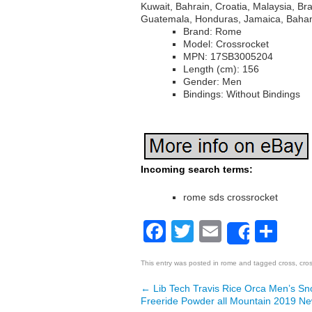
Kuwait, Bahrain, Croatia, Malaysia, Br
Guatemala, Honduras, Jamaica, Baham
Brand: Rome
Model: Crossrocket
MPN: 17SB3005204
Length (cm): 156
Gender: Men
Bindings: Without Bindings
Incoming search terms:
rome sds crossrocket
Facebook
Twitter
Email
Sh
Share
This entry was posted in
rome
and tagged
cross
,
cro
←
Lib Tech Travis Rice Orca Men’s S
Post navigation
Freeride Powder all Mountain 2019 N