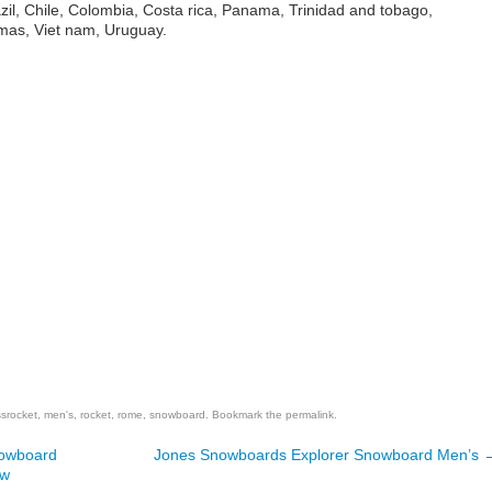
azil, Chile, Colombia, Costa rica, Panama, Trinidad and tobago,
as, Viet nam, Uruguay.
are
ssrocket
,
men's
,
rocket
,
rome
,
snowboard
. Bookmark the
permalink
.
nowboard
Jones Snowboards Explorer Snowboard Men’s
ew