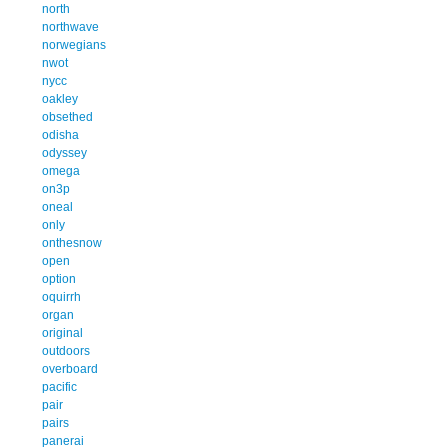
north
northwave
norwegians
nwot
nycc
oakley
obsethed
odisha
odyssey
omega
on3p
oneal
only
onthesnow
open
option
oquirrh
organ
original
outdoors
overboard
pacific
pair
pairs
panerai