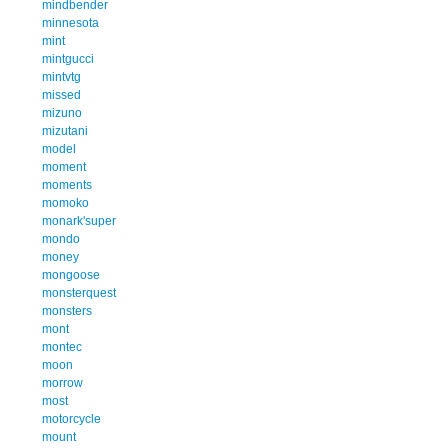
mindbender
minnesota
mint
mintgucci
mintvtg
missed
mizuno
mizutani
model
moment
moments
momoko
monark'super
mondo
money
mongoose
monsterquest
monsters
mont
montec
moon
morrow
most
motorcycle
mount