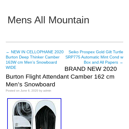
Mens All Mountain
Main menu
←
NEW IN CELLOPHANE 2020
Seiko Prospex Gold Gilt Turtle
Post navigation
Burton Deep Thinker Camber
SRP775 Automatic Mint Cond w
163W cm Men’s Snowboard
Box and All Papers
→
WIDE
BRAND NEW 2020
Burton Flight Attendant Camber 162 cm
Men’s Snowboard
Posted on
June 6, 2020
by
admin