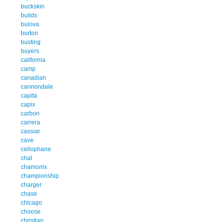
buckskin
builds
bulova
burton
busting
buyers
california
camp
canadian
cannondale
capita
capix
carbon
carrera
cassiar
cave
cellophane
chal
chamonix
championship
charger
chase
chicago
choose
christian