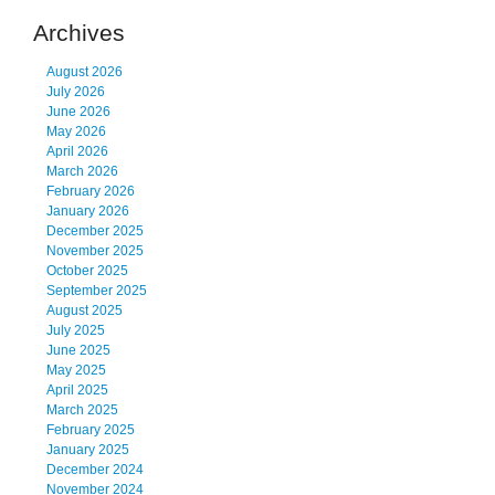
Archives
August 2026
July 2026
June 2026
May 2026
April 2026
March 2026
February 2026
January 2026
December 2025
November 2025
October 2025
September 2025
August 2025
July 2025
June 2025
May 2025
April 2025
March 2025
February 2025
January 2025
December 2024
November 2024