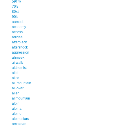
59fifty
70's
80xti
90's
aamodt
academy
access
adidas
afterblack
aftershock
aggression
ahmeek
airwalk
alchemist
alibi
alico
all-mountain
all-over
allen
allmountain
alpin
alpina
alpine
alpinestars
amazean