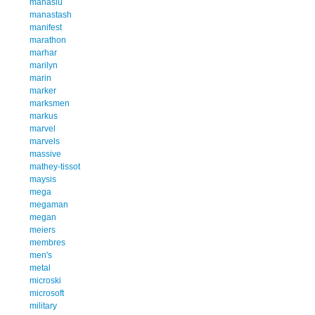
manaslu
manastash
manifest
marathon
marhar
marilyn
marin
marker
marksmen
markus
marvel
marvels
massive
mathey-tissot
maysis
mega
megaman
megan
meiers
membres
men's
metal
microski
microsoft
military