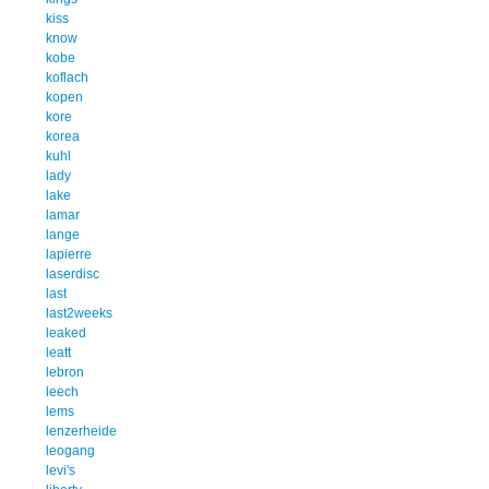
kiss
know
kobe
koflach
kopen
kore
korea
kuhl
lady
lake
lamar
lange
lapierre
laserdisc
last
last2weeks
leaked
leatt
lebron
leech
lems
lenzerheide
leogang
levi's