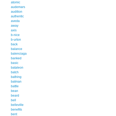
atomic
audemars
audition
authentic
aveda
away
axis
b-nice
b-urton
back
balance
balenciaga
banked
basic
bataleon
batch
bathing
batman
battle
bean
beard
bell
belleville
benefits
bent