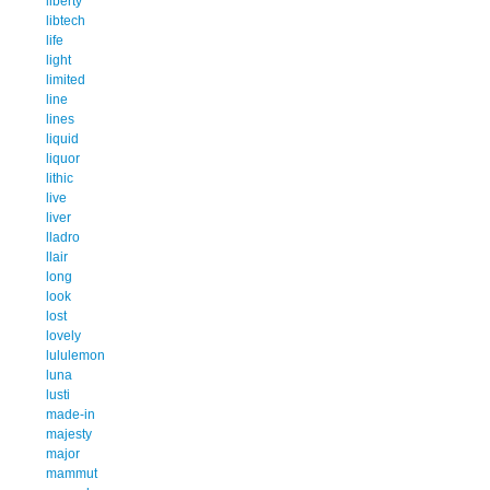
liberty
libtech
life
light
limited
line
lines
liquid
liquor
lithic
live
liver
lladro
llair
long
look
lost
lovely
lululemon
luna
lusti
made-in
majesty
major
mammut