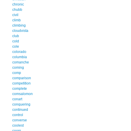
chronic
chubb
civil
climb
climbing
cloudvista
club
cold
cole
colorado
columbia
comanche
coming
comp
comparison
competition
complete
comsalomon
conart
conquering
continued
control
converse
coolest
coors