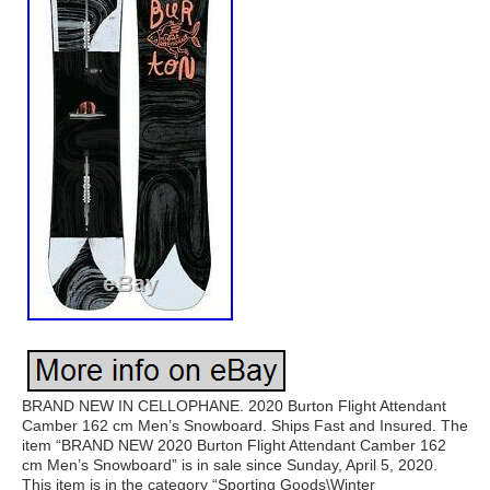
BRAND NEW IN CELLOPHANE. 2020 Burton Flight Attendant
Camber 162 cm Men’s Snowboard. Ships Fast and Insured. The
item “BRAND NEW 2020 Burton Flight Attendant Camber 162
cm Men’s Snowboard” is in sale since Sunday, April 5, 2020.
This item is in the category “Sporting Goods\Winter