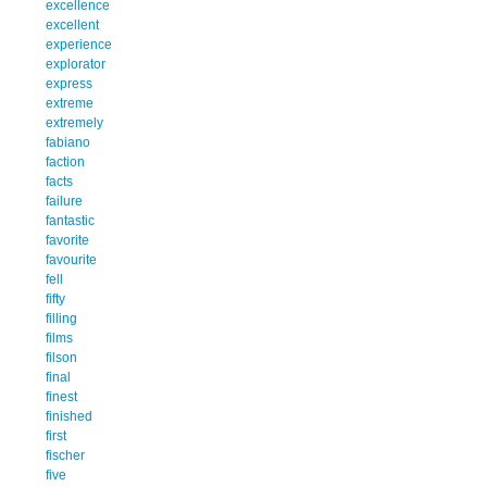
excellence
excellent
experience
explorator
express
extreme
extremely
fabiano
faction
facts
failure
fantastic
favorite
favourite
fell
fifty
filling
films
filson
final
finest
finished
first
fischer
five