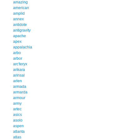
amazing
american
amplid
annex
antidote
antigravity
apache
apex
appalachia
arbo
arbor
arc'teryx
arikara
arinsal
arlen
armada
armarda
armour
army
artec
asics
asolo
aspen
atlanta
atlas