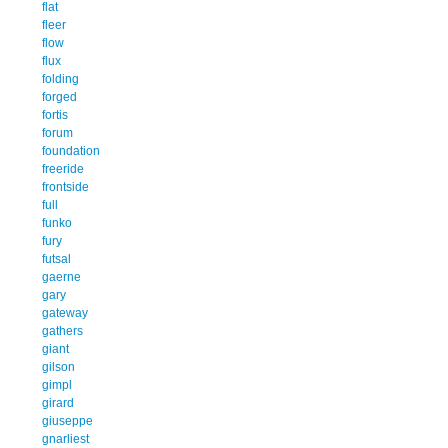
flat
fleer
flow
flux
folding
forged
fortis
forum
foundation
freeride
frontside
full
funko
fury
futsal
gaerne
gary
gateway
gathers
giant
gilson
gimpl
girard
giuseppe
gnarliest