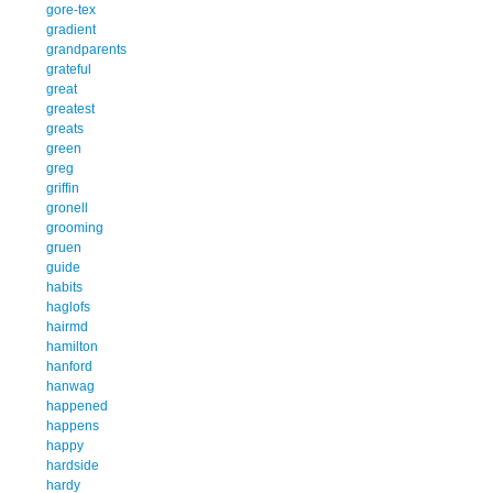
gore-tex
gradient
grandparents
grateful
great
greatest
greats
green
greg
griffin
gronell
grooming
gruen
guide
habits
haglofs
hairmd
hamilton
hanford
hanwag
happened
happens
happy
hardside
hardy