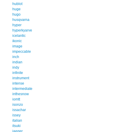
hublot
huge
hugo
husqvarna
hyper
hyperkyarve
icelantic
ikonic
image
impeccable
inch
indian
indy
infinite
instrument
intense
intermediate
inthesnow
iomtt
isonzo
issachar
issey
italian
itsuki
jaeger