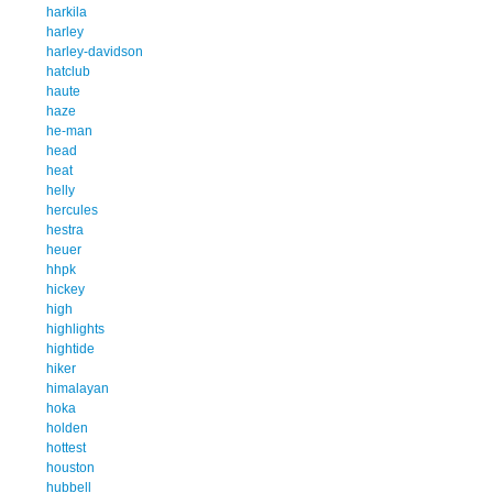
harkila
harley
harley-davidson
hatclub
haute
haze
he-man
head
heat
helly
hercules
hestra
heuer
hhpk
hickey
high
highlights
hightide
hiker
himalayan
hoka
holden
hottest
houston
hubbell