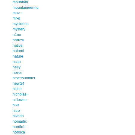
mountain
mountaineering
move
mr-d
mysteries
mystery
n1no
narrow
native
natural
nature
ncaa
nelly
never
neversummer
new'24
niche
nicholas
nidecker
nike
nitro
nivada
nomadic
nordic's
nordica