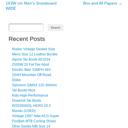
163W cm Men’s Snowboard
Box and All Papers
→
WIDE
Recent Posts
Rieker Vintage Sealed Sole
Mens Size 12 Leather Buckle
Alpine Ski Boots 601034
2500W 20 Fat Tire Adult
Electric Bike 33MPH 48V
20AH Mountain Off-Road
Ebike
Salomon S/MAX 120 304mm
Ski Boots! Nice
Kids High-Performance
Downhill Ski Boots
ROSSIGNOL HERO 20.5
Mondo (USED)
Vintage 1997 Nike ACG Super
PooBah MTB Cycling Shoes
Olive Suede NIB Size 14