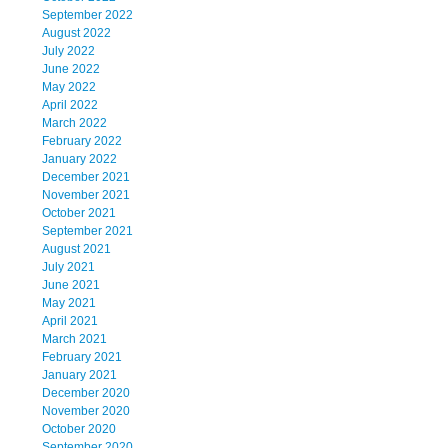
September 2022
August 2022
July 2022
June 2022
May 2022
April 2022
March 2022
February 2022
January 2022
December 2021
November 2021
October 2021
September 2021
August 2021
July 2021
June 2021
May 2021
April 2021
March 2021
February 2021
January 2021
December 2020
November 2020
October 2020
September 2020