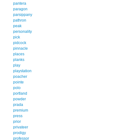
pantera
paragon
parsippany
pathron
peak
personality
pick
pidcock
pinnacle
places
planks
play
playstation
poacher
pointe
polo
portland
powder
prada
premium
press
prior
privateer
prodigy
professor