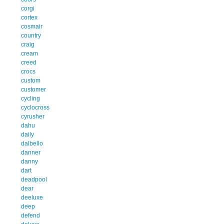
corgi
cortex
cosmair
country
craig
cream
creed
crocs
custom
customer
cycling
cyclocross
cyrusher
dahu
daily
dalbello
danner
danny
dart
deadpool
dear
deeluxe
deep
defend