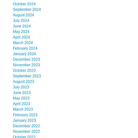
October 2024
September 2024
August 2024
July 2024
June 2024
May 2024
April 2024
March 2024
February 2024
January 2024
December 2023
November 2023
October 2023
September 2023
August 2023
July 2023
June 2023
May 2023
April 2023
March 2023
February 2023
January 2023
December 2022
November 2022
October 2022