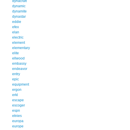
dynacraft
dynamic
dynamite
dynastar
eddie
efex
elan
electric
element
elementary
elite
ellwood
embassy
endeavor
entry
epic
equipment
ergon
erkl
escape
escoger
espn
etnies
europa
europe