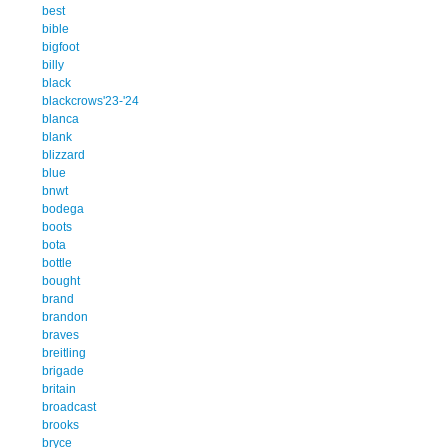
best
bible
bigfoot
billy
black
blackcrows'23-'24
blanca
blank
blizzard
blue
bnwt
bodega
boots
bota
bottle
bought
brand
brandon
braves
breitling
brigade
britain
broadcast
brooks
bryce