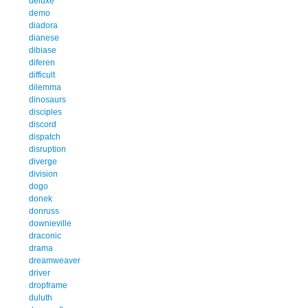
deluxe
demo
diadora
dianese
dibiase
diferen
difficult
dilemma
dinosaurs
disciples
discord
dispatch
disruption
diverge
division
dogo
donek
donruss
downieville
draconic
drama
dreamweaver
driver
dropframe
duluth