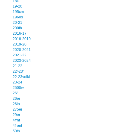
18kt
19-20
195cm
1960s
20-21
200th
2016-17
2018-2019
2019-20
2020-2021
2021-22
2023-2024
21-22
22'-23'
22-23volkl
23-24
2500w
26''
26er
26in
275er
29er
4frnt
4front
50th