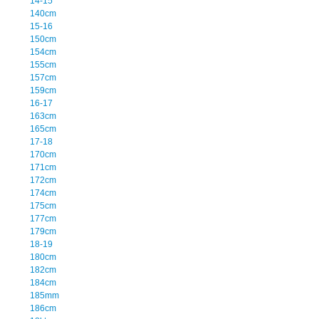
14-15
140cm
15-16
150cm
154cm
155cm
157cm
159cm
16-17
163cm
165cm
17-18
170cm
171cm
172cm
174cm
175cm
177cm
179cm
18-19
180cm
182cm
184cm
185mm
186cm