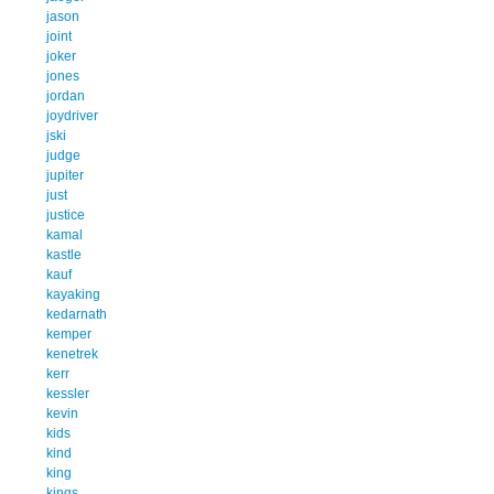
jason
joint
joker
jones
jordan
joydriver
jski
judge
jupiter
just
justice
kamal
kastle
kauf
kayaking
kedarnath
kemper
kenetrek
kerr
kessler
kevin
kids
kind
king
kings