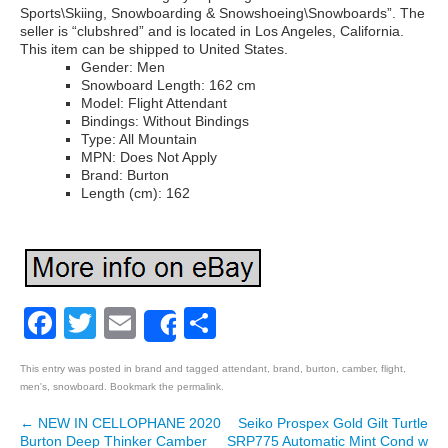
Sports\Skiing, Snowboarding & Snowshoeing\Snowboards”. The
seller is “clubshred” and is located in Los Angeles, California.
This item can be shipped to United States.
Gender: Men
Snowboard Length: 162 cm
Model: Flight Attendant
Bindings: Without Bindings
Type: All Mountain
MPN: Does Not Apply
Brand: Burton
Length (cm): 162
Facebook
Twitter
Email
Share
Share
This entry was posted in
brand
and tagged
attendant
,
brand
,
burton
,
camber
,
flight
,
men's
,
snowboard
. Bookmark the
permalink
.
←
NEW IN CELLOPHANE 2020
Seiko Prospex Gold Gilt Turtle
Post navigation
Burton Deep Thinker Camber
SRP775 Automatic Mint Cond w