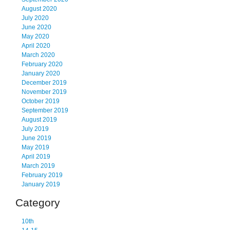
August 2020
July 2020
June 2020
May 2020
April 2020
March 2020
February 2020
January 2020
December 2019
November 2019
October 2019
September 2019
August 2019
July 2019
June 2019
May 2019
April 2019
March 2019
February 2019
January 2019
Category
10th