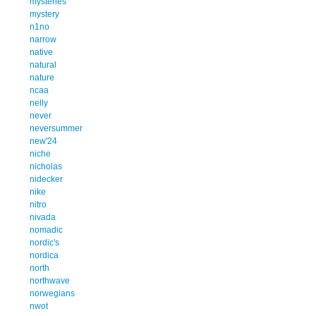
mysteries
mystery
n1no
narrow
native
natural
nature
ncaa
nelly
never
neversummer
new'24
niche
nicholas
nidecker
nike
nitro
nivada
nomadic
nordic's
nordica
north
northwave
norwegians
nwot