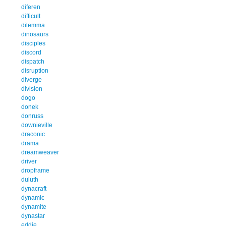
diferen
difficult
dilemma
dinosaurs
disciples
discord
dispatch
disruption
diverge
division
dogo
donek
donruss
downieville
draconic
drama
dreamweaver
driver
dropframe
duluth
dynacraft
dynamic
dynamite
dynastar
eddie