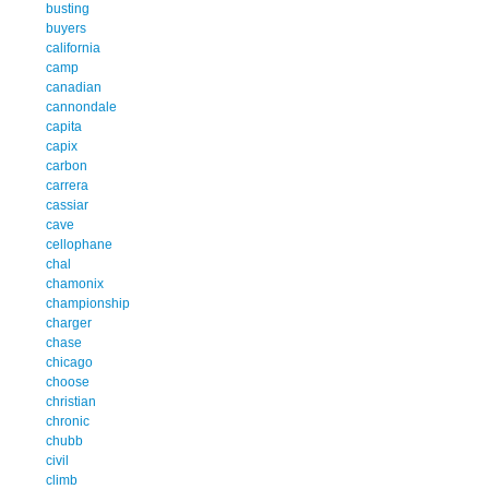
busting
buyers
california
camp
canadian
cannondale
capita
capix
carbon
carrera
cassiar
cave
cellophane
chal
chamonix
championship
charger
chase
chicago
choose
christian
chronic
chubb
civil
climb