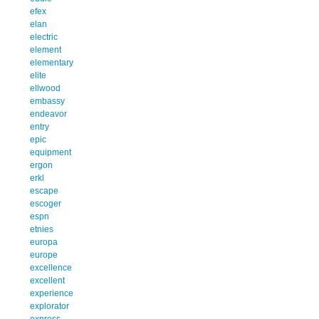
efex
elan
electric
element
elementary
elite
ellwood
embassy
endeavor
entry
epic
equipment
ergon
erkl
escape
escoger
espn
etnies
europa
europe
excellence
excellent
experience
explorator
express