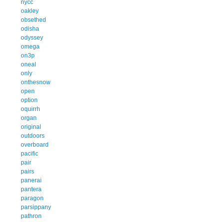
nycc
oakley
obsethed
odisha
odyssey
omega
on3p
oneal
only
onthesnow
open
option
oquirrh
organ
original
outdoors
overboard
pacific
pair
pairs
panerai
pantera
paragon
parsippany
pathron