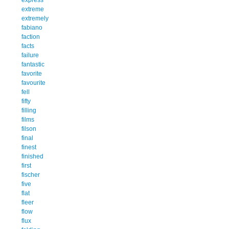
extreme
extremely
fabiano
faction
facts
failure
fantastic
favorite
favourite
fell
fifty
filling
films
filson
final
finest
finished
first
fischer
five
flat
fleer
flow
flux