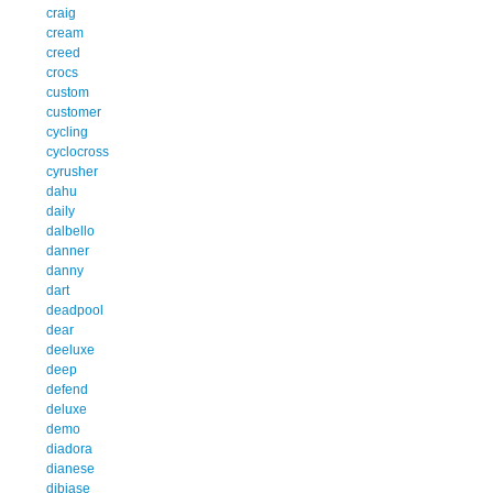
craig
cream
creed
crocs
custom
customer
cycling
cyclocross
cyrusher
dahu
daily
dalbello
danner
danny
dart
deadpool
dear
deeluxe
deep
defend
deluxe
demo
diadora
dianese
dibiase