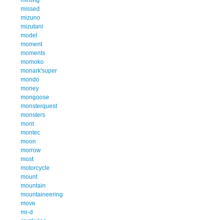
missed
mizuno
mizutani
model
moment
moments
momoko
monark'super
mondo
money
mongoose
monsterquest
monsters
mont
montec
moon
morrow
most
motorcycle
mount
mountain
mountaineering
move
mr-d