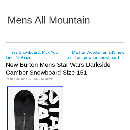
Mens All Mountain
Main menu
←
Yes Snowboard. Pick Your
Marhar Woodsman 145 new
Post navigation
Line. 159 size
sold out powder snowboard
→
New Burton Mens Star Wars Darkside
Camber Snowboard Size 151
Posted on
June 10, 2020
by
admin