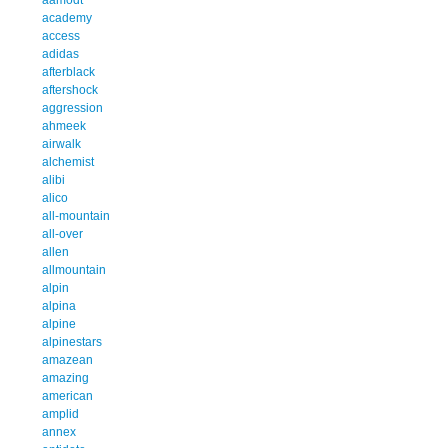
academy
access
adidas
afterblack
aftershock
aggression
ahmeek
airwalk
alchemist
alibi
alico
all-mountain
all-over
allen
allmountain
alpin
alpina
alpine
alpinestars
amazean
amazing
american
amplid
annex