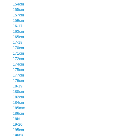
154cm
155cm
157cm
159cm
16-17
163cm
165cm
17-18
170cm
171cm
172cm
174cm
175cm
177cm
179cm
18-19
180cm
182cm
184cm
185mm
186cm
18kt
19-20
195cm
1960s