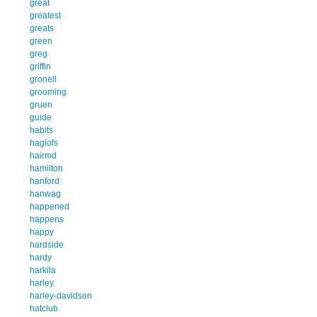
great
greatest
greats
green
greg
griffin
gronell
grooming
gruen
guide
habits
haglofs
hairmd
hamilton
hanford
hanwag
happened
happens
happy
hardside
hardy
harkila
harley
harley-davidson
hatclub