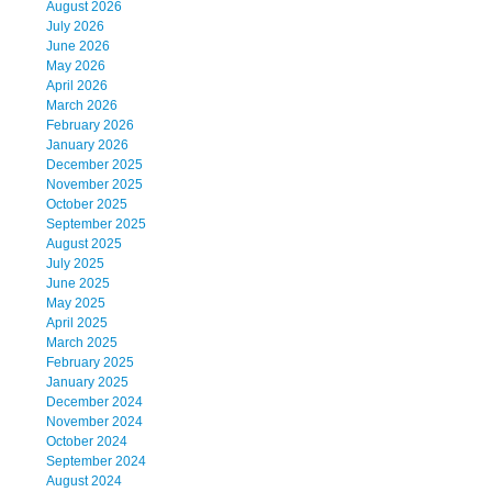
August 2026
July 2026
June 2026
May 2026
April 2026
March 2026
February 2026
January 2026
December 2025
November 2025
October 2025
September 2025
August 2025
July 2025
June 2025
May 2025
April 2025
March 2025
February 2025
January 2025
December 2024
November 2024
October 2024
September 2024
August 2024