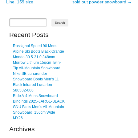
Line. 159 size
sold out powder snowboard
→
Recent Posts
Rossignol Speed 90 Mens
Alpine Ski Boots Black Orange
Mondo 30.5-31.0 348mm
Morrow Lithium 15qcm Twin-
Tip All-Mountain Snowboard
Nike SB Lunarendor
Snowboard Boots Men’s 11
Black Infrared Lunarlon
586532-066
Ride A-4 Mens Snowboard
Bindings 2025-LARGE-BLACK
GNU Facts Men’s All-Mountain
Snowboard, 156cm Wide
MY26
Archives