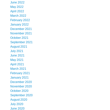
June 2022
May 2022
April 2022
March 2022
February 2022
January 2022
December 2021
November 2021
October 2021
September 2021
August 2021
July 2021
June 2021
May 2021
April 2021
March 2021
February 2021
January 2021
December 2020
November 2020
October 2020
September 2020
August 2020
July 2020
June 2020