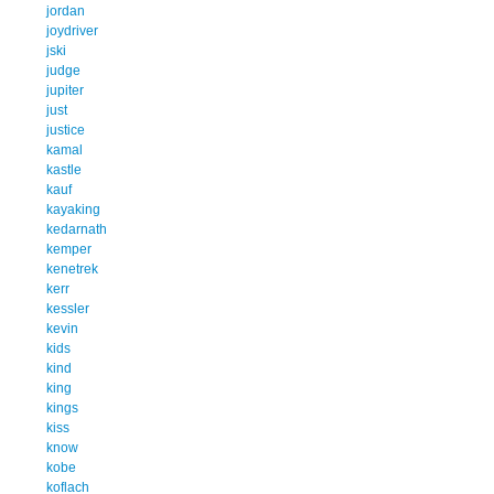
jordan
joydriver
jski
judge
jupiter
just
justice
kamal
kastle
kauf
kayaking
kedarnath
kemper
kenetrek
kerr
kessler
kevin
kids
kind
king
kings
kiss
know
kobe
koflach