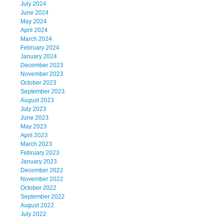
July 2024
June 2024
May 2024
April 2024
March 2024
February 2024
January 2024
December 2023
November 2023
October 2023
September 2023
August 2023
July 2023
June 2023
May 2023
April 2023
March 2023
February 2023
January 2023
December 2022
November 2022
October 2022
September 2022
August 2022
July 2022