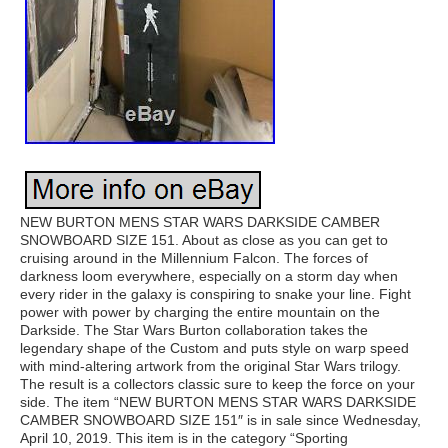
NEW BURTON MENS STAR WARS DARKSIDE CAMBER
SNOWBOARD SIZE 151. About as close as you can get to
cruising around in the Millennium Falcon. The forces of
darkness loom everywhere, especially on a storm day when
every rider in the galaxy is conspiring to snake your line. Fight
power with power by charging the entire mountain on the
Darkside. The Star Wars Burton collaboration takes the
legendary shape of the Custom and puts style on warp speed
with mind-altering artwork from the original Star Wars trilogy.
The result is a collectors classic sure to keep the force on your
side. The item “NEW BURTON MENS STAR WARS DARKSIDE
CAMBER SNOWBOARD SIZE 151″ is in sale since Wednesday,
April 10, 2019. This item is in the category “Sporting