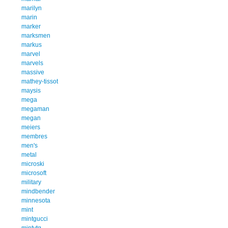
marilyn
marin
marker
marksmen
markus
marvel
marvels
massive
mathey-tissot
maysis
mega
megaman
megan
meiers
membres
men's
metal
microski
microsoft
military
mindbender
minnesota
mint
mintgucci
mintvtg