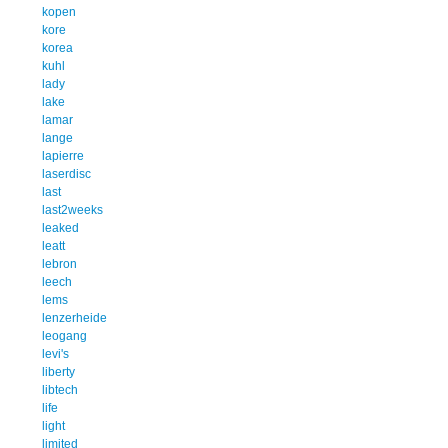
kopen
kore
korea
kuhl
lady
lake
lamar
lange
lapierre
laserdisc
last
last2weeks
leaked
leatt
lebron
leech
lems
lenzerheide
leogang
levi's
liberty
libtech
life
light
limited