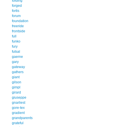
folding
forged
fortis
forum
foundation
freeride
frontside
full
funko
fury
futsal
gaerne
gary
gateway
gathers
giant
gilson
gimpl
girard
giuseppe
gnarliest
gore-tex
gradient
grandparents
grateful