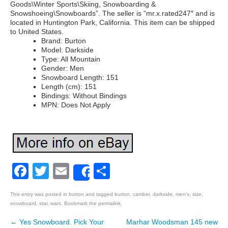
Goods\Winter Sports\Skiing, Snowboarding &
Snowshoeing\Snowboards”. The seller is “mr.x.rated247″ and is
located in Huntington Park, California. This item can be shipped
to United States.
Brand: Burton
Model: Darkside
Type: All Mountain
Gender: Men
Snowboard Length: 151
Length (cm): 151
Bindings: Without Bindings
MPN: Does Not Apply
Facebook
Twitter
Email
Share
Share
This entry was posted in
burton
and tagged
burton
,
camber
,
darkside
,
men's
,
size
,
snowboard
,
star
,
wars
. Bookmark the
permalink
.
←
Yes Snowboard. Pick Your
Marhar Woodsman 145 new
Post navigation