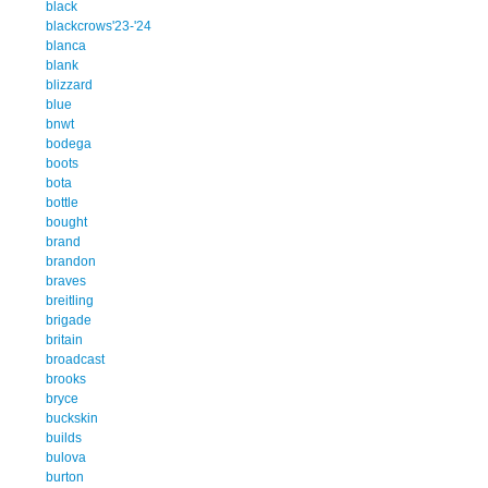
black
blackcrows'23-'24
blanca
blank
blizzard
blue
bnwt
bodega
boots
bota
bottle
bought
brand
brandon
braves
breitling
brigade
britain
broadcast
brooks
bryce
buckskin
builds
bulova
burton