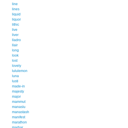
line
lines
liquid
liquor
lithic
live
liver
lladro
llair
long
look
lost
lovely
lululemon
luna
lusti
made-in
majesty
major
mammut
manaslu
manastash
manifest
marathon
marhar