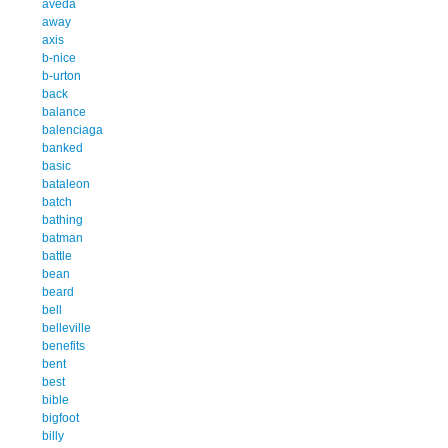
aveda
away
axis
b-nice
b-urton
back
balance
balenciaga
banked
basic
bataleon
batch
bathing
batman
battle
bean
beard
bell
belleville
benefits
bent
best
bible
bigfoot
billy