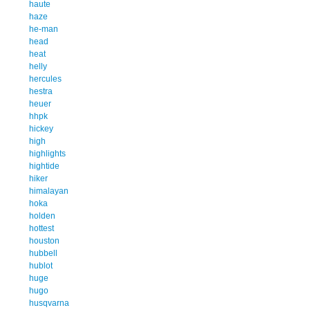
haute
haze
he-man
head
heat
helly
hercules
hestra
heuer
hhpk
hickey
high
highlights
hightide
hiker
himalayan
hoka
holden
hottest
houston
hubbell
hublot
huge
hugo
husqvarna