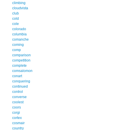
climbing
cloudvista
club
cold
cole
colorado
columbia
comanche
coming
comp
comparison
competition
complete
comsalomon
conart
conquering
continued
control
converse
coolest
coors
corgi
cortex
cosmair
country