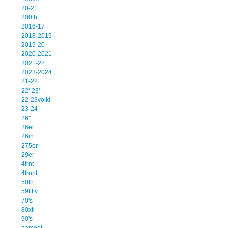
20-21
200th
2016-17
2018-2019
2019-20
2020-2021
2021-22
2023-2024
21-22
22'-23'
22-23volkl
23-24
26''
26er
26in
275er
29er
4frnt
4front
50th
59fifty
70's
80xti
90's
aamodt