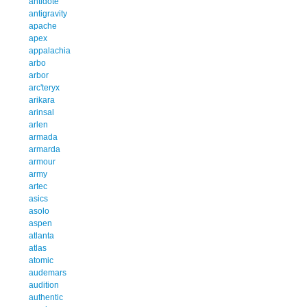
antidote
antigravity
apache
apex
appalachia
arbo
arbor
arc'teryx
arikara
arinsal
arlen
armada
armarda
armour
army
artec
asics
asolo
aspen
atlanta
atlas
atomic
audemars
audition
authentic