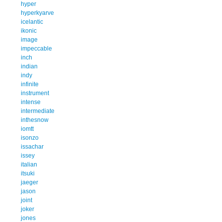
hyper
hyperkyarve
icelantic
ikonic
image
impeccable
inch
indian
indy
infinite
instrument
intense
intermediate
inthesnow
iomtt
isonzo
issachar
issey
italian
itsuki
jaeger
jason
joint
joker
jones