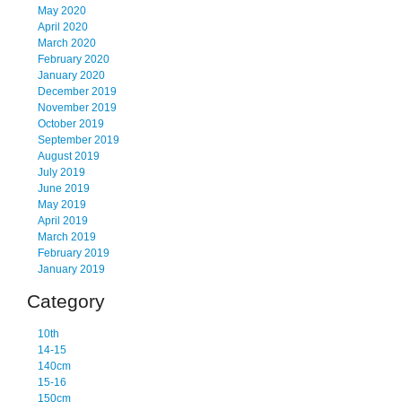
May 2020
April 2020
March 2020
February 2020
January 2020
December 2019
November 2019
October 2019
September 2019
August 2019
July 2019
June 2019
May 2019
April 2019
March 2019
February 2019
January 2019
Category
10th
14-15
140cm
15-16
150cm