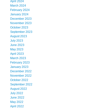
April 2024
March 2024
February 2024
January 2024
December 2023
November 2023
October 2023
September 2023
August 2023
July 2023
June 2023
May 2023
April 2023
March 2023
February 2023
January 2023
December 2022
November 2022
October 2022
September 2022
August 2022
July 2022
June 2022
May 2022
April 2022