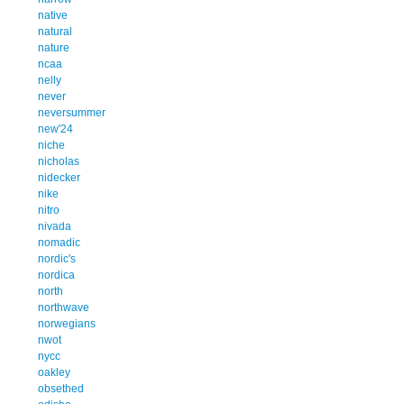
native
natural
nature
ncaa
nelly
never
neversummer
new'24
niche
nicholas
nidecker
nike
nitro
nivada
nomadic
nordic's
nordica
north
northwave
norwegians
nwot
nycc
oakley
obsethed