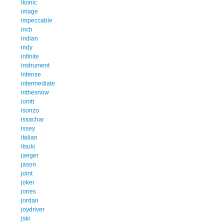
ikonic
image
impeccable
inch
indian
indy
infinite
instrument
intense
intermediate
inthesnow
iomtt
isonzo
issachar
issey
italian
itsuki
jaeger
jason
joint
joker
jones
jordan
joydriver
jski