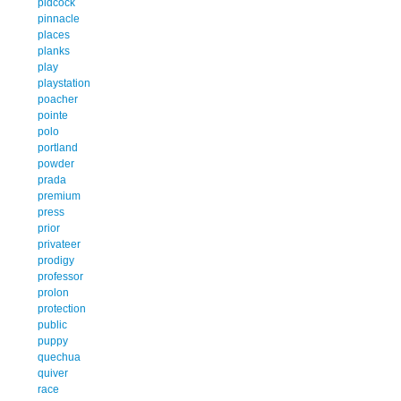
pidcock
pinnacle
places
planks
play
playstation
poacher
pointe
polo
portland
powder
prada
premium
press
prior
privateer
prodigy
professor
prolon
protection
public
puppy
quechua
quiver
race