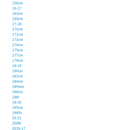
159cm
16-17
163cm
165cm
17-18
170cm
171cm
172cm
174cm
175cm
177cm
179cm
18-19
180cm
182cm
184cm
185mm
186cm
18kt
19-20
195cm
1960s
20-21
200th
2016-17