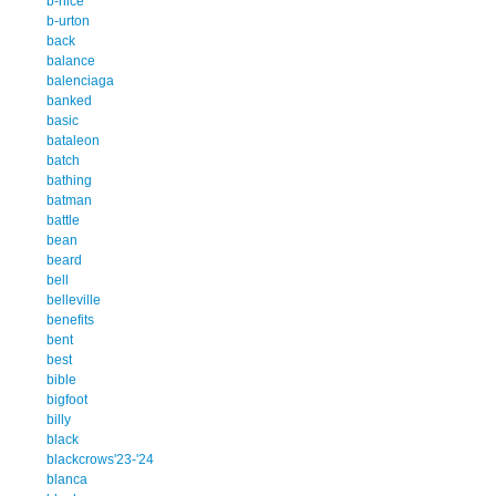
b-nice
b-urton
back
balance
balenciaga
banked
basic
bataleon
batch
bathing
batman
battle
bean
beard
bell
belleville
benefits
bent
best
bible
bigfoot
billy
black
blackcrows'23-'24
blanca