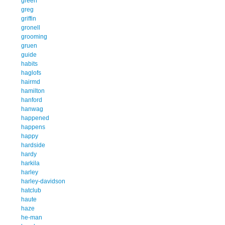
green
greg
griffin
gronell
grooming
gruen
guide
habits
haglofs
hairmd
hamilton
hanford
hanwag
happened
happens
happy
hardside
hardy
harkila
harley
harley-davidson
hatclub
haute
haze
he-man