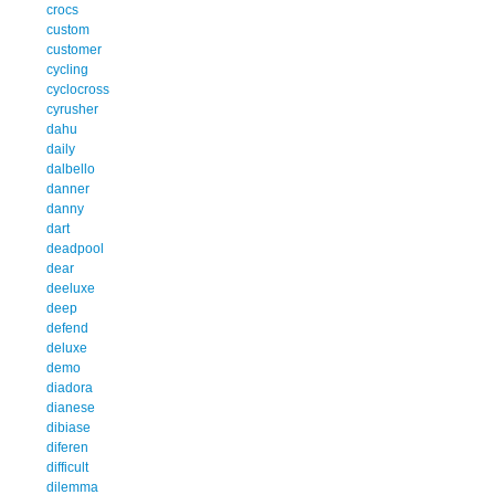
crocs
custom
customer
cycling
cyclocross
cyrusher
dahu
daily
dalbello
danner
danny
dart
deadpool
dear
deeluxe
deep
defend
deluxe
demo
diadora
dianese
dibiase
diferen
difficult
dilemma