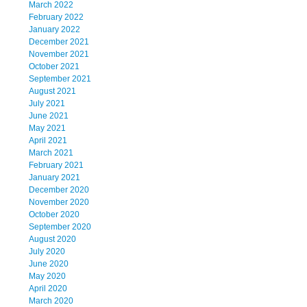
March 2022
February 2022
January 2022
December 2021
November 2021
October 2021
September 2021
August 2021
July 2021
June 2021
May 2021
April 2021
March 2021
February 2021
January 2021
December 2020
November 2020
October 2020
September 2020
August 2020
July 2020
June 2020
May 2020
April 2020
March 2020