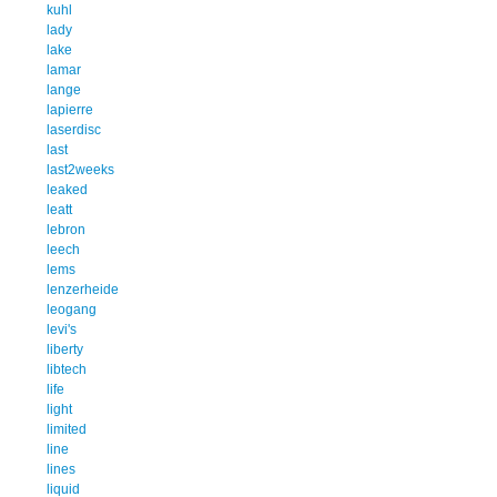
kuhl
lady
lake
lamar
lange
lapierre
laserdisc
last
last2weeks
leaked
leatt
lebron
leech
lems
lenzerheide
leogang
levi's
liberty
libtech
life
light
limited
line
lines
liquid