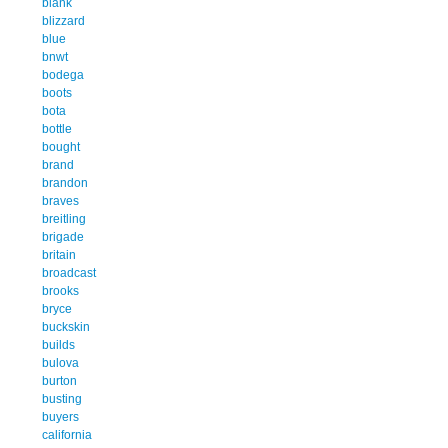
blank
blizzard
blue
bnwt
bodega
boots
bota
bottle
bought
brand
brandon
braves
breitling
brigade
britain
broadcast
brooks
bryce
buckskin
builds
bulova
burton
busting
buyers
california