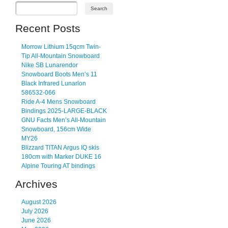
Recent Posts
Morrow Lithium 15qcm Twin-
Tip All-Mountain Snowboard
Nike SB Lunarendor
Snowboard Boots Men’s 11
Black Infrared Lunarlon
586532-066
Ride A-4 Mens Snowboard
Bindings 2025-LARGE-BLACK
GNU Facts Men’s All-Mountain
Snowboard, 156cm Wide
MY26
Blizzard TITAN Argus IQ skis
180cm with Marker DUKE 16
Alpine Touring AT bindings
Archives
August 2026
July 2026
June 2026