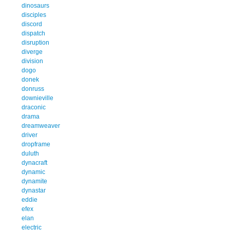
dinosaurs
disciples
discord
dispatch
disruption
diverge
division
dogo
donek
donruss
downieville
draconic
drama
dreamweaver
driver
dropframe
duluth
dynacraft
dynamic
dynamite
dynastar
eddie
efex
elan
electric