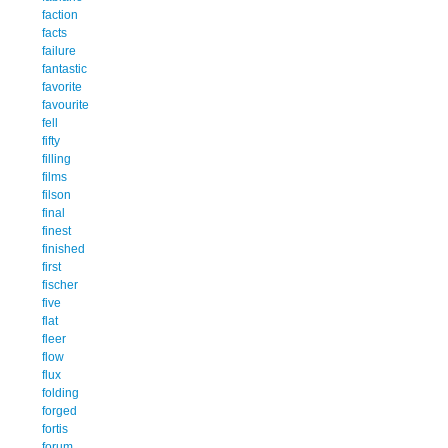
faction
facts
failure
fantastic
favorite
favourite
fell
fifty
filling
films
filson
final
finest
finished
first
fischer
five
flat
fleer
flow
flux
folding
forged
fortis
forum