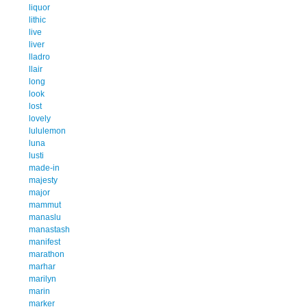
liquor
lithic
live
liver
lladro
llair
long
look
lost
lovely
lululemon
luna
lusti
made-in
majesty
major
mammut
manaslu
manastash
manifest
marathon
marhar
marilyn
marin
marker