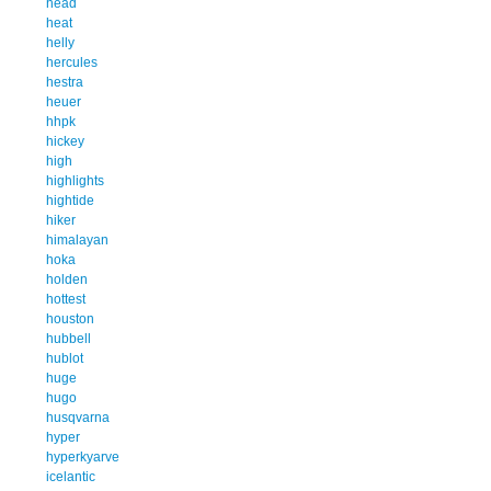
head
heat
helly
hercules
hestra
heuer
hhpk
hickey
high
highlights
hightide
hiker
himalayan
hoka
holden
hottest
houston
hubbell
hublot
huge
hugo
husqvarna
hyper
hyperkyarve
icelantic