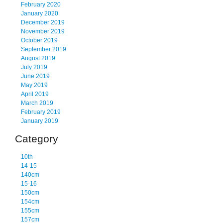
February 2020
January 2020
December 2019
November 2019
October 2019
September 2019
August 2019
July 2019
June 2019
May 2019
April 2019
March 2019
February 2019
January 2019
Category
10th
14-15
140cm
15-16
150cm
154cm
155cm
157cm