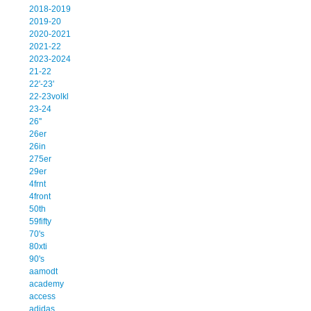
2018-2019
2019-20
2020-2021
2021-22
2023-2024
21-22
22'-23'
22-23volkl
23-24
26''
26er
26in
275er
29er
4frnt
4front
50th
59fifty
70's
80xti
90's
aamodt
academy
access
adidas