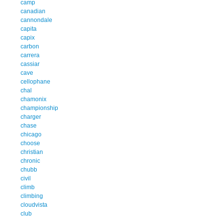
camp
canadian
cannondale
capita
capix
carbon
carrera
cassiar
cave
cellophane
chal
chamonix
championship
charger
chase
chicago
choose
christian
chronic
chubb
civil
climb
climbing
cloudvista
club