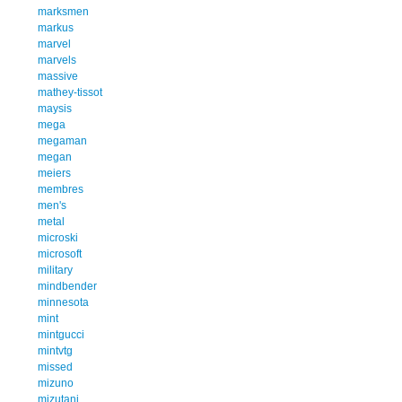
marksmen
markus
marvel
marvels
massive
mathey-tissot
maysis
mega
megaman
megan
meiers
membres
men's
metal
microski
microsoft
military
mindbender
minnesota
mint
mintgucci
mintvtg
missed
mizuno
mizutani