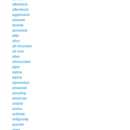
afterblack
aftershock
aggression
ahmeek
airwalk
alchemist
alibi
alico
all-mountain
all-over
allen
allmountain
alpin
alpina
alpine
alpinestars
amazean
amazing
american
amplid
annex
antidote
antigravity
apache
apex