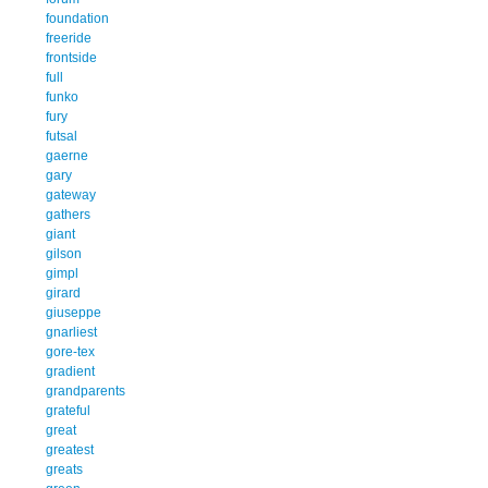
foundation
freeride
frontside
full
funko
fury
futsal
gaerne
gary
gateway
gathers
giant
gilson
gimpl
girard
giuseppe
gnarliest
gore-tex
gradient
grandparents
grateful
great
greatest
greats