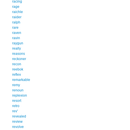
racing
rage
raichle
raider
ralph
rare
raven
ravin
raygun
really
reasons
reckoner
recon
reebok
reflex
remarkable
remy
renoun
replexion
resort
retro
rev'
revealed
review
revolve