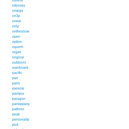
odisha
odyssey
omega
on3p
oneal
only
onthesnow
open
option
oquirrh
organ
original
outdoors
overboard
pacific
pair
pairs
panerai
pantera
paragon
parsippany
pathron
peak
personality
pick