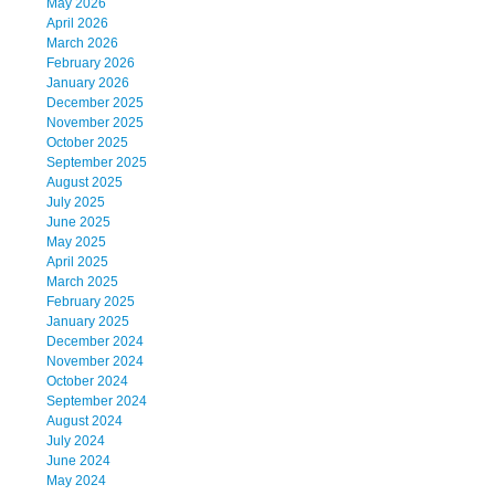
May 2026
April 2026
March 2026
February 2026
January 2026
December 2025
November 2025
October 2025
September 2025
August 2025
July 2025
June 2025
May 2025
April 2025
March 2025
February 2025
January 2025
December 2024
November 2024
October 2024
September 2024
August 2024
July 2024
June 2024
May 2024