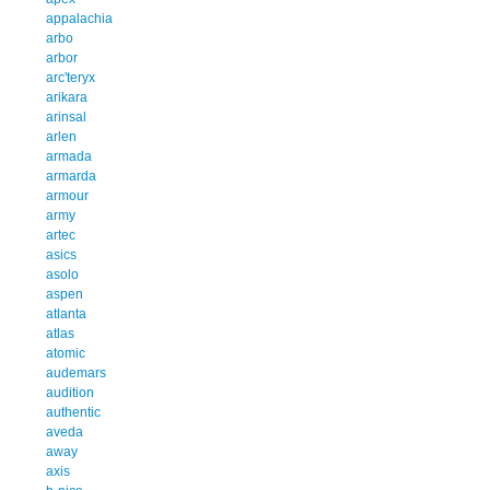
appalachia
arbo
arbor
arc'teryx
arikara
arinsal
arlen
armada
armarda
armour
army
artec
asics
asolo
aspen
atlanta
atlas
atomic
audemars
audition
authentic
aveda
away
axis