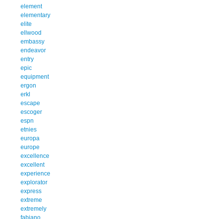
element
elementary
elite
ellwood
embassy
endeavor
entry
epic
equipment
ergon
erkl
escape
escoger
espn
etnies
europa
europe
excellence
excellent
experience
explorator
express
extreme
extremely
fabiano