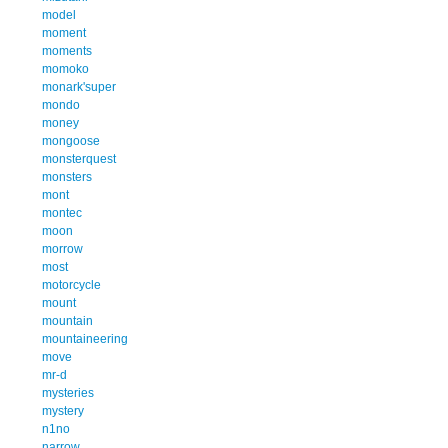
model
moment
moments
momoko
monark'super
mondo
money
mongoose
monsterquest
monsters
mont
montec
moon
morrow
most
motorcycle
mount
mountain
mountaineering
move
mr-d
mysteries
mystery
n1no
narrow