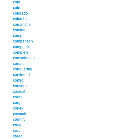
cold
cole
colorado
columbia
comanche
coming
comp
comparison
competition
complete
comsalomon
conart
conquering
continued
control
converse
coolest
coors
corgi
cortex
cosmair
country
craig
cream
creed