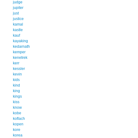
judge
jupiter
just
justice
kamal
kastle
kauf
kayaking
kedarnath
kemper
kenetrek
kerr
kessler
kevin
kids
kind
king
kings
kiss
know
kobe
koflach
kopen
kore
korea