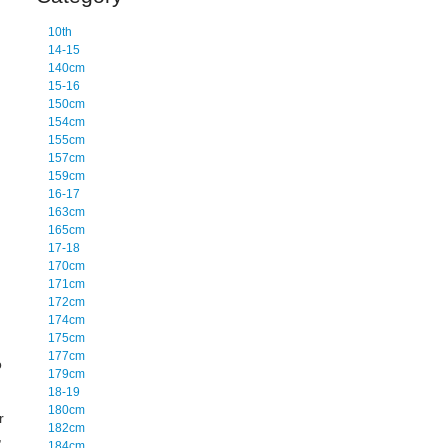
10th
14-15
140cm
15-16
150cm
154cm
155cm
157cm
159cm
16-17
163cm
165cm
17-18
170cm
171cm
172cm
174cm
175cm
177cm
o
179cm
18-19
180cm
r
182cm
,
184cm