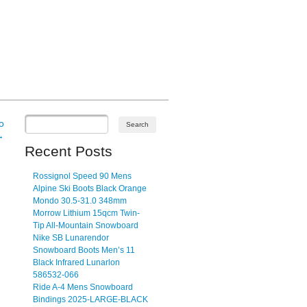
o
→
Recent Posts
Rossignol Speed 90 Mens
Alpine Ski Boots Black Orange
Mondo 30.5-31.0 348mm
Morrow Lithium 15qcm Twin-
Tip All-Mountain Snowboard
Nike SB Lunarendor
Snowboard Boots Men’s 11
Black Infrared Lunarlon
586532-066
Ride A-4 Mens Snowboard
Bindings 2025-LARGE-BLACK