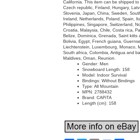
California. This item can be shipped t
Czech republic, Finland, Hungary, Latvi
Slovenia, Japan, China, Sweden, Sout
Ireland, Netherlands, Poland, Spain, I
Philippines, Singapore, Switzerland, N
Croatia, Malaysia, Chile, Costa rica,
Belize, Dominica, Grenada, Saint kitts
Bolivia, Egypt, French guiana, Guernse
Liechtenstein, Luxembourg, Monaco, M
South africa, Colombia, Antigua and b
Maldives, Oman, Reunion.
Gender: Men
Snowboard Length: 158
Model: Indoor Survival
Bindings: Without Bindings
Type: All Mountain
MPN: 2788432
Brand: CAPiTA
Length (cm): 158