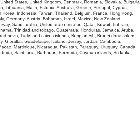
o United States, United Kingdom, Denmark, Romania, Slovakia, Bulgaria
a, Lithuania, Malta, Estonia, Australia, Greece, Portugal, Cyprus,
h Korea, Indonesia, Taiwan, Thailand, Belgium, France, Hong Kong,
taly, Germany, Austria, Bahamas, Israel, Mexico, New Zealand,
orway, Saudi arabia, United arab emirates, Qatar, Kuwait, Bahrain,
 Panama, Trinidad and tobago, Guatemala, Honduras, Jamaica, Aruba,
 and nevis, Turks and caicos islands, Bangladesh, Brunei darussalam,
y, Gibraltar, Guadeloupe, Iceland, Jersey, Jordan, Cambodia,
acao, Martinique, Nicaragua, Pakistan, Paraguay, Uruguay, Canada,
arbuda, Saint lucia, Barbados, Bermuda, Cayman islands, Sri lanka,