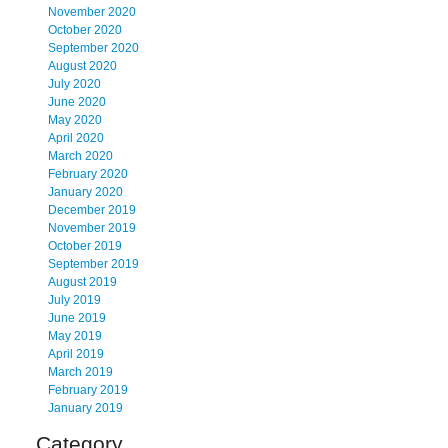
November 2020
October 2020
September 2020
August 2020
July 2020
June 2020
May 2020
April 2020
March 2020
February 2020
January 2020
December 2019
November 2019
October 2019
September 2019
August 2019
July 2019
June 2019
May 2019
April 2019
March 2019
February 2019
January 2019
Category