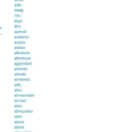
50th
59fifty
70's
80xti
90's
o
aamodt
→
academy
access
adidas
afterblack
aftershock
aggression
ahmeek
airwalk
alchemist
alibi
alico
all-mountain
all-over
allen
allmountain
alpin
alpina
alpine