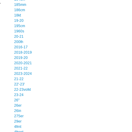
,
185mm
186cm
18kt
19-20
195cm
1960s
20-21
200th
2016-17
2018-2019
2019-20
2020-2021
2021-22
2023-2024
21-22
22'-23'
22-23volkl
23-24
26''
26er
26in
275er
29er
4frnt
4front