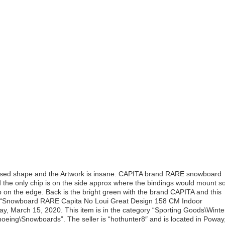
used shape and the Artwork is insane. CAPITA brand RARE snowboard
 the only chip is on the side approx where the bindings would mount s
hip on the edge. Back is the bright green with the brand CAPITA and this
“Snowboard RARE Capita No Loui Great Design 158 CM Indoor
nday, March 15, 2020. This item is in the category “Sporting Goods\Winte
eing\Snowboards”. The seller is “hothunter8″ and is located in Poway