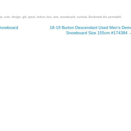
are
ta
,
cute
,
design
,
girl
,
great
,
indoor
,
loui
,
rare
,
snowboard
,
survival
. Bookmark the
permalink
.
Snowboard
18-19 Burton Descendant Used Men’s Dem
Snowboard Size 155cm #174384