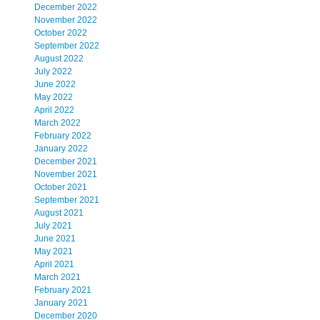
December 2022
November 2022
October 2022
September 2022
August 2022
July 2022
June 2022
May 2022
April 2022
March 2022
February 2022
January 2022
December 2021
November 2021
October 2021
September 2021
August 2021
July 2021
June 2021
May 2021
April 2021
March 2021
February 2021
January 2021
December 2020