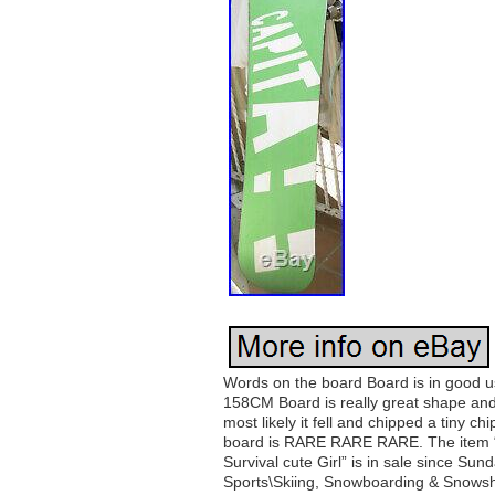
Words on the board Board is in good 
158CM Board is really great shape and
most likely it fell and chipped a tiny c
board is RARE RARE RARE. The item 
Survival cute Girl” is in sale since Su
Sports\Skiing, Snowboarding & Snowsho