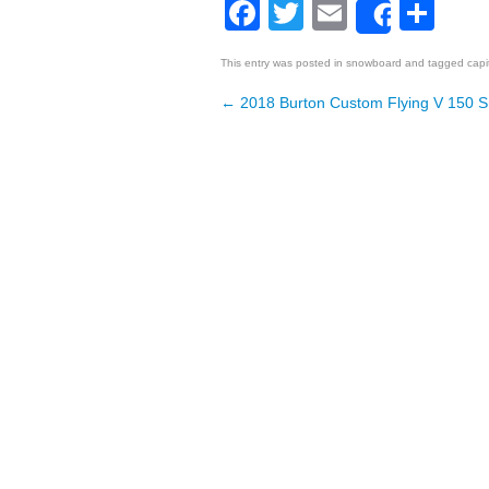
Facebook
Twitter
Email
Sh
Share
This entry was posted in
snowboard
and tagged
capi
←
2018 Burton Custom Flying V 150 
Post navigation