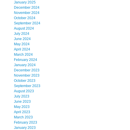
January 2025
December 2024
November 2024
October 2024
September 2024
August 2024
July 2024
June 2024
May 2024
April 2024
March 2024
February 2024
January 2024
December 2023
November 2023
October 2023
September 2023
August 2023
July 2023
June 2023
May 2023
April 2023
March 2023
February 2023
January 2023