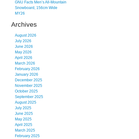
GNU Facts Men’s All-Mountain
Snowboard, 156cm Wide
MY26
Archives
August 2026
July 2026
June 2026
May 2026
April 2026
March 2026
February 2026
January 2026
December 2025
November 2025
October 2025
September 2025
August 2025
July 2025
June 2025
May 2025
April 2025
March 2025
February 2025