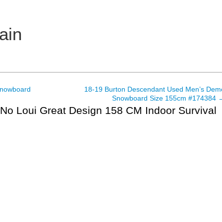
ain
Snowboard
18-19 Burton Descendant Used Men’s Dem
Snowboard Size 155cm #174384
o Loui Great Design 158 CM Indoor Survival