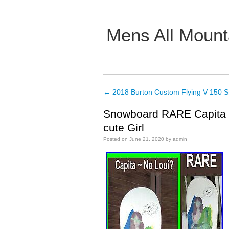
Mens All Mount
Main menu
←
2018 Burton Custom Flying V 150 
Post navigation
Snowboard RARE Capita N
cute Girl
Posted on
June 21, 2020
by
admin