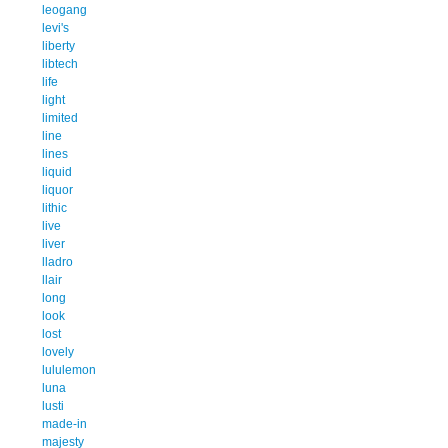
leogang
levi's
liberty
libtech
life
light
limited
line
lines
liquid
liquor
lithic
live
liver
lladro
llair
long
look
lost
lovely
lululemon
luna
lusti
made-in
majesty