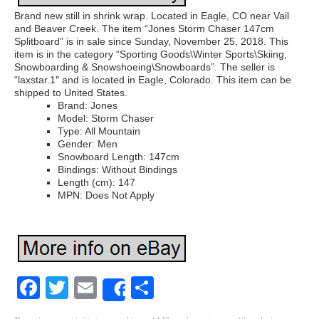
Brand new still in shrink wrap. Located in Eagle, CO near Vail
and Beaver Creek. The item “Jones Storm Chaser 147cm
Splitboard” is in sale since Sunday, November 25, 2018. This
item is in the category “Sporting Goods\Winter Sports\Skiing,
Snowboarding & Snowshoeing\Snowboards”. The seller is
“laxstar.1″ and is located in Eagle, Colorado. This item can be
shipped to United States.
Brand: Jones
Model: Storm Chaser
Type: All Mountain
Gender: Men
Snowboard Length: 147cm
Bindings: Without Bindings
Length (cm): 147
MPN: Does Not Apply
Facebook
Twitter
Email
Share
Share