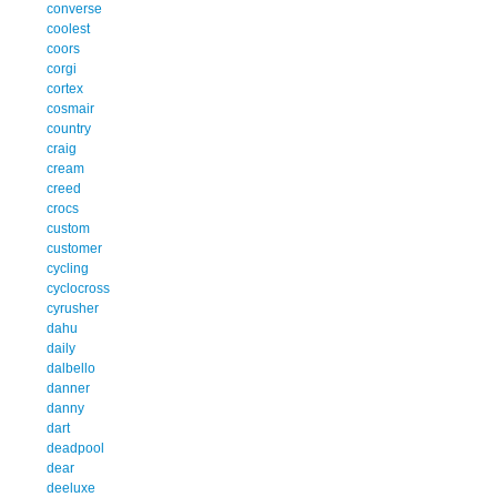
converse
coolest
coors
corgi
cortex
cosmair
country
craig
cream
creed
crocs
custom
customer
cycling
cyclocross
cyrusher
dahu
daily
dalbello
danner
danny
dart
deadpool
dear
deeluxe