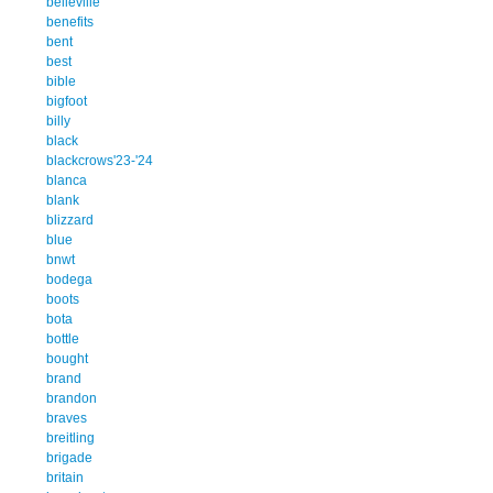
belleville
benefits
bent
best
bible
bigfoot
billy
black
blackcrows'23-'24
blanca
blank
blizzard
blue
bnwt
bodega
boots
bota
bottle
bought
brand
brandon
braves
breitling
brigade
britain