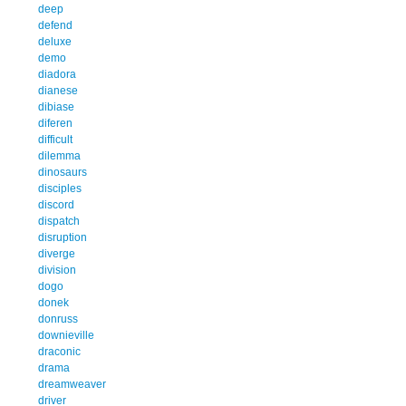
deep
defend
deluxe
demo
diadora
dianese
dibiase
diferen
difficult
dilemma
dinosaurs
disciples
discord
dispatch
disruption
diverge
division
dogo
donek
donruss
downieville
draconic
drama
dreamweaver
driver