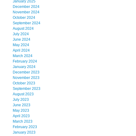
January 2025
December 2024
November 2024
October 2024
September 2024
August 2024
July 2024
June 2024
May 2024
April 2024
March 2024
February 2024
January 2024
December 2023
November 2023
October 2023
September 2023
August 2023
July 2023
June 2023
May 2023
April 2023
March 2023
February 2023
January 2023