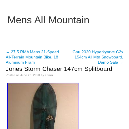
Mens All Mountain
Main menu
←
27.5 RMA Mens 21-Speed
Gnu 2020 Hyperkyarve C2x
Post navigation
All-Terrain Mountain Bike, 18
154cm All Mtn Snowboard,
Aluminum Fram
Demo Sale
→
Jones Storm Chaser 147cm Splitboard
Posted on
June 25, 2020
by
admin