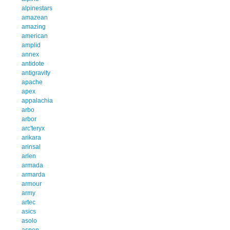
alpinestars
amazean
amazing
american
amplid
annex
antidote
antigravity
apache
apex
appalachia
arbo
arbor
arc'teryx
arikara
arinsal
arlen
armada
armarda
armour
army
artec
asics
asolo
aspen