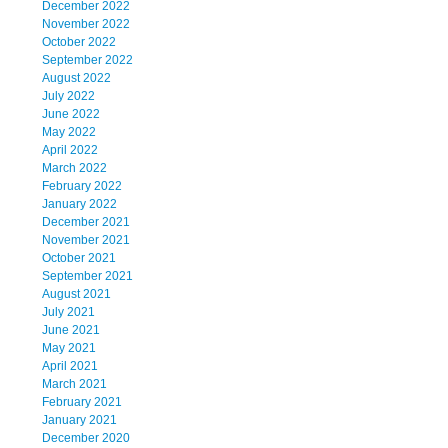
December 2022
November 2022
October 2022
September 2022
August 2022
July 2022
June 2022
May 2022
April 2022
March 2022
February 2022
January 2022
December 2021
November 2021
October 2021
September 2021
August 2021
July 2021
June 2021
May 2021
April 2021
March 2021
February 2021
January 2021
December 2020