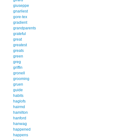
giuseppe
gnarliest
gore-tex
gradient
grandparents
grateful
great
greatest
greats
green
greg
griffin
gronell
grooming
gruen
guide
habits
haglofs
hairmd
hamilton
hanford
hanwag
happened
happens