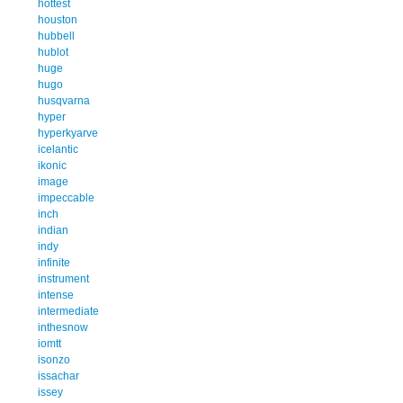
hottest
houston
hubbell
hublot
huge
hugo
husqvarna
hyper
hyperkyarve
icelantic
ikonic
image
impeccable
inch
indian
indy
infinite
instrument
intense
intermediate
inthesnow
iomtt
isonzo
issachar
issey