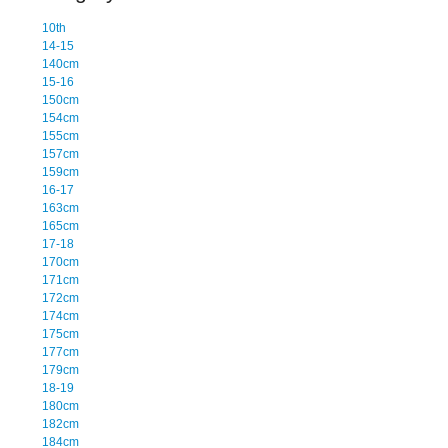
10th
14-15
140cm
15-16
150cm
154cm
155cm
157cm
159cm
16-17
163cm
165cm
17-18
170cm
171cm
172cm
174cm
175cm
177cm
179cm
18-19
180cm
182cm
184cm