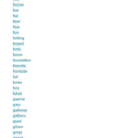
fischer
five
flat
fleer
flow
flux
folding
forged
fortis
forum
foundation
freeride
frontside
full
funko
fury
futsal
gaerne
gary
gateway
gathers
giant
gilson
gimpl
girard