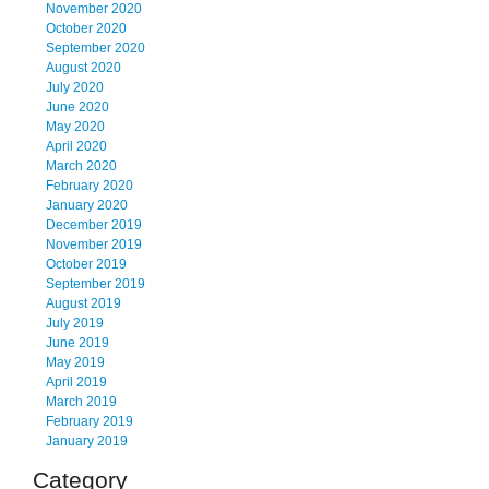
November 2020
October 2020
September 2020
August 2020
July 2020
June 2020
May 2020
April 2020
March 2020
February 2020
January 2020
December 2019
November 2019
October 2019
September 2019
August 2019
July 2019
June 2019
May 2019
April 2019
March 2019
February 2019
January 2019
Category