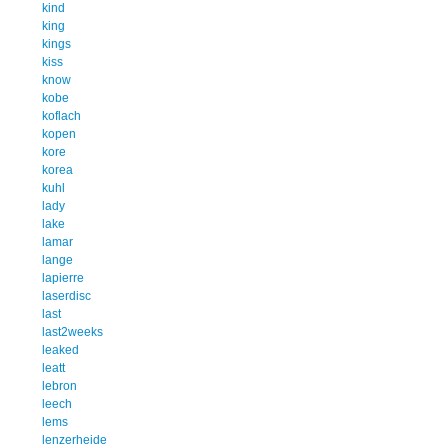
kind
king
kings
kiss
know
kobe
koflach
kopen
kore
korea
kuhl
lady
lake
lamar
lange
lapierre
laserdisc
last
last2weeks
leaked
leatt
lebron
leech
lems
lenzerheide