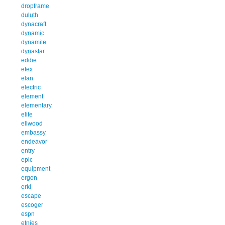
dropframe
duluth
dynacraft
dynamic
dynamite
dynastar
eddie
efex
elan
electric
element
elementary
elite
ellwood
embassy
endeavor
entry
epic
equipment
ergon
erkl
escape
escoger
espn
etnies