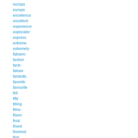
europa
europe
excellence
excellent
experience
explorator
express
extreme
extremely
fabiano
faction
facts
failure
fantastic
favorite
favourite
fell
fifty
filling
films
filson
final
finest
finished
first