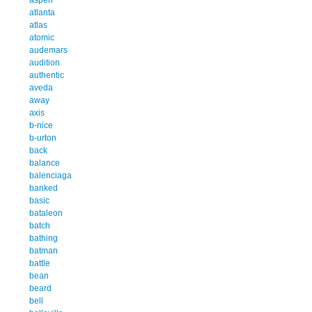
atlanta
atlas
atomic
audemars
audition
authentic
aveda
away
axis
b-nice
b-urton
back
balance
balenciaga
banked
basic
bataleon
batch
bathing
batman
battle
bean
beard
bell