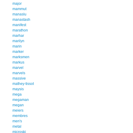
major
mammut
manaslu
manastash
manifest
marathon
marhar
marilyn
marin
marker
marksmen
markus
marvel
marvels
massive
mathey-tissot
maysis
mega
megaman
megan
meiers
membres
men's
metal
microski