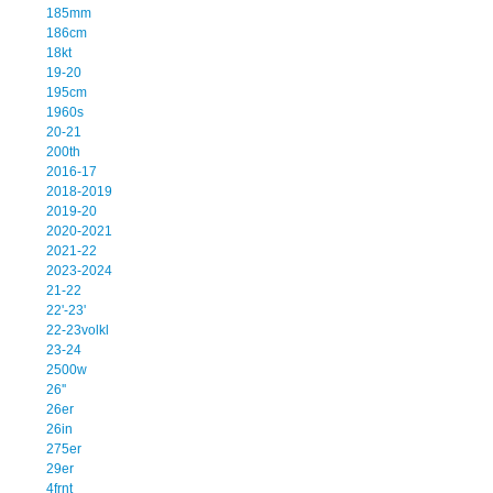
185mm
186cm
18kt
19-20
195cm
1960s
20-21
200th
2016-17
2018-2019
2019-20
2020-2021
2021-22
2023-2024
21-22
22'-23'
22-23volkl
23-24
2500w
26''
26er
26in
275er
29er
4frnt