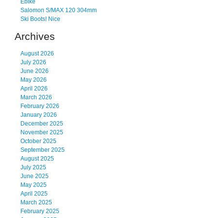
Ebike
Salomon S/MAX 120 304mm
Ski Boots! Nice
Archives
August 2026
July 2026
June 2026
May 2026
April 2026
March 2026
February 2026
January 2026
December 2025
November 2025
October 2025
September 2025
August 2025
July 2025
June 2025
May 2025
April 2025
March 2025
February 2025