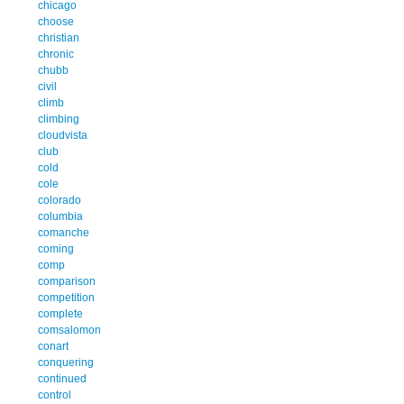
chicago
choose
christian
chronic
chubb
civil
climb
climbing
cloudvista
club
cold
cole
colorado
columbia
comanche
coming
comp
comparison
competition
complete
comsalomon
conart
conquering
continued
control