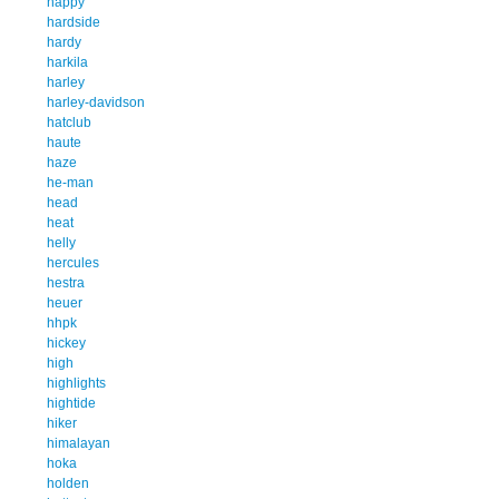
happy
hardside
hardy
harkila
harley
harley-davidson
hatclub
haute
haze
he-man
head
heat
helly
hercules
hestra
heuer
hhpk
hickey
high
highlights
hightide
hiker
himalayan
hoka
holden