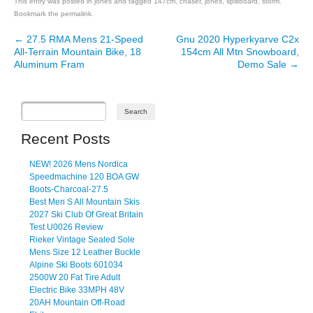
This entry was posted in
jones
and tagged
147cm
,
chaser
,
jones
,
splitboard
,
storm
.
Bookmark the
permalink
.
←
27.5 RMA Mens 21-Speed
Gnu 2020 Hyperkyarve C2x
Post navigation
All-Terrain Mountain Bike, 18
154cm All Mtn Snowboard,
Aluminum Fram
Demo Sale
→
Recent Posts
NEW! 2026 Mens Nordica
Speedmachine 120 BOA GW
Boots-Charcoal-27.5
Best Men S All Mountain Skis
2027 Ski Club Of Great Britain
Test U0026 Review
Rieker Vintage Sealed Sole
Mens Size 12 Leather Buckle
Alpine Ski Boots 601034
2500W 20 Fat Tire Adult
Electric Bike 33MPH 48V
20AH Mountain Off-Road