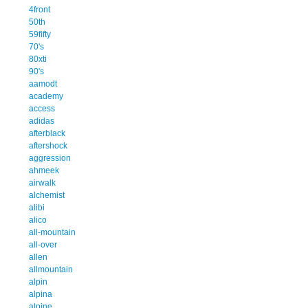
4front
50th
59fifty
70's
80xti
90's
aamodt
academy
access
adidas
afterblack
aftershock
aggression
ahmeek
airwalk
alchemist
alibi
alico
all-mountain
all-over
allen
allmountain
alpin
alpina
alpine