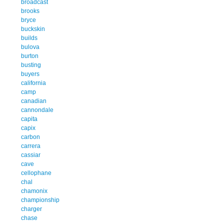
broadcast
brooks
bryce
buckskin
builds
bulova
burton
busting
buyers
california
camp
canadian
cannondale
capita
capix
carbon
carrera
cassiar
cave
cellophane
chal
chamonix
championship
charger
chase