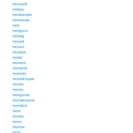
microsoft
military
mindbender
minnesota
mint
mintgucci
mintvtg
missed
mizuno
mizutani
model
moment
moments
momoko
monark'super
mondo
money
mongoose
monsterquest
monsters
mont
montec
moon
morrow
most