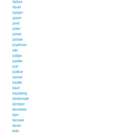
italian
itsuki
jaeger
jason
joint
joker
jones
jordan
joydriver
jski
judge
jupiter
just
justice
kamal
kastle
kauf
kayaking
kedarnath
kemper
kenetrek
kerr
kessler
kevin
kids