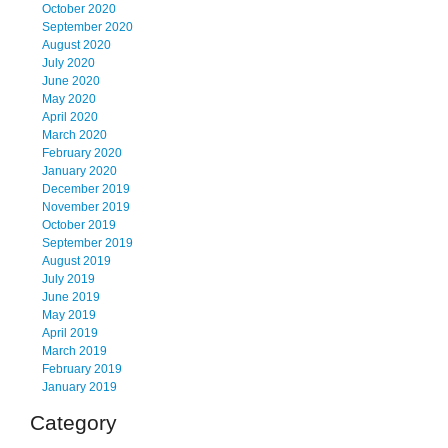
October 2020
September 2020
August 2020
July 2020
June 2020
May 2020
April 2020
March 2020
February 2020
January 2020
December 2019
November 2019
October 2019
September 2019
August 2019
July 2019
June 2019
May 2019
April 2019
March 2019
February 2019
January 2019
Category