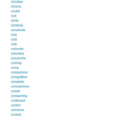
christian
chronic
chubb
civil
climb
climbing
cloudvista
club
cold
cole
colorado
columbia
comanche
coming
comp
comparison
competition
complete
comsalomon
conart
conquering
continued
control
converse
coolest