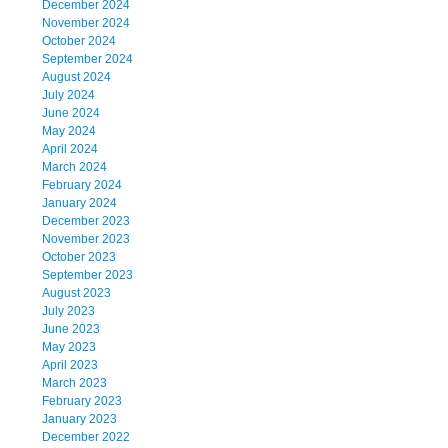
December 2024
November 2024
October 2024
September 2024
August 2024
July 2024
June 2024
May 2024
April 2024
March 2024
February 2024
January 2024
December 2023
November 2023
October 2023
September 2023
August 2023
July 2023
June 2023
May 2023
April 2023
March 2023
February 2023
January 2023
December 2022