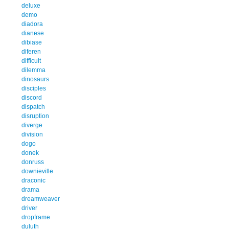
deluxe
demo
diadora
dianese
dibiase
diferen
difficult
dilemma
dinosaurs
disciples
discord
dispatch
disruption
diverge
division
dogo
donek
donruss
downieville
draconic
drama
dreamweaver
driver
dropframe
duluth