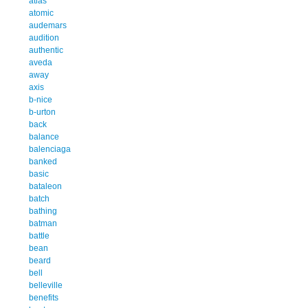
atlas
atomic
audemars
audition
authentic
aveda
away
axis
b-nice
b-urton
back
balance
balenciaga
banked
basic
bataleon
batch
bathing
batman
battle
bean
beard
bell
belleville
benefits