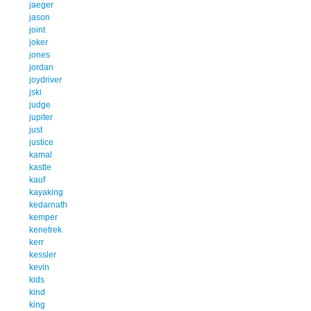
jaeger
jason
joint
joker
jones
jordan
joydriver
jski
judge
jupiter
just
justice
kamal
kastle
kauf
kayaking
kedarnath
kemper
kenetrek
kerr
kessler
kevin
kids
kind
king