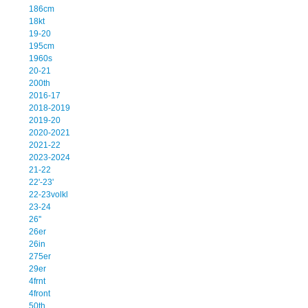
186cm
18kt
19-20
195cm
1960s
20-21
200th
2016-17
2018-2019
2019-20
2020-2021
2021-22
2023-2024
21-22
22'-23'
22-23volkl
23-24
26''
26er
26in
275er
29er
4frnt
4front
50th