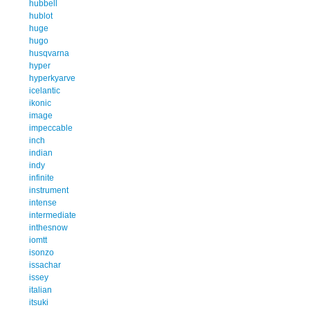
hubbell
hublot
huge
hugo
husqvarna
hyper
hyperkyarve
icelantic
ikonic
image
impeccable
inch
indian
indy
infinite
instrument
intense
intermediate
inthesnow
iomtt
isonzo
issachar
issey
italian
itsuki