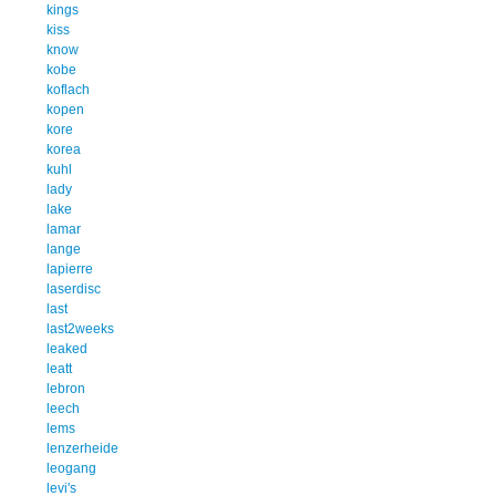
kings
kiss
know
kobe
koflach
kopen
kore
korea
kuhl
lady
lake
lamar
lange
lapierre
laserdisc
last
last2weeks
leaked
leatt
lebron
leech
lems
lenzerheide
leogang
levi's