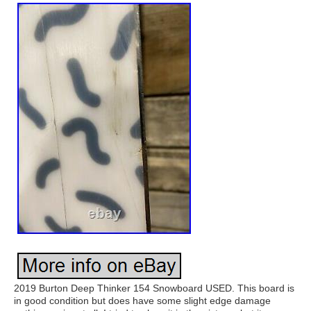
2019 Burton Deep Thinker 154 Snowboard USED. This board is
in good condition but does have some slight edge damage