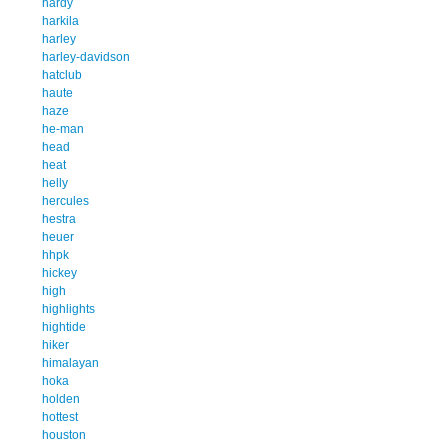
hardy
harkila
harley
harley-davidson
hatclub
haute
haze
he-man
head
heat
helly
hercules
hestra
heuer
hhpk
hickey
high
highlights
hightide
hiker
himalayan
hoka
holden
hottest
houston