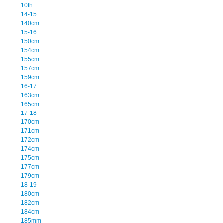
10th
14-15
140cm
15-16
150cm
154cm
155cm
157cm
159cm
16-17
163cm
165cm
17-18
170cm
171cm
172cm
174cm
175cm
177cm
179cm
18-19
180cm
182cm
184cm
185mm