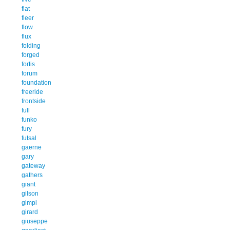
flat
fleer
flow
flux
folding
forged
fortis
forum
foundation
freeride
frontside
full
funko
fury
futsal
gaerne
gary
gateway
gathers
giant
gilson
gimpl
girard
giuseppe