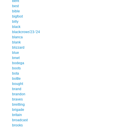
bent
best
bible
bigfoot
billy
black
blackcrows'23-'24
blanca
blank
blizzard
blue
bnwt
bodega
boots
bota
bottle
bought
brand
brandon
braves
breitling
brigade
britain
broadcast
brooks