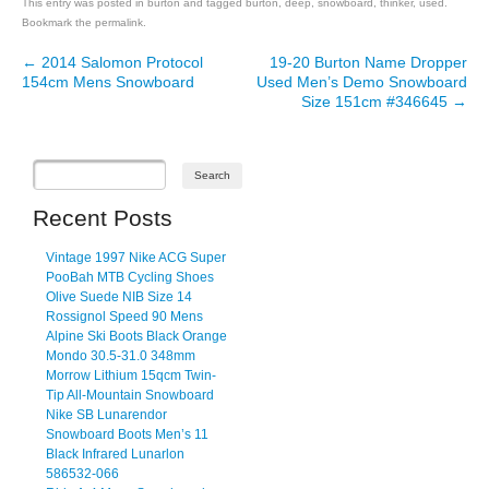
This entry was posted in
burton
and tagged
burton
,
deep
,
snowboard
,
thinker
,
used
.
Bookmark the
permalink
.
←
2014 Salomon Protocol
19-20 Burton Name Dropper
Post navigation
154cm Mens Snowboard
Used Men’s Demo Snowboard
Size 151cm #346645
→
Recent Posts
Vintage 1997 Nike ACG Super
PooBah MTB Cycling Shoes
Olive Suede NIB Size 14
Rossignol Speed 90 Mens
Alpine Ski Boots Black Orange
Mondo 30.5-31.0 348mm
Morrow Lithium 15qcm Twin-
Tip All-Mountain Snowboard
Nike SB Lunarendor
Snowboard Boots Men’s 11
Black Infrared Lunarlon
586532-066