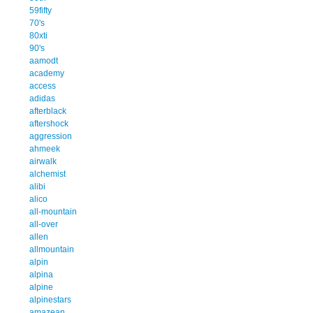
59fifty
70's
80xti
90's
aamodt
academy
access
adidas
afterblack
aftershock
aggression
ahmeek
airwalk
alchemist
alibi
alico
all-mountain
all-over
allen
allmountain
alpin
alpina
alpine
alpinestars
amazean