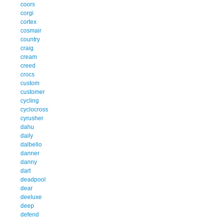
coors
corgi
cortex
cosmair
country
craig
cream
creed
crocs
custom
customer
cycling
cyclocross
cyrusher
dahu
daily
dalbello
danner
danny
dart
deadpool
dear
deeluxe
deep
defend