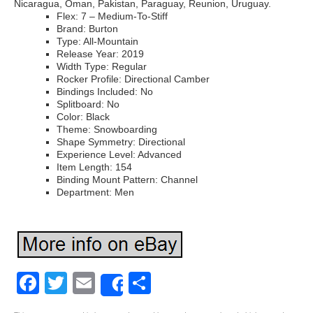
Nicaragua, Oman, Pakistan, Paraguay, Reunion, Uruguay.
Flex: 7 – Medium-To-Stiff
Brand: Burton
Type: All-Mountain
Release Year: 2019
Width Type: Regular
Rocker Profile: Directional Camber
Bindings Included: No
Splitboard: No
Color: Black
Theme: Snowboarding
Shape Symmetry: Directional
Experience Level: Advanced
Item Length: 154
Binding Mount Pattern: Channel
Department: Men
Facebook
Twitter
Email
Share
Share