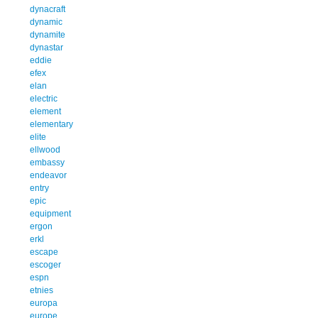
dynacraft
dynamic
dynamite
dynastar
eddie
efex
elan
electric
element
elementary
elite
ellwood
embassy
endeavor
entry
epic
equipment
ergon
erkl
escape
escoger
espn
etnies
europa
europe