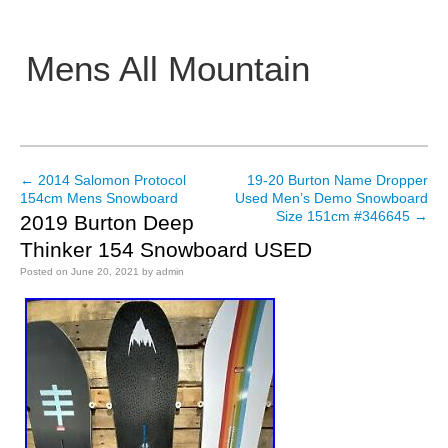
Mens All Mountain
Main menu
←
2014 Salomon Protocol
19-20 Burton Name Dropper
Post navigation
154cm Mens Snowboard
Used Men’s Demo Snowboard
Size 151cm #346645
→
2019 Burton Deep
Thinker 154 Snowboard USED
Posted on
June 20, 2021
by
admin