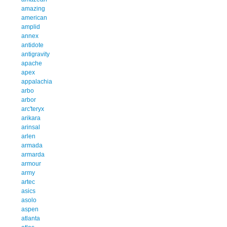
amazing
american
amplid
annex
antidote
antigravity
apache
apex
appalachia
arbo
arbor
arc'teryx
arikara
arinsal
arlen
armada
armarda
armour
army
artec
asics
asolo
aspen
atlanta