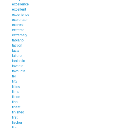
excellence
excellent
experience
explorator
express
extreme
extremely
fabiano
faction
facts
failure
fantastic
favorite
favourite
fell
fifty
filling
films
filson
final
finest
finished
first
fischer
five