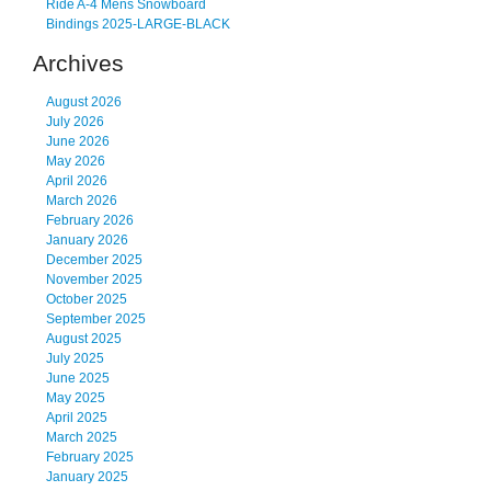
Ride A-4 Mens Snowboard
Bindings 2025-LARGE-BLACK
Archives
August 2026
July 2026
June 2026
May 2026
April 2026
March 2026
February 2026
January 2026
December 2025
November 2025
October 2025
September 2025
August 2025
July 2025
June 2025
May 2025
April 2025
March 2025
February 2025
January 2025