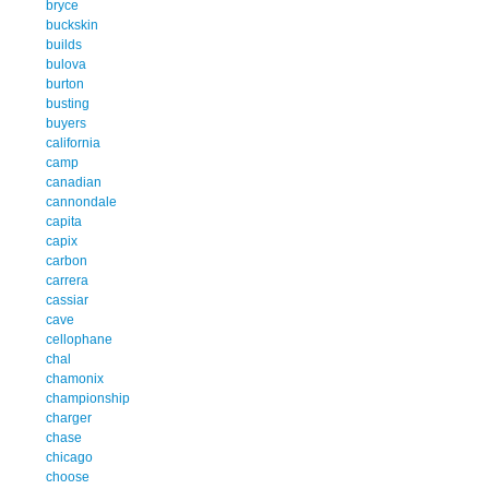
bryce
buckskin
builds
bulova
burton
busting
buyers
california
camp
canadian
cannondale
capita
capix
carbon
carrera
cassiar
cave
cellophane
chal
chamonix
championship
charger
chase
chicago
choose