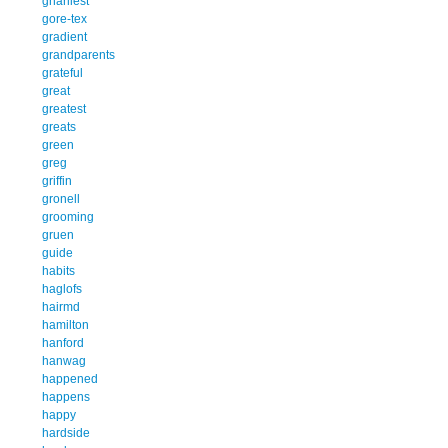
gnarliest
gore-tex
gradient
grandparents
grateful
great
greatest
greats
green
greg
griffin
gronell
grooming
gruen
guide
habits
haglofs
hairmd
hamilton
hanford
hanwag
happened
happens
happy
hardside