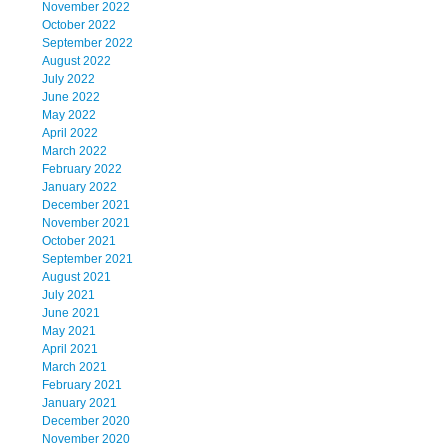
November 2022
October 2022
September 2022
August 2022
July 2022
June 2022
May 2022
April 2022
March 2022
February 2022
January 2022
December 2021
November 2021
October 2021
September 2021
August 2021
July 2021
June 2021
May 2021
April 2021
March 2021
February 2021
January 2021
December 2020
November 2020