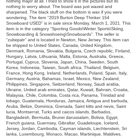
nothing major at all. I tried to show it in the pictures but its
nothing to worry about. The board was just waxed and
sharpened. The black stuff on the bottom is wax if you were
wondering. The item “2019 Burton Deep Thinker 154
Snowboard USED” is in sale since Monday, March 1, 2021. This
item is in the category “Sporting Goods\Winter Sports\Skiing,
Snowboarding & Snowshoeing\Snowboards”. The seller is
“zubepatr” and is located in Newton, New Jersey. This item can
be shipped to United States, Canada, United Kingdom,
Denmark, Romania, Slovakia, Bulgaria, Czech republic, Finland,
Hungary, Latvia, Lithuania, Malta, Estonia, Australia, Greece,
Portugal, Cyprus, Slovenia, Japan, China, Sweden, South
Korea, Indonesia, Taiwan, South africa, Thailand, Belgium,
France, Hong Kong, Ireland, Netherlands, Poland, Spain, Italy,
Germany, Austria, Bahamas, Israel, Mexico, New Zealand,
Philippines, Singapore, Switzerland, Norway, Saudi arabia,
Ukraine, United arab emirates, Qatar, Kuwait, Bahrain, Croatia,
Malaysia, Chile, Colombia, Costa rica, Panama, Trinidad and
tobago, Guatemala, Honduras, Jamaica, Antigua and barbuda,
Aruba, Belize, Dominica, Grenada, Saint kitts and nevis, Saint
lucia, Montserrat, Turks and caicos islands, Barbados,
Bangladesh, Bermuda, Brunei darussalam, Bolivia, Egypt,
French guiana, Guernsey, Gibraltar, Guadeloupe, Iceland,
Jersey, Jordan, Cambodia, Cayman islands, Liechtenstein, Sri
lanka, Luxembourg, Monaco, Macao, Martinique, Maldives,