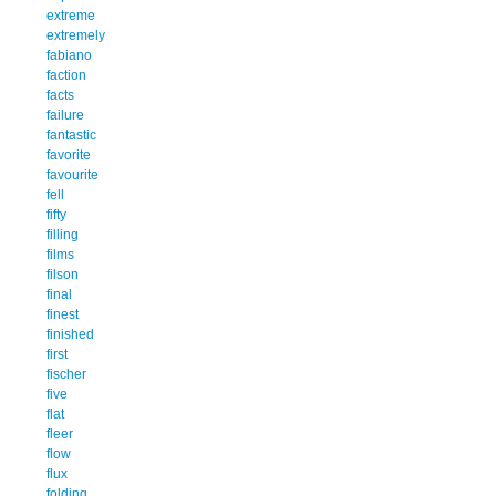
extreme
extremely
fabiano
faction
facts
failure
fantastic
favorite
favourite
fell
fifty
filling
films
filson
final
finest
finished
first
fischer
five
flat
fleer
flow
flux
folding