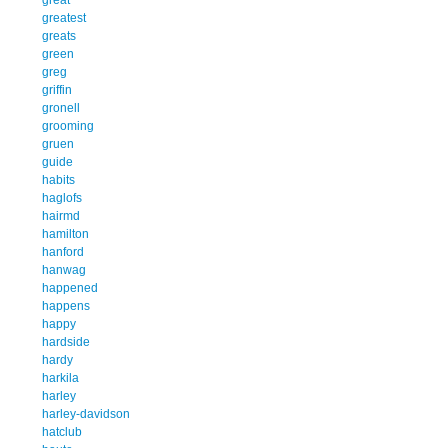
greatest
greats
green
greg
griffin
gronell
grooming
gruen
guide
habits
haglofs
hairmd
hamilton
hanford
hanwag
happened
happens
happy
hardside
hardy
harkila
harley
harley-davidson
hatclub