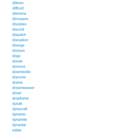
diferen
difficult
dilemma
dinosaurs
disciples
discord
dispatch
disruption
diverge
division
dogo
donek
donruss
downieville
draconic
drama
dreamweaver
driver
dropframe
duluth
dynacraft
dynamic
dynamite
dynastar
eddie