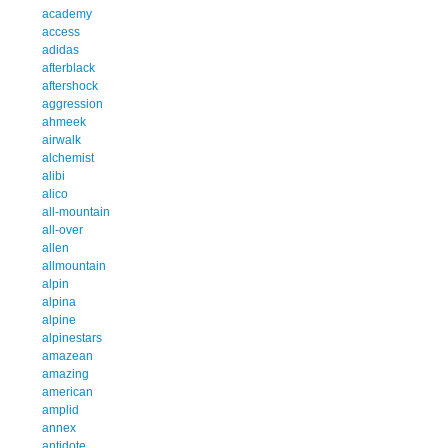
academy
access
adidas
afterblack
aftershock
aggression
ahmeek
airwalk
alchemist
alibi
alico
all-mountain
all-over
allen
allmountain
alpin
alpina
alpine
alpinestars
amazean
amazing
american
amplid
annex
antidote