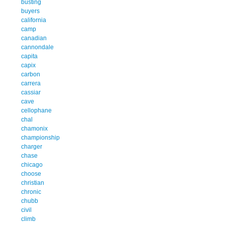
busting
buyers
california
camp
canadian
cannondale
capita
capix
carbon
carrera
cassiar
cave
cellophane
chal
chamonix
championship
charger
chase
chicago
choose
christian
chronic
chubb
civil
climb