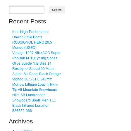
Recent Posts
Kids High-Performance
Downhill Ski Boots
ROSSIGNOL HERO 20.5
Mondo (USED)
Vintage 1997 Nike ACG Super
PooBah MTB Cycling Shoes
Olive Suede NIB Size 14
Rossignol Speed 90 Mens
Alpine Ski Boots Black Orange
Mondo 30.5-31.0 348mm
Morrow Lithium 15qcm Twin-
Tip All-Mountain Snowboard
Nike SB Lunarendor
Snowboard Boots Men’s 11
Black Infrared Lunarlon
586532-066
Archives