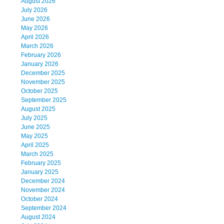
August 2026
July 2026
June 2026
May 2026
April 2026
March 2026
February 2026
January 2026
December 2025
November 2025
October 2025
September 2025
August 2025
July 2025
June 2025
May 2025
April 2025
March 2025
February 2025
January 2025
December 2024
November 2024
October 2024
September 2024
August 2024