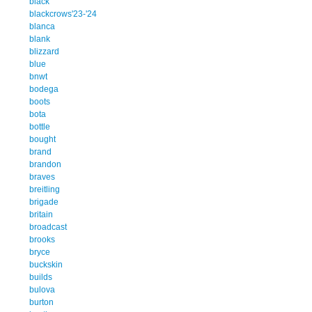
black
blackcrows'23-'24
blanca
blank
blizzard
blue
bnwt
bodega
boots
bota
bottle
bought
brand
brandon
braves
breitling
brigade
britain
broadcast
brooks
bryce
buckskin
builds
bulova
burton