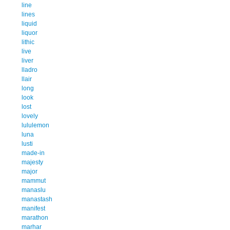
line
lines
liquid
liquor
lithic
live
liver
lladro
llair
long
look
lost
lovely
lululemon
luna
lusti
made-in
majesty
major
mammut
manaslu
manastash
manifest
marathon
marhar