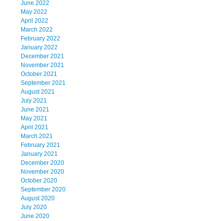
June 2022
May 2022
April 2022
March 2022
February 2022
January 2022
December 2021
November 2021
October 2021
September 2021
August 2021
July 2021
June 2021
May 2021
April 2021
March 2021
February 2021
January 2021
December 2020
November 2020
October 2020
September 2020
August 2020
July 2020
June 2020