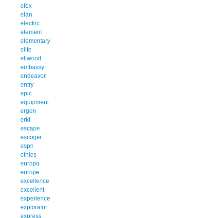
efex
elan
electric
element
elementary
elite
ellwood
embassy
endeavor
entry
epic
equipment
ergon
erkl
escape
escoger
espn
etnies
europa
europe
excellence
excellent
experience
explorator
express