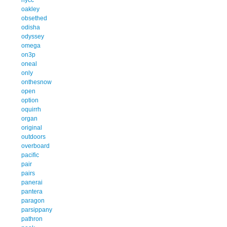
oakley
obsethed
odisha
odyssey
omega
on3p
oneal
only
onthesnow
open
option
oquirrh
organ
original
outdoors
overboard
pacific
pair
pairs
panerai
pantera
paragon
parsippany
pathron