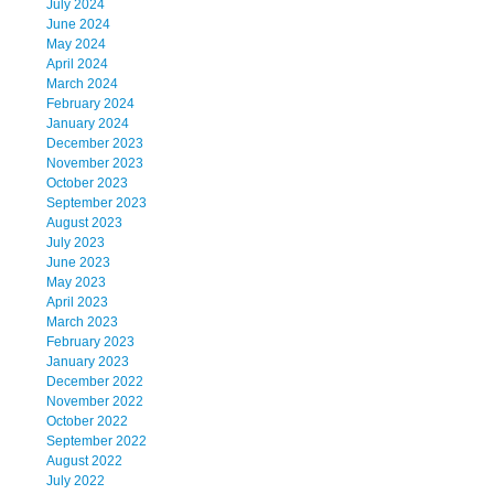
July 2024
June 2024
May 2024
April 2024
March 2024
February 2024
January 2024
December 2023
November 2023
October 2023
September 2023
August 2023
July 2023
June 2023
May 2023
April 2023
March 2023
February 2023
January 2023
December 2022
November 2022
October 2022
September 2022
August 2022
July 2022