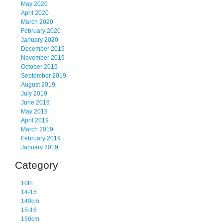
May 2020
April 2020
March 2020
February 2020
January 2020
December 2019
November 2019
October 2019
September 2019
August 2019
July 2019
June 2019
May 2019
April 2019
March 2019
February 2019
January 2019
Category
10th
14-15
140cm
15-16
150cm