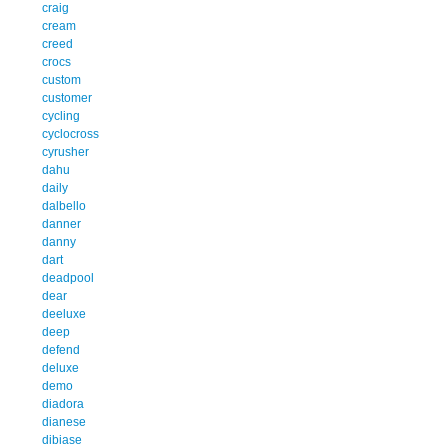
craig
cream
creed
crocs
custom
customer
cycling
cyclocross
cyrusher
dahu
daily
dalbello
danner
danny
dart
deadpool
dear
deeluxe
deep
defend
deluxe
demo
diadora
dianese
dibiase