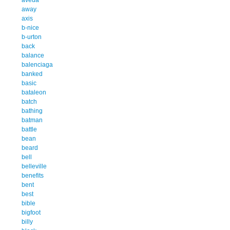
away
axis
b-nice
b-urton
back
balance
balenciaga
banked
basic
bataleon
batch
bathing
batman
battle
bean
beard
bell
belleville
benefits
bent
best
bible
bigfoot
billy