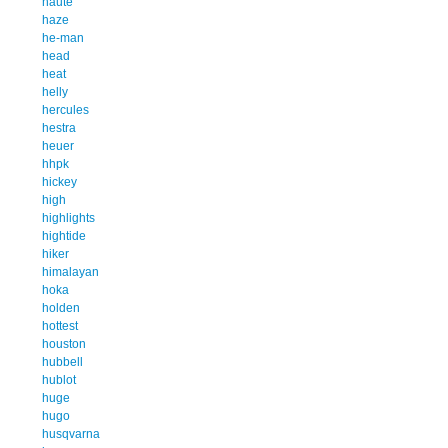
haute
haze
he-man
head
heat
helly
hercules
hestra
heuer
hhpk
hickey
high
highlights
hightide
hiker
himalayan
hoka
holden
hottest
houston
hubbell
hublot
huge
hugo
husqvarna