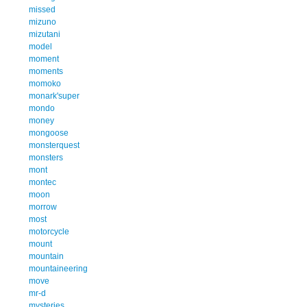
missed
mizuno
mizutani
model
moment
moments
momoko
monark'super
mondo
money
mongoose
monsterquest
monsters
mont
montec
moon
morrow
most
motorcycle
mount
mountain
mountaineering
move
mr-d
mysteries