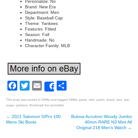
Personalize: No
Brand: New Era
Department: Men
Style: Baseball Cap
Theme: Yankees
Features: Fitted
Season: Fall
Handmade: No
Character Family: MLB
Facebook
Twitter
Email
Share
Share
This entry was posted in
59fifty
and tagged
59fifty
,
game
,
mint
,
patch
,
shack
,
size
,
star
,
sugar
,
yankees
. Bookmark the
permalink
.
←
2021 Salomon S/Pro 100
Bulova Accutron Woody Jumbo
Post navigation
Mens Ski Boots
40mm RARE N3 Mint All
Original 218 Men’s Watch
→