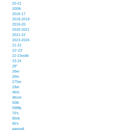
20-21
200th
2016-17
2018-2019
2019-20
2020-2021
2021-22
2023-2024
21-22
22'-23'
22-23volkl
23-24
26''
26er
26in
275er
29er
4frnt
4front
50th
59fifty
70's
80xti
90's
aamodt