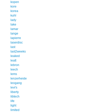
kopen
kore
korea
kuhl
lady
lake
lamar
lange
lapierre
laserdisc
last
last2weeks
leaked
leatt
lebron
leech
lems
lenzerheide
leogang
levi's
liberty
libtech
life
light
limited