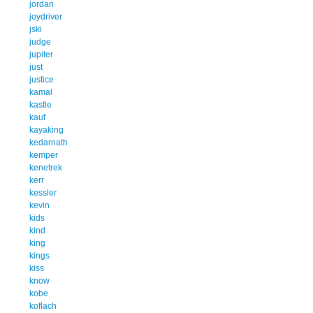
jordan
joydriver
jski
judge
jupiter
just
justice
kamal
kastle
kauf
kayaking
kedarnath
kemper
kenetrek
kerr
kessler
kevin
kids
kind
king
kings
kiss
know
kobe
koflach