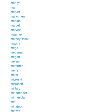
marilyn
marin
marker
marksmen
markus
marvel
marvels
massive
mathey-tissot
maysis
mega
megaman
megan
meiers
membres
men's
metal
microski
microsoft
military
mindbender
minnesota
mint
mintgucci
mintvtg