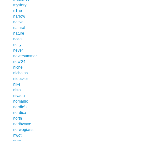
mystery
n1no
narrow
native
natural
nature
ncaa
nelly
never
neversummer
new'24
niche
nicholas
nidecker
nike
nitro
nivada
nomadic
nordic's
nordica
north
northwave
norwegians
nwot
nycc