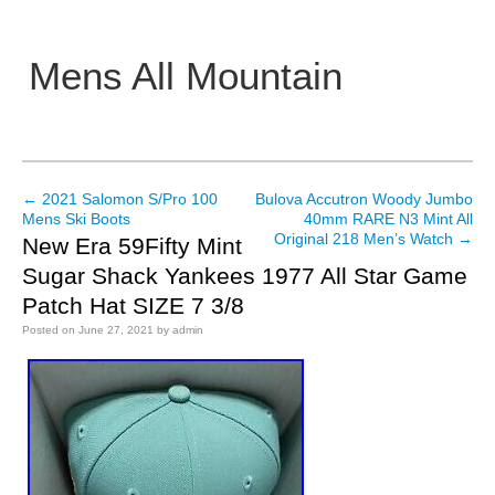
Mens All Mountain
Main menu
←
2021 Salomon S/Pro 100
Bulova Accutron Woody Jumbo
Post navigation
Mens Ski Boots
40mm RARE N3 Mint All
Original 218 Men’s Watch
→
New Era 59Fifty Mint
Sugar Shack Yankees 1977 All Star Game
Patch Hat SIZE 7 3/8
Posted on
June 27, 2021
by
admin