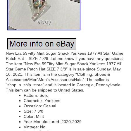
New Era 59Fifty Mint Sugar Shack Yankees 1977 All Star Game
Patch Hat – SIZE 7 3/8. Let me know if you have any questions.
The item “New Era 59Fifty Mint Sugar Shack Yankees 1977 All
Star Game Patch Hat SIZE 7 3/8″ is in sale since Sunday, May
16, 2021. This item is in the category “Clothing, Shoes &
Accessories\Men\Men’s Accessories\Hats”. The seller is
“shop_n_ship_store” and is located in Carnegie, Pennsylvania.
This item can be shipped to United States.
Pattern: Solid
Character: Yankees
Occasion: Casual
Size: 7 3/8
Color: Mint
Year Manufactured: 2020-2029
Vintage: No