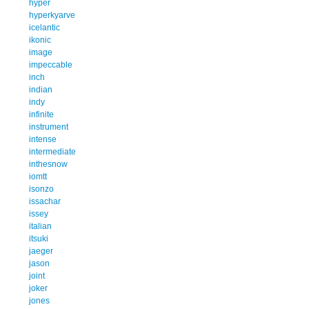
hyper
hyperkyarve
icelantic
ikonic
image
impeccable
inch
indian
indy
infinite
instrument
intense
intermediate
inthesnow
iomtt
isonzo
issachar
issey
italian
itsuki
jaeger
jason
joint
joker
jones