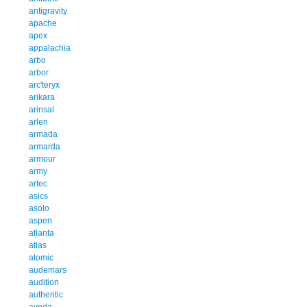
antigravity
apache
apex
appalachia
arbo
arbor
arc'teryx
arikara
arinsal
arlen
armada
armarda
armour
army
artec
asics
asolo
aspen
atlanta
atlas
atomic
audemars
audition
authentic
aveda