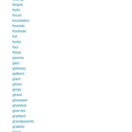
forged
fortis
forum
foundation
freeride
frontside
full
funko
fury
futsal
gaerne
gary
gateway
gathers
giant
gilson
gimpl
girard
giuseppe
gnarliest
gore-tex
gradient
grandparents
grateful
great