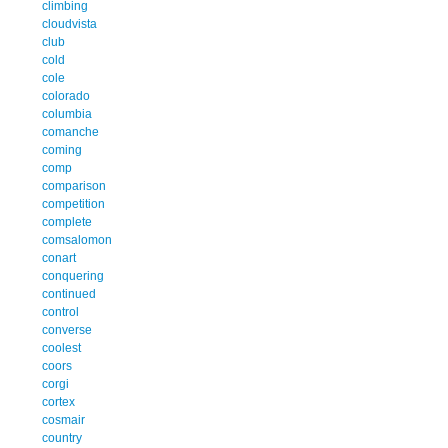
climbing
cloudvista
club
cold
cole
colorado
columbia
comanche
coming
comp
comparison
competition
complete
comsalomon
conart
conquering
continued
control
converse
coolest
coors
corgi
cortex
cosmair
country