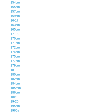
154cm
155cm
157cm
159cm
16-17
163cm
165cm
17-18
170cm
171cm
172cm
174cm
175cm
177cm
179cm
18-19
180cm
182cm
184cm
185mm
186cm
18kt
19-20
195cm
1960s