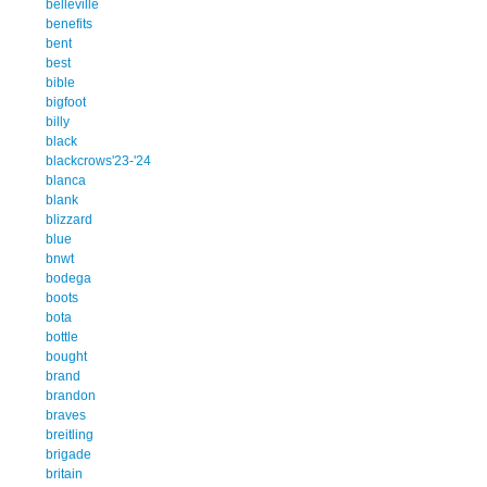
belleville
benefits
bent
best
bible
bigfoot
billy
black
blackcrows'23-'24
blanca
blank
blizzard
blue
bnwt
bodega
boots
bota
bottle
bought
brand
brandon
braves
breitling
brigade
britain