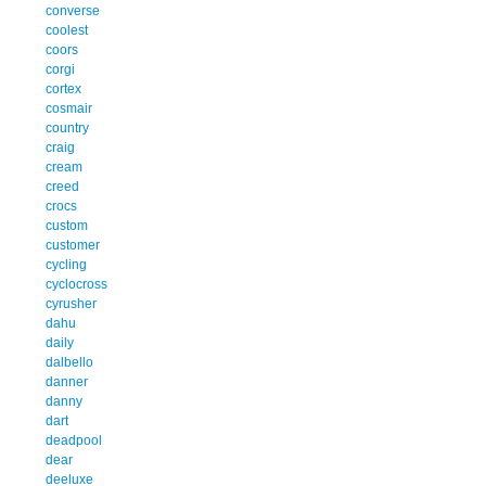
converse
coolest
coors
corgi
cortex
cosmair
country
craig
cream
creed
crocs
custom
customer
cycling
cyclocross
cyrusher
dahu
daily
dalbello
danner
danny
dart
deadpool
dear
deeluxe