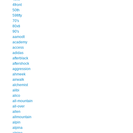
4front
50th
59fifty
70's
80xti
90's
aamodt
academy
access
adidas
afterblack
aftershock
aggression
ahmeek
airwalk
alchemist
alibi
alico
all-mountain
all-over
allen
allmountain
alpin
alpina
alpine