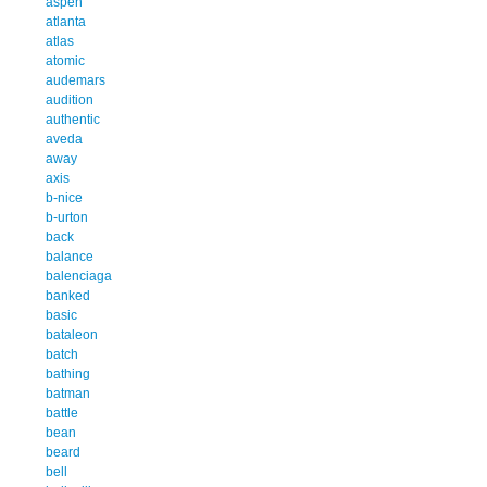
aspen
atlanta
atlas
atomic
audemars
audition
authentic
aveda
away
axis
b-nice
b-urton
back
balance
balenciaga
banked
basic
bataleon
batch
bathing
batman
battle
bean
beard
bell