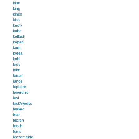
kind
king
kings
kiss
know
kobe
koflach
kopen
kore
korea
kuhl
lady
lake
lamar
lange
lapierre
laserdisc
last
last2weeks
leaked
leatt
lebron
leech
lems
lenzerheide