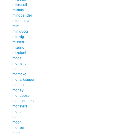
microsoft
military
mindbender
minnesota
mint
mintgucci
mintvtg
missed
mizuno
mizutani
model
moment
moments
momoko
monark'super
mondo
money
mongoose
monsterquest
monsters
mont
montec
moon
morrow
most