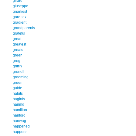
girard
giuseppe
gnarliest
gore-tex
gradient
grandparents
grateful
great
greatest
greats
green
greg
griffin
gronell
grooming
gruen
guide
habits
haglofs
hairmd
hamilton
hanford
hanwag
happened
happens