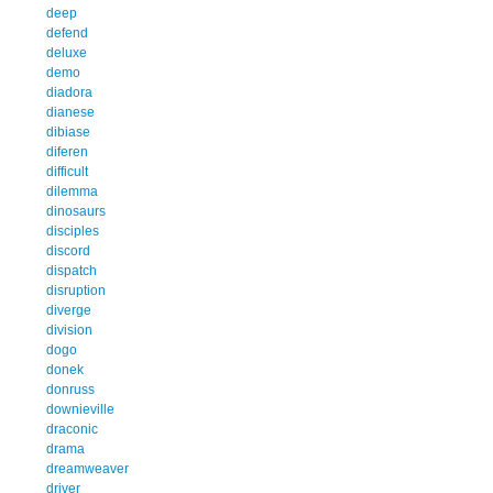
deep
defend
deluxe
demo
diadora
dianese
dibiase
diferen
difficult
dilemma
dinosaurs
disciples
discord
dispatch
disruption
diverge
division
dogo
donek
donruss
downieville
draconic
drama
dreamweaver
driver