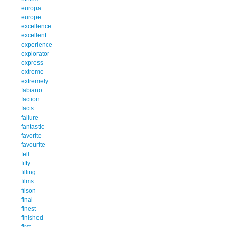
europa
europe
excellence
excellent
experience
explorator
express
extreme
extremely
fabiano
faction
facts
failure
fantastic
favorite
favourite
fell
fifty
filling
films
filson
final
finest
finished
first