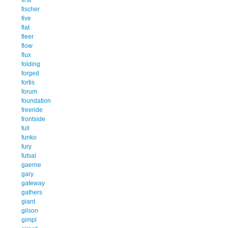
fischer
five
flat
fleer
flow
flux
folding
forged
fortis
forum
foundation
freeride
frontside
full
funko
fury
futsal
gaerne
gary
gateway
gathers
giant
gilson
gimpl