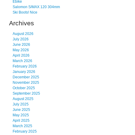
Ebike
Salomon S/MAX 120 304mm
Ski Boots! Nice
Archives
August 2026
July 2026
June 2026
May 2026
April 2026
March 2026
February 2026
January 2026
December 2025
November 2025
October 2025
September 2025
August 2025
July 2025
June 2025
May 2025
April 2025
March 2025
February 2025