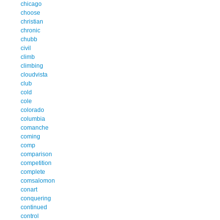
chicago
choose
christian
chronic
chubb
civil
climb
climbing
cloudvista
club
cold
cole
colorado
columbia
comanche
coming
comp
comparison
competition
complete
comsalomon
conart
conquering
continued
control