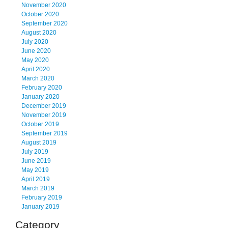
November 2020
October 2020
September 2020
August 2020
July 2020
June 2020
May 2020
April 2020
March 2020
February 2020
January 2020
December 2019
November 2019
October 2019
September 2019
August 2019
July 2019
June 2019
May 2019
April 2019
March 2019
February 2019
January 2019
Category