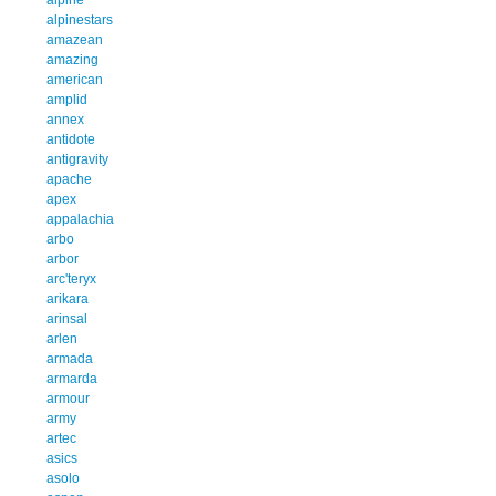
alpinestars
amazean
amazing
american
amplid
annex
antidote
antigravity
apache
apex
appalachia
arbo
arbor
arc'teryx
arikara
arinsal
arlen
armada
armarda
armour
army
artec
asics
asolo