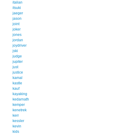
italian
itsuki
jaeger
jason
joint
joker
jones
jordan
joydriver
jski
judge
jupiter
just
justice
kamal
kastle
kauf
kayaking
kedarnath
kemper
kenetrek
kerr
kessler
kevin
kids