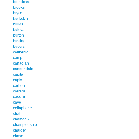
broadcast
brooks
bryce
buckskin
builds
bulova
burton
busting
buyers
california
camp
canadian
cannondale
capita
capix
carbon
carrera
cassiar
cave
cellophane
chal
chamonix
championship
charger
chase