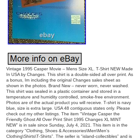
Vintage 1995 Casper Movie – Mens Size XL. T-Shirt NEW Made
In USA by Changes. This shirt is a double-sided all over print. As
a bonus, Im including the original Changes sales sheet as
shown in the photos. Brand New – never worn, never washed.
This shirt was sealed in a plastic container and stored in a
temperature and humidity controlled, smoke-free environment.
Photos are of the actual product you will receive. T-shirt is navy
blue, size is extra large. USA 48 contiguous states only. Please
check out my other listings. The item “Vintage Casper the
Friendly Ghost All Over Print Shirt 1995 Changes XL MINT
NEW” is in sale since Sunday, July 4, 2021. This item is in the
category “Clothing, Shoes & Accessories\Men\Men’s
Clothing\Shirts\T-Shirts”. The seller is “island-collectibles” and is