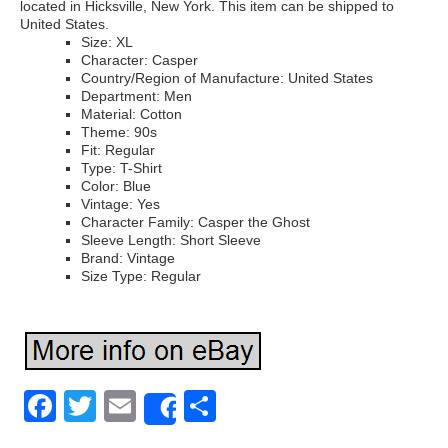
located in Hicksville, New York. This item can be shipped to
United States.
Size: XL
Character: Casper
Country/Region of Manufacture: United States
Department: Men
Material: Cotton
Theme: 90s
Fit: Regular
Type: T-Shirt
Color: Blue
Vintage: Yes
Character Family: Casper the Ghost
Sleeve Length: Short Sleeve
Brand: Vintage
Size Type: Regular
Facebook
Twitter
Email
Share
Share