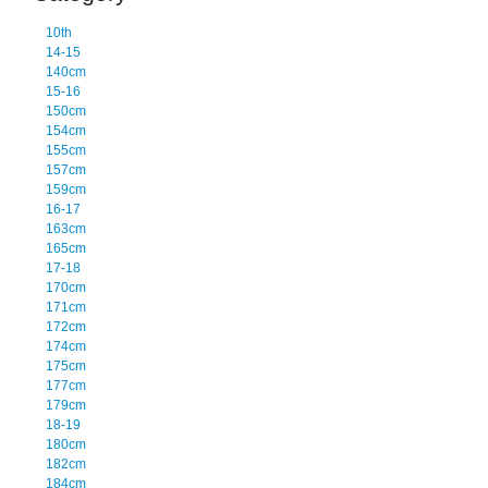
10th
14-15
140cm
15-16
150cm
154cm
155cm
157cm
159cm
16-17
163cm
165cm
17-18
170cm
171cm
172cm
174cm
175cm
177cm
179cm
18-19
180cm
182cm
184cm