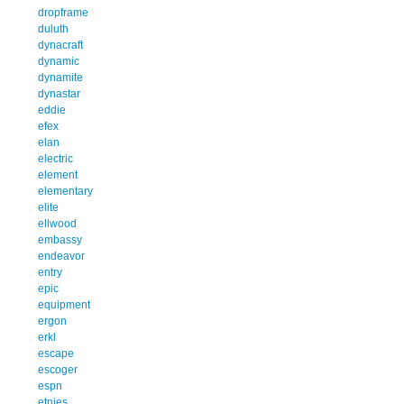
dropframe
duluth
dynacraft
dynamic
dynamite
dynastar
eddie
efex
elan
electric
element
elementary
elite
ellwood
embassy
endeavor
entry
epic
equipment
ergon
erkl
escape
escoger
espn
etnies