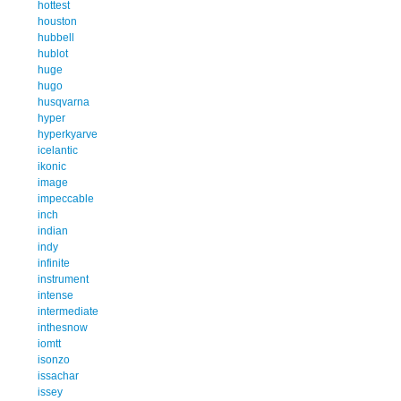
hottest
houston
hubbell
hublot
huge
hugo
husqvarna
hyper
hyperkyarve
icelantic
ikonic
image
impeccable
inch
indian
indy
infinite
instrument
intense
intermediate
inthesnow
iomtt
isonzo
issachar
issey