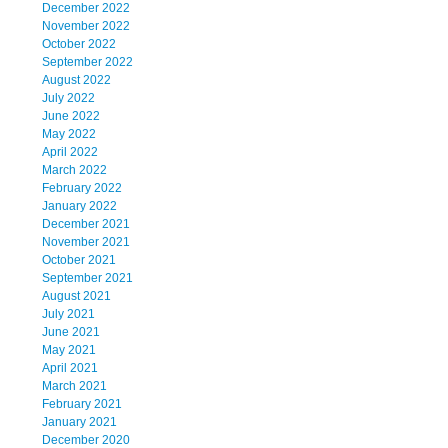
December 2022
November 2022
October 2022
September 2022
August 2022
July 2022
June 2022
May 2022
April 2022
March 2022
February 2022
January 2022
December 2021
November 2021
October 2021
September 2021
August 2021
July 2021
June 2021
May 2021
April 2021
March 2021
February 2021
January 2021
December 2020