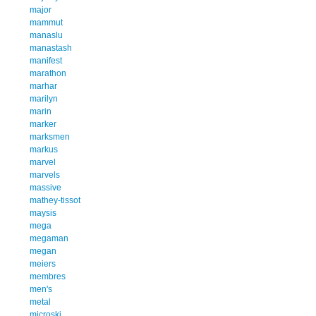
major
mammut
manaslu
manastash
manifest
marathon
marhar
marilyn
marin
marker
marksmen
markus
marvel
marvels
massive
mathey-tissot
maysis
mega
megaman
megan
meiers
membres
men's
metal
microski