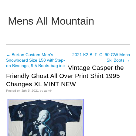
Mens All Mountain
Main menu
←
Burton Custom Men’s
2021 K2 B. F. C. 90 GW Mens
Post navigation
Snowboard Size 158 withStep-
Ski Boots
→
on Bindings, 9.5 Boots-bag inc
Vintage Casper the
Friendly Ghost All Over Print Shirt 1995
Changes XL MINT NEW
Posted on
July 5, 2021
by
admin