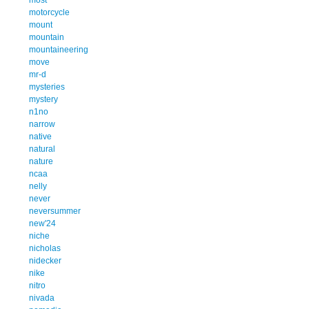
motorcycle
mount
mountain
mountaineering
move
mr-d
mysteries
mystery
n1no
narrow
native
natural
nature
ncaa
nelly
never
neversummer
new'24
niche
nicholas
nidecker
nike
nitro
nivada