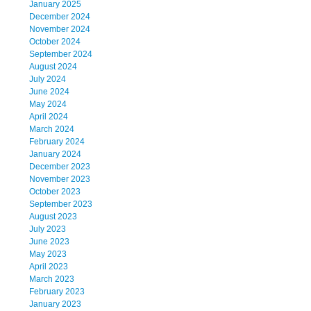
January 2025
December 2024
November 2024
October 2024
September 2024
August 2024
July 2024
June 2024
May 2024
April 2024
March 2024
February 2024
January 2024
December 2023
November 2023
October 2023
September 2023
August 2023
July 2023
June 2023
May 2023
April 2023
March 2023
February 2023
January 2023