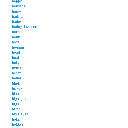
happy
hardside
hardy
harkila
harley
harley-davidson
hatclub
haute
haze
he-man
head
heat
helly
hercules
hestra
heuer
hhpk
hickey
high
highlights
hightide
hiker
himalayan
hoka
holden