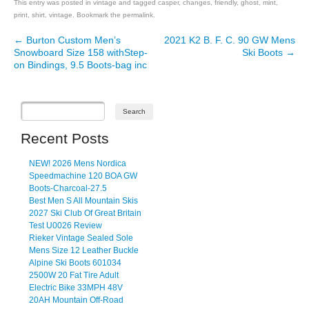
This entry was posted in
vintage
and tagged
casper
,
changes
,
friendly
,
ghost
,
mint
,
print
,
shirt
,
vintage
. Bookmark the
permalink
.
←
Burton Custom Men’s
2021 K2 B. F. C. 90 GW Mens
Post navigation
Snowboard Size 158 withStep-
Ski Boots
→
on Bindings, 9.5 Boots-bag inc
Recent Posts
NEW! 2026 Mens Nordica
Speedmachine 120 BOA GW
Boots-Charcoal-27.5
Best Men S All Mountain Skis
2027 Ski Club Of Great Britain
Test U0026 Review
Rieker Vintage Sealed Sole
Mens Size 12 Leather Buckle
Alpine Ski Boots 601034
2500W 20 Fat Tire Adult
Electric Bike 33MPH 48V
20AH Mountain Off-Road