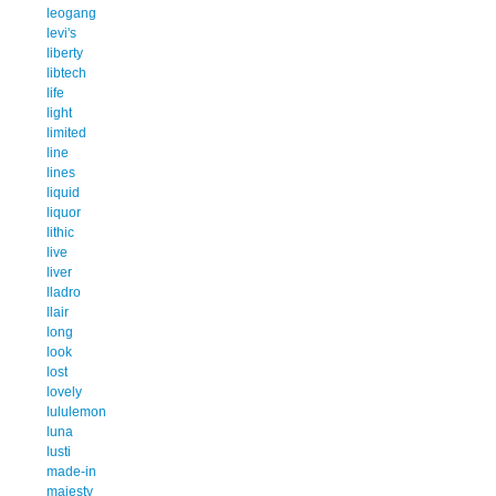
leogang
levi's
liberty
libtech
life
light
limited
line
lines
liquid
liquor
lithic
live
liver
lladro
llair
long
look
lost
lovely
lululemon
luna
lusti
made-in
majesty