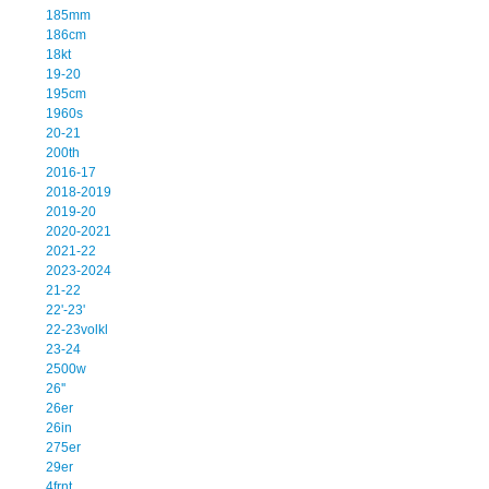
185mm
186cm
18kt
19-20
195cm
1960s
20-21
200th
2016-17
2018-2019
2019-20
2020-2021
2021-22
2023-2024
21-22
22'-23'
22-23volkl
23-24
2500w
26''
26er
26in
275er
29er
4frnt