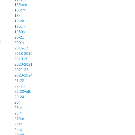
.
185mm
186cm
18kt
19-20
195cm
1960s
20-21
s
200th
2016-17
2018-2019
2019-20
2020-2021
2021-22
2023-2024
21-22
22'-23'
22-23volkl
23-24
26''
26er
26in
275er
29er
4frnt
4front