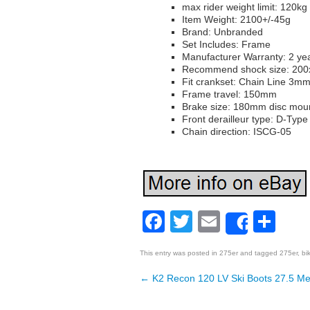
max rider weight limit: 120kg
Item Weight: 2100+/-45g
Brand: Unbranded
Set Includes: Frame
Manufacturer Warranty: 2 ye
Recommend shock size: 2
Fit crankset: Chain Line 3m
Frame travel: 150mm
Brake size: 180mm disc mou
Front derailleur type: D-Typ
Chain direction: ISCG-05
Facebook
Twitter
Email
Sh
Share
This entry was posted in
275er
and tagged
275er
,
bi
←
K2 Recon 120 LV Ski Boots 27.5 Me
Post navigation