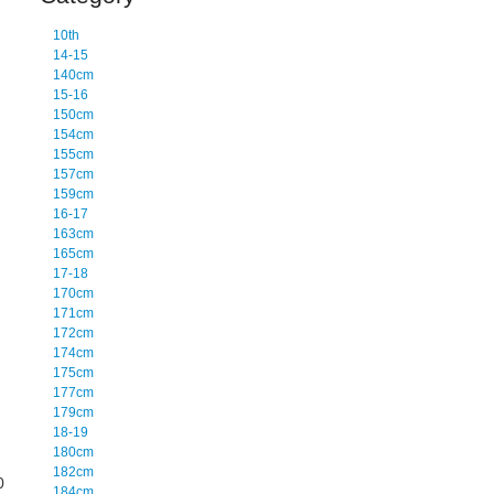
10th
14-15
140cm
15-16
150cm
154cm
155cm
157cm
159cm
16-17
163cm
165cm
17-18
170cm
171cm
172cm
174cm
175cm
177cm
179cm
18-19
180cm
182cm
0
184cm