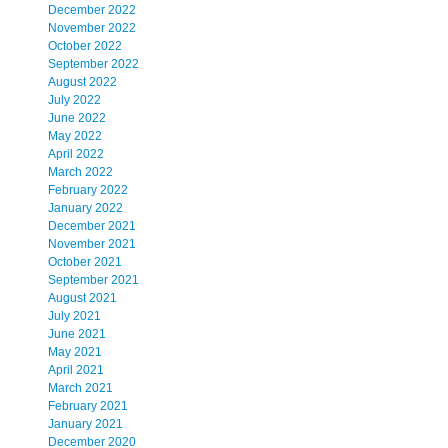
December 2022
November 2022
October 2022
September 2022
August 2022
July 2022
June 2022
May 2022
April 2022
March 2022
February 2022
January 2022
December 2021
November 2021
October 2021
September 2021
August 2021
July 2021
June 2021
May 2021
April 2021
March 2021
February 2021
January 2021
December 2020