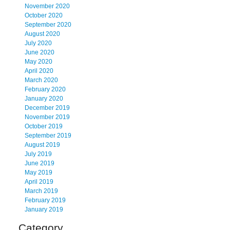
November 2020
October 2020
September 2020
August 2020
July 2020
June 2020
May 2020
April 2020
March 2020
February 2020
January 2020
December 2019
November 2019
October 2019
September 2019
August 2019
July 2019
June 2019
May 2019
April 2019
March 2019
February 2019
January 2019
Category