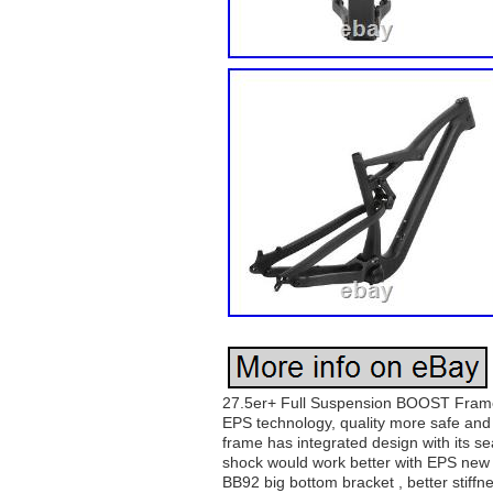
27.5er+ Full Suspension BOOST Frame w
EPS technology, quality more safe and 
frame has integrated design with its se
shock would work better with EPS new te
BB92 big bottom bracket , better stif