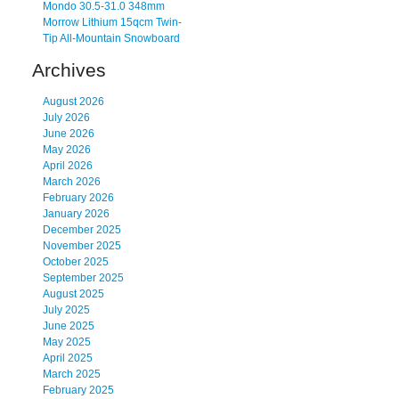
Mondo 30.5-31.0 348mm
Morrow Lithium 15qcm Twin-
Tip All-Mountain Snowboard
Archives
August 2026
July 2026
June 2026
May 2026
April 2026
March 2026
February 2026
January 2026
December 2025
November 2025
October 2025
September 2025
August 2025
July 2025
June 2025
May 2025
April 2025
March 2025
February 2025