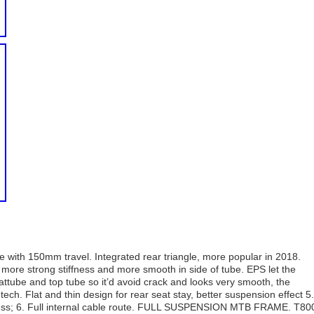
ith 150mm travel. Integrated rear triangle, more popular in 2018.
more strong stiffness and more smooth in side of tube. EPS let the
attube and top tube so it’d avoid crack and looks very smooth, the
ch. Flat and thin design for rear seat stay, better suspension effect 5.
fness; 6. Full internal cable route. FULL SUSPENSION MTB FRAME. T80