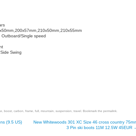
ars
00x50mm,200x57mm,210x50mm,210x55mm
m Outboard/Single speed
nt
e Side Swing
are
ke
,
boost
,
carbon
,
frame
,
full
,
mountain
,
suspension
,
travel
. Bookmark the
permalink
.
ns (9.5 US)
New Whitewoods 301 XC Size 46 cross country 75m
3 Pin ski boots 11M 12.5W 45EUR