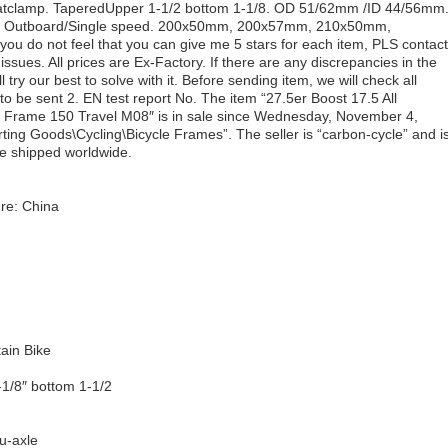
atclamp. TaperedUpper 1-1/2 bottom 1-1/8. OD 51/62mm /ID 44/56mm
3mm Outboard/Single speed. 200x50mm, 200x57mm, 210x50mm,
ou do not feel that you can give me 5 stars for each item, PLS contact
ssues. All prices are Ex-Factory. If there are any discrepancies in the
ll try our best to solve with it. Before sending item, we will check all
 to be sent 2. EN test report No. The item “27.5er Boost 17.5 All
 Frame 150 Travel M08″ is in sale since Wednesday, November 4,
rting Goods\Cycling\Bicycle Frames”. The seller is “carbon-cycle” and i
e shipped worldwide.
re: China
ain Bike
-1/8″ bottom 1-1/2
u-axle