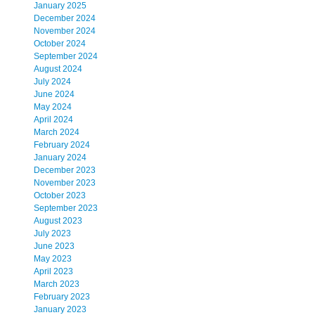
January 2025
December 2024
November 2024
October 2024
September 2024
August 2024
July 2024
June 2024
May 2024
April 2024
March 2024
February 2024
January 2024
December 2023
November 2023
October 2023
September 2023
August 2023
July 2023
June 2023
May 2023
April 2023
March 2023
February 2023
January 2023