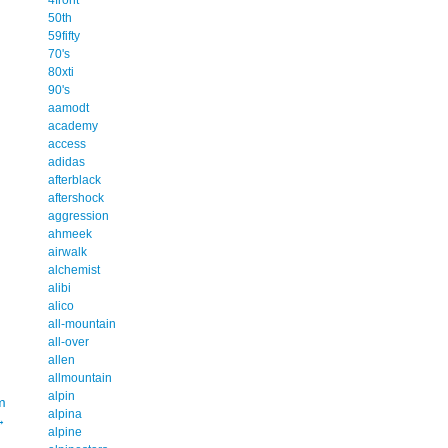
50th
59fifty
70's
80xti
90's
aamodt
academy
access
adidas
afterblack
aftershock
aggression
ahmeek
airwalk
alchemist
alibi
alico
all-mountain
all-over
allen
allmountain
alpin
m
alpina
→
alpine