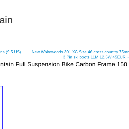
ain
ns (9.5 US)
New Whitewoods 301 XC Size 46 cross country 75m
3 Pin ski boots 11M 12.5W 45EUR
untain Full Suspension Bike Carbon Frame 150