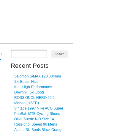
m
→
Recent Posts
Salomon S/MAX 120 304mm
Ski Boots! Nice
Kids High-Performance
Downhill Ski Boots
ROSSIGNOL HERO 20.5
Mondo (USED)
Vintage 1997 Nike ACG Super
PooBah MTB Cycling Shoes
Olive Suede NIB Size 14
Rossignol Speed 90 Mens
Alpine Ski Boots Black Orange