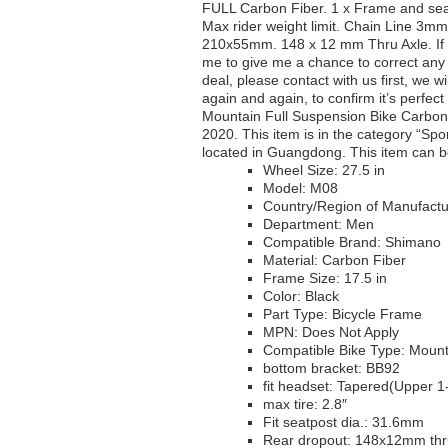
FULL Carbon Fiber. 1 x Frame and se
Max rider weight limit. Chain Line 
210x55mm. 148 x 12 mm Thru Axle. If y
me to give me a chance to correct any i
deal, please contact with us first, we wi
again and again, to confirm it’s perfect
Mountain Full Suspension Bike Carbon
2020. This item is in the category “Spo
located in Guangdong. This item can b
Wheel Size: 27.5 in
Model: M08
Country/Region of Manufactu
Department: Men
Compatible Brand: Shimano
Material: Carbon Fiber
Frame Size: 17.5 in
Color: Black
Part Type: Bicycle Frame
MPN: Does Not Apply
Compatible Bike Type: Mount
bottom bracket: BB92
fit headset: Tapered(Upper 1
max tire: 2.8″
Fit seatpost dia.: 31.6mm
Rear dropout: 148x12mm thr