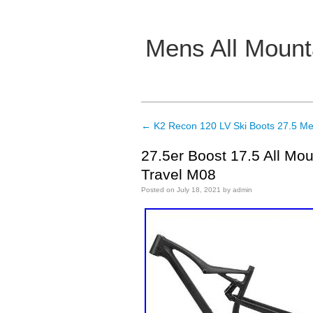
Mens All Mount
Main menu
←
K2 Recon 120 LV Ski Boots 27.5 Me
Post navigation
27.5er Boost 17.5 All Mo
Travel M08
Posted on
July 18, 2021
by
admin