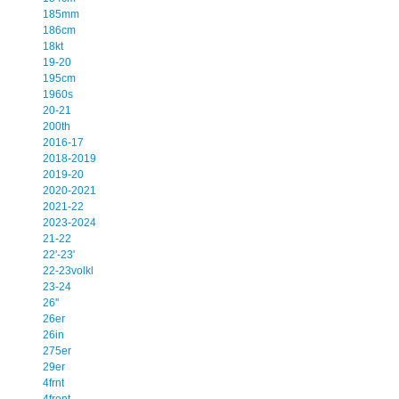
185mm
186cm
18kt
19-20
195cm
1960s
20-21
200th
2016-17
2018-2019
2019-20
2020-2021
2021-22
2023-2024
21-22
22'-23'
22-23volkl
23-24
26''
26er
26in
275er
29er
4frnt
4front