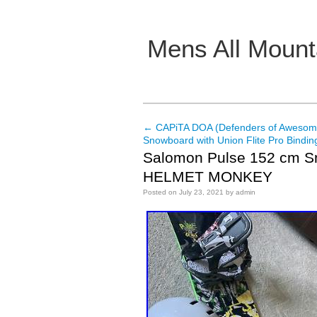
Mens All Mount
Main menu
←
CAPiTA DOA (Defenders of Aweso
Post navigation
Snowboard with Union Flite Pro Bindin
Salomon Pulse 152 cm 
HELMET MONKEY
Posted on
July 23, 2021
by
admin