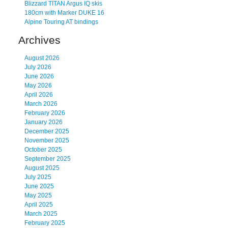
Blizzard TITAN Argus IQ skis
180cm with Marker DUKE 16
Alpine Touring AT bindings
Archives
August 2026
July 2026
June 2026
May 2026
April 2026
March 2026
February 2026
January 2026
December 2025
November 2025
October 2025
September 2025
August 2025
July 2025
June 2025
May 2025
April 2025
March 2025
February 2025