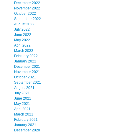
December 2022
November 2022
October 2022
September 2022
August 2022
July 2022
June 2022
May 2022
April 2022
March 2022
February 2022
January 2022
December 2021
November 2021
October 2021
September 2021
August 2021
July 2021
June 2021
May 2021
April 2021
March 2021
February 2021
January 2021
December 2020