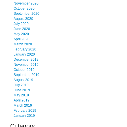
November 2020
October 2020
September 2020
August 2020
July 2020
June 2020
May 2020
April 2020
March 2020
February 2020
January 2020
December 2019
November 2019
October 2019
September 2019
August 2019
July 2019
June 2019
May 2019
April 2019
March 2019
February 2019
January 2019
Category