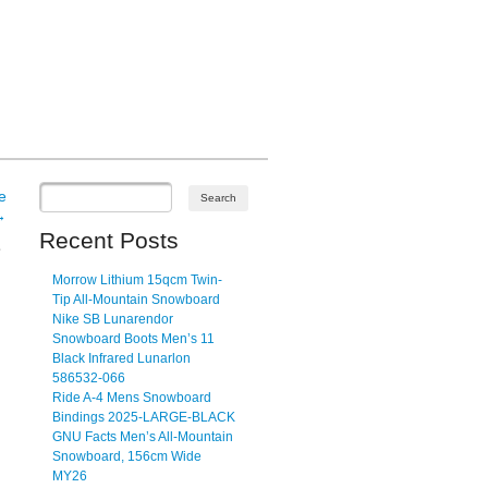
e
→
Recent Posts
E
Morrow Lithium 15qcm Twin-
Tip All-Mountain Snowboard
Nike SB Lunarendor
Snowboard Boots Men’s 11
Black Infrared Lunarlon
586532-066
Ride A-4 Mens Snowboard
Bindings 2025-LARGE-BLACK
GNU Facts Men’s All-Mountain
Snowboard, 156cm Wide
MY26