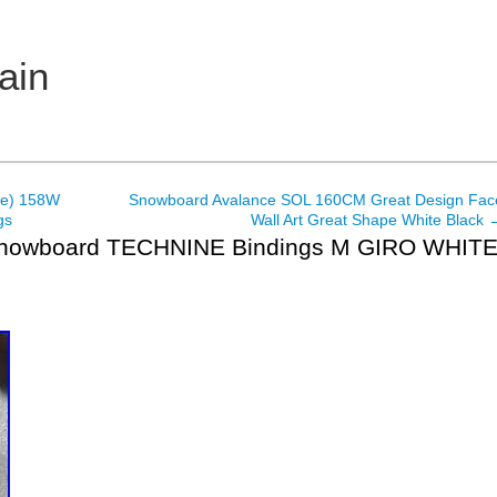
ain
me) 158W
Snowboard Avalance SOL 160CM Great Design Fac
gs
Wall Art Great Shape White Black
Snowboard TECHNINE Bindings M GIRO WHIT