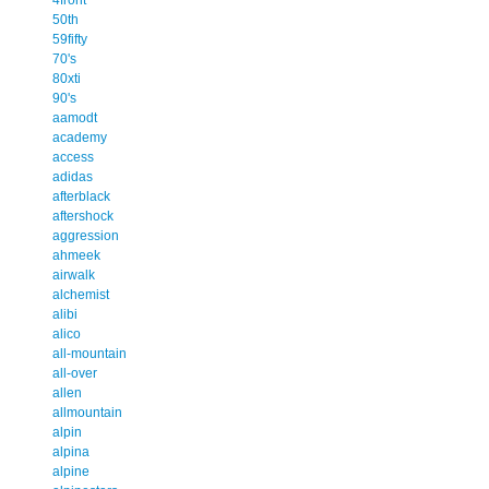
50th
59fifty
70's
80xti
90's
aamodt
academy
access
adidas
afterblack
aftershock
aggression
ahmeek
airwalk
alchemist
alibi
alico
all-mountain
all-over
allen
allmountain
alpin
alpina
alpine