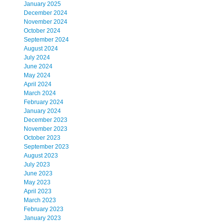
January 2025
December 2024
November 2024
October 2024
September 2024
August 2024
July 2024
June 2024
May 2024
April 2024
March 2024
February 2024
January 2024
December 2023
November 2023
October 2023
September 2023
August 2023
July 2023
June 2023
May 2023
April 2023
March 2023
February 2023
January 2023