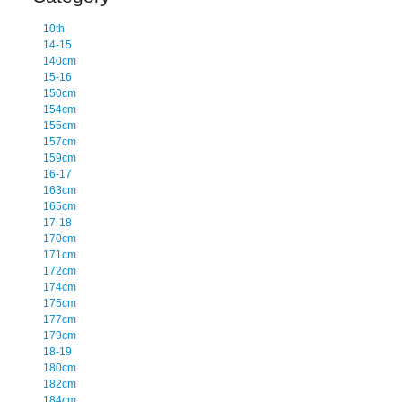
10th
14-15
140cm
15-16
150cm
154cm
155cm
157cm
159cm
16-17
163cm
165cm
17-18
170cm
171cm
172cm
174cm
175cm
177cm
179cm
18-19
180cm
182cm
184cm