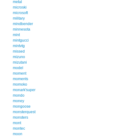
metal
microski
microsoft
military
mindbender
minnesota
mint
mintgucci
mintvtg
missed
mizuno
mizutani
model
moment
moments
momoko
monark'super
mondo
money
mongoose
monsterquest
monsters
mont
montec
moon