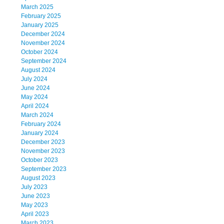
March 2025
February 2025
January 2025
December 2024
November 2024
October 2024
September 2024
August 2024
July 2024
June 2024
May 2024
April 2024
March 2024
February 2024
January 2024
December 2023
November 2023
October 2023
September 2023
August 2023
July 2023
June 2023
May 2023
April 2023
March 2023