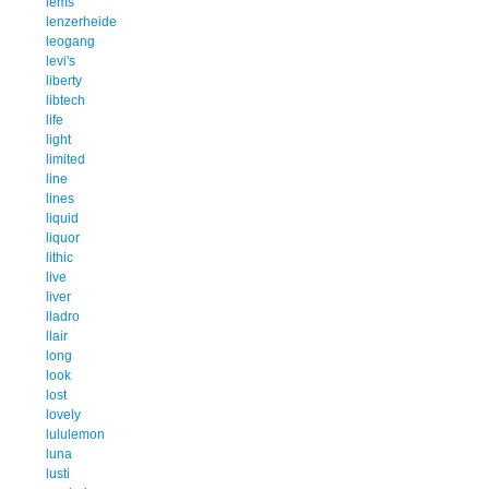
lems
lenzerheide
leogang
levi's
liberty
libtech
life
light
limited
line
lines
liquid
liquor
lithic
live
liver
lladro
llair
long
look
lost
lovely
lululemon
luna
lusti