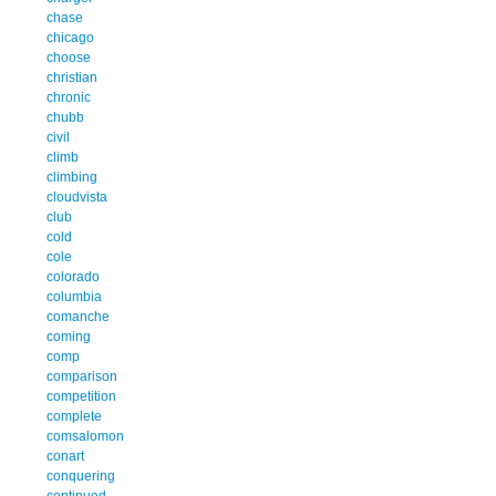
chase
chicago
choose
christian
chronic
chubb
civil
climb
climbing
cloudvista
club
cold
cole
colorado
columbia
comanche
coming
comp
comparison
competition
complete
comsalomon
conart
conquering
continued