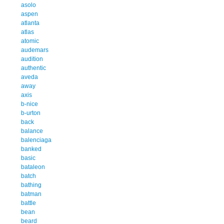
asolo
aspen
atlanta
atlas
atomic
audemars
audition
authentic
aveda
away
axis
b-nice
b-urton
back
balance
balenciaga
banked
basic
bataleon
batch
bathing
batman
battle
bean
beard