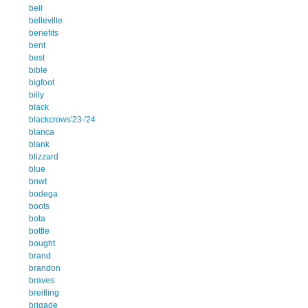
bell
belleville
benefits
bent
best
bible
bigfoot
billy
black
blackcrows'23-'24
blanca
blank
blizzard
blue
bnwt
bodega
boots
bota
bottle
bought
brand
brandon
braves
breitling
brigade