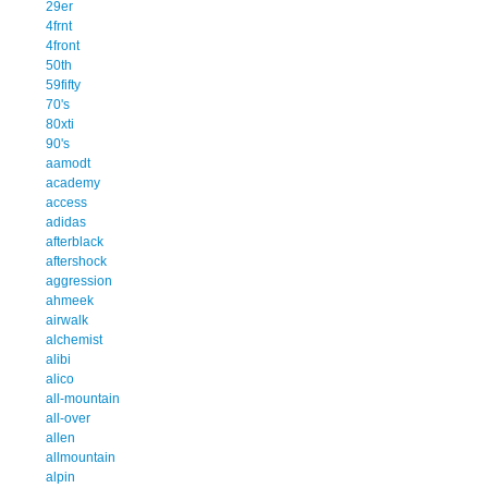
29er
4frnt
4front
50th
59fifty
70's
80xti
90's
aamodt
academy
access
adidas
afterblack
aftershock
aggression
ahmeek
airwalk
alchemist
alibi
alico
all-mountain
all-over
allen
allmountain
alpin