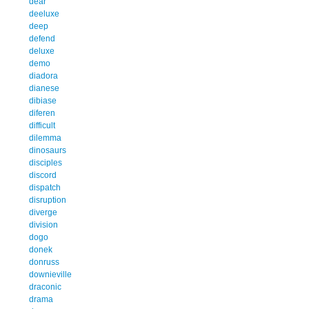
dear
deeluxe
deep
defend
deluxe
demo
diadora
dianese
dibiase
diferen
difficult
dilemma
dinosaurs
disciples
discord
dispatch
disruption
diverge
division
dogo
donek
donruss
downieville
draconic
drama