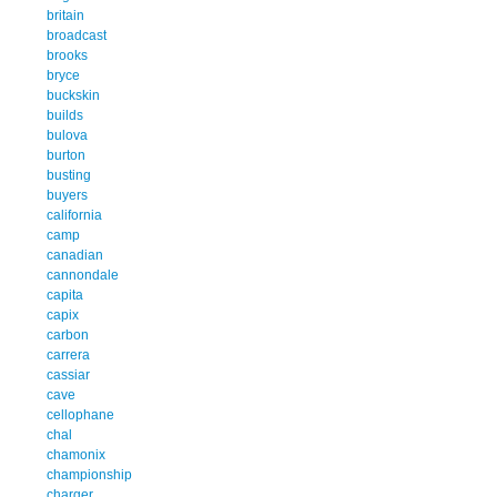
britain
broadcast
brooks
bryce
buckskin
builds
bulova
burton
busting
buyers
california
camp
canadian
cannondale
capita
capix
carbon
carrera
cassiar
cave
cellophane
chal
chamonix
championship
charger