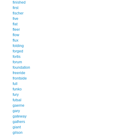
finished
first
fischer
five
flat
fleer
flow
flux
folding
forged
fortis
forum
foundation
freeride
frontside
full
funko
fury
futsal
gaerne
gary
gateway
gathers
giant
gilson