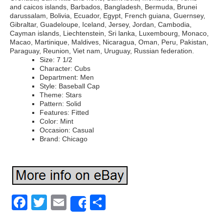
and caicos islands, Barbados, Bangladesh, Bermuda, Brunei
darussalam, Bolivia, Ecuador, Egypt, French guiana, Guernsey,
Gibraltar, Guadeloupe, Iceland, Jersey, Jordan, Cambodia,
Cayman islands, Liechtenstein, Sri lanka, Luxembourg, Monaco,
Macao, Martinique, Maldives, Nicaragua, Oman, Peru, Pakistan,
Paraguay, Reunion, Viet nam, Uruguay, Russian federation.
Size: 7 1/2
Character: Cubs
Department: Men
Style: Baseball Cap
Theme: Stars
Pattern: Solid
Features: Fitted
Color: Mint
Occasion: Casual
Brand: Chicago
Facebook
Twitter
Email
Share
Share