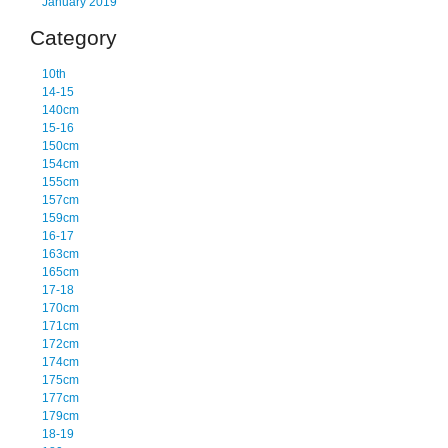
January 2019
Category
10th
14-15
140cm
15-16
150cm
154cm
155cm
157cm
159cm
16-17
163cm
165cm
17-18
170cm
171cm
172cm
174cm
175cm
177cm
179cm
18-19