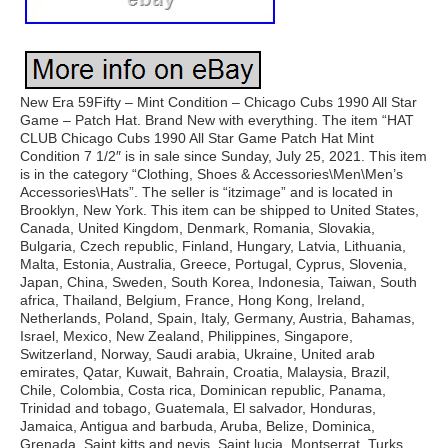
New Era 59Fifty – Mint Condition – Chicago Cubs 1990 All Star
Game – Patch Hat. Brand New with everything. The item “HAT
CLUB Chicago Cubs 1990 All Star Game Patch Hat Mint
Condition 7 1/2″ is in sale since Sunday, July 25, 2021. This item
is in the category “Clothing, Shoes & Accessories\Men\Men’s
Accessories\Hats”. The seller is “itzimage” and is located in
Brooklyn, New York. This item can be shipped to United States,
Canada, United Kingdom, Denmark, Romania, Slovakia,
Bulgaria, Czech republic, Finland, Hungary, Latvia, Lithuania,
Malta, Estonia, Australia, Greece, Portugal, Cyprus, Slovenia,
Japan, China, Sweden, South Korea, Indonesia, Taiwan, South
africa, Thailand, Belgium, France, Hong Kong, Ireland,
Netherlands, Poland, Spain, Italy, Germany, Austria, Bahamas,
Israel, Mexico, New Zealand, Philippines, Singapore,
Switzerland, Norway, Saudi arabia, Ukraine, United arab
emirates, Qatar, Kuwait, Bahrain, Croatia, Malaysia, Brazil,
Chile, Colombia, Costa rica, Dominican republic, Panama,
Trinidad and tobago, Guatemala, El salvador, Honduras,
Jamaica, Antigua and barbuda, Aruba, Belize, Dominica,
Grenada, Saint kitts and nevis, Saint lucia, Montserrat, Turks