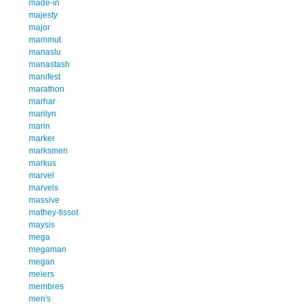
made-in
majesty
major
mammut
manaslu
manastash
manifest
marathon
marhar
marilyn
marin
marker
marksmen
markus
marvel
marvels
massive
mathey-tissot
maysis
mega
megaman
megan
meiers
membres
men's