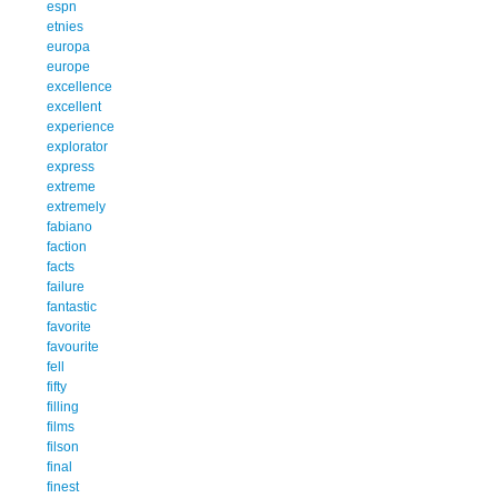
espn
etnies
europa
europe
excellence
excellent
experience
explorator
express
extreme
extremely
fabiano
faction
facts
failure
fantastic
favorite
favourite
fell
fifty
filling
films
filson
final
finest