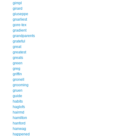
gimpl
girard
giuseppe
gnarliest
gore-tex
gradient
grandparents
grateful
great
greatest
greats
green
greg
griffin
gronell
grooming
gruen
guide
habits
haglofs
hairmd
hamilton
hanford
hanwag
happened