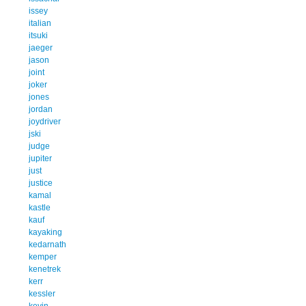
issey
italian
itsuki
jaeger
jason
joint
joker
jones
jordan
joydriver
jski
judge
jupiter
just
justice
kamal
kastle
kauf
kayaking
kedarnath
kemper
kenetrek
kerr
kessler
kevin