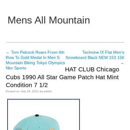
Mens All Mountain
Main menu
←
Tom Pidcock Roars From 4th
Technine IX Flat Men’s
Post navigation
Row To Gold Medal In Men S
Snowboard Black NEW 153 156
Mountain Biking Tokyo Olympics
→
Nbc Sports
HAT CLUB Chicago
Cubs 1990 All Star Game Patch Hat Mint
Condition 7 1/2
Posted on
July 28, 2021
by
admin