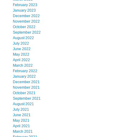
February 2023
January 2023
December 2022
November 2022
October 2022
September 2022
August 2022
July 2022
June 2022
May 2022
April 2022
March 2022
February 2022
January 2022
December 2021
November 2021
October 2021
September 2021
August 2021
July 2021
June 2021
May 2021
April 2021
March 2021