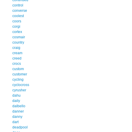
control
converse
coolest
coors
corgi
cortex
cosmair
country
craig
cream
creed
crocs
custom
customer
cycling
cyclocross
cyrusher
dahu
daily
dalbello
danner
danny
dart
deadpool