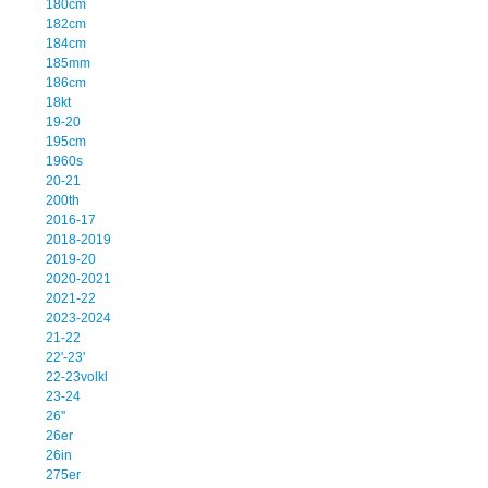
180cm
182cm
184cm
185mm
186cm
18kt
19-20
195cm
1960s
20-21
200th
2016-17
2018-2019
2019-20
2020-2021
2021-22
2023-2024
21-22
22'-23'
22-23volkl
23-24
26''
26er
26in
275er