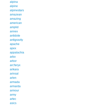
alpina
alpine
alpinestars
amazean
amazing
american
amplid
annex
antidote
antigravity
apache
apex
appalachia
arbo
arbor
arc'teryx
arikara
arinsal
arlen
armada
armarda
armour
army
artec
asics