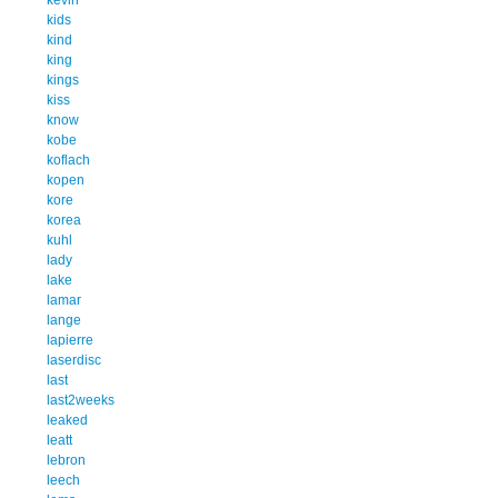
kids
kind
king
kings
kiss
know
kobe
koflach
kopen
kore
korea
kuhl
lady
lake
lamar
lange
lapierre
laserdisc
last
last2weeks
leaked
leatt
lebron
leech