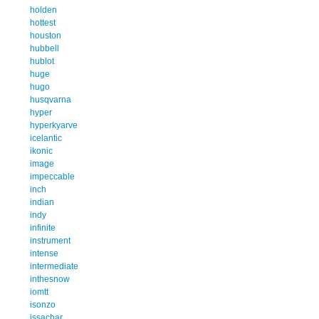
holden
hottest
houston
hubbell
hublot
huge
hugo
husqvarna
hyper
hyperkyarve
icelantic
ikonic
image
impeccable
inch
indian
indy
infinite
instrument
intense
intermediate
inthesnow
iomtt
isonzo
issachar