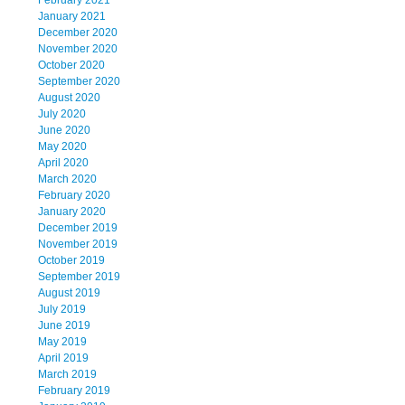
February 2021
January 2021
December 2020
November 2020
October 2020
September 2020
August 2020
July 2020
June 2020
May 2020
April 2020
March 2020
February 2020
January 2020
December 2019
November 2019
October 2019
September 2019
August 2019
July 2019
June 2019
May 2019
April 2019
March 2019
February 2019