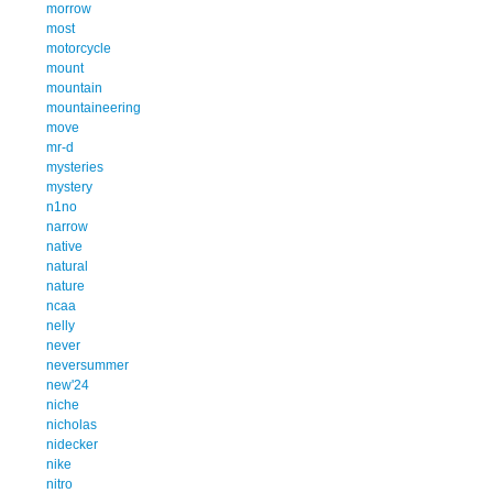
morrow
most
motorcycle
mount
mountain
mountaineering
move
mr-d
mysteries
mystery
n1no
narrow
native
natural
nature
ncaa
nelly
never
neversummer
new'24
niche
nicholas
nidecker
nike
nitro