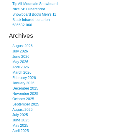
Tip All-Mountain Snowboard
Nike SB Lunarendor
Snowboard Boots Men’s 11
Black Infrared Lunarlon
586532-066
Archives
August 2026
July 2026
June 2026
May 2026
April 2026
March 2026
February 2026
January 2026
December 2025
November 2025
October 2025
September 2025
August 2025
July 2025
June 2025
May 2025
April 2025