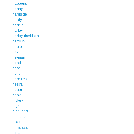
happens
happy
hardside
hardy
harkila
harley
harley-davidson
hatclub
haute
haze
he-man
head
heat
helly
hercules
hestra
heuer
hhpk
hickey
high
highlights
hightide
hiker
himalayan
hoka