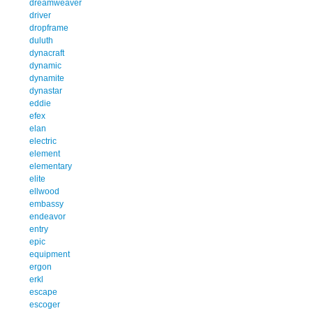
dreamweaver
driver
dropframe
duluth
dynacraft
dynamic
dynamite
dynastar
eddie
efex
elan
electric
element
elementary
elite
ellwood
embassy
endeavor
entry
epic
equipment
ergon
erkl
escape
escoger