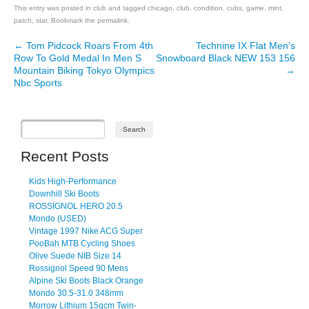
This entry was posted in
club
and tagged
chicago
,
club
,
condition
,
cubs
,
game
,
mint
,
patch
,
star
. Bookmark the
permalink
.
←
Tom Pidcock Roars From 4th
Technine IX Flat Men’s
Post navigation
Row To Gold Medal In Men S
Snowboard Black NEW 153 156
Mountain Biking Tokyo Olympics
→
Nbc Sports
Recent Posts
Kids High-Performance
Downhill Ski Boots
ROSSIGNOL HERO 20.5
Mondo (USED)
Vintage 1997 Nike ACG Super
PooBah MTB Cycling Shoes
Olive Suede NIB Size 14
Rossignol Speed 90 Mens
Alpine Ski Boots Black Orange
Mondo 30.5-31.0 348mm
Morrow Lithium 15qcm Twin-