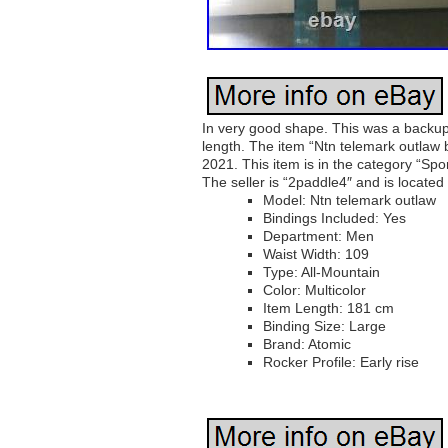
In very good shape. This was a backup 
length. The item “Ntn telemark outlaw 
2021. This item is in the category “S
The seller is “2paddle4″ and is located
Model: Ntn telemark outlaw
Bindings Included: Yes
Department: Men
Waist Width: 109
Type: All-Mountain
Color: Multicolor
Item Length: 181 cm
Binding Size: Large
Brand: Atomic
Rocker Profile: Early rise