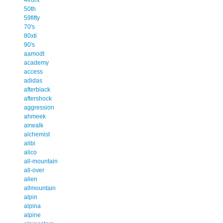
50th
59fifty
70's
80xti
90's
aamodt
academy
access
adidas
afterblack
aftershock
aggression
ahmeek
airwalk
alchemist
alibi
alico
all-mountain
all-over
allen
allmountain
alpin
alpina
alpine