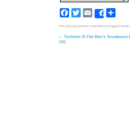
Facebook
Twitter
Email
Sh
Share
This entry was posted in
telemark
and tagged
atomic
←
Technine IX Flat Men’s Snowboard
Post navigation
156