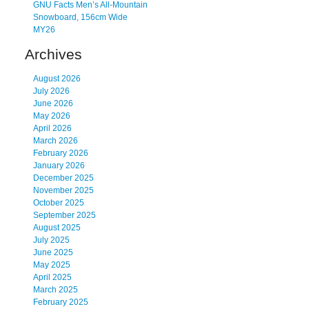
GNU Facts Men’s All-Mountain
Snowboard, 156cm Wide
MY26
Archives
August 2026
July 2026
June 2026
May 2026
April 2026
March 2026
February 2026
January 2026
December 2025
November 2025
October 2025
September 2025
August 2025
July 2025
June 2025
May 2025
April 2025
March 2025
February 2025