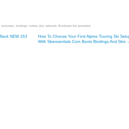
are
,
automatic
,
bindings
,
outlaw
,
skis
,
telemark
. Bookmark the
permalink
.
 Black NEW 153
How To Choose Your First Alpine Touring Ski Setu
With Skiessentials Com Boots Bindings And Skis