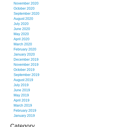
November 2020
October 2020
September 2020
August 2020
July 2020
June 2020
May 2020
April 2020
March 2020
February 2020
January 2020
December 2019
November 2019
October 2019
September 2019
August 2019
July 2019
June 2019
May 2019
April 2019
March 2019
February 2019
January 2019
Category