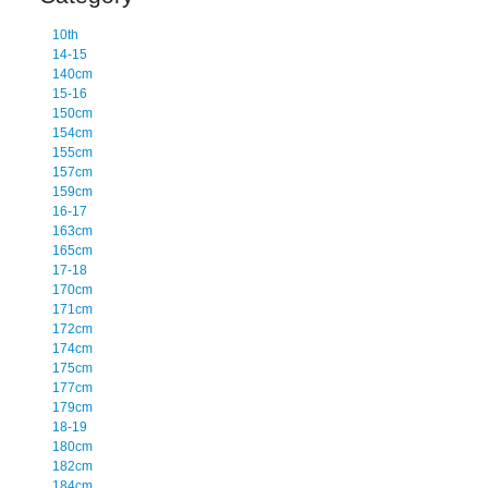
10th
14-15
140cm
15-16
150cm
154cm
155cm
157cm
159cm
16-17
163cm
165cm
17-18
170cm
171cm
172cm
174cm
175cm
177cm
179cm
18-19
180cm
182cm
184cm