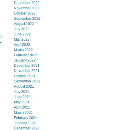
December 2022
November 2022
October 2022
September 2022
August 2022
July 2022
June 2022
p
May 2022
→
April 2022
March 2022
February 2022
January 2022
December 2021
November 2021
October 2021
September 2021
August 2021
July 2021
June 2021
May 2021
April 2021
March 2021
February 2021
January 2021
December 2020