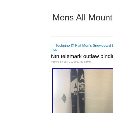
Mens All Mount
Main menu
←
Technine IX Flat Men’s Snowboard
Post navigation
156
Ntn telemark outlaw bindi
Posted on
July 29, 2021
by
admin