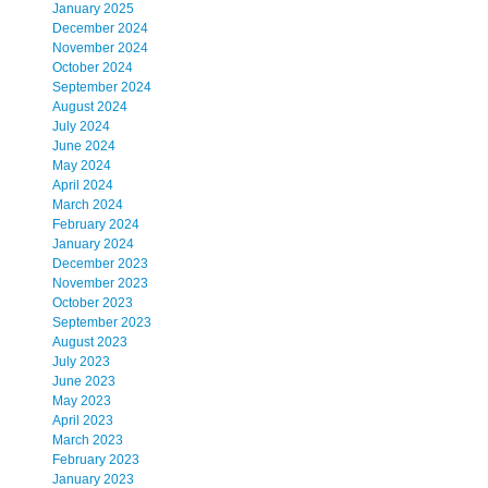
January 2025
December 2024
November 2024
October 2024
September 2024
August 2024
July 2024
June 2024
May 2024
April 2024
March 2024
February 2024
January 2024
December 2023
November 2023
October 2023
September 2023
August 2023
July 2023
June 2023
May 2023
April 2023
March 2023
February 2023
January 2023