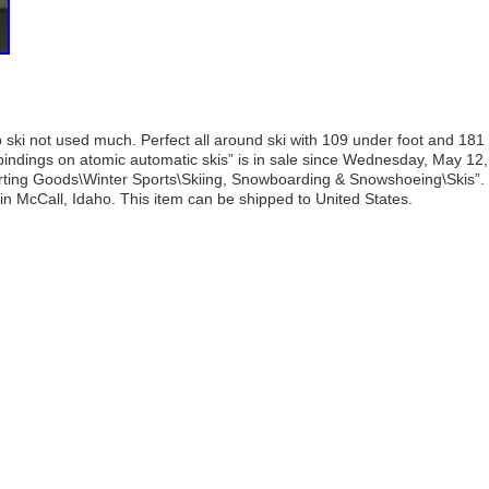
ski not used much. Perfect all around ski with 109 under foot and 181
bindings on atomic automatic skis” is in sale since Wednesday, May 12,
porting Goods\Winter Sports\Skiing, Snowboarding & Snowshoeing\Skis”.
 in McCall, Idaho. This item can be shipped to United States.