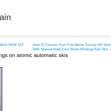
ain
 Black NEW 153
How To Choose Your First Alpine Touring Ski Setu
With Skiessentials Com Boots Bindings And Skis
ngs on atomic automatic skis