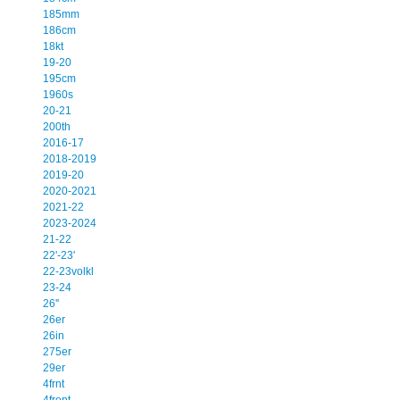
185mm
186cm
18kt
19-20
195cm
1960s
20-21
200th
2016-17
2018-2019
2019-20
2020-2021
2021-22
2023-2024
21-22
22'-23'
22-23volkl
23-24
26''
26er
26in
275er
29er
4frnt
4front