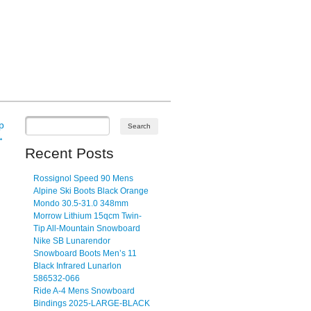
p
→
Recent Posts
Rossignol Speed 90 Mens
Alpine Ski Boots Black Orange
Mondo 30.5-31.0 348mm
Morrow Lithium 15qcm Twin-
Tip All-Mountain Snowboard
Nike SB Lunarendor
Snowboard Boots Men’s 11
Black Infrared Lunarlon
586532-066
Ride A-4 Mens Snowboard
Bindings 2025-LARGE-BLACK