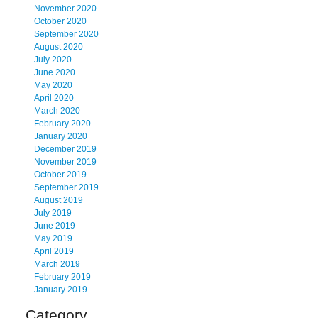
November 2020
October 2020
September 2020
August 2020
July 2020
June 2020
May 2020
April 2020
March 2020
February 2020
January 2020
December 2019
November 2019
October 2019
September 2019
August 2019
July 2019
June 2019
May 2019
April 2019
March 2019
February 2019
January 2019
Category