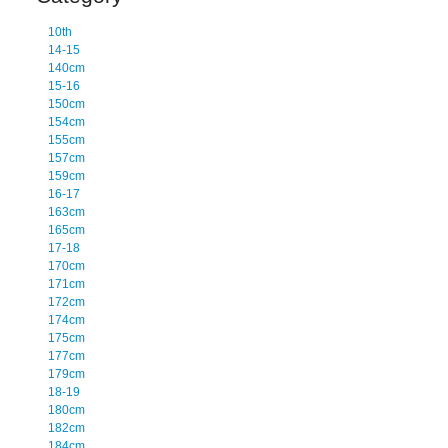
10th
14-15
140cm
15-16
150cm
154cm
155cm
157cm
159cm
16-17
163cm
165cm
17-18
170cm
171cm
172cm
174cm
175cm
177cm
179cm
18-19
180cm
182cm
184cm