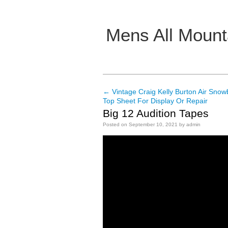
Mens All Mount
Main menu
←
Vintage Craig Kelly Burton Air Sn
Post navigation
Top Sheet For Display Or Repair
Big 12 Audition Tapes
Posted on
September 10, 2021
by
admin