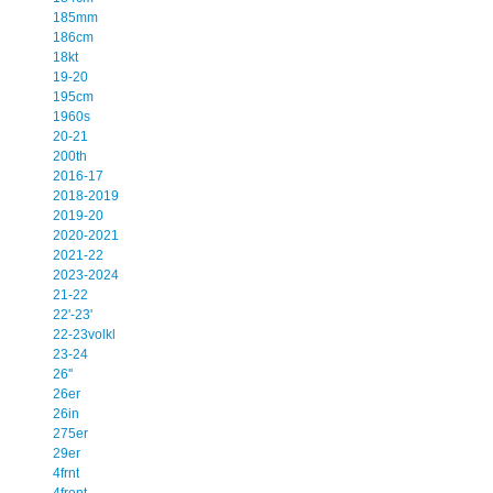
185mm
186cm
18kt
19-20
195cm
1960s
20-21
200th
2016-17
2018-2019
2019-20
2020-2021
2021-22
2023-2024
21-22
22'-23'
22-23volkl
23-24
26''
26er
26in
275er
29er
4frnt
4front