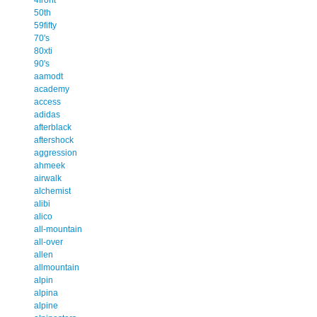
50th
59fifty
70's
80xti
90's
aamodt
academy
access
adidas
afterblack
aftershock
aggression
ahmeek
airwalk
alchemist
alibi
alico
all-mountain
all-over
allen
allmountain
alpin
alpina
alpine