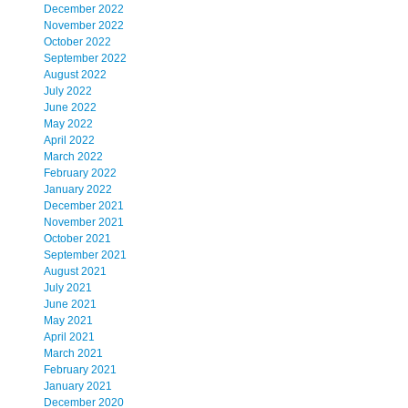
December 2022
November 2022
October 2022
September 2022
August 2022
July 2022
June 2022
May 2022
April 2022
March 2022
February 2022
January 2022
December 2021
November 2021
October 2021
September 2021
August 2021
July 2021
June 2021
May 2021
April 2021
March 2021
February 2021
January 2021
December 2020