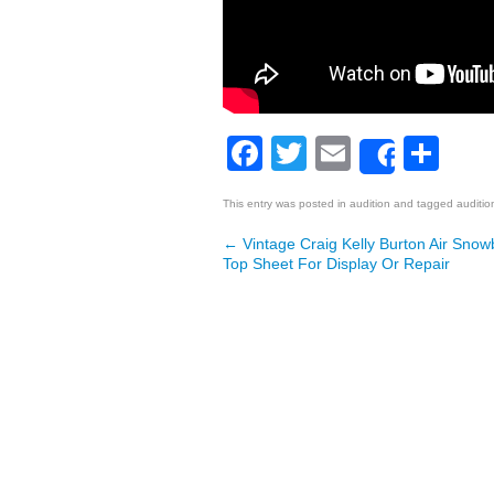
Facebook
Twitter
Email
Sh
Share
This entry was posted in
audition
and tagged
auditio
←
Vintage Craig Kelly Burton Air Sn
Post navigation
Top Sheet For Display Or Repair