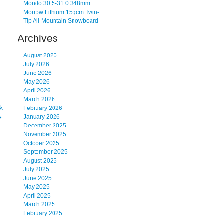
Mondo 30.5-31.0 348mm
Morrow Lithium 15qcm Twin-
Tip All-Mountain Snowboard
Archives
August 2026
July 2026
June 2026
May 2026
April 2026
March 2026
k
February 2026
→
January 2026
December 2025
November 2025
October 2025
September 2025
August 2025
July 2025
June 2025
May 2025
April 2025
March 2025
February 2025