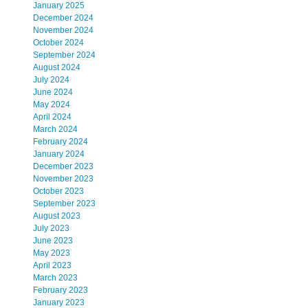
January 2025
December 2024
November 2024
October 2024
September 2024
August 2024
July 2024
June 2024
May 2024
April 2024
March 2024
February 2024
January 2024
December 2023
November 2023
October 2023
September 2023
August 2023
July 2023
June 2023
May 2023
April 2023
March 2023
February 2023
January 2023