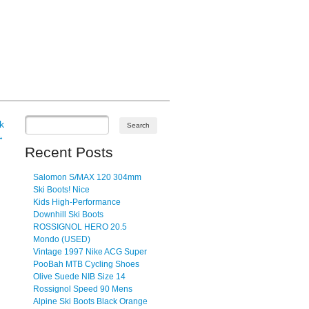
k
→
Recent Posts
Salomon S/MAX 120 304mm
Ski Boots! Nice
Kids High-Performance
Downhill Ski Boots
ROSSIGNOL HERO 20.5
Mondo (USED)
Vintage 1997 Nike ACG Super
PooBah MTB Cycling Shoes
Olive Suede NIB Size 14
Rossignol Speed 90 Mens
Alpine Ski Boots Black Orange