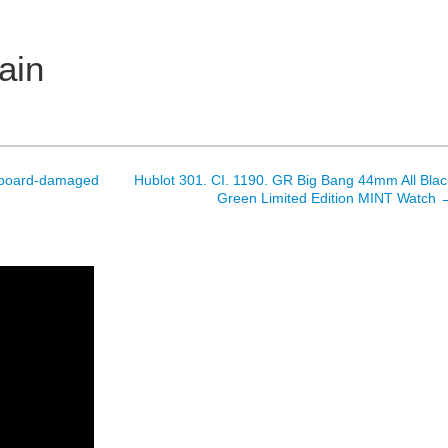
ain
owboard-damaged
Hublot 301. CI. 1190. GR Big Bang 44mm All Blac
Green Limited Edition MINT Watch