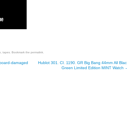
are
n
,
tapes
. Bookmark the
permalink
.
owboard-damaged
Hublot 301. CI. 1190. GR Big Bang 44mm All Blac
Green Limited Edition MINT Watch