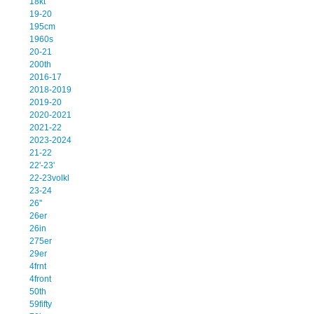
18kt
19-20
195cm
1960s
20-21
200th
2016-17
2018-2019
2019-20
2020-2021
2021-22
2023-2024
21-22
22'-23'
22-23volkl
23-24
26''
26er
26in
275er
29er
4frnt
4front
50th
59fifty