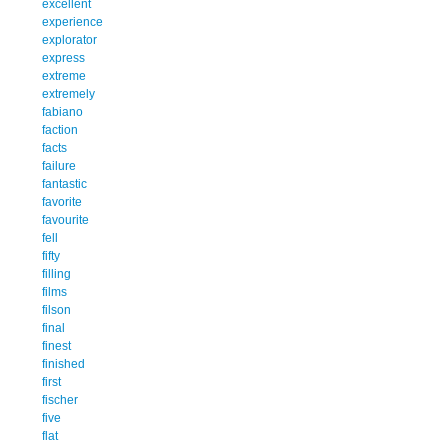
excellent
experience
explorator
express
extreme
extremely
fabiano
faction
facts
failure
fantastic
favorite
favourite
fell
fifty
filling
films
filson
final
finest
finished
first
fischer
five
flat