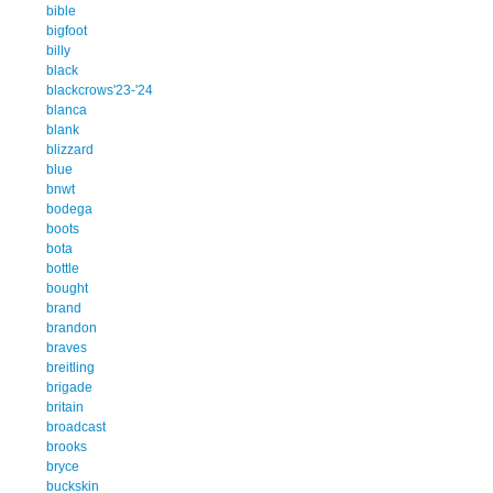
bible
bigfoot
billy
black
blackcrows'23-'24
blanca
blank
blizzard
blue
bnwt
bodega
boots
bota
bottle
bought
brand
brandon
braves
breitling
brigade
britain
broadcast
brooks
bryce
buckskin