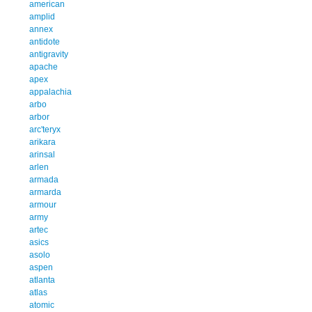
american
amplid
annex
antidote
antigravity
apache
apex
appalachia
arbo
arbor
arc'teryx
arikara
arinsal
arlen
armada
armarda
armour
army
artec
asics
asolo
aspen
atlanta
atlas
atomic