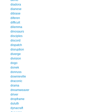
diadora
dianese
dibiase
diferen
difficult
dilemma
dinosaurs
disciples
discord
dispatch
disruption
diverge
division
dogo
donek
donruss
downieville
draconic
drama
dreamweaver
driver
dropframe
duluth
dynacraft