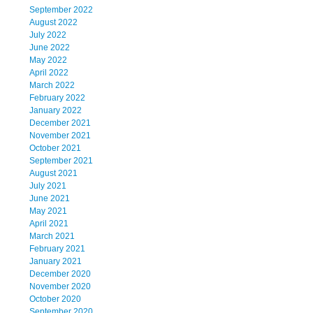
September 2022
August 2022
July 2022
June 2022
May 2022
April 2022
March 2022
February 2022
January 2022
December 2021
November 2021
October 2021
September 2021
August 2021
July 2021
June 2021
May 2021
April 2021
March 2021
February 2021
January 2021
December 2020
November 2020
October 2020
September 2020