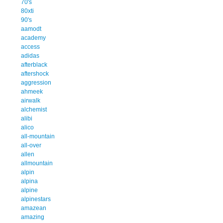
70's
80xti
90's
aamodt
academy
access
adidas
afterblack
aftershock
aggression
ahmeek
airwalk
alchemist
alibi
alico
all-mountain
all-over
allen
allmountain
alpin
alpina
alpine
alpinestars
amazean
amazing