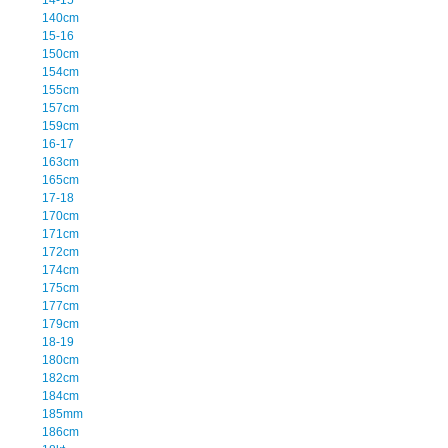
140cm
15-16
150cm
154cm
155cm
157cm
159cm
16-17
163cm
165cm
17-18
170cm
171cm
172cm
174cm
175cm
177cm
179cm
18-19
180cm
182cm
184cm
185mm
186cm