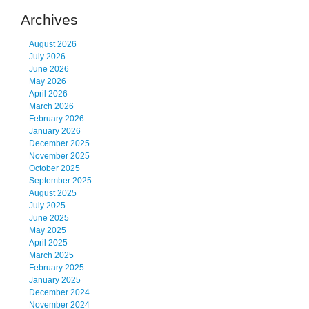
Archives
August 2026
July 2026
June 2026
May 2026
April 2026
March 2026
February 2026
January 2026
December 2025
November 2025
October 2025
September 2025
August 2025
July 2025
June 2025
May 2025
April 2025
March 2025
February 2025
January 2025
December 2024
November 2024