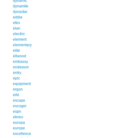
dynamic
dynamite
dynastar
eddie
efex
elan
electric
element
elementary
elite
ellwood
embassy
endeavor
entry
epic
equipment
ergon
erkl
escape
escoger
espn
etnies
europa
europe
excellence