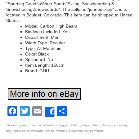
“Sporting Goods\Winter Sports\Skiing, Snowboarding &
Snowshoeing\Snowboards”. The seller is “johnbuckley” and is
located in Boulder, Colorado. This item can be shipped to United
States.
Model: Carbon High Beam
Bindings Included: Yes
Department: Men
Width Type: Regular
Type: All-Mountain
Color: Black
Splitboard: No
Item Length: 156cm
Brand: GNU
Facebook
Twitter
Email
Share
Share
This entry was posted in
carbon
and tagged
156cm
,
all-mtn
,
beam
,
bindings
,
carbon
,
high
,
preston
,
snowboard
,
twin-tip
,
withride
. Bookmark the
permalink
.