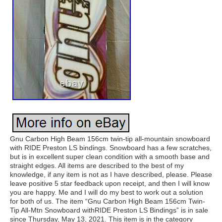
Gnu Carbon High Beam 156cm twin-tip all-mountain snowboard
with RIDE Preston LS bindings. Snowboard has a few scratches,
but is in excellent super clean condition with a smooth base and
straight edges. All items are described to the best of my
knowledge, if any item is not as I have described, please. Please
leave positive 5 star feedback upon receipt, and then I will know
you are happy. Me and I will do my best to work out a solution
for both of us. The item “Gnu Carbon High Beam 156cm Twin-
Tip All-Mtn Snowboard withRIDE Preston LS Bindings” is in sale
since Thursday, May 13, 2021. This item is in the category