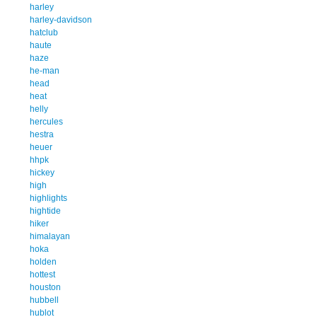
harley
harley-davidson
hatclub
haute
haze
he-man
head
heat
helly
hercules
hestra
heuer
hhpk
hickey
high
highlights
hightide
hiker
himalayan
hoka
holden
hottest
houston
hubbell
hublot