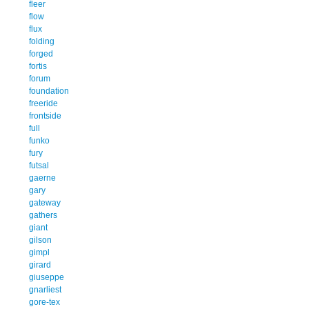
fleer
flow
flux
folding
forged
fortis
forum
foundation
freeride
frontside
full
funko
fury
futsal
gaerne
gary
gateway
gathers
giant
gilson
gimpl
girard
giuseppe
gnarliest
gore-tex