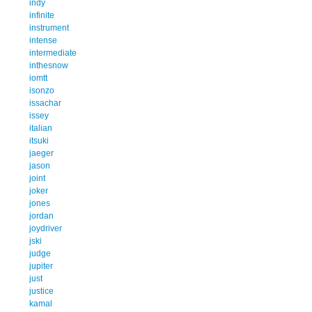
indy
infinite
instrument
intense
intermediate
inthesnow
iomtt
isonzo
issachar
issey
italian
itsuki
jaeger
jason
joint
joker
jones
jordan
joydriver
jski
judge
jupiter
just
justice
kamal