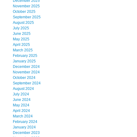
December 2025
November 2025
October 2025
September 2025
August 2025
July 2025
June 2025
May 2025
April 2025
March 2025
February 2025
January 2025
December 2024
November 2024
October 2024
September 2024
August 2024
July 2024
June 2024
May 2024
April 2024
March 2024
February 2024
January 2024
December 2023