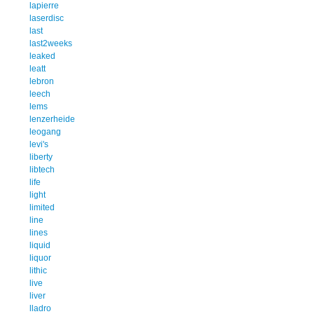
lapierre
laserdisc
last
last2weeks
leaked
leatt
lebron
leech
lems
lenzerheide
leogang
levi's
liberty
libtech
life
light
limited
line
lines
liquid
liquor
lithic
live
liver
lladro