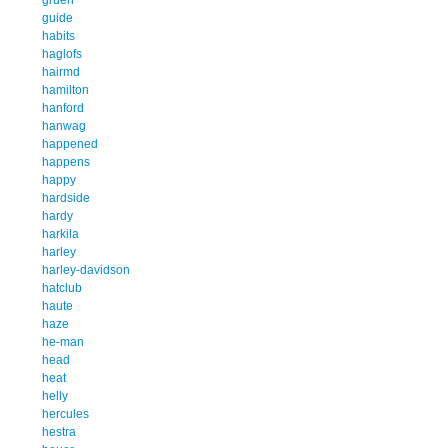
guide
habits
haglofs
hairmd
hamilton
hanford
hanwag
happened
happens
happy
hardside
hardy
harkila
harley
harley-davidson
hatclub
haute
haze
he-man
head
heat
helly
hercules
hestra