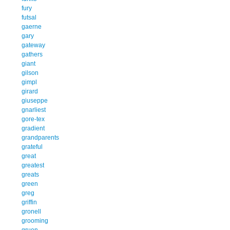
fury
futsal
gaerne
gary
gateway
gathers
giant
gilson
gimpl
girard
giuseppe
gnarliest
gore-tex
gradient
grandparents
grateful
great
greatest
greats
green
greg
griffin
gronell
grooming
gruen