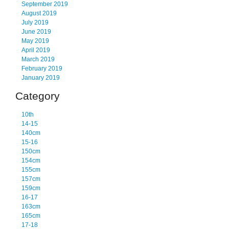
September 2019
August 2019
July 2019
June 2019
May 2019
April 2019
March 2019
February 2019
January 2019
Category
10th
14-15
140cm
15-16
150cm
154cm
155cm
157cm
159cm
16-17
163cm
165cm
17-18