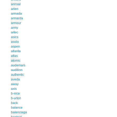
arinsal
arlen
armada
armarda
armour
army
artec
asics
asolo
aspen
atlanta
atlas
atomic
audemars
audition
authentic
aveda
away
axis
b-nice
b-urton
back
balance
balenciaga
banked