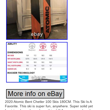
2020 Atomic Bent Chetler 100 Skis 180CM. This Ski Is A
Favorite. This ski is super fun, anywhere. Super solid yet