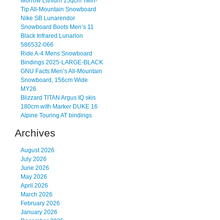
Morrow Lithium 15qcm Twin-
Tip All-Mountain Snowboard
Nike SB Lunarendor
Snowboard Boots Men’s 11
Black Infrared Lunarlon
586532-066
Ride A-4 Mens Snowboard
Bindings 2025-LARGE-BLACK
GNU Facts Men’s All-Mountain
Snowboard, 156cm Wide
MY26
Blizzard TITAN Argus IQ skis
180cm with Marker DUKE 16
Alpine Touring AT bindings
Archives
August 2026
July 2026
June 2026
May 2026
April 2026
March 2026
February 2026
January 2026