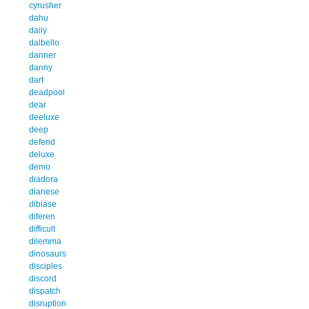
cyrusher
dahu
daily
dalbello
danner
danny
dart
deadpool
dear
deeluxe
deep
defend
deluxe
demo
diadora
dianese
dibiase
diferen
difficult
dilemma
dinosaurs
disciples
discord
dispatch
disruption