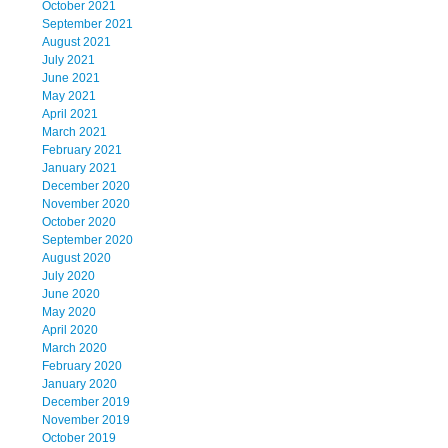
October 2021
September 2021
August 2021
July 2021
June 2021
May 2021
April 2021
March 2021
February 2021
January 2021
December 2020
November 2020
October 2020
September 2020
August 2020
July 2020
June 2020
May 2020
April 2020
March 2020
February 2020
January 2020
December 2019
November 2019
October 2019