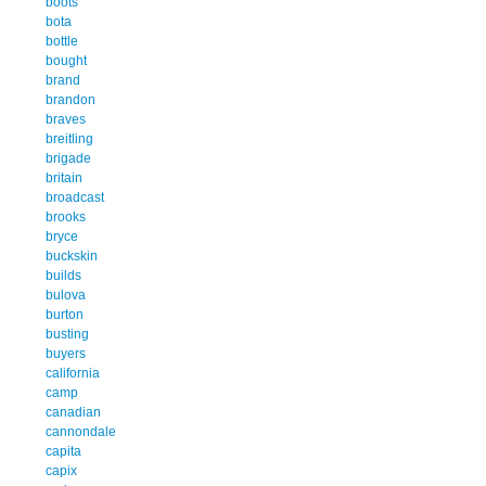
boots
bota
bottle
bought
brand
brandon
braves
breitling
brigade
britain
broadcast
brooks
bryce
buckskin
builds
bulova
burton
busting
buyers
california
camp
canadian
cannondale
capita
capix