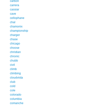
carbon
carrera
cassiar
cave
cellophane
chal
chamonix
championship
charger
chase
chicago
choose
christian
chronic
chubb
civil
climb
climbing
cloudvista
club
cold
cole
colorado
columbia
comanche