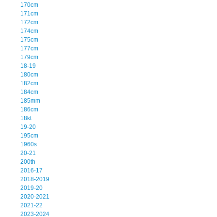
170cm
171cm
172cm
174cm
175cm
177cm
179cm
18-19
180cm
182cm
184cm
185mm
186cm
18kt
19-20
195cm
1960s
20-21
200th
2016-17
2018-2019
2019-20
2020-2021
2021-22
2023-2024