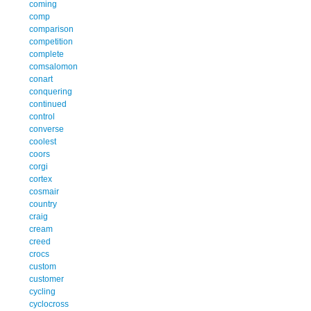
coming
comp
comparison
competition
complete
comsalomon
conart
conquering
continued
control
converse
coolest
coors
corgi
cortex
cosmair
country
craig
cream
creed
crocs
custom
customer
cycling
cyclocross