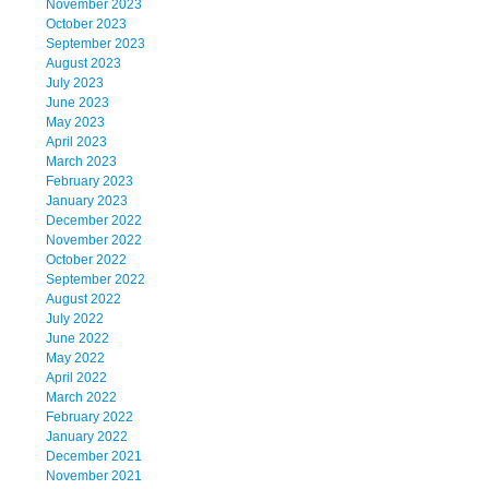
November 2023
October 2023
September 2023
August 2023
July 2023
June 2023
May 2023
April 2023
March 2023
February 2023
January 2023
December 2022
November 2022
October 2022
September 2022
August 2022
July 2022
June 2022
May 2022
April 2022
March 2022
February 2022
January 2022
December 2021
November 2021