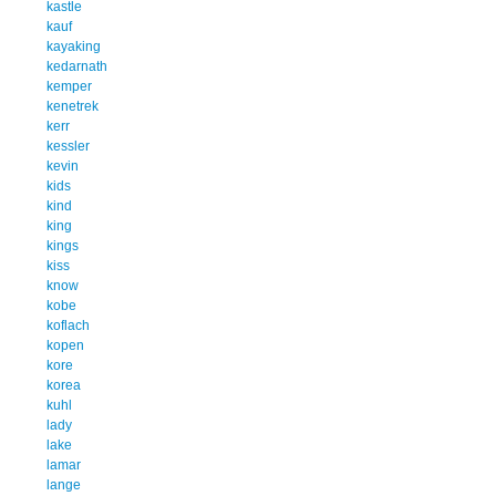
kastle
kauf
kayaking
kedarnath
kemper
kenetrek
kerr
kessler
kevin
kids
kind
king
kings
kiss
know
kobe
koflach
kopen
kore
korea
kuhl
lady
lake
lamar
lange