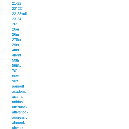
21-22
22'-23'
22-23volkl
23-24
26''
26er
26in
275er
29er
4frnt
4front
50th
59fifty
70's
80xti
90's
aamodt
academy
access
adidas
afterblack
aftershock
aggression
ahmeek
airwalk