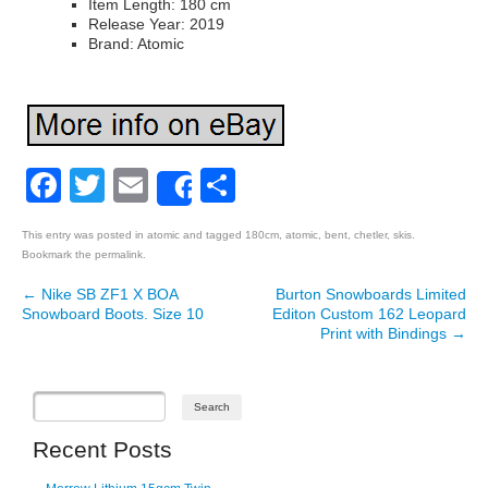
Item Length: 180 cm
Release Year: 2019
Brand: Atomic
Facebook
Twitter
Email
Share
Share
This entry was posted in
atomic
and tagged
180cm
,
atomic
,
bent
,
chetler
,
skis
.
Bookmark the
permalink
.
←
Nike SB ZF1 X BOA
Burton Snowboards Limited
Post navigation
Snowboard Boots. Size 10
Editon Custom 162 Leopard
Print with Bindings
→
Recent Posts