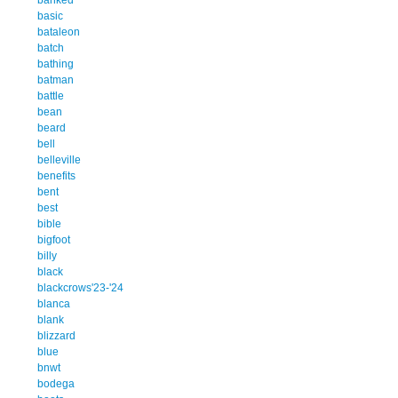
basic
bataleon
batch
bathing
batman
battle
bean
beard
bell
belleville
benefits
bent
best
bible
bigfoot
billy
black
blackcrows'23-'24
blanca
blank
blizzard
blue
bnwt
bodega