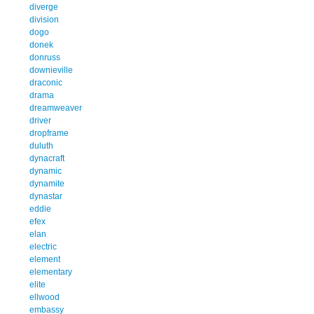
diverge
division
dogo
donek
donruss
downieville
draconic
drama
dreamweaver
driver
dropframe
duluth
dynacraft
dynamic
dynamite
dynastar
eddie
efex
elan
electric
element
elementary
elite
ellwood
embassy