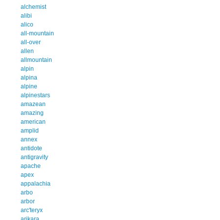
alchemist
alibi
alico
all-mountain
all-over
allen
allmountain
alpin
alpina
alpine
alpinestars
amazean
amazing
american
amplid
annex
antidote
antigravity
apache
apex
appalachia
arbo
arbor
arc'teryx
arikara