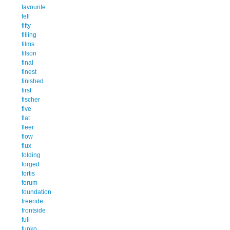
favourite
fell
fifty
filling
films
filson
final
finest
finished
first
fischer
five
flat
fleer
flow
flux
folding
forged
fortis
forum
foundation
freeride
frontside
full
funko