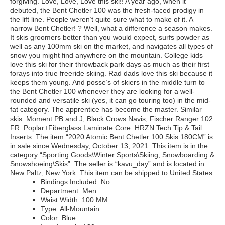
forgiving. Love, Love, Love this ski!! A year ago, when it
debuted, the Bent Chetler 100 was the fresh-faced prodigy in
the lift line. People weren’t quite sure what to make of it. A
narrow Bent Chetler! ? Well, what a difference a season makes.
It skis groomers better than you would expect, surfs powder as
well as any 100mm ski on the market, and navigates all types of
snow you might find anywhere on the mountain. College kids
love this ski for their throwback park days as much as their first
forays into true freeride skiing. Rad dads love this ski because it
keeps them young. And posse’s of skiers in the middle turn to
the Bent Chetler 100 whenever they are looking for a well-
rounded and versatile ski (yes, it can go touring too) in the mid-
fat category. The apprentice has become the master. Similar
skis: Moment PB and J, Black Crows Navis, Fischer Ranger 102
FR. Poplar+Fiberglass Laminate Core. HRZN Tech Tip & Tail
Inserts. The item “2020 Atomic Bent Chetler 100 Skis 180CM” is
in sale since Wednesday, October 13, 2021. This item is in the
category “Sporting Goods\Winter Sports\Skiing, Snowboarding &
Snowshoeing\Skis”. The seller is “kavu_day” and is located in
New Paltz, New York. This item can be shipped to United States.
Bindings Included: No
Department: Men
Waist Width: 100 MM
Type: All-Mountain
Color: Blue