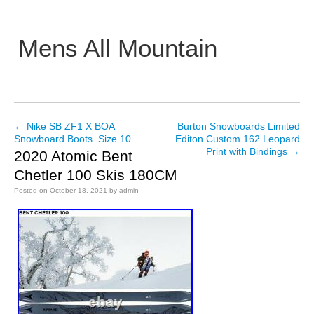
Mens All Mountain
Main menu
←
Nike SB ZF1 X BOA
Burton Snowboards Limited
Post navigation
Snowboard Boots. Size 10
Editon Custom 162 Leopard
Print with Bindings
→
2020 Atomic Bent
Chetler 100 Skis 180CM
Posted on
October 18, 2021
by
admin