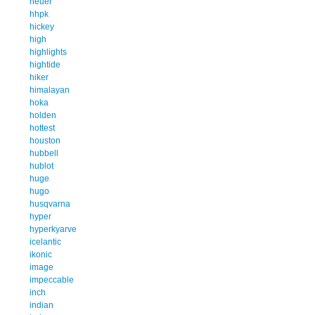
heuer
hhpk
hickey
high
highlights
hightide
hiker
himalayan
hoka
holden
hottest
houston
hubbell
hublot
huge
hugo
husqvarna
hyper
hyperkyarve
icelantic
ikonic
image
impeccable
inch
indian