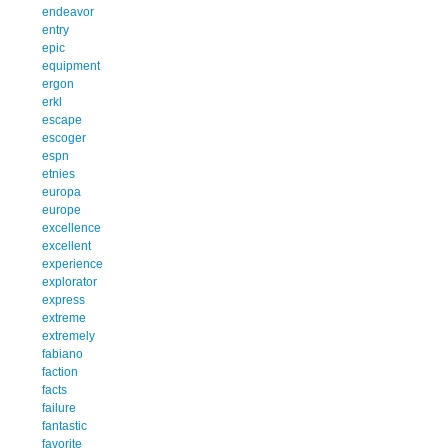
endeavor
entry
epic
equipment
ergon
erkl
escape
escoger
espn
etnies
europa
europe
excellence
excellent
experience
explorator
express
extreme
extremely
fabiano
faction
facts
failure
fantastic
favorite