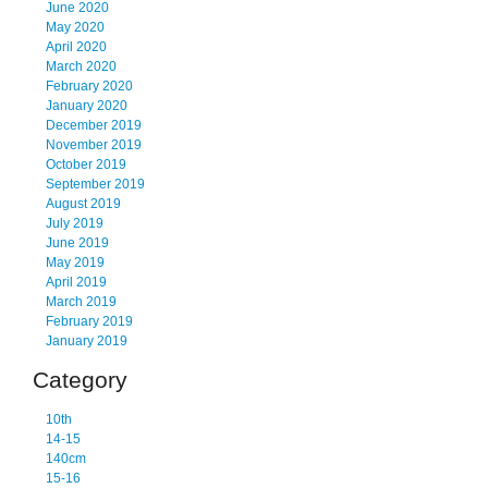
June 2020
May 2020
April 2020
March 2020
February 2020
January 2020
December 2019
November 2019
October 2019
September 2019
August 2019
July 2019
June 2019
May 2019
April 2019
March 2019
February 2019
January 2019
Category
10th
14-15
140cm
15-16