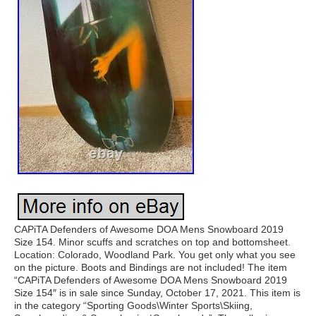
CAPiTA Defenders of Awesome DOA Mens Snowboard 2019
Size 154. Minor scuffs and scratches on top and bottomsheet.
Location: Colorado, Woodland Park. You get only what you see
on the picture. Boots and Bindings are not included! The item
“CAPiTA Defenders of Awesome DOA Mens Snowboard 2019
Size 154″ is in sale since Sunday, October 17, 2021. This item is
in the category “Sporting Goods\Winter Sports\Skiing,