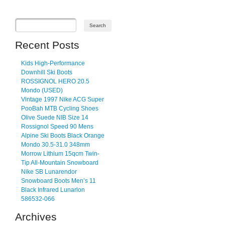
Recent Posts
Kids High-Performance
Downhill Ski Boots
ROSSIGNOL HERO 20.5
Mondo (USED)
Vintage 1997 Nike ACG Super
PooBah MTB Cycling Shoes
Olive Suede NIB Size 14
Rossignol Speed 90 Mens
Alpine Ski Boots Black Orange
Mondo 30.5-31.0 348mm
Morrow Lithium 15qcm Twin-
Tip All-Mountain Snowboard
Nike SB Lunarendor
Snowboard Boots Men’s 11
Black Infrared Lunarlon
586532-066
Archives