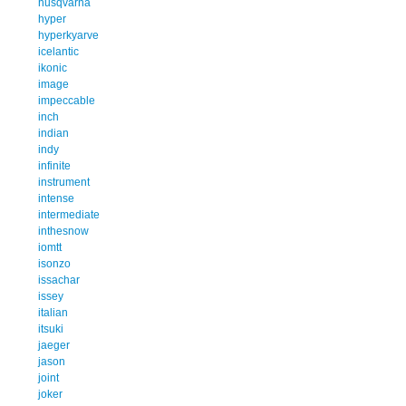
husqvarna
hyper
hyperkyarve
icelantic
ikonic
image
impeccable
inch
indian
indy
infinite
instrument
intense
intermediate
inthesnow
iomtt
isonzo
issachar
issey
italian
itsuki
jaeger
jason
joint
joker