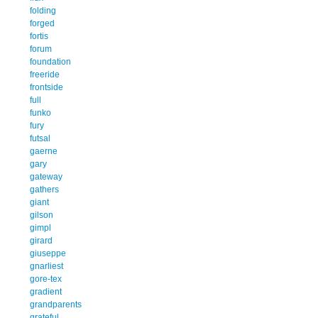
folding
forged
fortis
forum
foundation
freeride
frontside
full
funko
fury
futsal
gaerne
gary
gateway
gathers
giant
gilson
gimpl
girard
giuseppe
gnarliest
gore-tex
gradient
grandparents
grateful