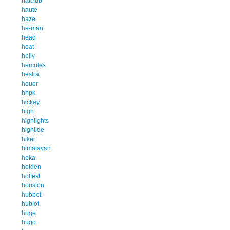
hatclub
haute
haze
he-man
head
heat
helly
hercules
hestra
heuer
hhpk
hickey
high
highlights
hightide
hiker
himalayan
hoka
holden
hottest
houston
hubbell
hublot
huge
hugo