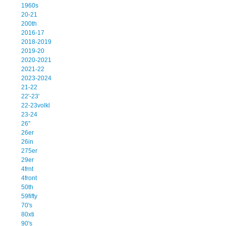
1960s
20-21
200th
2016-17
2018-2019
2019-20
2020-2021
2021-22
2023-2024
21-22
22'-23'
22-23volkl
23-24
26''
26er
26in
275er
29er
4frnt
4front
50th
59fifty
70's
80xti
90's