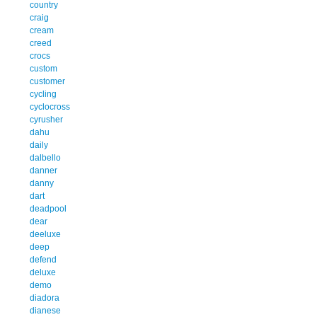
country
craig
cream
creed
crocs
custom
customer
cycling
cyclocross
cyrusher
dahu
daily
dalbello
danner
danny
dart
deadpool
dear
deeluxe
deep
defend
deluxe
demo
diadora
dianese