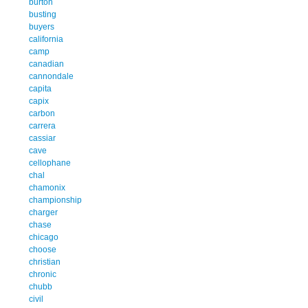
burton
busting
buyers
california
camp
canadian
cannondale
capita
capix
carbon
carrera
cassiar
cave
cellophane
chal
chamonix
championship
charger
chase
chicago
choose
christian
chronic
chubb
civil