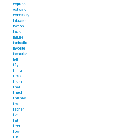
express
extreme
extremely
fabiano
faction
facts
failure
fantastic
favorite
favourite
fell
fifty
filling
films
filson
final
finest
finished
first
fischer
five
flat
fleer
flow
flux