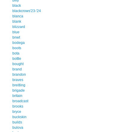
billy
black
blackcrows'23-'24
blanca
blank
blizzard
blue
bnwt
bodega
boots
bota
bottle
bought
brand
brandon
braves
breitling
brigade
britain
broadcast
brooks
bryce
buckskin
builds
bulova