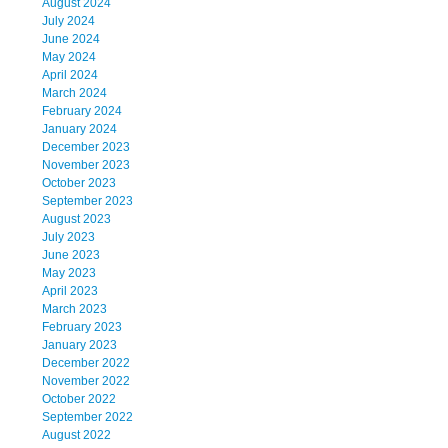
August 2024
July 2024
June 2024
May 2024
April 2024
March 2024
February 2024
January 2024
December 2023
November 2023
October 2023
September 2023
August 2023
July 2023
June 2023
May 2023
April 2023
March 2023
February 2023
January 2023
December 2022
November 2022
October 2022
September 2022
August 2022