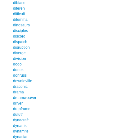
dibiase
diferen
difficult
dilemma
dinosaurs
disciples
discord
dispatch
disruption
diverge
division
dogo
donek
donruss
downieville
draconic
drama
dreamweaver
driver
dropframe
duluth
dynacraft
dynamic
dynamite
dynastar