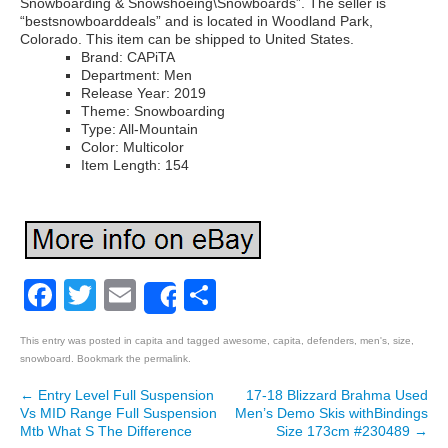
Snowboarding & Snowshoeing\Snowboards”. The seller is
“bestsnowboarddeals” and is located in Woodland Park,
Colorado. This item can be shipped to United States.
Brand: CAPiTA
Department: Men
Release Year: 2019
Theme: Snowboarding
Type: All-Mountain
Color: Multicolor
Item Length: 154
Facebook
Twitter
Email
Share
Share
This entry was posted in
capita
and tagged
awesome
,
capita
,
defenders
,
men's
,
size
,
snowboard
. Bookmark the
permalink
.
←
Entry Level Full Suspension
17-18 Blizzard Brahma Used
Post navigation
Vs MID Range Full Suspension
Men’s Demo Skis withBindings
Mtb What S The Difference
Size 173cm #230489
→