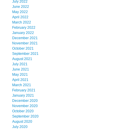
July 2022
June 2022
May 2022
April 2022
March 2022
February 2022
January 2022
December 2021
November 2021
October 2021
September 2021
August 2021
July 2021
June 2021
May 2021
April 2021
March 2021
February 2021
January 2021
December 2020
November 2020
October 2020
September 2020
August 2020
July 2020