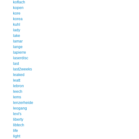
koflach
kopen
kore
korea
kuhl
lady
lake
lamar
lange
lapierre
laserdisc
last
last2weeks
leaked
leatt
lebron
leech
lems
lenzerheide
leogang
levi's
liberty
libtech
life
light