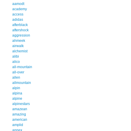
aamodt
academy
access
adidas
afterblack
aftershock
aggression
ahmeek
airwalk
alchemist
alibi
alico
all-mountain
all-over
allen
allmountain
alpin
alpina
alpine
alpinestars
amazean
amazing
american
amplid
annex