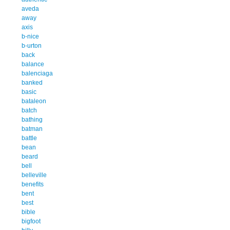
aveda
away
axis
b-nice
b-urton
back
balance
balenciaga
banked
basic
bataleon
batch
bathing
batman
battle
bean
beard
bell
belleville
benefits
bent
best
bible
bigfoot