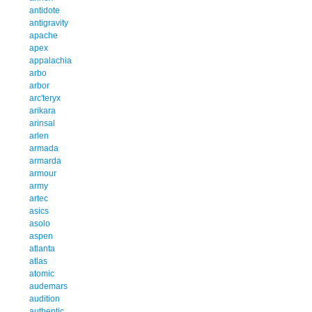
antidote
antigravity
apache
apex
appalachia
arbo
arbor
arc'teryx
arikara
arinsal
arlen
armada
armarda
armour
army
artec
asics
asolo
aspen
atlanta
atlas
atomic
audemars
audition
authentic