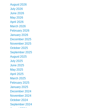
August 2026
July 2026
June 2026
May 2026
April 2026
March 2026
February 2026
January 2026
December 2025
November 2025
October 2025
September 2025
August 2025
July 2025
June 2025
May 2025
April 2025
March 2025
February 2025
January 2025
December 2024
November 2024
October 2024
September 2024