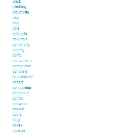
climb
climbing
cloudvista
club
cold
cole
colorado
columbia
comanche
coming
comp
comparison
competition
complete
comsalomon
conart
conquering
continued
control
converse
coolest
coors
corgi
cortex
cosmair