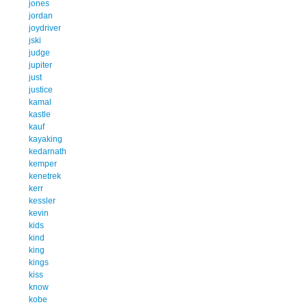
jones
jordan
joydriver
jski
judge
jupiter
just
justice
kamal
kastle
kauf
kayaking
kedarnath
kemper
kenetrek
kerr
kessler
kevin
kids
kind
king
kings
kiss
know
kobe