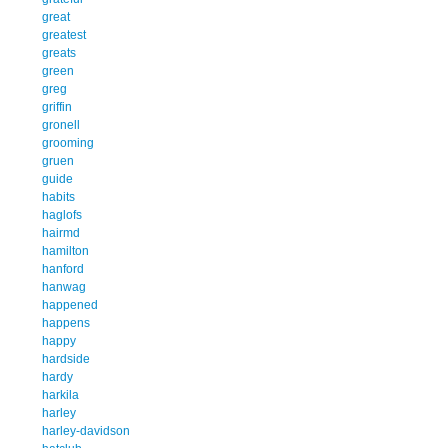
great
greatest
greats
green
greg
griffin
gronell
grooming
gruen
guide
habits
haglofs
hairmd
hamilton
hanford
hanwag
happened
happens
happy
hardside
hardy
harkila
harley
harley-davidson