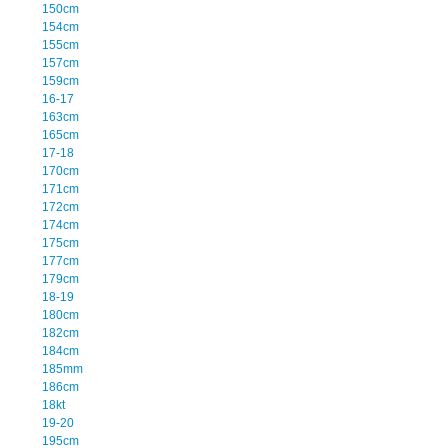
150cm
154cm
155cm
157cm
159cm
16-17
163cm
165cm
17-18
170cm
171cm
172cm
174cm
175cm
177cm
179cm
18-19
180cm
182cm
184cm
185mm
186cm
18kt
19-20
195cm