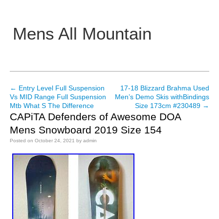
Mens All Mountain
Main menu
←
Entry Level Full Suspension
17-18 Blizzard Brahma Used
Post navigation
Vs MID Range Full Suspension
Men’s Demo Skis withBindings
Mtb What S The Difference
Size 173cm #230489
→
CAPiTA Defenders of Awesome DOA
Mens Snowboard 2019 Size 154
Posted on
October 24, 2021
by
admin