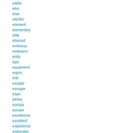
eddie
efex
elan
electric
element
elementary
elite
ellwood
embassy
endeavor
entry
epic
equipment
ergon
erkl
escape
escoger
espn
etnies
europa
europe
excellence
excellent
experience
explorator