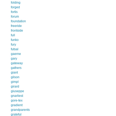
folding
forged
fortis
forum
foundation
freeride
frontside
full
funko
fury
futsal
gaerne
gary
gateway
gathers
giant
gilson
gimpl
girard
giuseppe
gnarliest
gore-tex
gradient
grandparents
grateful