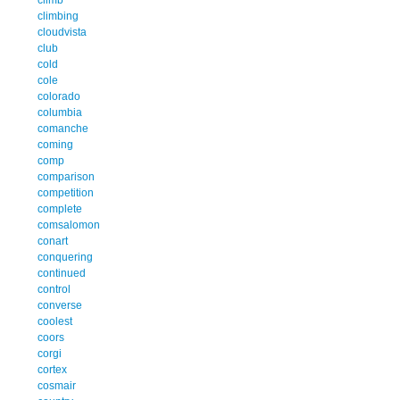
climbing
cloudvista
club
cold
cole
colorado
columbia
comanche
coming
comp
comparison
competition
complete
comsalomon
conart
conquering
continued
control
converse
coolest
coors
corgi
cortex
cosmair