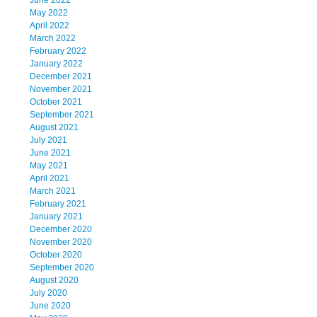
June 2022
May 2022
April 2022
March 2022
February 2022
January 2022
December 2021
November 2021
October 2021
September 2021
August 2021
July 2021
June 2021
May 2021
April 2021
March 2021
February 2021
January 2021
December 2020
November 2020
October 2020
September 2020
August 2020
July 2020
June 2020