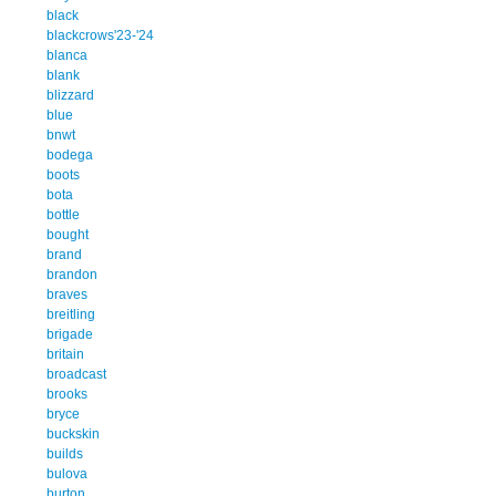
black
blackcrows'23-'24
blanca
blank
blizzard
blue
bnwt
bodega
boots
bota
bottle
bought
brand
brandon
braves
breitling
brigade
britain
broadcast
brooks
bryce
buckskin
builds
bulova
burton