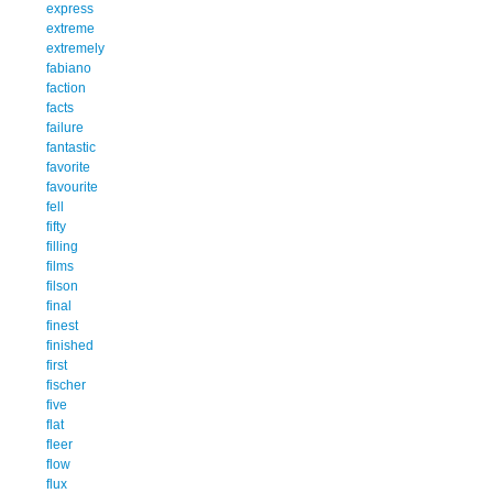
express
extreme
extremely
fabiano
faction
facts
failure
fantastic
favorite
favourite
fell
fifty
filling
films
filson
final
finest
finished
first
fischer
five
flat
fleer
flow
flux