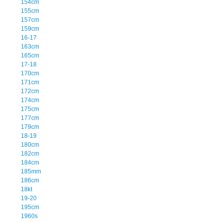
154cm
155cm
157cm
159cm
16-17
163cm
165cm
17-18
170cm
171cm
172cm
174cm
175cm
177cm
179cm
18-19
180cm
182cm
184cm
185mm
186cm
18kt
19-20
195cm
1960s