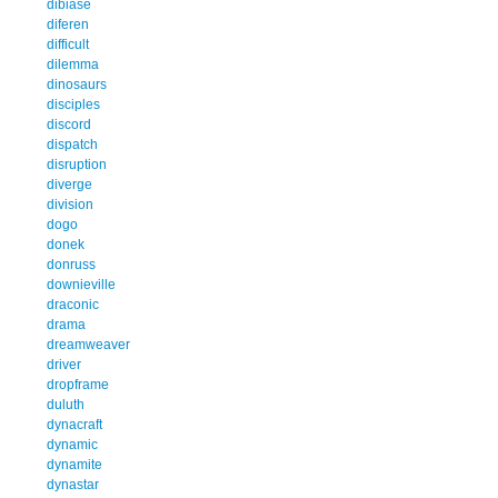
dibiase
diferen
difficult
dilemma
dinosaurs
disciples
discord
dispatch
disruption
diverge
division
dogo
donek
donruss
downieville
draconic
drama
dreamweaver
driver
dropframe
duluth
dynacraft
dynamic
dynamite
dynastar