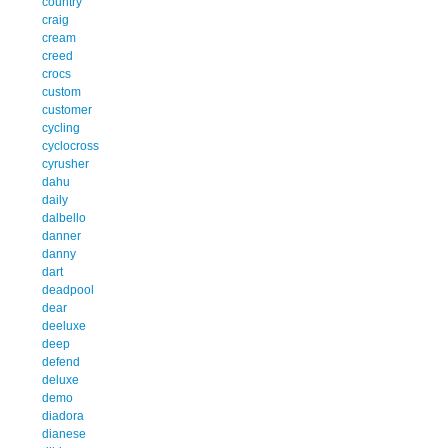
country
craig
cream
creed
crocs
custom
customer
cycling
cyclocross
cyrusher
dahu
daily
dalbello
danner
danny
dart
deadpool
dear
deeluxe
deep
defend
deluxe
demo
diadora
dianese