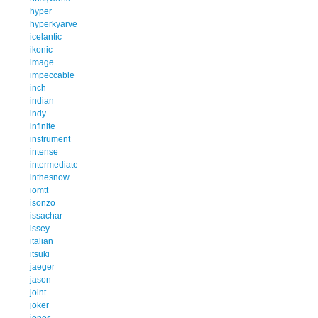
hyper
hyperkyarve
icelantic
ikonic
image
impeccable
inch
indian
indy
infinite
instrument
intense
intermediate
inthesnow
iomtt
isonzo
issachar
issey
italian
itsuki
jaeger
jason
joint
joker
jones