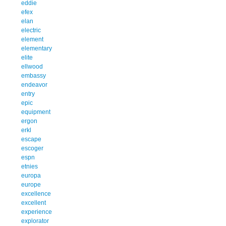
eddie
efex
elan
electric
element
elementary
elite
ellwood
embassy
endeavor
entry
epic
equipment
ergon
erkl
escape
escoger
espn
etnies
europa
europe
excellence
excellent
experience
explorator