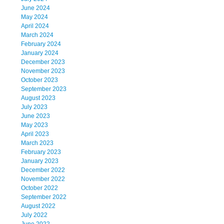
June 2024
May 2024
April 2024
March 2024
February 2024
January 2024
December 2023
November 2023
October 2023
September 2023
August 2023
July 2023
June 2023
May 2023
April 2023
March 2023
February 2023
January 2023
December 2022
November 2022
October 2022
September 2022
August 2022
July 2022