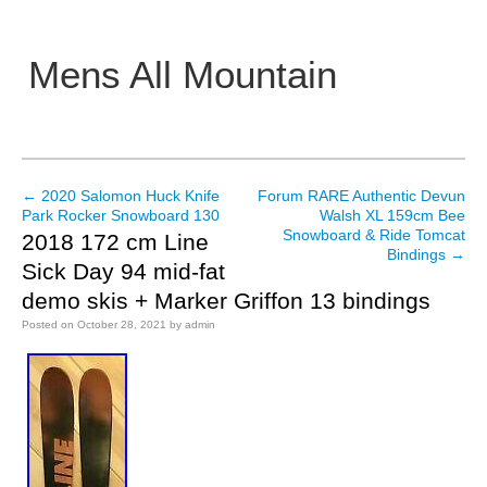
Mens All Mountain
Main menu
←
2020 Salomon Huck Knife
Forum RARE Authentic Devun
Post navigation
Park Rocker Snowboard 130
Walsh XL 159cm Bee
Snowboard & Ride Tomcat
2018 172 cm Line
Bindings
→
Sick Day 94 mid-fat
demo skis + Marker Griffon 13 bindings
Posted on
October 28, 2021
by
admin