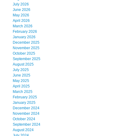
July 2026
June 2026
May 2026
April 2026
March 2026
February 2026
January 2026
December 2025
November 2025
October 2025
September 2025
August 2025
July 2025
June 2025
May 2025
April 2025
March 2025
February 2025
January 2025
December 2024
November 2024
October 2024
September 2024
August 2024
July 2024