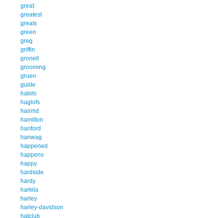
great
greatest
greats
green
greg
griffin
gronell
grooming
gruen
guide
habits
haglofs
hairmd
hamilton
hanford
hanwag
happened
happens
happy
hardside
hardy
harkila
harley
harley-davidson
hatclub