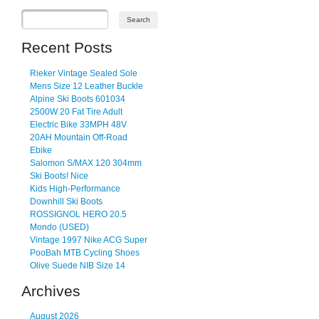
Recent Posts
Rieker Vintage Sealed Sole
Mens Size 12 Leather Buckle
Alpine Ski Boots 601034
2500W 20 Fat Tire Adult
Electric Bike 33MPH 48V
20AH Mountain Off-Road
Ebike
Salomon S/MAX 120 304mm
Ski Boots! Nice
Kids High-Performance
Downhill Ski Boots
ROSSIGNOL HERO 20.5
Mondo (USED)
Vintage 1997 Nike ACG Super
PooBah MTB Cycling Shoes
Olive Suede NIB Size 14
Archives
August 2026