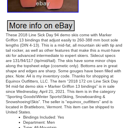
These 2018 Line Sick Day 94 demo skis come with Marker
Griffon 13 bindings that adjust easily to 260-388 mm boot sole
lengths (DIN 4-13). This is a mid-fat, all mountain ski with tip and
tail rocker, as well as other features that make this a must-have
ski for advanced intermediate to expert skiers. Sidecut specs
are 131/94/117 (tip/mid/tail). The skis have some minor chips
along the topsheet edge (cosmetic only). Bottoms are in great
shape and edges are sharp. Some gouges have been filled with
ptex. Note: A4 is my inventory code. Thanks for shopping at
Equinox Outfitters, LLC. The item “2018 172 cm Line Sick Day
94 mid-fat demo skis + Marker Griffon 13 bindings” is in sale
since Wednesday, April 21, 2021. This item is in the category
“Sporting Goods\Winter Sports\Skiing, Snowboarding &
Snowshoeing\Skis”. The seller is “equinox_outfitters” and is
located in Brattleboro, Vermont. This item can be shipped to
United States.
Bindings Included: Yes
Department: Men
Type: All-Mountain