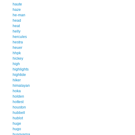
haute
haze
he-man
head
heat
helly
hercules
hestra
heuer
hhpk
hickey
high
highlights
hightide
hiker
himalayan
hoka
holden
hottest
houston
hubbell
hublot
huge
hugo
husqvarna