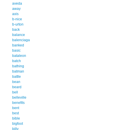
aveda
away
axis
b-nice
b-urton
back
balance
balenciaga
banked
basic
bataleon
batch
bathing
batman
battle
bean
beard
bell
belleville
benefits
bent
best
bible
bigfoot
billy