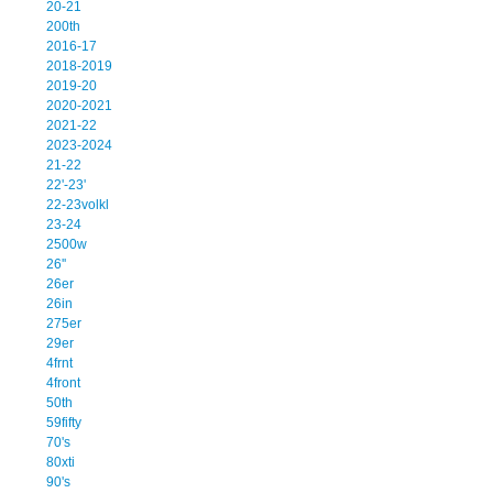
20-21
200th
2016-17
2018-2019
2019-20
2020-2021
2021-22
2023-2024
21-22
22'-23'
22-23volkl
23-24
2500w
26''
26er
26in
275er
29er
4frnt
4front
50th
59fifty
70's
80xti
90's