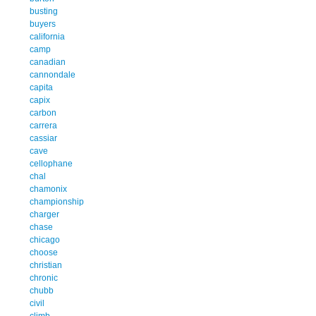
busting
buyers
california
camp
canadian
cannondale
capita
capix
carbon
carrera
cassiar
cave
cellophane
chal
chamonix
championship
charger
chase
chicago
choose
christian
chronic
chubb
civil
climb