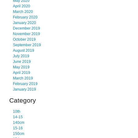
May 2020
April 2020
March 2020
February 2020
January 2020
December 2019
November 2019
October 2019
September 2019
August 2019
July 2019
June 2019
May 2019
April 2019
March 2019
February 2019
January 2019
Category
10th
14-15
140cm
15-16
150cm