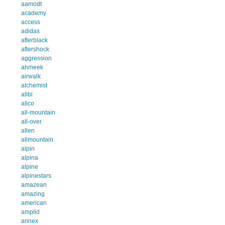
aamodt
academy
access
adidas
afterblack
aftershock
aggression
ahmeek
airwalk
alchemist
alibi
alico
all-mountain
all-over
allen
allmountain
alpin
alpina
alpine
alpinestars
amazean
amazing
american
amplid
annex