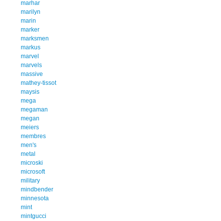
marhar
marilyn
marin
marker
marksmen
markus
marvel
marvels
massive
mathey-tissot
maysis
mega
megaman
megan
meiers
membres
men's
metal
microski
microsoft
military
mindbender
minnesota
mint
mintgucci