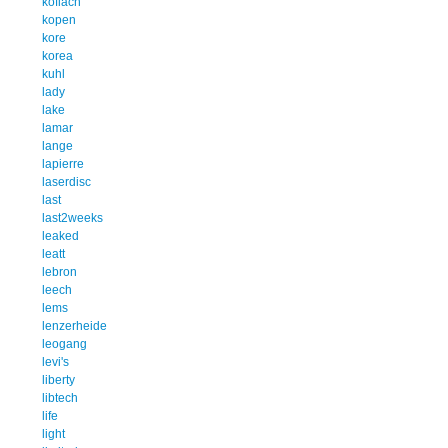
koflach
kopen
kore
korea
kuhl
lady
lake
lamar
lange
lapierre
laserdisc
last
last2weeks
leaked
leatt
lebron
leech
lems
lenzerheide
leogang
levi's
liberty
libtech
life
light