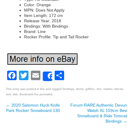
Color: Orange
MPN: Does Not Apply
Item Length: 172 cm
Release Year: 2018
Bindings: With Bindings
Brand: Line
Rocker Profile: Tip and Tail Rocker
Facebook
Twitter
Email
Share
Share
This entry was posted in
line
and tagged
bindings
,
demo
,
griffon-
,
line
,
marker
,
mid-fat
,
sick
,
skis
. Bookmark the
permalink
.
←
2020 Salomon Huck Knife
Forum RARE Authentic Devun
Post navigation
Park Rocker Snowboard 130
Walsh XL 159cm Bee
Snowboard & Ride Tomcat
Bindings
→