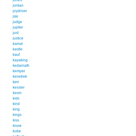
jordan
joydriver
jski
judge
jupiter
just
justice
kamal
kastle
kauf
kayaking
kedarnath
kemper
kenetrek
kerr
kessler
kevin
kids
kind
king
kings
kiss
know
kobe