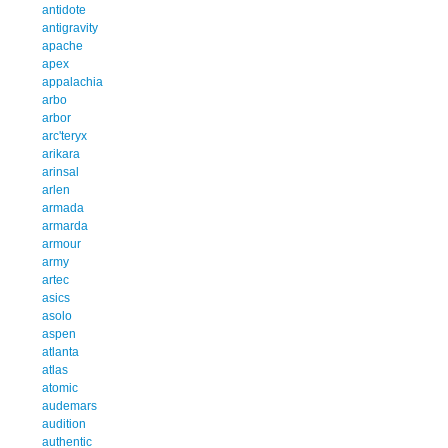
antidote
antigravity
apache
apex
appalachia
arbo
arbor
arc'teryx
arikara
arinsal
arlen
armada
armarda
armour
army
artec
asics
asolo
aspen
atlanta
atlas
atomic
audemars
audition
authentic