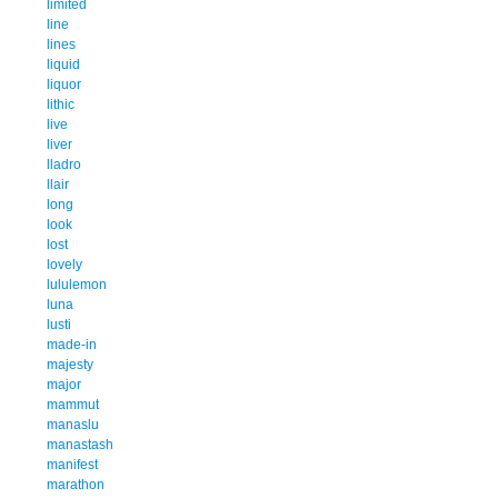
limited
line
lines
liquid
liquor
lithic
live
liver
lladro
llair
long
look
lost
lovely
lululemon
luna
lusti
made-in
majesty
major
mammut
manaslu
manastash
manifest
marathon