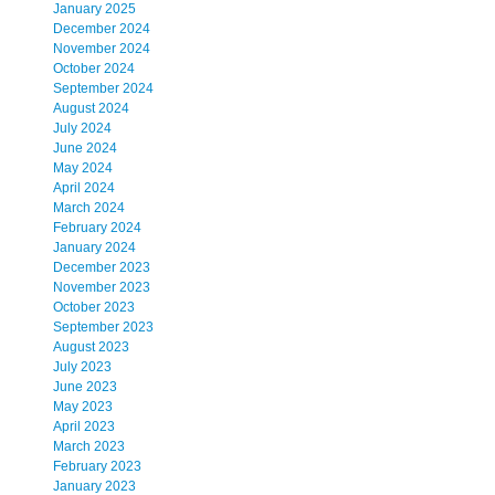
January 2025
December 2024
November 2024
October 2024
September 2024
August 2024
July 2024
June 2024
May 2024
April 2024
March 2024
February 2024
January 2024
December 2023
November 2023
October 2023
September 2023
August 2023
July 2023
June 2023
May 2023
April 2023
March 2023
February 2023
January 2023