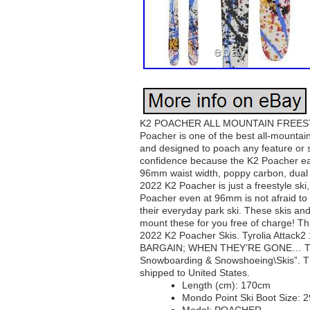
K2 POACHER ALL MOUNTAIN FREESTY
Poacher is one of the best all-mountain
and designed to poach any feature or sta
confidence because the K2 Poacher eats i
96mm waist width, poppy carbon, dual de
2022 K2 Poacher is just a freestyle ski,
Poacher even at 96mm is not afraid to s
their everyday park ski. These skis and
mount these for you free of charge! 
2022 K2 Poacher Skis. Tyrolia Attac
BARGAIN; WHEN THEY’RE GONE… This it
Snowboarding & Snowshoeing\Skis”. The 
shipped to United States.
Length (cm): 170cm
Mondo Point Ski Boot Size: 2