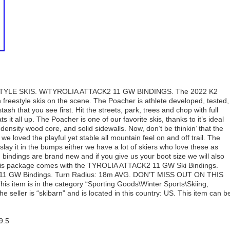
LE SKIS. W/TYROLIA ATTACK2 11 GW BINDINGS. The 2022 K2
 freestyle skis on the scene. The Poacher is athlete developed, tested,
sh that you see first. Hit the streets, park, trees and chop with full
t all up. The Poacher is one of our favorite skis, thanks to it’s ideal
nsity wood core, and solid sidewalls. Now, don’t be thinkin’ that the
 we loved the playful yet stable all mountain feel on and off trail. The
lay it in the bumps either we have a lot of skiers who love these as
 bindings are brand new and if you give us your boot size we will also
This package comes with the TYROLIA ATTACK2 11 GW Ski Bindings.
k2 11 GW Bindings. Turn Radius: 18m AVG. DON’T MISS OUT ON THIS
em is in the category “Sporting Goods\Winter Sports\Skiing,
seller is “skibarn” and is located in this country: US. This item can b
9.5