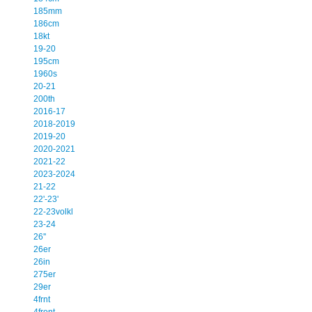
185mm
186cm
18kt
19-20
195cm
1960s
20-21
200th
2016-17
2018-2019
2019-20
2020-2021
2021-22
2023-2024
21-22
22'-23'
22-23volkl
23-24
26''
26er
26in
275er
29er
4frnt
4front