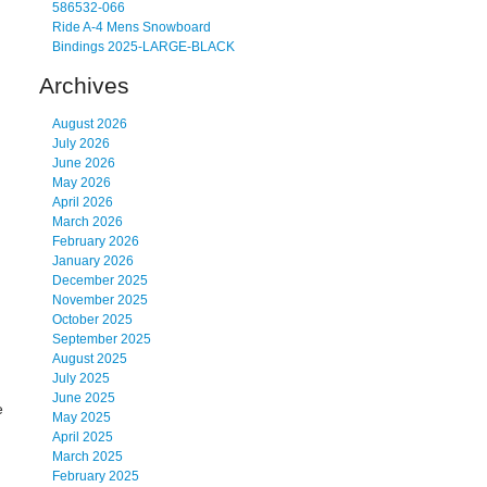
586532-066
Ride A-4 Mens Snowboard
Bindings 2025-LARGE-BLACK
Archives
August 2026
July 2026
June 2026
May 2026
April 2026
March 2026
February 2026
January 2026
December 2025
November 2025
October 2025
September 2025
August 2025
July 2025
June 2025
e
May 2025
April 2025
March 2025
February 2025