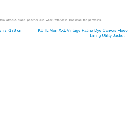
are
0cm
,
attack2
,
brand
,
poacher
,
skis
,
white
,
withtyrolia
. Bookmark the
permalink
.
en’s -178 cm
KUHL Men XXL Vintage Patina Dye Canvas Fleec
Lining Utility Jacket