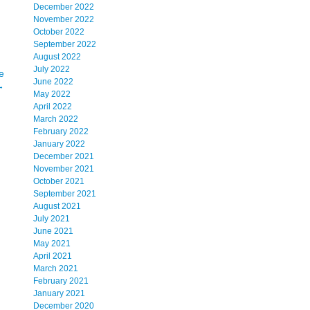
December 2022
November 2022
October 2022
September 2022
August 2022
July 2022
e
June 2022
→
May 2022
April 2022
March 2022
February 2022
January 2022
December 2021
November 2021
October 2021
September 2021
August 2021
July 2021
June 2021
May 2021
April 2021
March 2021
February 2021
January 2021
December 2020