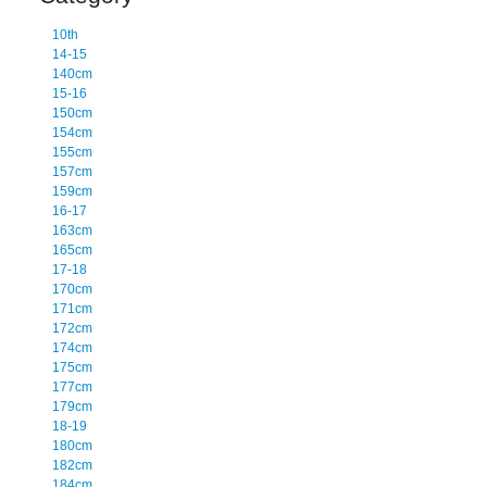
10th
14-15
140cm
15-16
150cm
154cm
155cm
157cm
159cm
16-17
163cm
165cm
17-18
170cm
171cm
172cm
174cm
175cm
177cm
179cm
18-19
180cm
182cm
184cm