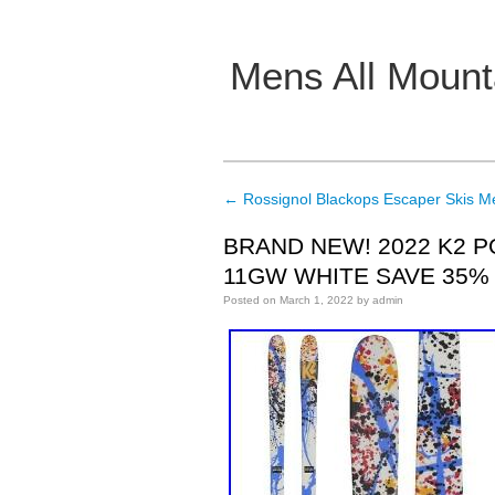
Mens All Mount
Main menu
←
Rossignol Blackops Escaper Skis M
Post navigation
BRAND NEW! 2022 K2 P
11GW WHITE SAVE 35%
Posted on
March 1, 2022
by
admin