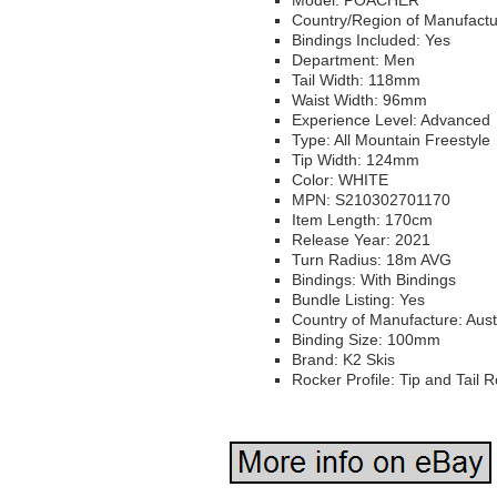
Model: POACHER
Country/Region of Manufactu
Bindings Included: Yes
Department: Men
Tail Width: 118mm
Waist Width: 96mm
Experience Level: Advanced
Type: All Mountain Freestyle
Tip Width: 124mm
Color: WHITE
MPN: S210302701170
Item Length: 170cm
Release Year: 2021
Turn Radius: 18m AVG
Bindings: With Bindings
Bundle Listing: Yes
Country of Manufacture: Aust
Binding Size: 100mm
Brand: K2 Skis
Rocker Profile: Tip and Tail 