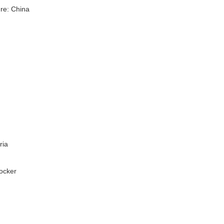
re: China
ria
Rocker