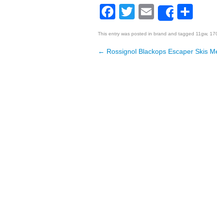
Facebook
Twitter
Email
Sh
Share
This entry was posted in
brand
and tagged
11gw
,
17
←
Rossignol Blackops Escaper Skis M
Post navigation