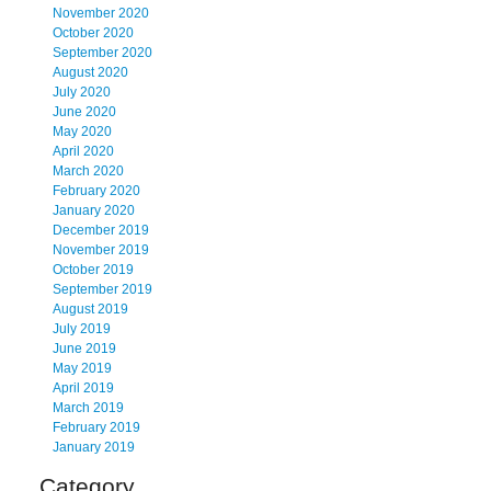
November 2020
October 2020
September 2020
August 2020
July 2020
June 2020
May 2020
April 2020
March 2020
February 2020
January 2020
December 2019
November 2019
October 2019
September 2019
August 2019
July 2019
June 2019
May 2019
April 2019
March 2019
February 2019
January 2019
Category