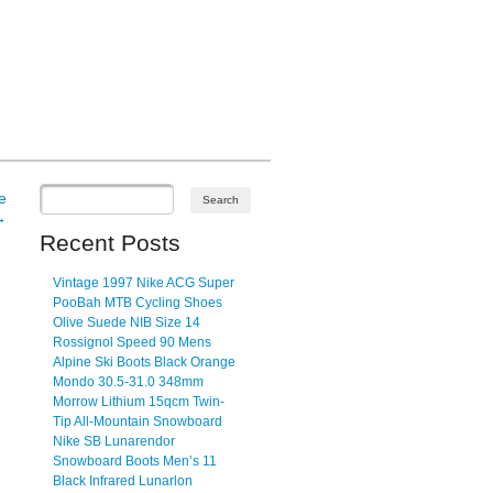
e
→
Recent Posts
Vintage 1997 Nike ACG Super
PooBah MTB Cycling Shoes
Olive Suede NIB Size 14
Rossignol Speed 90 Mens
Alpine Ski Boots Black Orange
Mondo 30.5-31.0 348mm
Morrow Lithium 15qcm Twin-
Tip All-Mountain Snowboard
Nike SB Lunarendor
Snowboard Boots Men’s 11
Black Infrared Lunarlon