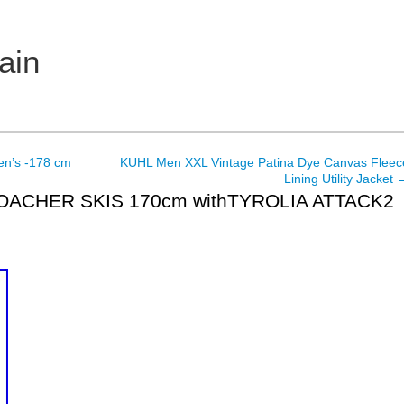
ain
en’s -178 cm
KUHL Men XXL Vintage Patina Dye Canvas Fleec
Lining Utility Jacket
OACHER SKIS 170cm withTYROLIA ATTACK2