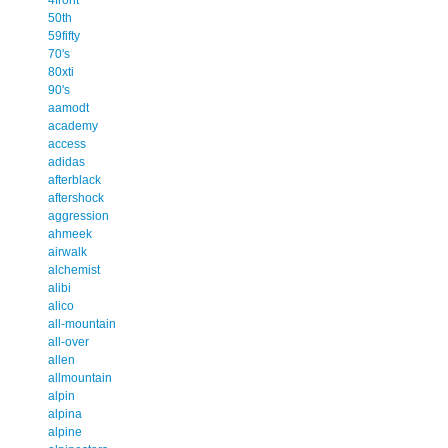
50th
59fifty
70's
80xti
90's
aamodt
academy
access
adidas
afterblack
aftershock
aggression
ahmeek
airwalk
alchemist
alibi
alico
all-mountain
all-over
allen
allmountain
alpin
alpina
alpine