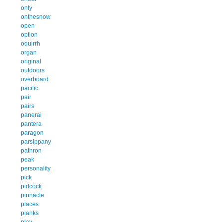
only
onthesnow
open
option
oquirrh
organ
original
outdoors
overboard
pacific
pair
pairs
panerai
pantera
paragon
parsippany
pathron
peak
personality
pick
pidcock
pinnacle
places
planks
play