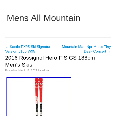
Mens All Mountain
Main menu
←
Kastle FX95 Ski Signature
Mountain Man Npr Music Tiny
Post navigation
Version L165 W95
Desk Concert
→
2016 Rossignol Hero FIS GS 188cm
Men’s Skis
Posted on
March 18, 2022
by
admin