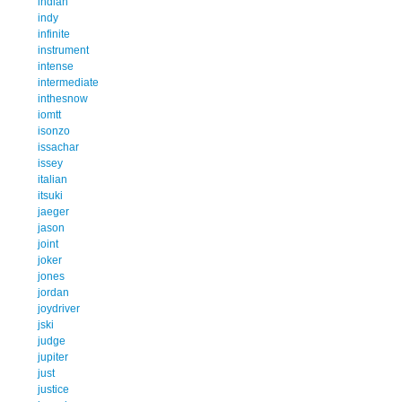
indian
indy
infinite
instrument
intense
intermediate
inthesnow
iomtt
isonzo
issachar
issey
italian
itsuki
jaeger
jason
joint
joker
jones
jordan
joydriver
jski
judge
jupiter
just
justice