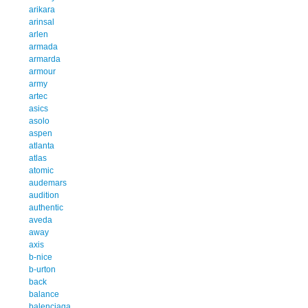
arikara
arinsal
arlen
armada
armarda
armour
army
artec
asics
asolo
aspen
atlanta
atlas
atomic
audemars
audition
authentic
aveda
away
axis
b-nice
b-urton
back
balance
balenciaga