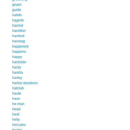
gruen
guide
habits
haglofs
hairmd
hamilton
hanford
hanwag
happened
happens
happy
hardside
hardy
harkila
harley
harley-davidson
hatclub
haute
haze
he-man
head
heat
helly
hercules
hestra