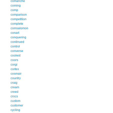
comanche
coming
comp
comparison
competition
complete
comsalomon
conart
conquering
continued
control
converse
coolest
coors
corgi
cortex
cosmair
country
craig
cream
creed
crocs
custom
customer
cycling