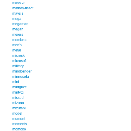
massive
mathey-tissot
maysis
mega
megaman
megan
meiers
membres
men's
metal
microski
microsoft
military
mindbender
minnesota
mint
mintgucci
mintvtg
missed
mizuno
mizutani
model
moment
moments
momoko