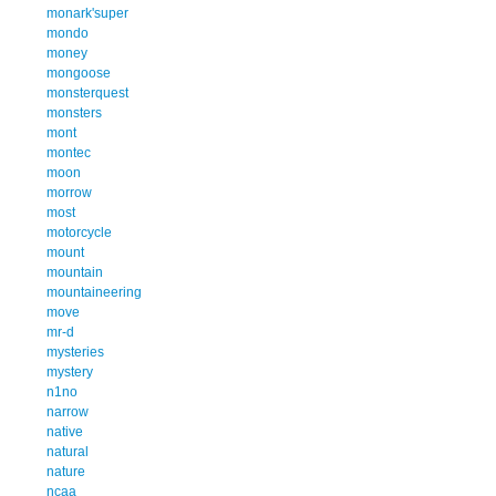
monark'super
mondo
money
mongoose
monsterquest
monsters
mont
montec
moon
morrow
most
motorcycle
mount
mountain
mountaineering
move
mr-d
mysteries
mystery
n1no
narrow
native
natural
nature
ncaa