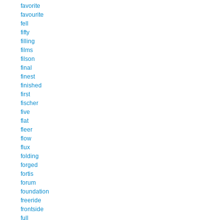
favorite
favourite
fell
fifty
filling
films
filson
final
finest
finished
first
fischer
five
flat
fleer
flow
flux
folding
forged
fortis
forum
foundation
freeride
frontside
full