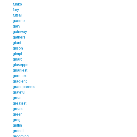
funko
fury
futsal
gaerne
gary
gateway
gathers
giant
gilson
gimpl
girard
giuseppe
gnarliest
gore-tex
gradient
grandparents
grateful
great
greatest
greats
green
greg
griffin
gronell
grooming