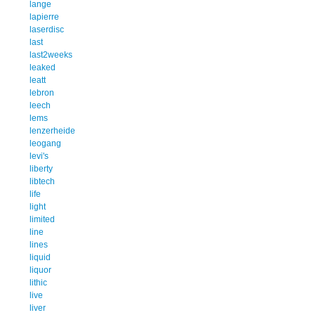
lange
lapierre
laserdisc
last
last2weeks
leaked
leatt
lebron
leech
lems
lenzerheide
leogang
levi's
liberty
libtech
life
light
limited
line
lines
liquid
liquor
lithic
live
liver