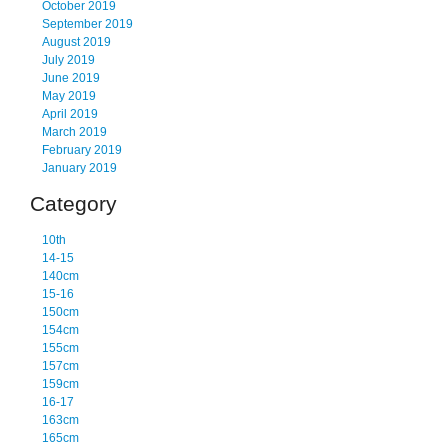
October 2019
September 2019
August 2019
July 2019
June 2019
May 2019
April 2019
March 2019
February 2019
January 2019
Category
10th
14-15
140cm
15-16
150cm
154cm
155cm
157cm
159cm
16-17
163cm
165cm