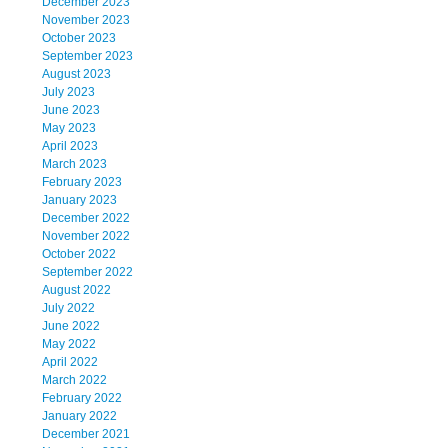
December 2023
November 2023
October 2023
September 2023
August 2023
July 2023
June 2023
May 2023
April 2023
March 2023
February 2023
January 2023
December 2022
November 2022
October 2022
September 2022
August 2022
July 2022
June 2022
May 2022
April 2022
March 2022
February 2022
January 2022
December 2021