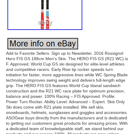
Add to Favorite Sellers. Sign up to Newsletter. 2016 Rossignol
Hero FIS GS 188cm Men’s Skis. The HERO FIS GS (R21 WC) is
F. Approved, World Cup GS ski designed for elite-level athletes
and competitive racers. Early Rise tip rocker speeds turn
initiation for faster, more aggressive lines while WC Spring Blade
technology improves swing weight and delivers full-length edge
grip. The HERO FIS GS features World Cup titanal sandwich
construction and the R21 WC race plate for optimum precision,
balance and power. 100% Racing – FIS Approved. Profile:
Power Turn Rocker. Ability Level: Advanced – Expert. Skis Only
Ski does come with R21 plate installed. We sell skis,
snowboards, helmets, sunglasses and goggles and accessories.
ASOGear buys directly from the manufacturers and is dedicated
to getting our customers great products for amazing prices. With
a dedicated team of knowledgeable staff, we stand behind our