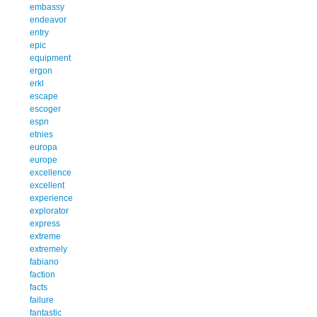
embassy
endeavor
entry
epic
equipment
ergon
erkl
escape
escoger
espn
etnies
europa
europe
excellence
excellent
experience
explorator
express
extreme
extremely
fabiano
faction
facts
failure
fantastic