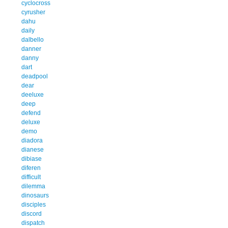
cyclocross
cyrusher
dahu
daily
dalbello
danner
danny
dart
deadpool
dear
deeluxe
deep
defend
deluxe
demo
diadora
dianese
dibiase
diferen
difficult
dilemma
dinosaurs
disciples
discord
dispatch