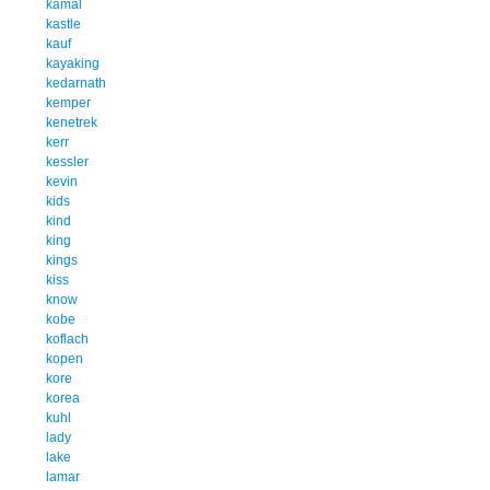
kamal
kastle
kauf
kayaking
kedarnath
kemper
kenetrek
kerr
kessler
kevin
kids
kind
king
kings
kiss
know
kobe
koflach
kopen
kore
korea
kuhl
lady
lake
lamar