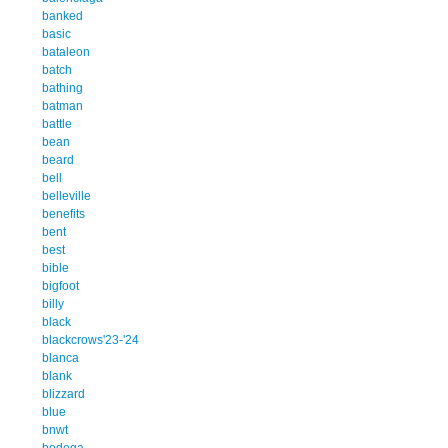
banked
basic
bataleon
batch
bathing
batman
battle
bean
beard
bell
belleville
benefits
bent
best
bible
bigfoot
billy
black
blackcrows'23-'24
blanca
blank
blizzard
blue
bnwt
bodega