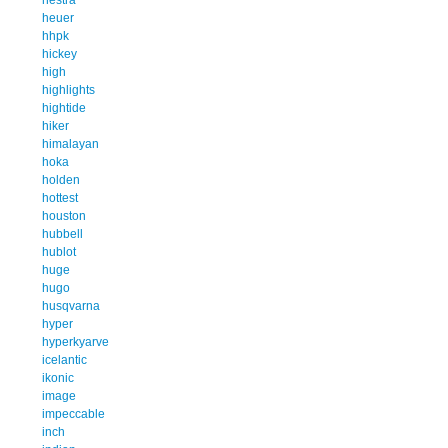
heuer
hhpk
hickey
high
highlights
hightide
hiker
himalayan
hoka
holden
hottest
houston
hubbell
hublot
huge
hugo
husqvarna
hyper
hyperkyarve
icelantic
ikonic
image
impeccable
inch