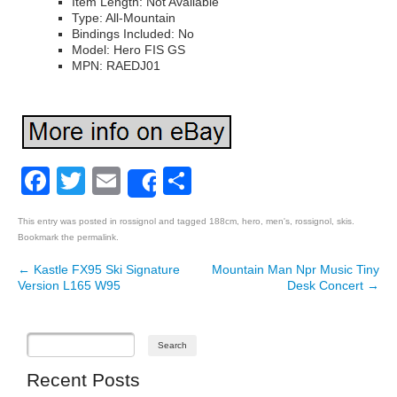
Item Length: Not Available
Type: All-Mountain
Bindings Included: No
Model: Hero FIS GS
MPN: RAEDJ01
Facebook
Twitter
Email
Share
Share
This entry was posted in
rossignol
and tagged
188cm
,
hero
,
men's
,
rossignol
,
skis
.
Bookmark the
permalink
.
←
Kastle FX95 Ski Signature
Mountain Man Npr Music Tiny
Post navigation
Version L165 W95
Desk Concert
→
Recent Posts