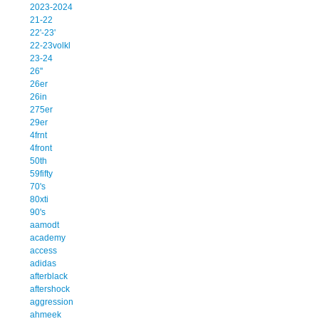
2023-2024
21-22
22'-23'
22-23volkl
23-24
26''
26er
26in
275er
29er
4frnt
4front
50th
59fifty
70's
80xti
90's
aamodt
academy
access
adidas
afterblack
aftershock
aggression
ahmeek