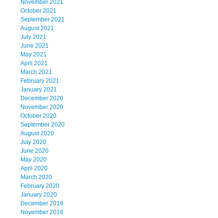
November 2021
October 2021
September 2021
August 2021
July 2021
June 2021
May 2021
April 2021
March 2021
February 2021
January 2021
December 2020
November 2020
October 2020
September 2020
August 2020
July 2020
June 2020
May 2020
April 2020
March 2020
February 2020
January 2020
December 2019
November 2019