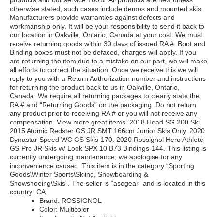
products and our service 100%. All products are new unless
otherwise stated, such cases include demos and mounted skis.
Manufacturers provide warranties against defects and
workmanship only. It will be your responsibility to send it back to
our location in Oakville, Ontario, Canada at your cost. We must
receive returning goods within 30 days of issued RA #. Boot and
Binding boxes must not be defaced, charges will apply. If you
are returning the item due to a mistake on our part, we will make
all efforts to correct the situation. Once we receive this we will
reply to you with a Return Authorization number and instructions
for returning the product back to us in Oakville, Ontario,
Canada. We require all returning packages to clearly state the
RA # and “Returning Goods” on the packaging. Do not return
any product prior to receiving RA # or you will not receive any
compensation. View more great items. 2018 Head SG 200 Ski.
2015 Atomic Redster GS JR SMT 166cm Junior Skis Only. 2020
Dynastar Speed WC GS Skis-170. 2020 Rossignol Hero Athlete
GS Pro JR Skis w/ Look SPX 10 B73 Bindings-144. This listing is
currently undergoing maintenance, we apologise for any
inconvenience caused. This item is in the category “Sporting
Goods\Winter Sports\Skiing, Snowboarding &
Snowshoeing\Skis”. The seller is “asogear” and is located in this
country: CA.
Brand: ROSSIGNOL
Color: Multicolor