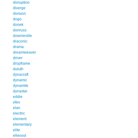
disruption
diverge
division
dogo
donek
donruss
downieville
draconic
drama
dreamweaver
driver
dropframe
duluth
dynacraft
dynamic
dynamite
dynastar
eddie
efex
elan
electric
element
elementary
elite
ellwood