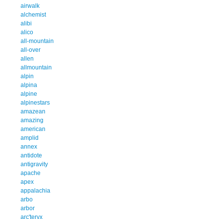
airwalk
alchemist
alibi
alico
all-mountain
all-over
allen
allmountain
alpin
alpina
alpine
alpinestars
amazean
amazing
american
amplid
annex
antidote
antigravity
apache
apex
appalachia
arbo
arbor
arc'teryx