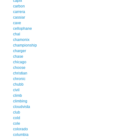
capix
carbon
carrera
cassiar
cave
cellophane
chal
chamonix
championship
charger
chase
chicago
choose
christian
chronic
chubb
civil
climb
climbing
cloudvista
club
cold
cole
colorado
columbia