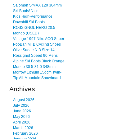
Salomon S/MAX 120 304mm
Ski Boots! Nice
Kids High-Performance
Downhill Ski Boots
ROSSIGNOL HERO 20.5
Mondo (USED)
Vintage 1997 Nike ACG Super
PooBah MTB Cycling Shoes
Olive Suede NIB Size 14
Rossignol Speed 90 Mens
Alpine Ski Boots Black Orange
Mondo 30.5-31.0 348mm
Morrow Lithium 15qcm Twin-
Tip All-Mountain Snowboard
Archives
August 2026
July 2026
June 2026
May 2026
April 2026
March 2026
February 2026