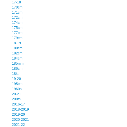
17-18
170cm
171cm
172cm
174cm
175cm
177cm
179cm
18-19
180cm
182cm
184cm
185mm
186cm
18kt
19-20
195cm
1960s
20-21
200th
2016-17
2018-2019
2019-20
2020-2021
2021-22