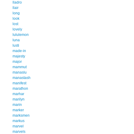
lladro
llair
long
look
lost
lovely
lululemon
luna
lusti
made-in
majesty
major
mammut
manaslu
manastash
manifest
marathon
marhar
marilyn
marin
marker
marksmen
markus
marvel
marvels