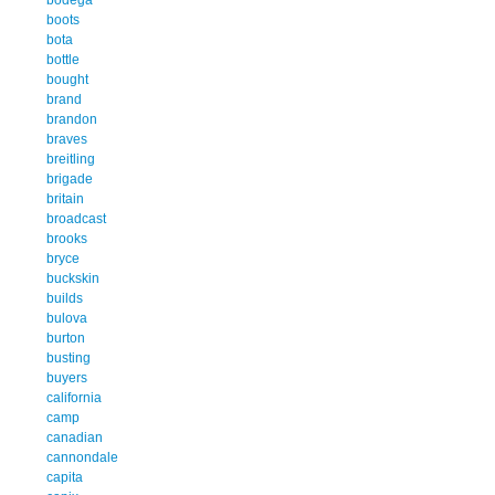
boots
bota
bottle
bought
brand
brandon
braves
breitling
brigade
britain
broadcast
brooks
bryce
buckskin
builds
bulova
burton
busting
buyers
california
camp
canadian
cannondale
capita