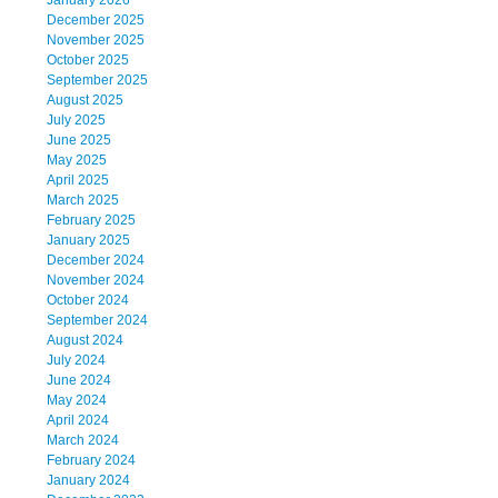
January 2026
December 2025
November 2025
October 2025
September 2025
August 2025
July 2025
June 2025
May 2025
April 2025
March 2025
February 2025
January 2025
December 2024
November 2024
October 2024
September 2024
August 2024
July 2024
June 2024
May 2024
April 2024
March 2024
February 2024
January 2024