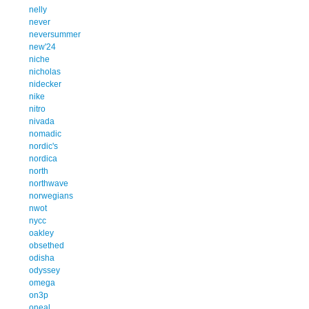
nelly
never
neversummer
new'24
niche
nicholas
nidecker
nike
nitro
nivada
nomadic
nordic's
nordica
north
northwave
norwegians
nwot
nycc
oakley
obsethed
odisha
odyssey
omega
on3p
oneal