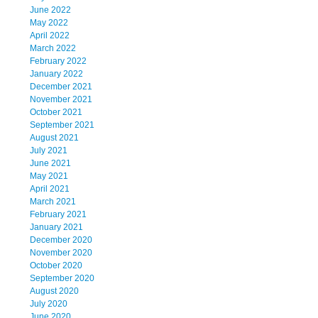
June 2022
May 2022
April 2022
March 2022
February 2022
January 2022
December 2021
November 2021
October 2021
September 2021
August 2021
July 2021
June 2021
May 2021
April 2021
March 2021
February 2021
January 2021
December 2020
November 2020
October 2020
September 2020
August 2020
July 2020
June 2020