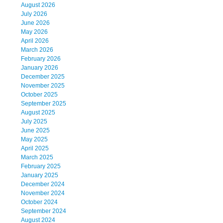
August 2026
July 2026
June 2026
May 2026
April 2026
March 2026
February 2026
January 2026
December 2025
November 2025
October 2025
September 2025
August 2025
July 2025
June 2025
May 2025
April 2025
March 2025
February 2025
January 2025
December 2024
November 2024
October 2024
September 2024
August 2024