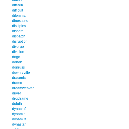
diferen
difficult
dilemma
dinosaurs
disciples
discord
dispatch
disruption
diverge
division
dogo
donek
donruss
downieville
draconic
drama
dreamweaver
driver
dropframe
duluth
dynacraft
dynamic
dynamite
dynastar