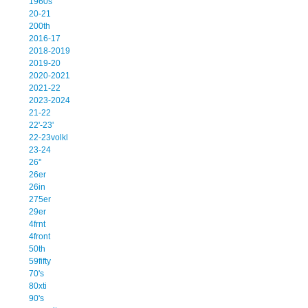
1960s
20-21
200th
2016-17
2018-2019
2019-20
2020-2021
2021-22
2023-2024
21-22
22'-23'
22-23volkl
23-24
26''
26er
26in
275er
29er
4frnt
4front
50th
59fifty
70's
80xti
90's