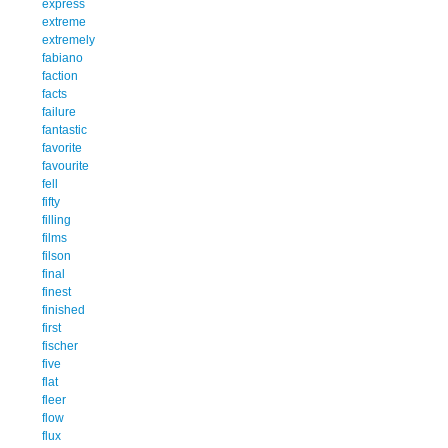
express
extreme
extremely
fabiano
faction
facts
failure
fantastic
favorite
favourite
fell
fifty
filling
films
filson
final
finest
finished
first
fischer
five
flat
fleer
flow
flux