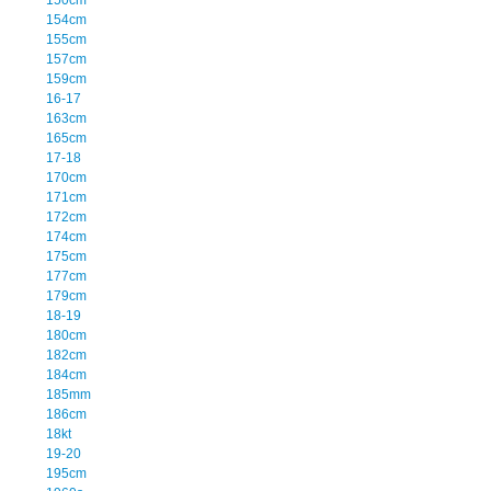
154cm
155cm
157cm
159cm
16-17
163cm
165cm
17-18
170cm
171cm
172cm
174cm
175cm
177cm
179cm
18-19
180cm
182cm
184cm
185mm
186cm
18kt
19-20
195cm