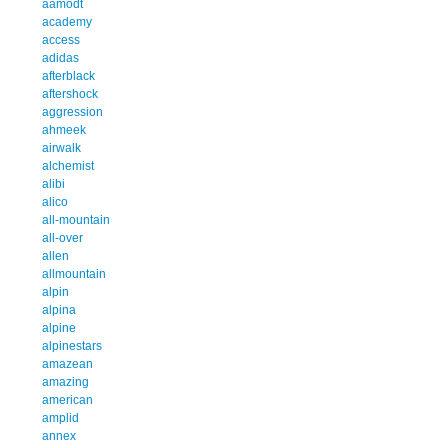
aamodt
academy
access
adidas
afterblack
aftershock
aggression
ahmeek
airwalk
alchemist
alibi
alico
all-mountain
all-over
allen
allmountain
alpin
alpina
alpine
alpinestars
amazean
amazing
american
amplid
annex