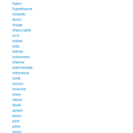
hyper
hyperkyarve
icelantic
ikonic
image
impeccable
inch
indian
indy
infinite
instrument
intense
intermediate
inthesnow
iomtt
isonzo
issachar
issey
italian
itsuki
jaeger
jason
joint
joker
jones