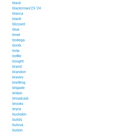
black
blackcrows'23-'24
blanca
blank
blizzard
blue
bnwt
bodega
boots
bota
bottle
bought
brand
brandon
braves
breitling
brigade
britain
broadcast
brooks
bryce
buckskin
builds
bulova
burton