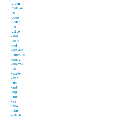
jordan
joydriver
jski
judge
jupiter
just
justice
kamal
kastle
kauf
kayaking
kedarnath
kemper
kenetrek
kerr
kessler
kevin
kids
kind
king
kings
kiss
know
kobe
koflach