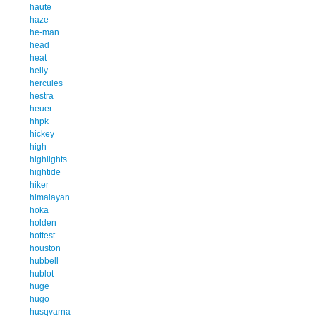
haute
haze
he-man
head
heat
helly
hercules
hestra
heuer
hhpk
hickey
high
highlights
hightide
hiker
himalayan
hoka
holden
hottest
houston
hubbell
hublot
huge
hugo
husqvarna