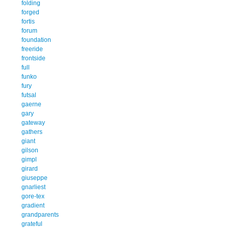
folding
forged
fortis
forum
foundation
freeride
frontside
full
funko
fury
futsal
gaerne
gary
gateway
gathers
giant
gilson
gimpl
girard
giuseppe
gnarliest
gore-tex
gradient
grandparents
grateful