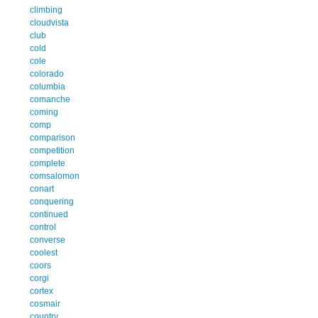
climbing
cloudvista
club
cold
cole
colorado
columbia
comanche
coming
comp
comparison
competition
complete
comsalomon
conart
conquering
continued
control
converse
coolest
coors
corgi
cortex
cosmair
country