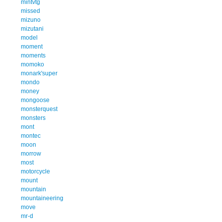
mintvtg
missed
mizuno
mizutani
model
moment
moments
momoko
monark'super
mondo
money
mongoose
monsterquest
monsters
mont
montec
moon
morrow
most
motorcycle
mount
mountain
mountaineering
move
mr-d