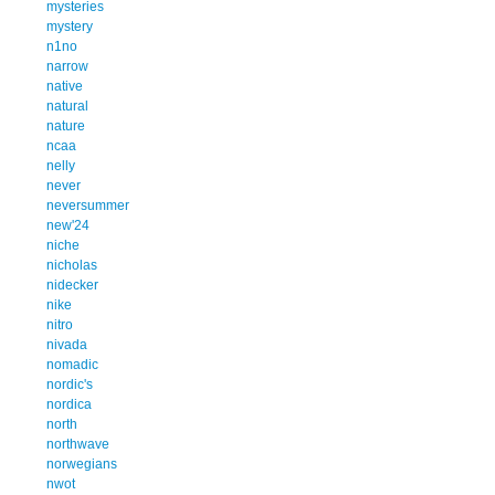
mysteries
mystery
n1no
narrow
native
natural
nature
ncaa
nelly
never
neversummer
new'24
niche
nicholas
nidecker
nike
nitro
nivada
nomadic
nordic's
nordica
north
northwave
norwegians
nwot