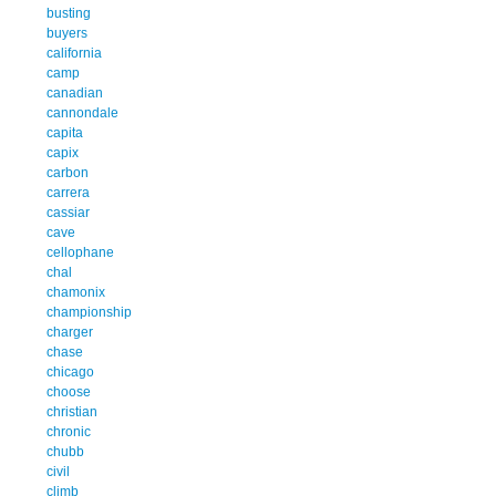
busting
buyers
california
camp
canadian
cannondale
capita
capix
carbon
carrera
cassiar
cave
cellophane
chal
chamonix
championship
charger
chase
chicago
choose
christian
chronic
chubb
civil
climb