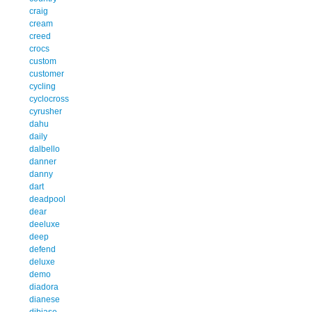
craig
cream
creed
crocs
custom
customer
cycling
cyclocross
cyrusher
dahu
daily
dalbello
danner
danny
dart
deadpool
dear
deeluxe
deep
defend
deluxe
demo
diadora
dianese
dibiase