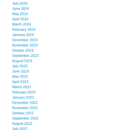
July 2024
June 2024
May 2024
April 2024
March 2024
February 2024
January 2024
December 2023
November 2023
October 2023
September 2023
August 2023
July 2023
June 2023
May 2023
April 2023
March 2023
February 2023
January 2023
December 2022
November 2022
October 2022
September 2022
August 2022
July 2022