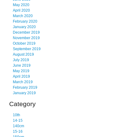
May 2020
April 2020
March 2020
February 2020
January 2020
December 2019
November 2019
October 2019
September 2019
August 2019
July 2019
June 2019
May 2019
April 2019
March 2019
February 2019
January 2019
Category
10th
14-15
140cm
15-16
150cm