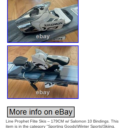
Line Prophet Flite Skis – 179CM w/ Salomon 10 Bindings. This
item is in the category “Sporting Goods\Winter Sports\Skiing,