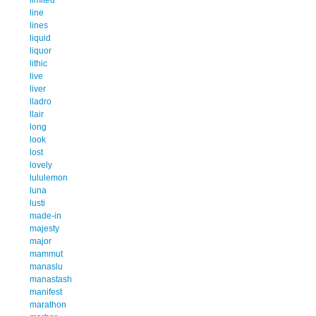
line
lines
liquid
liquor
lithic
live
liver
lladro
llair
long
look
lost
lovely
lululemon
luna
lusti
made-in
majesty
major
mammut
manaslu
manastash
manifest
marathon