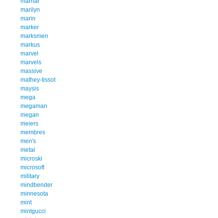
marhar
marilyn
marin
marker
marksmen
markus
marvel
marvels
massive
mathey-tissot
maysis
mega
megaman
megan
meiers
membres
men's
metal
microski
microsoft
military
mindbender
minnesota
mint
mintgucci