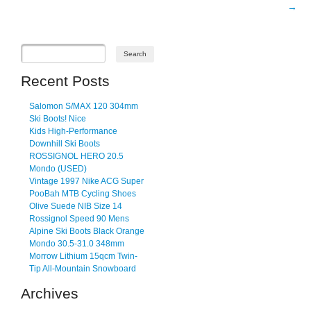
→
Recent Posts
Salomon S/MAX 120 304mm
Ski Boots! Nice
Kids High-Performance
Downhill Ski Boots
ROSSIGNOL HERO 20.5
Mondo (USED)
Vintage 1997 Nike ACG Super
PooBah MTB Cycling Shoes
Olive Suede NIB Size 14
Rossignol Speed 90 Mens
Alpine Ski Boots Black Orange
Mondo 30.5-31.0 348mm
Morrow Lithium 15qcm Twin-
Tip All-Mountain Snowboard
Archives