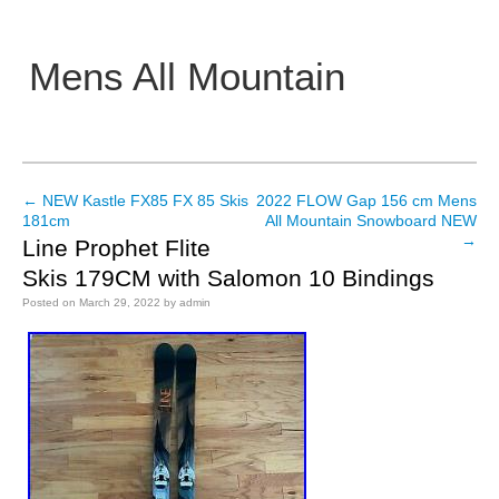
Mens All Mountain
Main menu
←
NEW Kastle FX85 FX 85 Skis
2022 FLOW Gap 156 cm Mens
Post navigation
181cm
All Mountain Snowboard NEW
→
Line Prophet Flite
Skis 179CM with Salomon 10 Bindings
Posted on
March 29, 2022
by
admin