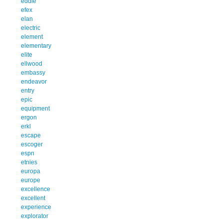
eddie
efex
elan
electric
element
elementary
elite
ellwood
embassy
endeavor
entry
epic
equipment
ergon
erkl
escape
escoger
espn
etnies
europa
europe
excellence
excellent
experience
explorator