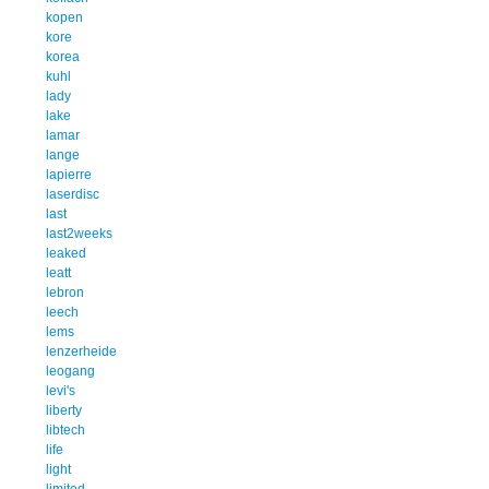
kopen
kore
korea
kuhl
lady
lake
lamar
lange
lapierre
laserdisc
last
last2weeks
leaked
leatt
lebron
leech
lems
lenzerheide
leogang
levi's
liberty
libtech
life
light
limited