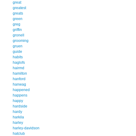
great
greatest
greats
green
greg
griffin
gronell
grooming
gruen
guide
habits
haglofs
hairmd
hamilton
hanford
hanwag
happened
happens
happy
hardside
hardy
harkila
harley
harley-davidson
hatclub