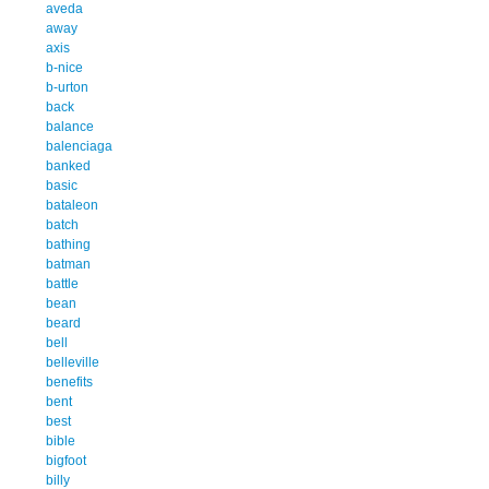
aveda
away
axis
b-nice
b-urton
back
balance
balenciaga
banked
basic
bataleon
batch
bathing
batman
battle
bean
beard
bell
belleville
benefits
bent
best
bible
bigfoot
billy