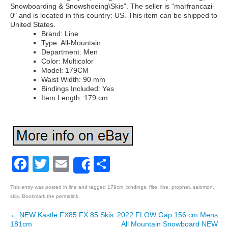
Snowboarding & Snowshoeing\Skis”. The seller is “marfrancazi-
0″ and is located in this country: US. This item can be shipped to
United States.
Brand: Line
Type: All-Mountain
Department: Men
Color: Multicolor
Model: 179CM
Waist Width: 90 mm
Bindings Included: Yes
Item Length: 179 cm
Facebook
Twitter
Email
Share
Share
This entry was posted in
line
and tagged
179cm
,
bindings
,
flite
,
line
,
prophet
,
salomon
,
skis
. Bookmark the
permalink
.
←
NEW Kastle FX85 FX 85 Skis
2022 FLOW Gap 156 cm Mens
Post navigation
181cm
All Mountain Snowboard NEW