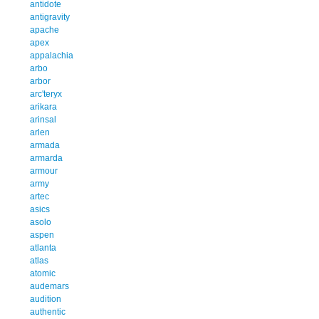
antidote
antigravity
apache
apex
appalachia
arbo
arbor
arc'teryx
arikara
arinsal
arlen
armada
armarda
armour
army
artec
asics
asolo
aspen
atlanta
atlas
atomic
audemars
audition
authentic