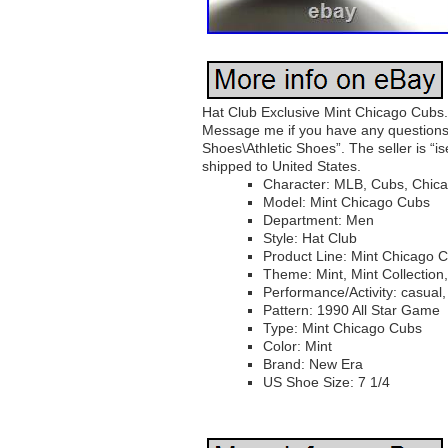
Hat Club Exclusive Mint Chicago Cubs. 
Message me if you have any questions.
Shoes\Athletic Shoes”. The seller is “is
shipped to United States.
Character: MLB, Cubs, Chic
Model: Mint Chicago Cubs
Department: Men
Style: Hat Club
Product Line: Mint Chicago 
Theme: Mint, Mint Collection,
Performance/Activity: casual,
Pattern: 1990 All Star Game
Type: Mint Chicago Cubs
Color: Mint
Brand: New Era
US Shoe Size: 7 1/4