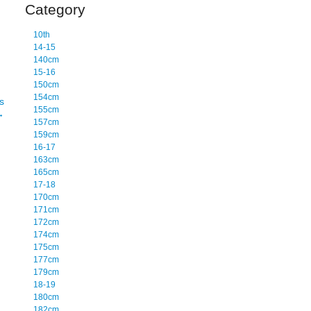
Category
10th
14-15
140cm
15-16
150cm
154cm
s
155cm
→
157cm
159cm
16-17
163cm
165cm
17-18
170cm
171cm
172cm
174cm
175cm
177cm
179cm
18-19
180cm
182cm