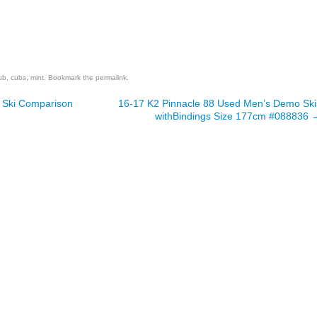
are
ub
,
cubs
,
mint
. Bookmark the
permalink
.
 Ski Comparison
16-17 K2 Pinnacle 88 Used Men’s Demo Ski
withBindings Size 177cm #088836