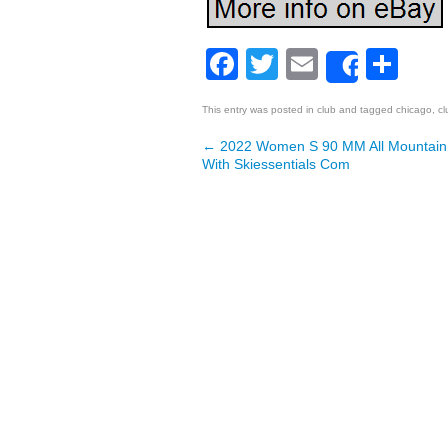
Facebook
Twitter
Email
Sh
Share
This entry was posted in
club
and tagged
chicago
,
cl
←
2022 Women S 90 MM All Mountain
Post navigation
With Skiessentials Com