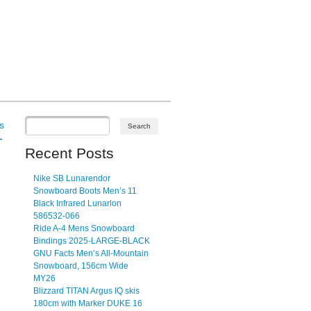
s
→
Recent Posts
Nike SB Lunarendor
Snowboard Boots Men’s 11
Black Infrared Lunarlon
586532-066
Ride A-4 Mens Snowboard
Bindings 2025-LARGE-BLACK
GNU Facts Men’s All-Mountain
Snowboard, 156cm Wide
MY26
Blizzard TITAN Argus IQ skis
180cm with Marker DUKE 16