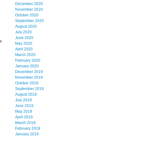
December 2020
November 2020
October 2020
September 2020
August 2020
July 2020
June 2020
s
May 2020
April 2020
March 2020
February 2020
January 2020
December 2019
November 2019
October 2019
September 2019
August 2019
July 2019
June 2019
May 2019
April 2019
March 2019
February 2019
January 2019