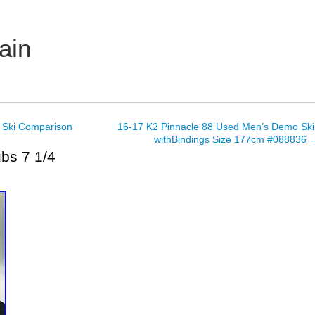
ain
 Ski Comparison
16-17 K2 Pinnacle 88 Used Men’s Demo Ski
withBindings Size 177cm #088836
bs 7 1/4