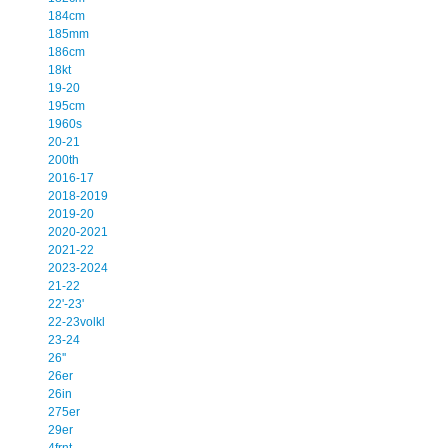
184cm
185mm
186cm
18kt
19-20
195cm
1960s
20-21
200th
2016-17
2018-2019
2019-20
2020-2021
2021-22
2023-2024
21-22
22'-23'
22-23volkl
23-24
26''
26er
26in
275er
29er
4frnt