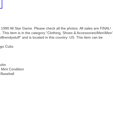
1990 All Star Game. Please check all the photos. All sales are FINAL!
 This item is in the category “Clothing, Shoes & Accessories\Men\Men’
elltrendystuff” and is located in this country: US. This item can be
ago Cubs
Cubs
 Mint Condition
 Baseball