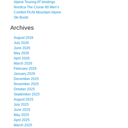
Alpine Touring AT bindings
Nordica The Cruise 80 Men’s
Comfort Fit All Mountain Alpine
Ski Boots
Archives
August 2026
July 2026
June 2026
May 2026
April 2026
March 2026
February 2026
January 2026
December 2025
November 2025
October 2025
September 2025
August 2025
July 2025
June 2025
May 2025
April 2025
March 2025