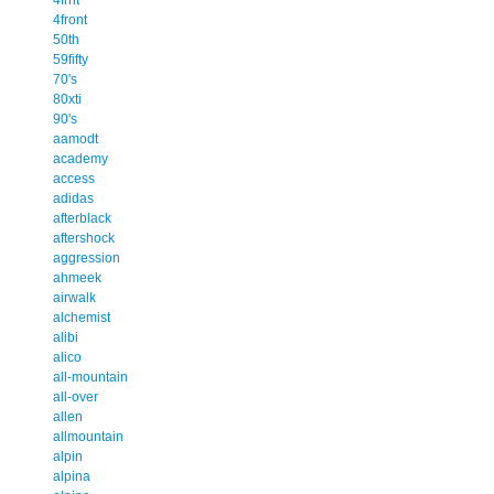
4front
50th
59fifty
70's
80xti
90's
aamodt
academy
access
adidas
afterblack
aftershock
aggression
ahmeek
airwalk
alchemist
alibi
alico
all-mountain
all-over
allen
allmountain
alpin
alpina