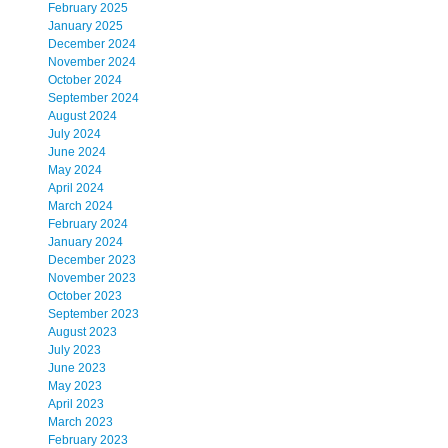
February 2025
January 2025
December 2024
November 2024
October 2024
September 2024
August 2024
July 2024
June 2024
May 2024
April 2024
March 2024
February 2024
January 2024
December 2023
November 2023
October 2023
September 2023
August 2023
July 2023
June 2023
May 2023
April 2023
March 2023
February 2023