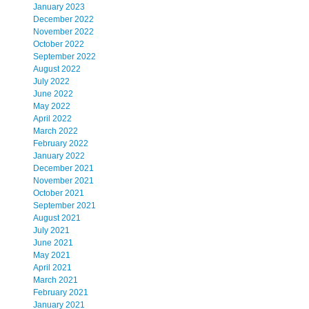
January 2023
December 2022
November 2022
October 2022
September 2022
August 2022
July 2022
June 2022
May 2022
April 2022
March 2022
February 2022
January 2022
December 2021
November 2021
October 2021
September 2021
August 2021
July 2021
June 2021
May 2021
April 2021
March 2021
February 2021
January 2021