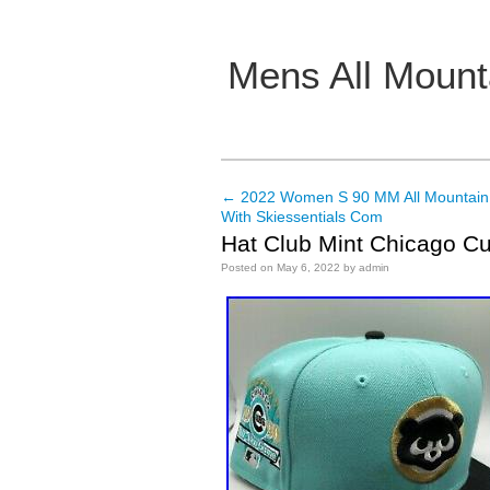
Mens All Mount
Main menu
←
2022 Women S 90 MM All Mountain
Post navigation
With Skiessentials Com
Hat Club Mint Chicago Cu
Posted on
May 6, 2022
by
admin