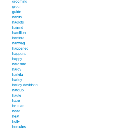
grooming
gruen
guide
habits
haglofs
hairmd
hamilton
hanford
hanwag
happened
happens
happy
hardside
hardy
harkila
harley
harley-davidson
hatclub
haute
haze
he-man
head
heat
helly
hercules