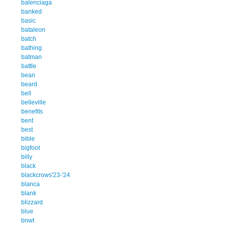
balenciaga
banked
basic
bataleon
batch
bathing
batman
battle
bean
beard
bell
belleville
benefits
bent
best
bible
bigfoot
billy
black
blackcrows'23-'24
blanca
blank
blizzard
blue
bnwt