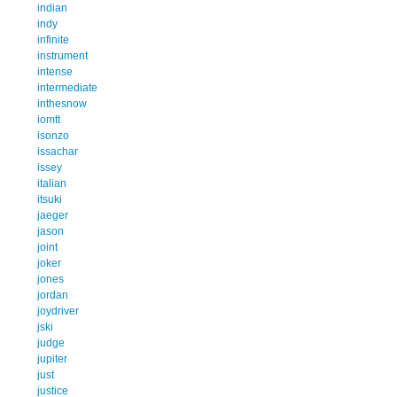
indian
indy
infinite
instrument
intense
intermediate
inthesnow
iomtt
isonzo
issachar
issey
italian
itsuki
jaeger
jason
joint
joker
jones
jordan
joydriver
jski
judge
jupiter
just
justice