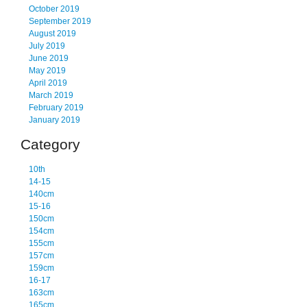
October 2019
September 2019
August 2019
July 2019
June 2019
May 2019
April 2019
March 2019
February 2019
January 2019
Category
10th
14-15
140cm
15-16
150cm
154cm
155cm
157cm
159cm
16-17
163cm
165cm