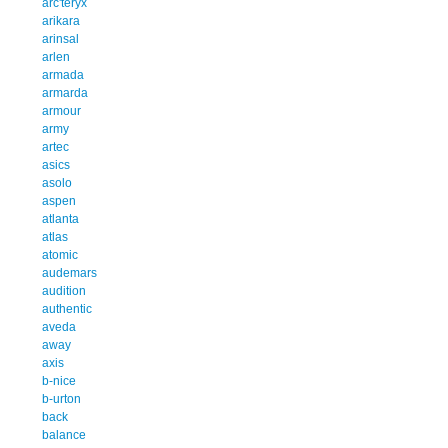
arc'teryx
arikara
arinsal
arlen
armada
armarda
armour
army
artec
asics
asolo
aspen
atlanta
atlas
atomic
audemars
audition
authentic
aveda
away
axis
b-nice
b-urton
back
balance