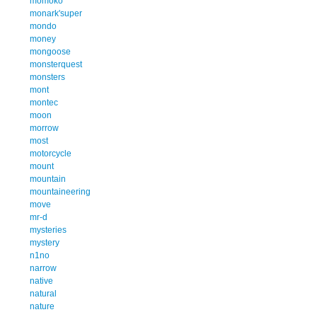
momoko
monark'super
mondo
money
mongoose
monsterquest
monsters
mont
montec
moon
morrow
most
motorcycle
mount
mountain
mountaineering
move
mr-d
mysteries
mystery
n1no
narrow
native
natural
nature