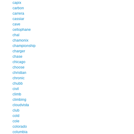
capix
carbon
carrera
cassiar
cave
cellophane
chal
chamonix
championship
charger
chase
chicago
choose
christian
chronic
chubb
civil
climb
climbing
cloudvista
club
cold
cole
colorado
columbia