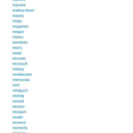
massive
mathey-tissot
maysis
mega
megaman
megan
meiers
membres
men's
metal
microski
microsoft
military
mindbender
minnesota
mint
mintgucci
mintvtg
missed
mizuno
mizutani
model
moment
moments