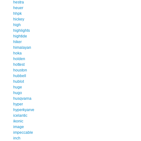
hestra
heuer
hhpk
hickey
high
highlights
hightide
hiker
himalayan
hoka
holden
hottest
houston
hubbell
hublot
huge
hugo
husqvarna
hyper
hyperkyarve
icelantic
ikonic
image
impeccable
inch