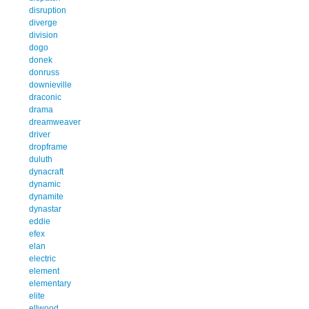
disruption
diverge
division
dogo
donek
donruss
downieville
draconic
drama
dreamweaver
driver
dropframe
duluth
dynacraft
dynamic
dynamite
dynastar
eddie
efex
elan
electric
element
elementary
elite
ellwood