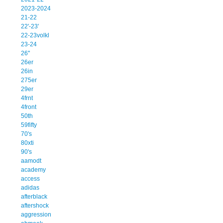
2023-2024
21-22
22'-23'
22-23volkl
23-24
26''
26er
26in
275er
29er
4frnt
4front
50th
59fifty
70's
80xti
90's
aamodt
academy
access
adidas
afterblack
aftershock
aggression