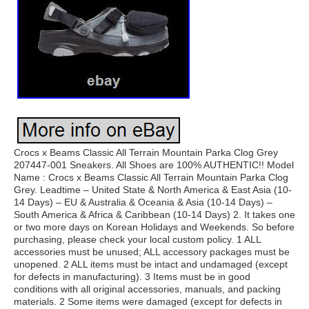
Crocs x Beams Classic All Terrain Mountain Parka Clog Grey
207447-001 Sneakers. All Shoes are 100% AUTHENTIC!! Model
Name : Crocs x Beams Classic All Terrain Mountain Parka Clog
Grey. Leadtime – United State & North America & East Asia (10-
14 Days) – EU & Australia & Oceania & Asia (10-14 Days) –
South America & Africa & Caribbean (10-14 Days) 2. It takes one
or two more days on Korean Holidays and Weekends. So before
purchasing, please check your local custom policy. 1 ALL
accessories must be unused; ALL accessory packages must be
unopened. 2 ALL items must be intact and undamaged (except
for defects in manufacturing). 3 Items must be in good
conditions with all original accessories, manuals, and packing
materials. 2 Some items were damaged (except for defects in