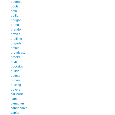
bodega
boots
bota
bottle
bought
brand
brandon
braves
breitling
brigade
britain
broadcast
brooks
bryce
buckskin
builds
bulova
burton
busting
buyers
california
camp
canadian
cannondale
capita