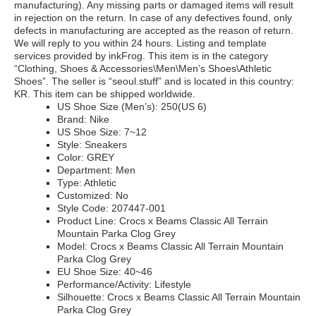
manufacturing). Any missing parts or damaged items will result
in rejection on the return. In case of any defectives found, only
defects in manufacturing are accepted as the reason of return.
We will reply to you within 24 hours. Listing and template
services provided by inkFrog. This item is in the category
“Clothing, Shoes & Accessories\Men\Men’s Shoes\Athletic
Shoes”. The seller is “seoul.stuff” and is located in this country:
KR. This item can be shipped worldwide.
US Shoe Size (Men’s): 250(US 6)
Brand: Nike
US Shoe Size: 7~12
Style: Sneakers
Color: GREY
Department: Men
Type: Athletic
Customized: No
Style Code: 207447-001
Product Line: Crocs x Beams Classic All Terrain
Mountain Parka Clog Grey
Model: Crocs x Beams Classic All Terrain Mountain
Parka Clog Grey
EU Shoe Size: 40~46
Performance/Activity: Lifestyle
Silhouette: Crocs x Beams Classic All Terrain Mountain
Parka Clog Grey