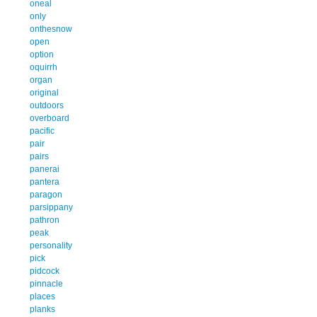
oneal
only
onthesnow
open
option
oquirrh
organ
original
outdoors
overboard
pacific
pair
pairs
panerai
pantera
paragon
parsippany
pathron
peak
personality
pick
pidcock
pinnacle
places
planks