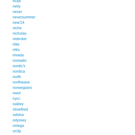
ncaa
nelly
never
neversummer
new'24
niche
nicholas
nidecker
nike
nitro
nivada
nomadic
nordic's
nordica
north
northwave
norwegians
nwot
nycc
oakley
obsethed
odisha
odyssey
omega
on3p