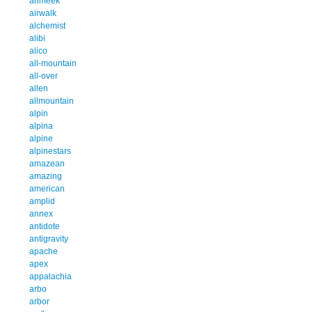
ahmeek
airwalk
alchemist
alibi
alico
all-mountain
all-over
allen
allmountain
alpin
alpina
alpine
alpinestars
amazean
amazing
american
amplid
annex
antidote
antigravity
apache
apex
appalachia
arbo
arbor