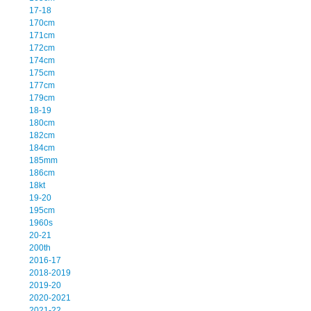
17-18
170cm
171cm
172cm
174cm
175cm
177cm
179cm
18-19
180cm
182cm
184cm
185mm
186cm
18kt
19-20
195cm
1960s
20-21
200th
2016-17
2018-2019
2019-20
2020-2021
2021-22