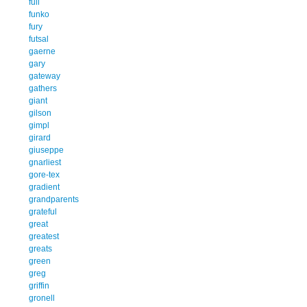
full
funko
fury
futsal
gaerne
gary
gateway
gathers
giant
gilson
gimpl
girard
giuseppe
gnarliest
gore-tex
gradient
grandparents
grateful
great
greatest
greats
green
greg
griffin
gronell