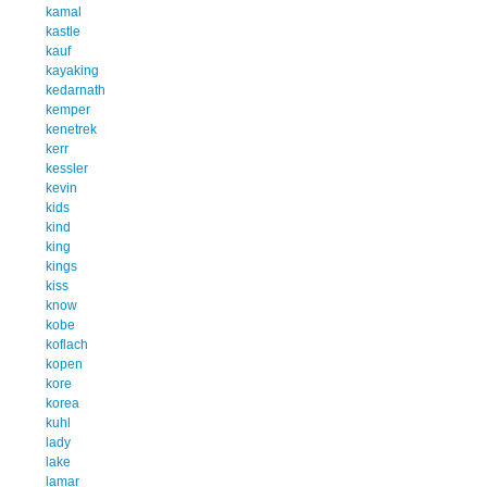
kamal
kastle
kauf
kayaking
kedarnath
kemper
kenetrek
kerr
kessler
kevin
kids
kind
king
kings
kiss
know
kobe
koflach
kopen
kore
korea
kuhl
lady
lake
lamar