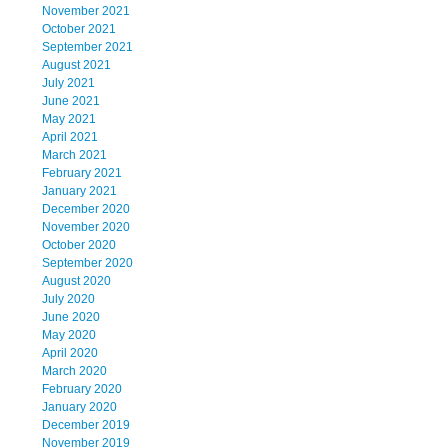
November 2021
October 2021
September 2021
August 2021
July 2021
June 2021
May 2021
April 2021
March 2021
February 2021
January 2021
December 2020
November 2020
October 2020
September 2020
August 2020
July 2020
June 2020
May 2020
April 2020
March 2020
February 2020
January 2020
December 2019
November 2019