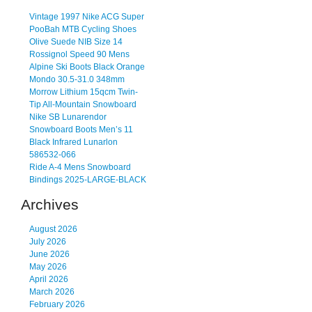
Vintage 1997 Nike ACG Super
PooBah MTB Cycling Shoes
Olive Suede NIB Size 14
Rossignol Speed 90 Mens
Alpine Ski Boots Black Orange
Mondo 30.5-31.0 348mm
Morrow Lithium 15qcm Twin-
Tip All-Mountain Snowboard
Nike SB Lunarendor
Snowboard Boots Men’s 11
Black Infrared Lunarlon
586532-066
Ride A-4 Mens Snowboard
Bindings 2025-LARGE-BLACK
Archives
August 2026
July 2026
June 2026
May 2026
April 2026
March 2026
February 2026