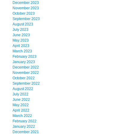
December 2023
November 2023
October 2023
September 2023
August 2023
July 2023
June 2023
May 2023
April 2023
March 2023
February 2023
January 2023
December 2022
November 2022
October 2022
September 2022
August 2022
July 2022
June 2022
May 2022
April 2022
March 2022
February 2022
January 2022
December 2021