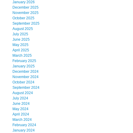
January 2026
December 2025
November 2025
October 2025
September 2025
August 2025
July 2025
June 2025
May 2025
April 2025
March 2025
February 2025
January 2025
December 2024
November 2024
October 2024
September 2024
August 2024
July 2024
June 2024
May 2024
April 2024
March 2024
February 2024
January 2024