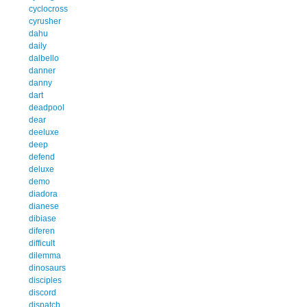
cyclocross
cyrusher
dahu
daily
dalbello
danner
danny
dart
deadpool
dear
deeluxe
deep
defend
deluxe
demo
diadora
dianese
dibiase
diferen
difficult
dilemma
dinosaurs
disciples
discord
dispatch