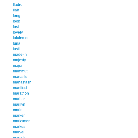
lladro
llair
long
look
lost
lovely
lululemon
luna
lusti
made-in
majesty
major
mammut
manaslu
manastash
manifest
marathon
marhar
marilyn
marin
marker
marksmen
markus
marvel
marvels