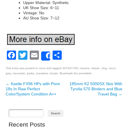
Upper Material: Synthetic
UK Shoe Size: 6~11
Vintage: No
AU Shoe Size: 7~12
Facebook
Twitter
Email
Share
Share
This entry was posted in
crocs
and tagged
207447-001
,
beams
,
classic
,
clog
,
crocs
,
grey
,
mountain
,
parka
,
sneakers
,
terrain
. Bookmark the
permalink
.
←
Kastle FX96 HPs with Pivot
185mm K2 5000SX Skis With
Post navigation
18s In Raw Perfect
Tyrolia 570 Binders and Blue
Color/System Condition A++
Travel Bag
→
Recent Posts