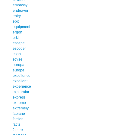
embassy
endeavor
entry
epic
equipment
ergon
erkl
escape
escoger
espn
etnies
europa
europe
excellence
excellent
experience
explorator
express
extreme
extremely
fabiano
faction
facts
failure