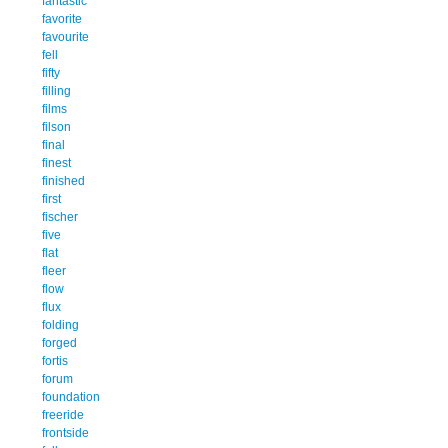
fantastic
favorite
favourite
fell
fifty
filling
films
filson
final
finest
finished
first
fischer
five
flat
fleer
flow
flux
folding
forged
fortis
forum
foundation
freeride
frontside