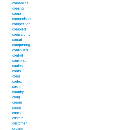
comanche
coming
comp
comparison
competition
complete
comsalomon
conart
conquering
continued
control
converse
coolest
coors
corgi
cortex
cosmair
country
craig
cream
creed
crocs
custom
customer
cycling