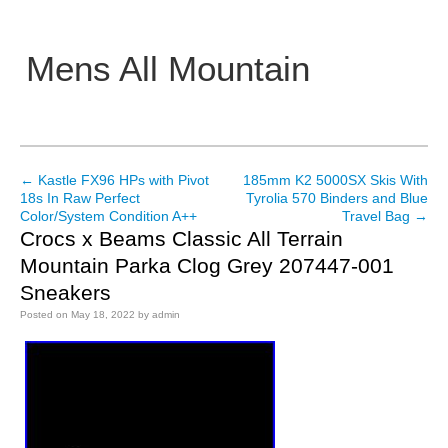
Mens All Mountain
Main menu
←
Kastle FX96 HPs with Pivot
185mm K2 5000SX Skis With
Post navigation
18s In Raw Perfect
Tyrolia 570 Binders and Blue
Color/System Condition A++
Travel Bag
→
Crocs x Beams Classic All Terrain
Mountain Parka Clog Grey 207447-001
Sneakers
Posted on
May 18, 2022
by
admin