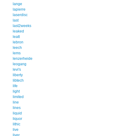
lange
lapierre
laserdisc
last
last2weeks
leaked
leatt
lebron
leech
lems
lenzerheide
leogang
levi's
liberty
libtech
life
light
limited
line
lines
liquid
liquor
lithic
live
liver