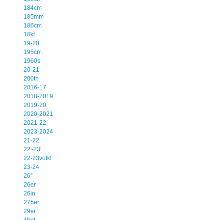
184cm
185mm
186cm
18kt
19-20
195cm
1960s
20-21
200th
2016-17
2018-2019
2019-20
2020-2021
2021-22
2023-2024
21-22
22'-23'
22-23volkl
23-24
26''
26er
26in
275er
29er
4frnt