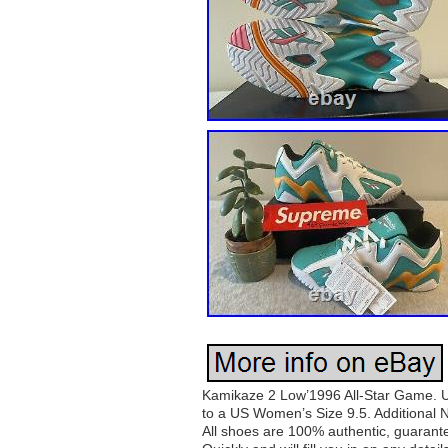
Kamikaze 2 Low’1996 All-Star Game. Un
to a US Women’s Size 9.5. Additional N
All shoes are 100% authentic, guarantee