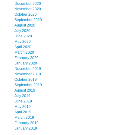
December 2020
November 2020
October 2020
September 2020
August 2020
July 2020
June 2020
May 2020
April 2020
March 2020
February 2020
January 2020
December 2019
November 2019
October 2019
September 2019
August 2019
July 2019
June 2019
May 2019
April 2019
March 2019
February 2019
January 2019