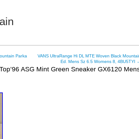
ain
Mountain Parka
VANS UltraRange Hi DL MTE Woven Black Mountai
Ed. Mens Sz 6.5 Womens 8, 4BU5TYI
Top’96 ASG Mint Green Sneaker GX6120 Men