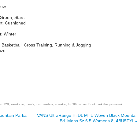
Low
Green, Stars
rt, Cushioned
r, Winter
, Basketball, Cross Training, Running & Jogging
aze
are
x6120
,
kamikaze
,
men's
,
mint
,
reebok
,
sneaker
,
top'96
,
wmns
. Bookmark the
permalink
.
Mountain Parka
VANS UltraRange Hi DL MTE Woven Black Mountai
Ed. Mens Sz 6.5 Womens 8, 4BU5TYI