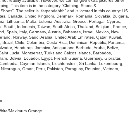
ils not readily available. However, we cannot give extra pictures other
ng! This item is in the category “Clothing, Shoes &
hoes”. The seller is “fatpandehhh” and is located in this country: US.
ates, Canada, United Kingdom, Denmark, Romania, Slovakia, Bulgaria,
a, Lithuania, Malta, Estonia, Australia, Greece, Portugal, Cyprus,
, South, Indonesia, Taiwan, South Africa, Thailand, Belgium, France,
nd, Spain, Italy, Germany, Austria, Bahamas, Israel, Mexico, New
erland, Norway, Saudi Arabia, United Arab Emirates, Qatar, Kuwait,
a, Brazil, Chile, Colombia, Costa Rica, Dominican Republic, Panama,
lvador, Honduras, Jamaica, Antigua and Barbuda, Aruba, Belize,
Saint Lucia, Montserrat, Turks and Caicos Islands, Barbados,
m, Bolivia, Ecuador, Egypt, French Guiana, Guernsey, Gibraltar,
 Cambodia, Cayman Islands, Liechtenstein, Sri Lanka, Luxembourg,
 Nicaragua, Oman, Peru, Pakistan, Paraguay, Reunion, Vietnam,
ar
l
 White/Maximum Orange