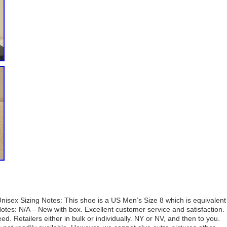
isex Sizing Notes: This shoe is a US Men’s Size 8 which is equivalent
otes: N/A – New with box. Excellent customer service and satisfaction.
d. Retailers either in bulk or individually. NY or NV, and then to you.