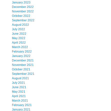
January 2023
December 2022
November 2022
October 2022
September 2022
August 2022
July 2022
June 2022
May 2022
April 2022
March 2022
February 2022
January 2022
December 2021
November 2021
October 2021
September 2021
August 2021
July 2021
June 2021
May 2021
April 2021
March 2021
February 2021
January 2021