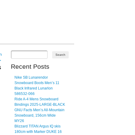
n
→
Recent Posts
s
Nike SB Lunarendor
Snowboard Boots Men’s 11
Black Infrared Lunarlon
586532-066
Ride A-4 Mens Snowboard
Bindings 2025-LARGE-BLACK
GNU Facts Men’s All-Mountain
Snowboard, 156cm Wide
MY26
Blizzard TITAN Argus IQ skis
180cm with Marker DUKE 16