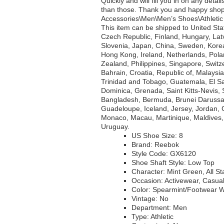
Quickly and will fill you in on any deta
than those. Thank you and happy shoppi
Accessories\Men\Men’s Shoes\Athletic S
This item can be shipped to United St
Czech Republic, Finland, Hungary, Latvi
Slovenia, Japan, China, Sweden, Korea
Hong Kong, Ireland, Netherlands, Pola
Zealand, Philippines, Singapore, Switz
Bahrain, Croatia, Republic of, Malaysi
Trinidad and Tobago, Guatemala, El Sa
Dominica, Grenada, Saint Kitts-Nevis, 
Bangladesh, Bermuda, Brunei Darussala
Guadeloupe, Iceland, Jersey, Jordan,
Monaco, Macau, Martinique, Maldives,
Uruguay.
US Shoe Size: 8
Brand: Reebok
Style Code: GX6120
Shoe Shaft Style: Low Top
Character: Mint Green, All St
Occasion: Activewear, Casua
Color: Spearmint/Footwear
Vintage: No
Department: Men
Type: Athletic