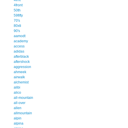
4front
50th
59fifty
70's
80xti
90's
aamodt
academy
access
adidas
afterblack
aftershock
aggression
ahmeek
airwalk
alchemist
alibi
alico
all-mountain
all-over
allen
allmountain
alpin
alpina