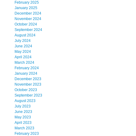
February 2025
January 2025
December 2024
November 2024
October 2024
September 2024
August 2024
July 2024
June 2024
May 2024
April 2024
March 2024
February 2024
January 2024
December 2023
November 2023
October 2023
September 2023
August 2023
July 2023
June 2023
May 2023
April 2023
March 2023
February 2023