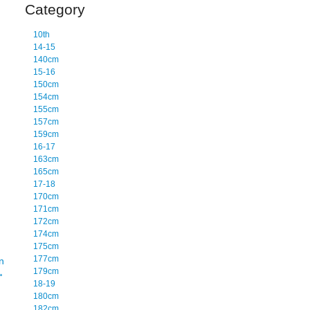
Category
10th
14-15
140cm
15-16
150cm
154cm
155cm
157cm
159cm
16-17
163cm
165cm
17-18
170cm
171cm
172cm
174cm
175cm
177cm
n
179cm
→
18-19
180cm
182cm