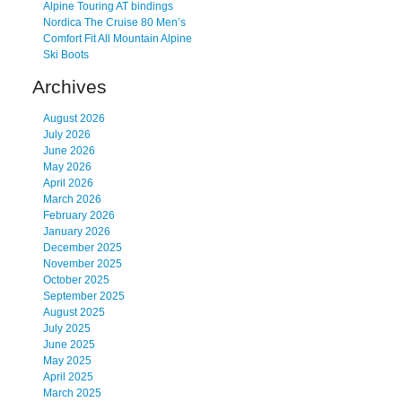
Alpine Touring AT bindings
Nordica The Cruise 80 Men’s
Comfort Fit All Mountain Alpine
Ski Boots
Archives
August 2026
July 2026
June 2026
May 2026
April 2026
March 2026
February 2026
January 2026
December 2025
November 2025
October 2025
September 2025
August 2025
July 2025
June 2025
May 2025
April 2025
March 2025