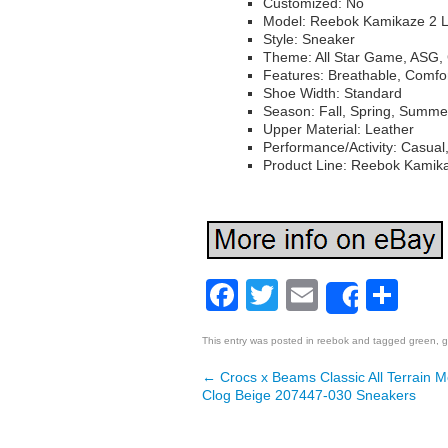
Customized: No
Model: Reebok Kamikaze 2 
Style: Sneaker
Theme: All Star Game, ASG, 
Features: Breathable, Comfo
Shoe Width: Standard
Season: Fall, Spring, Summe
Upper Material: Leather
Performance/Activity: Casual
Product Line: Reebok Kamik
Facebook
Twitter
Email
Sh
Share
This entry was posted in
reebok
and tagged
green
,
g
←
Crocs x Beams Classic All Terrain 
Post navigation
Clog Beige 207447-030 Sneakers