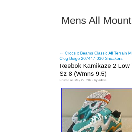
Mens All Mount
Main menu
←
Crocs x Beams Classic All Terrain 
Post navigation
Clog Beige 207447-030 Sneakers
Reebok Kamikaze 2 Low 
Sz 8 (Wmns 9.5)
Posted on
May 22, 2022
by
admin