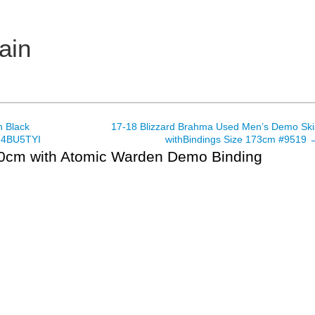
ain
 Black
17-18 Blizzard Brahma Used Men’s Demo Ski
, 4BU5TYI
withBindings Size 173cm #9519
80cm with Atomic Warden Demo Binding