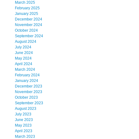
March 2025
February 2025
January 2025
December 2024
November 2024
October 2024
September 2024
August 2024
July 2024
June 2024
May 2024
April 2024
March 2024
February 2024
January 2024
December 2023
November 2023
October 2023
September 2023
August 2023
July 2023
June 2023
May 2023
April 2023
March 2023