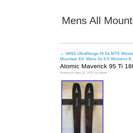
Mens All Mount
Main menu
←
VANS UltraRange Hi DL MTE Woven
Post navigation
Mountain Ed. Mens Sz 6.5 Womens 8
Atomic Maverick 95 Ti 1
Posted on
May 23, 2022
by
admin