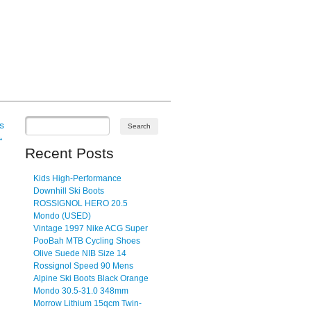
s
→
Recent Posts
Kids High-Performance
Downhill Ski Boots
ROSSIGNOL HERO 20.5
Mondo (USED)
Vintage 1997 Nike ACG Super
PooBah MTB Cycling Shoes
Olive Suede NIB Size 14
Rossignol Speed 90 Mens
Alpine Ski Boots Black Orange
Mondo 30.5-31.0 348mm
Morrow Lithium 15qcm Twin-