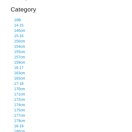
Category
10th
14-15
140cm
15-16
150cm
154cm
155cm
157cm
159cm
16-17
163cm
165cm
17-18
170cm
171cm
172cm
174cm
175cm
177cm
179cm
18-19
180cm