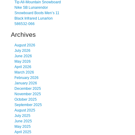
Tip All-Mountain Snowboard
Nike SB Lunarendor
Snowboard Boots Men’s 11
Black Infrared Lunarlon
586532-066
Archives
August 2026
July 2026
June 2026
May 2026
April 2026
March 2026
February 2026
January 2026
December 2025
November 2025
October 2025
September 2025
August 2025
July 2025
June 2025
May 2025
April 2025