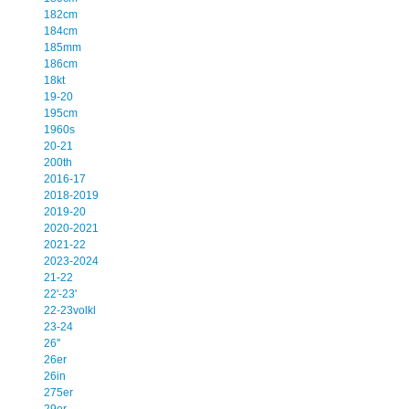
182cm
184cm
185mm
186cm
18kt
19-20
195cm
1960s
20-21
200th
2016-17
2018-2019
2019-20
2020-2021
2021-22
2023-2024
21-22
22'-23'
22-23volkl
23-24
26''
26er
26in
275er
29er