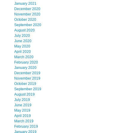
January 2021
December 2020
November 2020
October 2020
September 2020
August 2020
July 2020
June 2020
May 2020
April 2020
March 2020
February 2020
January 2020
December 2019
November 2019
October 2019
September 2019
August 2019
July 2019
June 2019
May 2019
April 2019
March 2019
February 2019
January 2019