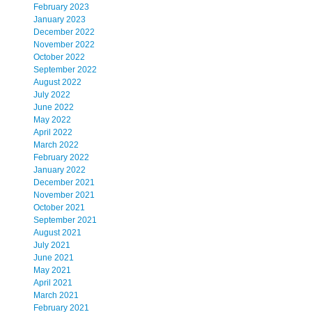
February 2023
January 2023
December 2022
November 2022
October 2022
September 2022
August 2022
July 2022
June 2022
May 2022
April 2022
March 2022
February 2022
January 2022
December 2021
November 2021
October 2021
September 2021
August 2021
July 2021
June 2021
May 2021
April 2021
March 2021
February 2021