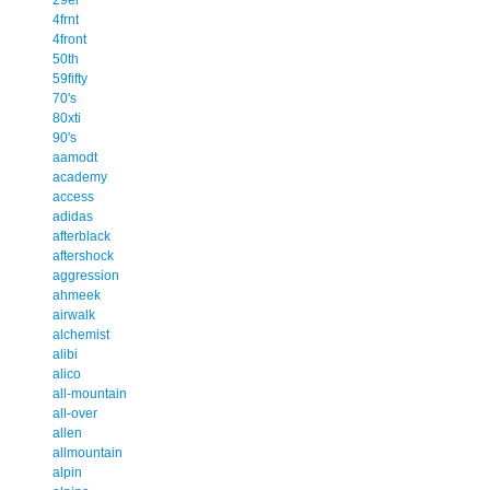
4frnt
4front
50th
59fifty
70's
80xti
90's
aamodt
academy
access
adidas
afterblack
aftershock
aggression
ahmeek
airwalk
alchemist
alibi
alico
all-mountain
all-over
allen
allmountain
alpin