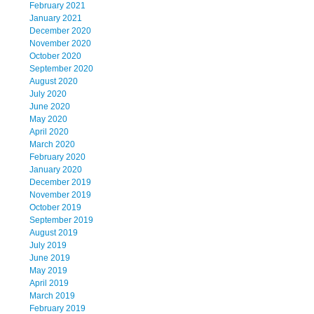
February 2021
January 2021
December 2020
November 2020
October 2020
September 2020
August 2020
July 2020
June 2020
May 2020
April 2020
March 2020
February 2020
January 2020
December 2019
November 2019
October 2019
September 2019
August 2019
July 2019
June 2019
May 2019
April 2019
March 2019
February 2019