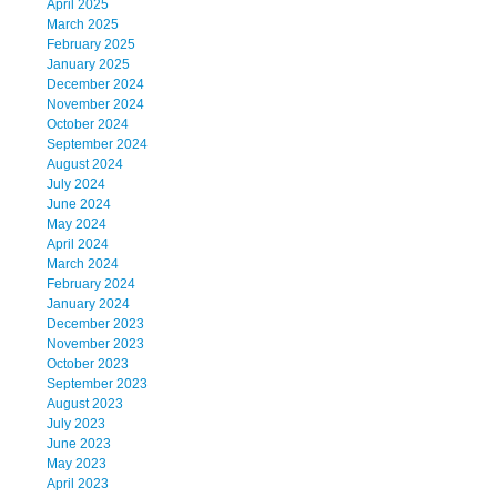
April 2025
March 2025
February 2025
January 2025
December 2024
November 2024
October 2024
September 2024
August 2024
July 2024
June 2024
May 2024
April 2024
March 2024
February 2024
January 2024
December 2023
November 2023
October 2023
September 2023
August 2023
July 2023
June 2023
May 2023
April 2023