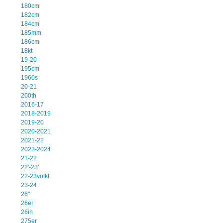
180cm
182cm
184cm
185mm
186cm
18kt
19-20
195cm
1960s
20-21
200th
2016-17
2018-2019
2019-20
2020-2021
2021-22
2023-2024
21-22
22'-23'
22-23volkl
23-24
26''
26er
26in
275er