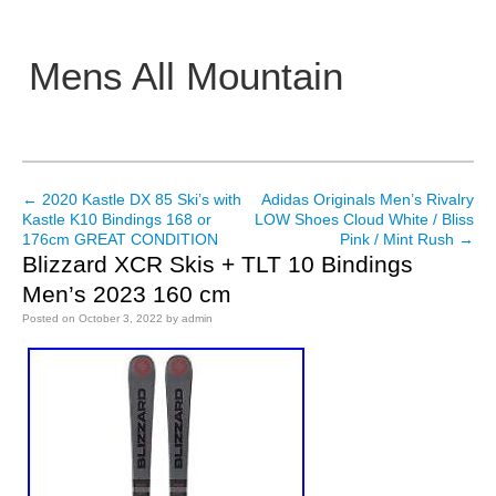
Mens All Mountain
Main menu
←
2020 Kastle DX 85 Ski’s with
Adidas Originals Men’s Rivalry
Post navigation
Kastle K10 Bindings 168 or
LOW Shoes Cloud White / Bliss
176cm GREAT CONDITION
Pink / Mint Rush
→
Blizzard XCR Skis + TLT 10 Bindings
Men’s 2023 160 cm
Posted on
October 3, 2022
by
admin