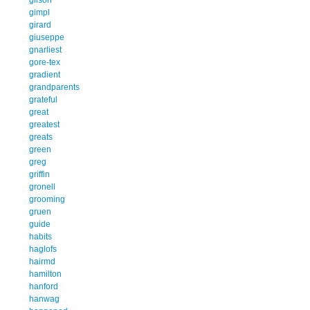
gimpl
girard
giuseppe
gnarliest
gore-tex
gradient
grandparents
grateful
great
greatest
greats
green
greg
griffin
gronell
grooming
gruen
guide
habits
haglofs
hairmd
hamilton
hanford
hanwag