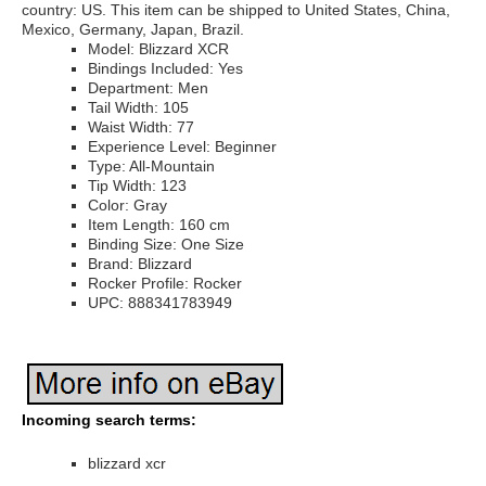
country: US. This item can be shipped to United States, China,
Mexico, Germany, Japan, Brazil.
Model: Blizzard XCR
Bindings Included: Yes
Department: Men
Tail Width: 105
Waist Width: 77
Experience Level: Beginner
Type: All-Mountain
Tip Width: 123
Color: Gray
Item Length: 160 cm
Binding Size: One Size
Brand: Blizzard
Rocker Profile: Rocker
UPC: 888341783949
Incoming search terms:
blizzard xcr