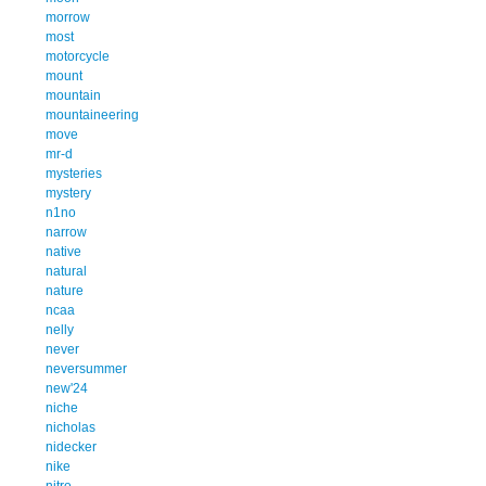
morrow
most
motorcycle
mount
mountain
mountaineering
move
mr-d
mysteries
mystery
n1no
narrow
native
natural
nature
ncaa
nelly
never
neversummer
new'24
niche
nicholas
nidecker
nike
nitro