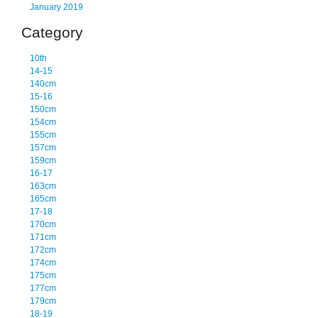
January 2019
Category
10th
14-15
140cm
15-16
150cm
154cm
155cm
157cm
159cm
16-17
163cm
165cm
17-18
170cm
171cm
172cm
174cm
175cm
177cm
179cm
18-19