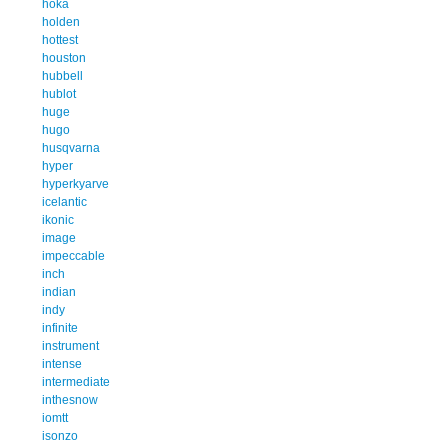
hoka
holden
hottest
houston
hubbell
hublot
huge
hugo
husqvarna
hyper
hyperkyarve
icelantic
ikonic
image
impeccable
inch
indian
indy
infinite
instrument
intense
intermediate
inthesnow
iomtt
isonzo