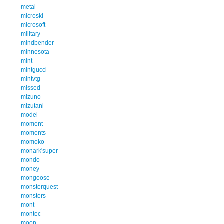
metal
microski
microsoft
military
mindbender
minnesota
mint
mintgucci
mintvtg
missed
mizuno
mizutani
model
moment
moments
momoko
monark'super
mondo
money
mongoose
monsterquest
monsters
mont
montec
moon