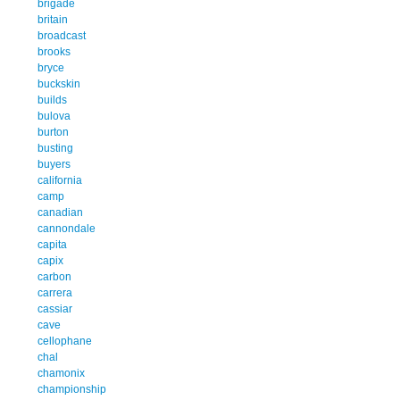
brigade
britain
broadcast
brooks
bryce
buckskin
builds
bulova
burton
busting
buyers
california
camp
canadian
cannondale
capita
capix
carbon
carrera
cassiar
cave
cellophane
chal
chamonix
championship