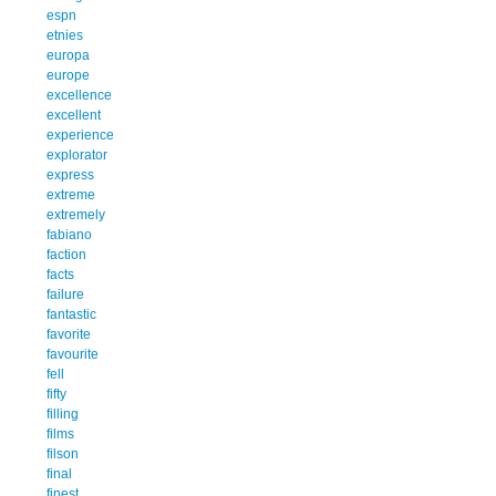
espn
etnies
europa
europe
excellence
excellent
experience
explorator
express
extreme
extremely
fabiano
faction
facts
failure
fantastic
favorite
favourite
fell
fifty
filling
films
filson
final
finest