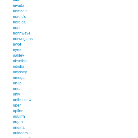
nivada
nomadic
nordic's
nordica
north
northwave
norwegians
nwot
nycc
oakley
obsethed
odisha
odyssey
omega
on3p
oneal
only
onthesnow
open
option
oquirrh
organ
original
outdoors