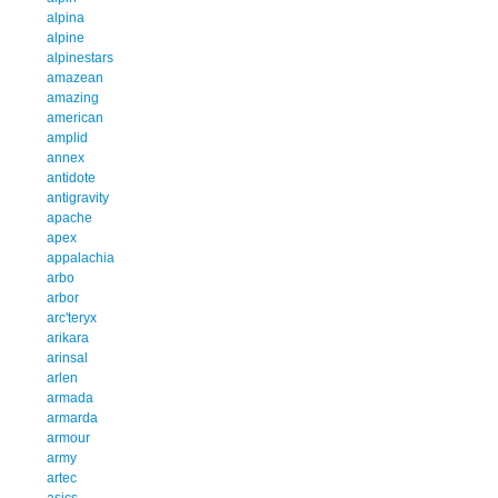
alpina
alpine
alpinestars
amazean
amazing
american
amplid
annex
antidote
antigravity
apache
apex
appalachia
arbo
arbor
arc'teryx
arikara
arinsal
arlen
armada
armarda
armour
army
artec
asics