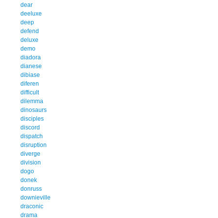
dear
deeluxe
deep
defend
deluxe
demo
diadora
dianese
dibiase
diferen
difficult
dilemma
dinosaurs
disciples
discord
dispatch
disruption
diverge
division
dogo
donek
donruss
downieville
draconic
drama