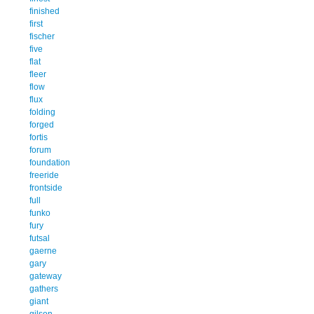
finished
first
fischer
five
flat
fleer
flow
flux
folding
forged
fortis
forum
foundation
freeride
frontside
full
funko
fury
futsal
gaerne
gary
gateway
gathers
giant
gilson