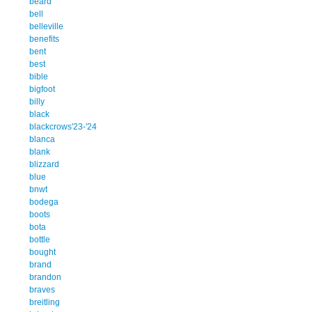
beard
bell
belleville
benefits
bent
best
bible
bigfoot
billy
black
blackcrows'23-'24
blanca
blank
blizzard
blue
bnwt
bodega
boots
bota
bottle
bought
brand
brandon
braves
breitling