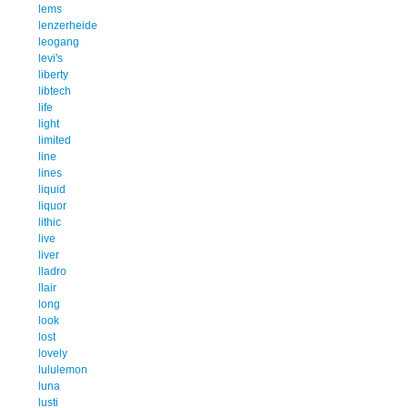
lems
lenzerheide
leogang
levi's
liberty
libtech
life
light
limited
line
lines
liquid
liquor
lithic
live
liver
lladro
llair
long
look
lost
lovely
lululemon
luna
lusti