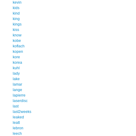
kevin
kids
kind
king
kings
kiss
know
kobe
koflach
kopen
kore
korea
kuhl
lady
lake
lamar
lange
lapierre
laserdisc
last
last2weeks
leaked
leatt
lebron
leech