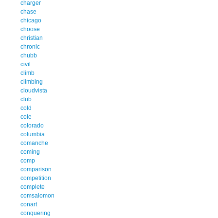
charger
chase
chicago
choose
christian
chronic
chubb
civil
climb
climbing
cloudvista
club
cold
cole
colorado
columbia
comanche
coming
comp
comparison
competition
complete
comsalomon
conart
conquering