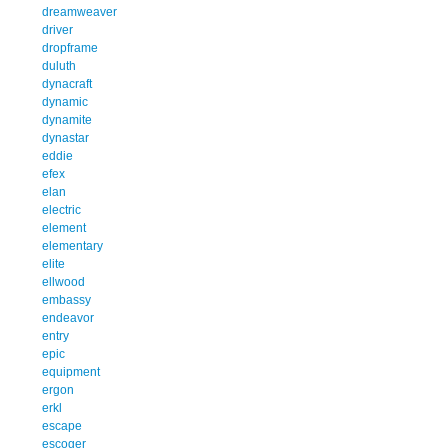
dreamweaver
driver
dropframe
duluth
dynacraft
dynamic
dynamite
dynastar
eddie
efex
elan
electric
element
elementary
elite
ellwood
embassy
endeavor
entry
epic
equipment
ergon
erkl
escape
escoger