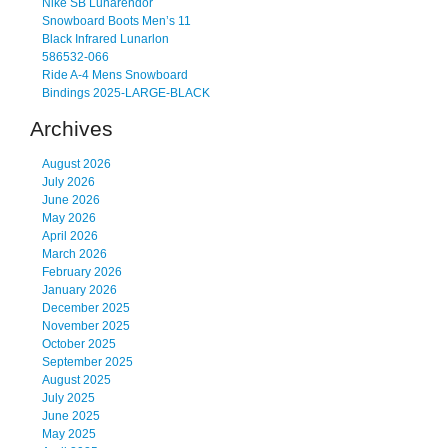
Nike SB Lunarendor
Snowboard Boots Men’s 11
Black Infrared Lunarlon
586532-066
Ride A-4 Mens Snowboard
Bindings 2025-LARGE-BLACK
Archives
August 2026
July 2026
June 2026
May 2026
April 2026
March 2026
February 2026
January 2026
December 2025
November 2025
October 2025
September 2025
August 2025
July 2025
June 2025
May 2025