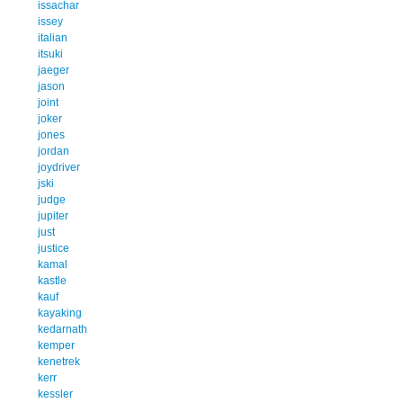
issachar
issey
italian
itsuki
jaeger
jason
joint
joker
jones
jordan
joydriver
jski
judge
jupiter
just
justice
kamal
kastle
kauf
kayaking
kedarnath
kemper
kenetrek
kerr
kessler