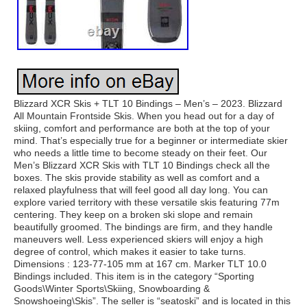
Blizzard XCR Skis + TLT 10 Bindings – Men’s – 2023. Blizzard
All Mountain Frontside Skis. When you head out for a day of
skiing, comfort and performance are both at the top of your
mind. That’s especially true for a beginner or intermediate skier
who needs a little time to become steady on their feet. Our
Men’s Blizzard XCR Skis with TLT 10 Bindings check all the
boxes. The skis provide stability as well as comfort and a
relaxed playfulness that will feel good all day long. You can
explore varied territory with these versatile skis featuring 77m
centering. They keep on a broken ski slope and remain
beautifully groomed. The bindings are firm, and they handle
maneuvers well. Less experienced skiers will enjoy a high
degree of control, which makes it easier to take turns.
Dimensions : 123-77-105 mm at 167 cm. Marker TLT 10.0
Bindings included. This item is in the category “Sporting
Goods\Winter Sports\Skiing, Snowboarding &
Snowshoeing\Skis”. The seller is “seatoski” and is located in this