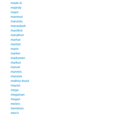
made-in
majesty
major
mammut
manaslu
manastash
manifest
marathon
marhar
marilyn
marin
marker
marksmen
markus
marvel
marvels
massive
mathey-tissot
maysis
mega
megaman
megan
meiers
membres
men's