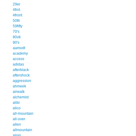
29er
4frnt
4front
50th
59fifty
70's
80xti
90's
aamodt
academy
access
adidas
afterblack
aftershock
aggression
ahmeek
airwalk
alchemist
alibi
alico
all-mountain
all-over
allen
allmountain
alpin