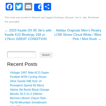
Facebook
Twitter
Email
Share
Share
This entry was posted in
blizzard
and tagged
bindings
,
blizzard
,
men's
,
skis
. Bookmark
the
permalink
.
←
2020 Kastle DX 85 Ski’s with
Adidas Originals Men’s Rivalry
Post navigation
Kastle K10 Bindings 168 or
LOW Shoes Cloud White / Bliss
176cm GREAT CONDITION
Pink / Mint Rush
→
Recent Posts
Vintage 1997 Nike ACG Super
PooBah MTB Cycling Shoes
Olive Suede NIB Size 14
Rossignol Speed 90 Mens
Alpine Ski Boots Black Orange
Mondo 30.5-31.0 348mm
Morrow Lithium 15qcm Twin-
Tip All-Mountain Snowboard