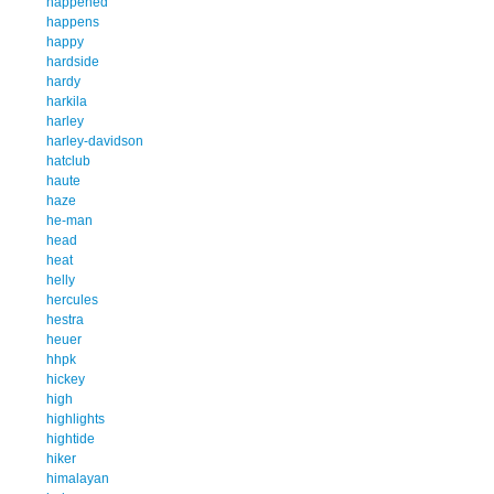
happened
happens
happy
hardside
hardy
harkila
harley
harley-davidson
hatclub
haute
haze
he-man
head
heat
helly
hercules
hestra
heuer
hhpk
hickey
high
highlights
hightide
hiker
himalayan