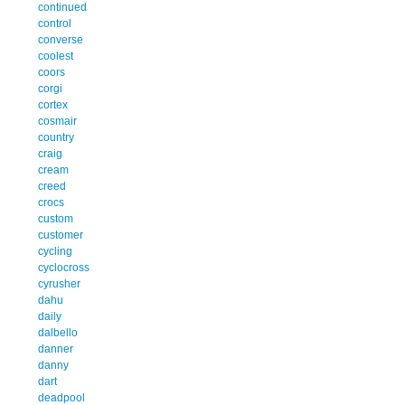
continued
control
converse
coolest
coors
corgi
cortex
cosmair
country
craig
cream
creed
crocs
custom
customer
cycling
cyclocross
cyrusher
dahu
daily
dalbello
danner
danny
dart
deadpool