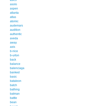
asolo
aspen
atlanta
atlas
atomic
audemars
audition
authentic
aveda
away
axis
b-nice
b-urton
back
balance
balenciaga
banked
basic
bataleon
batch
bathing
batman
battle
bean