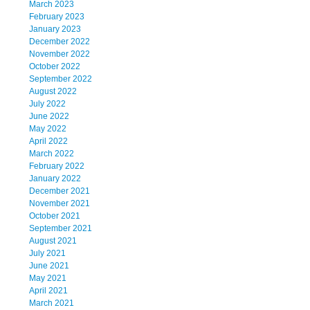
March 2023
February 2023
January 2023
December 2022
November 2022
October 2022
September 2022
August 2022
July 2022
June 2022
May 2022
April 2022
March 2022
February 2022
January 2022
December 2021
November 2021
October 2021
September 2021
August 2021
July 2021
June 2021
May 2021
April 2021
March 2021