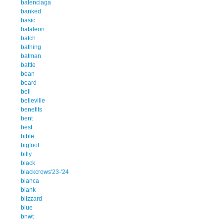
balenciaga
banked
basic
bataleon
batch
bathing
batman
battle
bean
beard
bell
belleville
benefits
bent
best
bible
bigfoot
billy
black
blackcrows'23-'24
blanca
blank
blizzard
blue
bnwt