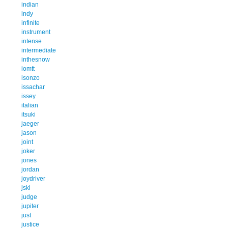
indian
indy
infinite
instrument
intense
intermediate
inthesnow
iomtt
isonzo
issachar
issey
italian
itsuki
jaeger
jason
joint
joker
jones
jordan
joydriver
jski
judge
jupiter
just
justice