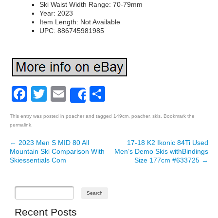
Ski Waist Width Range: 70-79mm
Year: 2023
Item Length: Not Available
UPC: 886745981985
Facebook
Twitter
Email
Share
Share
This entry was posted in
poacher
and tagged
149cm
,
poacher
,
skis
. Bookmark the
permalink
.
←
2023 Men S MID 80 All
17-18 K2 Ikonic 84Ti Used
Post navigation
Mountain Ski Comparison With
Men’s Demo Skis withBindings
Skiessentials Com
Size 177cm #633725
→
Recent Posts