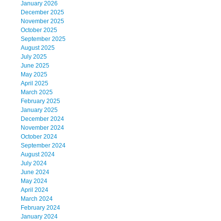
January 2026
December 2025
November 2025
October 2025
September 2025
August 2025
July 2025
June 2025
May 2025
April 2025
March 2025
February 2025
January 2025
December 2024
November 2024
October 2024
September 2024
August 2024
July 2024
June 2024
May 2024
April 2024
March 2024
February 2024
January 2024