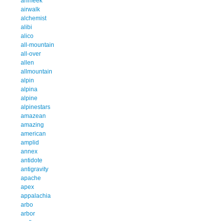
ahmeek
airwalk
alchemist
alibi
alico
all-mountain
all-over
allen
allmountain
alpin
alpina
alpine
alpinestars
amazean
amazing
american
amplid
annex
antidote
antigravity
apache
apex
appalachia
arbo
arbor