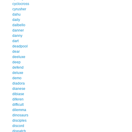
cyclocross
cyrusher
dahu
daily
dalbello
danner
danny
dart
deadpool
dear
deeluxe
deep
defend
deluxe
demo
diadora
dianese
dibiase
diferen
difficult
dilemma
dinosaurs
disciples
discord
dispatch