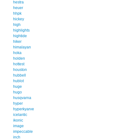
hestra
heuer
hhpk
hickey
high
highlights
hightide
hiker
himalayan
hoka
holden
hottest
houston
hubbell
hublot
huge
hugo
husqvarna
hyper
hyperkyarve
icelantic
ikonic
image
impeccable
inch