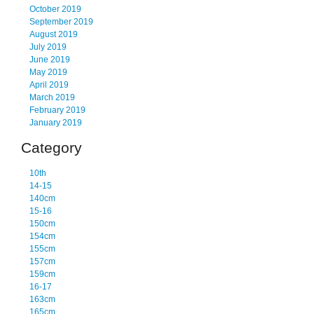
October 2019
September 2019
August 2019
July 2019
June 2019
May 2019
April 2019
March 2019
February 2019
January 2019
Category
10th
14-15
140cm
15-16
150cm
154cm
155cm
157cm
159cm
16-17
163cm
165cm