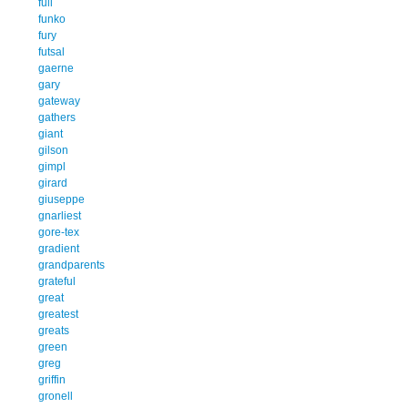
full
funko
fury
futsal
gaerne
gary
gateway
gathers
giant
gilson
gimpl
girard
giuseppe
gnarliest
gore-tex
gradient
grandparents
grateful
great
greatest
greats
green
greg
griffin
gronell