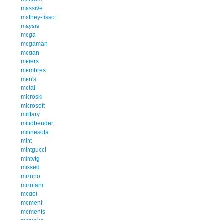
massive
mathey-tissot
maysis
mega
megaman
megan
meiers
membres
men's
metal
microski
microsoft
military
mindbender
minnesota
mint
mintgucci
mintvtg
missed
mizuno
mizutani
model
moment
moments