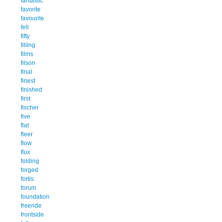
fantastic
favorite
favourite
fell
fifty
filling
films
filson
final
finest
finished
first
fischer
five
flat
fleer
flow
flux
folding
forged
fortis
forum
foundation
freeride
frontside