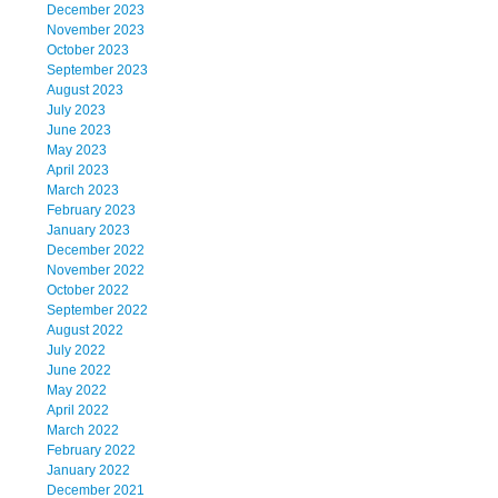
December 2023
November 2023
October 2023
September 2023
August 2023
July 2023
June 2023
May 2023
April 2023
March 2023
February 2023
January 2023
December 2022
November 2022
October 2022
September 2022
August 2022
July 2022
June 2022
May 2022
April 2022
March 2022
February 2022
January 2022
December 2021