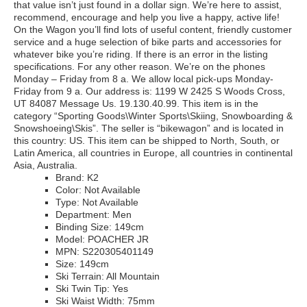
that value isn’t just found in a dollar sign. We’re here to assist,
recommend, encourage and help you live a happy, active life!
On the Wagon you’ll find lots of useful content, friendly customer
service and a huge selection of bike parts and accessories for
whatever bike you’re riding. If there is an error in the listing
specifications. For any other reason. We’re on the phones
Monday – Friday from 8 a. We allow local pick-ups Monday-
Friday from 9 a. Our address is: 1199 W 2425 S Woods Cross,
UT 84087 Message Us. 19.130.40.99. This item is in the
category “Sporting Goods\Winter Sports\Skiing, Snowboarding &
Snowshoeing\Skis”. The seller is “bikewagon” and is located in
this country: US. This item can be shipped to North, South, or
Latin America, all countries in Europe, all countries in continental
Asia, Australia.
Brand: K2
Color: Not Available
Type: Not Available
Department: Men
Binding Size: 149cm
Model: POACHER JR
MPN: S220305401149
Size: 149cm
Ski Terrain: All Mountain
Ski Twin Tip: Yes
Ski Waist Width: 75mm