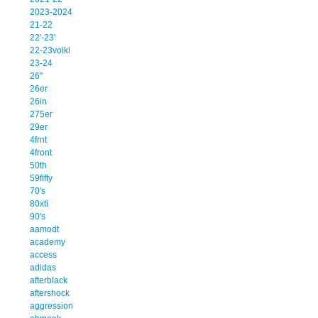
2023-2024
21-22
22'-23'
22-23volkl
23-24
26''
26er
26in
275er
29er
4frnt
4front
50th
59fifty
70's
80xti
90's
aamodt
academy
access
adidas
afterblack
aftershock
aggression