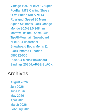
Vintage 1997 Nike ACG Super
PooBah MTB Cycling Shoes
Olive Suede NIB Size 14
Rossignol Speed 90 Mens
Alpine Ski Boots Black Orange
Mondo 30.5-31.0 348mm
Morrow Lithium 15qcm Twin-
Tip All-Mountain Snowboard
Nike SB Lunarendor
Snowboard Boots Men’s 11
Black Infrared Lunarlon
586532-066
Ride A-4 Mens Snowboard
Bindings 2025-LARGE-BLACK
Archives
August 2026
July 2026
June 2026
May 2026
April 2026
March 2026
February 2026