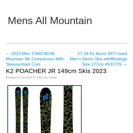
Mens All Mountain
Main menu
←
2023 Men S MID 80 All
17-18 K2 Ikonic 84Ti Used
Post navigation
Mountain Ski Comparison With
Men’s Demo Skis withBindings
Skiessentials Com
Size 177cm #633725
→
K2 POACHER JR 149cm Skis 2023
Posted on
October 9, 2022
by
admin