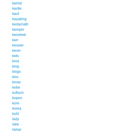
kamal
kastle
kauf
kayaking
kedarnath
kemper
kenetrek
kerr
kessler
kevin
kids
kind
king
kings
kiss
know
kobe
koflach
kopen
kore
korea
kuhl
lady
lake
lamar