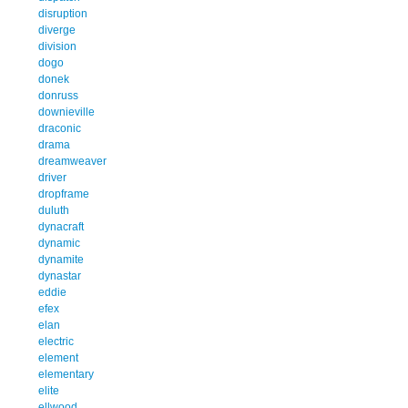
disruption
diverge
division
dogo
donek
donruss
downieville
draconic
drama
dreamweaver
driver
dropframe
duluth
dynacraft
dynamic
dynamite
dynastar
eddie
efex
elan
electric
element
elementary
elite
ellwood