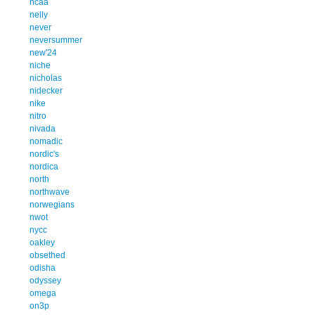
ncaa
nelly
never
neversummer
new'24
niche
nicholas
nidecker
nike
nitro
nivada
nomadic
nordic's
nordica
north
northwave
norwegians
nwot
nycc
oakley
obsethed
odisha
odyssey
omega
on3p