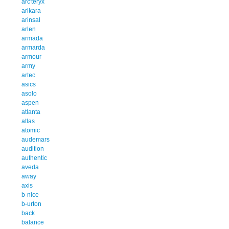
arc'teryx
arikara
arinsal
arlen
armada
armarda
armour
army
artec
asics
asolo
aspen
atlanta
atlas
atomic
audemars
audition
authentic
aveda
away
axis
b-nice
b-urton
back
balance