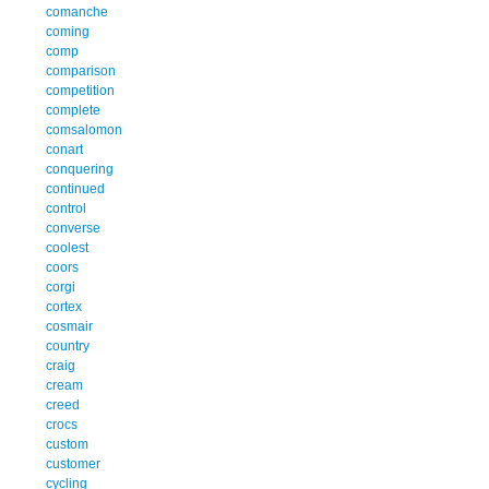
comanche
coming
comp
comparison
competition
complete
comsalomon
conart
conquering
continued
control
converse
coolest
coors
corgi
cortex
cosmair
country
craig
cream
creed
crocs
custom
customer
cycling