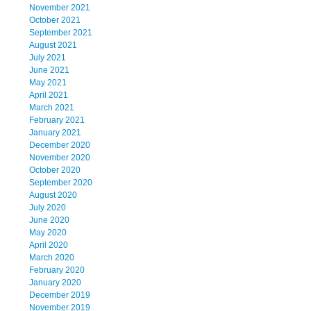
November 2021
October 2021
September 2021
August 2021
July 2021
June 2021
May 2021
April 2021
March 2021
February 2021
January 2021
December 2020
November 2020
October 2020
September 2020
August 2020
July 2020
June 2020
May 2020
April 2020
March 2020
February 2020
January 2020
December 2019
November 2019