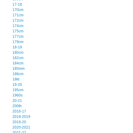
17-18
170cm
171cm
172cm
174cm
175cm
177cm
179cm
18-19
180cm
182cm
184cm
185mm
186cm
18kt
19-20
195cm
1960s
20-21
200th
2016-17
2018-2019
2019-20
2020-2021
2021-22