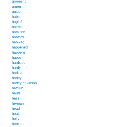
grooming
gruen
guide
habits
haglofs
hairmd
hamilton
hanford
hanwag
happened
happens
happy
hardside
hardy
harkila
harley
harley-davidson
hatclub
haute
haze
he-man
head
heat
helly
hercules