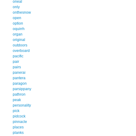
oneal
only
onthesnow
open
option
oquirrh
organ
original
outdoors
overboard
pacific
pair
pairs
panerai
pantera
paragon
parsippany
pathron
peak
personality
pick
pidcock
pinnacle
places
planks