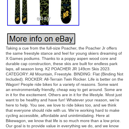
Taking a cue from the full-size Poacher, the Poacher Jr offers
the same freestyle stance and feel for young skiers dreaming of
X Games podiums. Thanks to a poppy aspen wood core and
durable cap construction, these skis are built for endless park
laps, all season long. K2 POACHER JR 149cm Skis 2023.
CATEGORY: All Mountain, Freestyle. BINDING: Flat (Binding Not
Included). ROCKER: All-Terrain Twin Rocker. Life is better on the
Wagon! People ride bikes for a variety of reasons. Some want
an environmentally friendly, cheap way to get around. Some are
in it for the excitement. Others are in it for the lifestyle. Most just
want to be healthy and have fun! Whatever your reason, we’re
here to help. You see, we love to ride bikes too, and we think
that everyone should ride with us. We’re working hard to make
cycling accessible, affordable and unintimidating. Here at
Bikewagon, we know that life is so much more than a low price.
Our goal is to provide value in everything we do, and we know