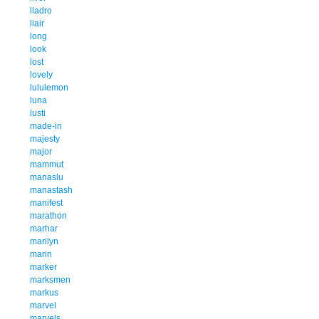
lladro
llair
long
look
lost
lovely
lululemon
luna
lusti
made-in
majesty
major
mammut
manaslu
manastash
manifest
marathon
marhar
marilyn
marin
marker
marksmen
markus
marvel
marvels