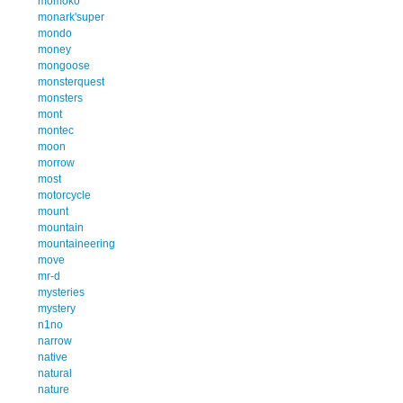
momoko
monark'super
mondo
money
mongoose
monsterquest
monsters
mont
montec
moon
morrow
most
motorcycle
mount
mountain
mountaineering
move
mr-d
mysteries
mystery
n1no
narrow
native
natural
nature