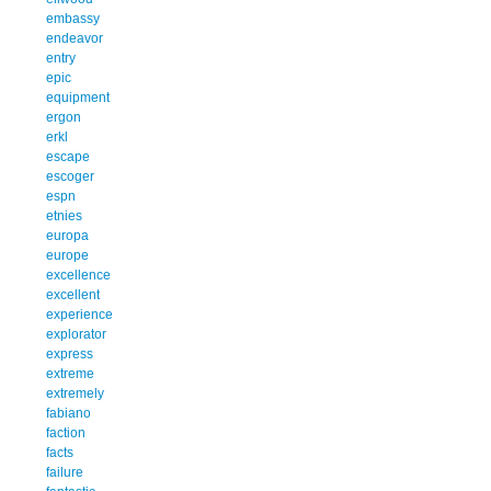
embassy
endeavor
entry
epic
equipment
ergon
erkl
escape
escoger
espn
etnies
europa
europe
excellence
excellent
experience
explorator
express
extreme
extremely
fabiano
faction
facts
failure