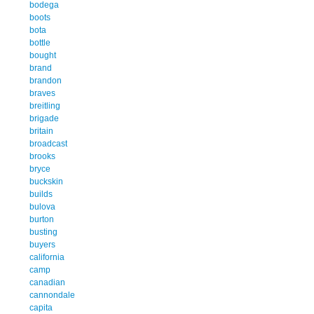
bodega
boots
bota
bottle
bought
brand
brandon
braves
breitling
brigade
britain
broadcast
brooks
bryce
buckskin
builds
bulova
burton
busting
buyers
california
camp
canadian
cannondale
capita