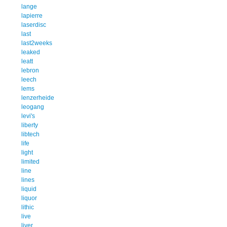
lange
lapierre
laserdisc
last
last2weeks
leaked
leatt
lebron
leech
lems
lenzerheide
leogang
levi's
liberty
libtech
life
light
limited
line
lines
liquid
liquor
lithic
live
liver