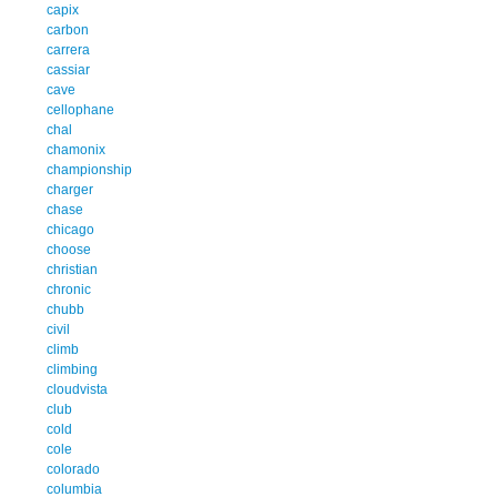
capix
carbon
carrera
cassiar
cave
cellophane
chal
chamonix
championship
charger
chase
chicago
choose
christian
chronic
chubb
civil
climb
climbing
cloudvista
club
cold
cole
colorado
columbia