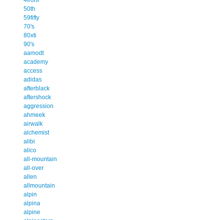
50th
59fifty
70's
80xti
90's
aamodt
academy
access
adidas
afterblack
aftershock
aggression
ahmeek
airwalk
alchemist
alibi
alico
all-mountain
all-over
allen
allmountain
alpin
alpina
alpine