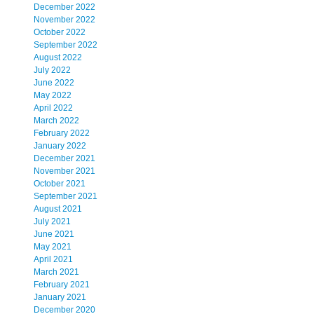
December 2022
November 2022
October 2022
September 2022
August 2022
July 2022
June 2022
May 2022
April 2022
March 2022
February 2022
January 2022
December 2021
November 2021
October 2021
September 2021
August 2021
July 2021
June 2021
May 2021
April 2021
March 2021
February 2021
January 2021
December 2020