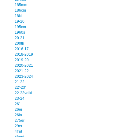
185mm
186cm
18kt
19-20
195cm
1960s
20-21
200th
2016-17
2018-2019
2019-20
2020-2021
2021-22
2023-2024
21-22
22'-23'
22-23volkl
23-24
26''
26er
26in
275er
29er
4frnt
4front