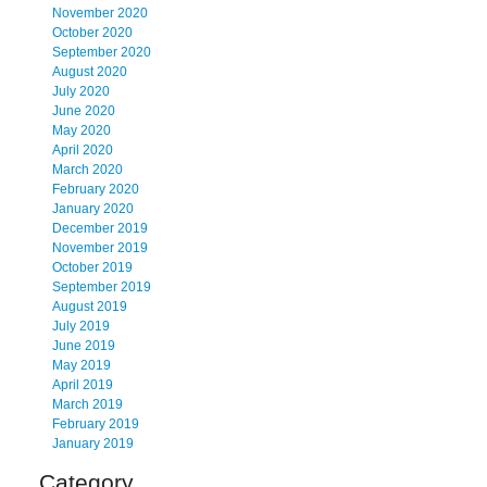
November 2020
October 2020
September 2020
August 2020
July 2020
June 2020
May 2020
April 2020
March 2020
February 2020
January 2020
December 2019
November 2019
October 2019
September 2019
August 2019
July 2019
June 2019
May 2019
April 2019
March 2019
February 2019
January 2019
Category