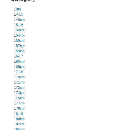
10th
14-15
140cm
15-16
150cm
154cm
155cm
157cm
159cm
16-17
163cm
165cm
17-18
170cm
171cm
172cm
174cm
175cm
177cm
179cm
18-19
180cm
182cm
184cm