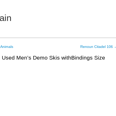
ain
 Animals
Renoun Citadel 106
 Used Men’s Demo Skis withBindings Size