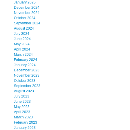
January 2025
December 2024
November 2024
October 2024
September 2024
August 2024
July 2024
June 2024
May 2024
April 2024
March 2024
February 2024
January 2024
December 2023
November 2023
October 2023
September 2023
August 2023
July 2023
June 2023
May 2023
April 2023
March 2023
February 2023
January 2023