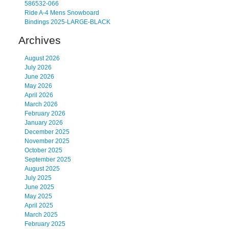
586532-066
Ride A-4 Mens Snowboard
Bindings 2025-LARGE-BLACK
Archives
August 2026
July 2026
June 2026
May 2026
April 2026
March 2026
February 2026
January 2026
December 2025
November 2025
October 2025
September 2025
August 2025
July 2025
June 2025
May 2025
April 2025
March 2025
February 2025