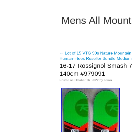
Mens All Mount
Main menu
←
Lot of 15 VTG 90s Nature Mountain
Post navigation
Human-i-tees Reseller Bundle Medium
16-17 Rossignol Smash 7
140cm #979091
Posted on
October 16, 2022
by
admin