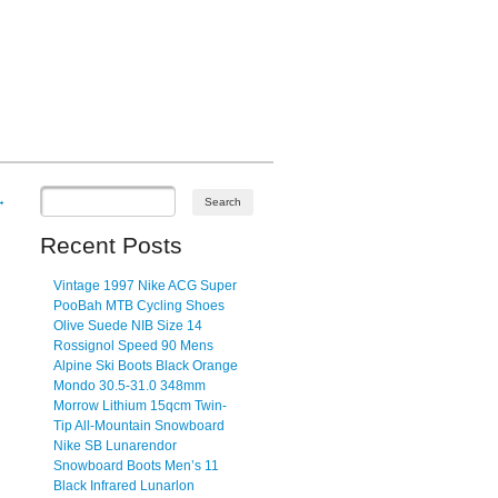
→
Recent Posts
Vintage 1997 Nike ACG Super
PooBah MTB Cycling Shoes
Olive Suede NIB Size 14
Rossignol Speed 90 Mens
Alpine Ski Boots Black Orange
Mondo 30.5-31.0 348mm
Morrow Lithium 15qcm Twin-
Tip All-Mountain Snowboard
Nike SB Lunarendor
Snowboard Boots Men’s 11
Black Infrared Lunarlon