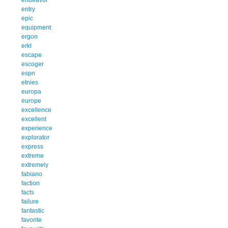
entry
epic
equipment
ergon
erkl
escape
escoger
espn
etnies
europa
europe
excellence
excellent
experience
explorator
express
extreme
extremely
fabiano
faction
facts
failure
fantastic
favorite