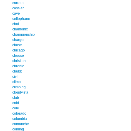
carrera
cassiar
cave
cellophane
chal
chamonix
championship
charger
chase
chicago
choose
christian
chronic
chubb
civil
climb
climbing
cloudvista
club
cold
cole
colorado
columbia
comanche
coming