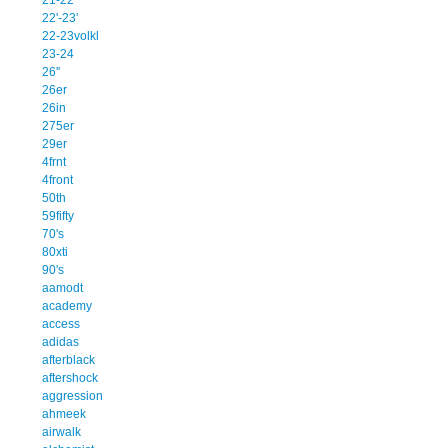
22'-23'
22-23volkl
23-24
26''
26er
26in
275er
29er
4frnt
4front
50th
59fifty
70's
80xti
90's
aamodt
academy
access
adidas
afterblack
aftershock
aggression
ahmeek
airwalk