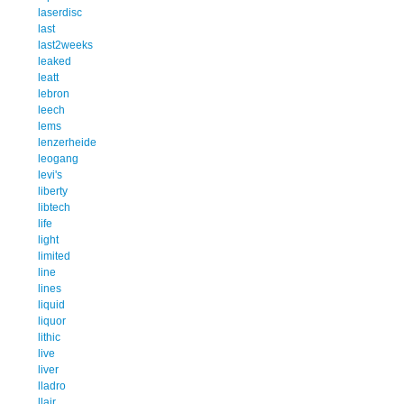
laserdisc
last
last2weeks
leaked
leatt
lebron
leech
lems
lenzerheide
leogang
levi's
liberty
libtech
life
light
limited
line
lines
liquid
liquor
lithic
live
liver
lladro
llair