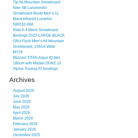
Tip All-Mountain Snowboard
Nike SB Lunarendor
Snowboard Boots Men’s 11
Black Infrared Lunarlon
586532-066
Ride A-4 Mens Snowboard
Bindings 2025-LARGE-BLACK
GNU Facts Men’s All-Mountain
Snowboard, 156cm Wide
MY26
Blizzard TITAN Argus IQ skis
180cm with Marker DUKE 16
Alpine Touring AT bindings
Archives
August 2026
July 2026
June 2026
May 2026
April 2026
March 2026
February 2026
January 2026
December 2025