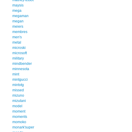
maysis
mega
megaman
megan
meiers
membres
men's
metal
microski
microsoft
military
mindbender
minnesota
mint
mintgucci
mintvtg
missed
mizuno
mizutani
model
moment
moments
momoko
monark'super