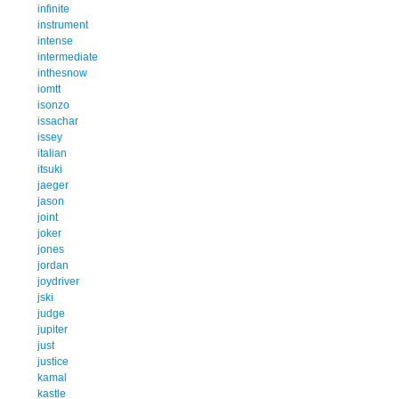
infinite
instrument
intense
intermediate
inthesnow
iomtt
isonzo
issachar
issey
italian
itsuki
jaeger
jason
joint
joker
jones
jordan
joydriver
jski
judge
jupiter
just
justice
kamal
kastle