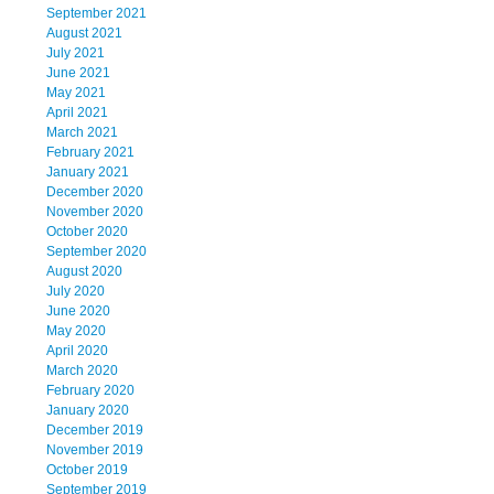
September 2021
August 2021
July 2021
June 2021
May 2021
April 2021
March 2021
February 2021
January 2021
December 2020
November 2020
October 2020
September 2020
August 2020
July 2020
June 2020
May 2020
April 2020
March 2020
February 2020
January 2020
December 2019
November 2019
October 2019
September 2019