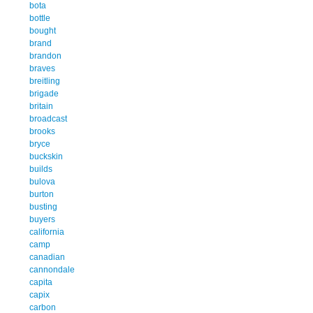
bota
bottle
bought
brand
brandon
braves
breitling
brigade
britain
broadcast
brooks
bryce
buckskin
builds
bulova
burton
busting
buyers
california
camp
canadian
cannondale
capita
capix
carbon