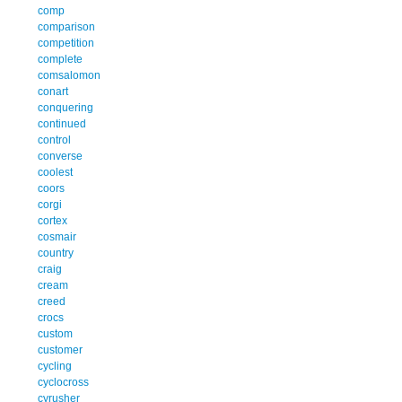
comp
comparison
competition
complete
comsalomon
conart
conquering
continued
control
converse
coolest
coors
corgi
cortex
cosmair
country
craig
cream
creed
crocs
custom
customer
cycling
cyclocross
cyrusher