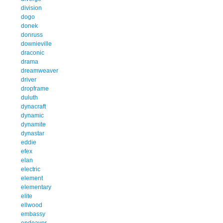
division
dogo
donek
donruss
downieville
draconic
drama
dreamweaver
driver
dropframe
duluth
dynacraft
dynamic
dynamite
dynastar
eddie
efex
elan
electric
element
elementary
elite
ellwood
embassy
endeavor