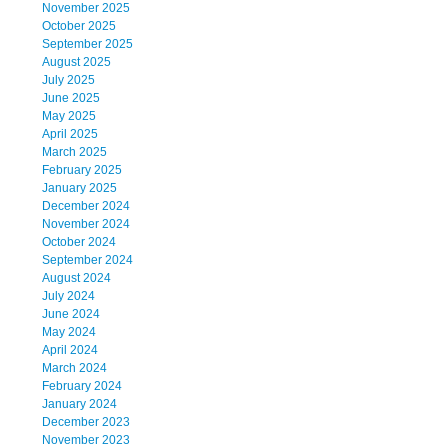
November 2025
October 2025
September 2025
August 2025
July 2025
June 2025
May 2025
April 2025
March 2025
February 2025
January 2025
December 2024
November 2024
October 2024
September 2024
August 2024
July 2024
June 2024
May 2024
April 2024
March 2024
February 2024
January 2024
December 2023
November 2023