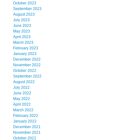
October 2023
September 2023
August 2023
July 2023
June 2023
May 2023
April 2023
March 2023
February 2023
January 2023
December 2022
November 2022
October 2022
September 2022
August 2022
July 2022
June 2022
May 2022
April 2022
March 2022
February 2022
January 2022
December 2021
November 2021
October 2021