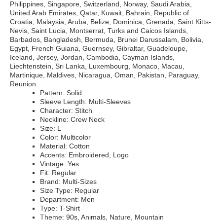
Philippines, Singapore, Switzerland, Norway, Saudi Arabia,
United Arab Emirates, Qatar, Kuwait, Bahrain, Republic of
Croatia, Malaysia, Aruba, Belize, Dominica, Grenada, Saint Kitts-
Nevis, Saint Lucia, Montserrat, Turks and Caicos Islands,
Barbados, Bangladesh, Bermuda, Brunei Darussalam, Bolivia,
Egypt, French Guiana, Guernsey, Gibraltar, Guadeloupe,
Iceland, Jersey, Jordan, Cambodia, Cayman Islands,
Liechtenstein, Sri Lanka, Luxembourg, Monaco, Macau,
Martinique, Maldives, Nicaragua, Oman, Pakistan, Paraguay,
Reunion.
Pattern: Solid
Sleeve Length: Multi-Sleeves
Character: Stitch
Neckline: Crew Neck
Size: L
Color: Multicolor
Material: Cotton
Accents: Embroidered, Logo
Vintage: Yes
Fit: Regular
Brand: Multi-Sizes
Size Type: Regular
Department: Men
Type: T-Shirt
Theme: 90s, Animals, Nature, Mountain