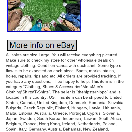
All shirts are size Large. You will receive everything pictured.
Make sure to check my store for other wholesale deals on
vintage clothing. Condition varies with each shirt. Some type of
flaw is to be expected on each piece. Spots, marks, stains,
holes, repairs, rips and etc. All orders are provided tracking. If
you have any questions, I’ll be happy to help. This item is in the
category “Clothing, Shoes & Accessories\Men\Men’s
Clothing\Shirts\T-Shirts”. The seller is “thehipsterhippo” and is
located in this country: US. This item can be shipped to United
States, Canada, United Kingdom, Denmark, Romania, Slovakia,
Bulgaria, Czech Republic, Finland, Hungary, Latvia, Lithuania,
Malta, Estonia, Australia, Greece, Portugal, Cyprus, Slovenia,
Japan, Sweden, South Korea, Indonesia, Taiwan, South Africa,
Belgium, France, Hong Kong, Ireland, Netherlands, Poland,
Spain, Italy, Germany, Austria, Bahamas, New Zealand,