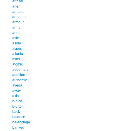
arinsal
arlen
armada
armarda
armour
army
artec
asics
asolo
aspen
atlanta
atlas
atomic
audemars
audition
authentic
aveda
away
axis
b-nice
b-urton
back
balance
balenciaga
banked