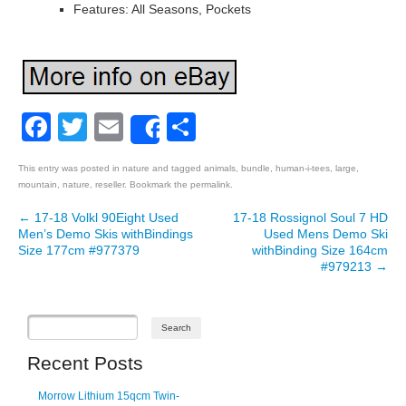
Features: All Seasons, Pockets
Facebook
Twitter
Email
Share
Share
This entry was posted in
nature
and tagged
animals
,
bundle
,
human-i-tees
,
large
,
mountain
,
nature
,
reseller
. Bookmark the
permalink
.
←
17-18 Volkl 90Eight Used
17-18 Rossignol Soul 7 HD
Post navigation
Men’s Demo Skis withBindings
Used Mens Demo Ski
Size 177cm #977379
withBinding Size 164cm
#979213
→
Recent Posts
Morrow Lithium 15qcm Twin-