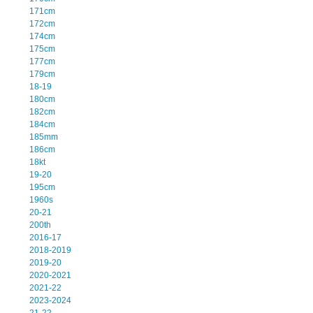
171cm
172cm
174cm
175cm
177cm
179cm
18-19
180cm
182cm
184cm
185mm
186cm
18kt
19-20
195cm
1960s
20-21
200th
2016-17
2018-2019
2019-20
2020-2021
2021-22
2023-2024
21-22