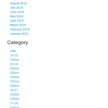
August 2019
July 2019
June 2019
May 2019
April 2019
March 2019
February 2019
January 2019
Category
10th
14-15
140cm
15-16
150cm
154cm
155cm
157cm
159cm
16-17
163cm
165cm
17-18
170cm