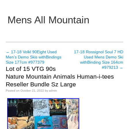
Mens All Mountain
Main menu
←
17-18 Volkl 90Eight Used
17-18 Rossignol Soul 7 HD
Post navigation
Men’s Demo Skis withBindings
Used Mens Demo Ski
Size 177cm #977379
withBinding Size 164cm
#979213
→
Lot of 15 VTG 90s
Nature Mountain Animals Human-i-tees
Reseller Bundle Sz Large
Posted on
October 21, 2022
by
admin