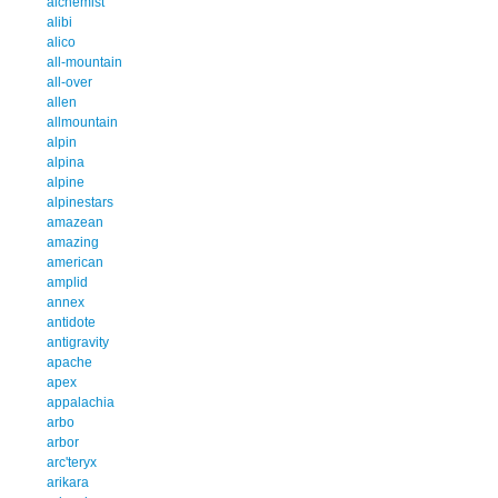
alchemist
alibi
alico
all-mountain
all-over
allen
allmountain
alpin
alpina
alpine
alpinestars
amazean
amazing
american
amplid
annex
antidote
antigravity
apache
apex
appalachia
arbo
arbor
arc'teryx
arikara