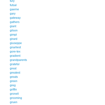
fury
futsal
gaerne
gary
gateway
gathers
giant
gilson
gimpl
girard
giuseppe
gnarliest
gore-tex
gradient
grandparents
grateful
great
greatest
greats
green
greg
griffin
gronell
grooming
gruen