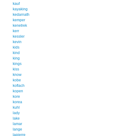
kauf
kayaking
kedarnath
kemper
kenetrek
kerr
kessler
kevin
kids
kind
king
kings
kiss
know
kobe
koflach
kopen
kore
korea
kuhl
lady
lake
lamar
lange
lapierre