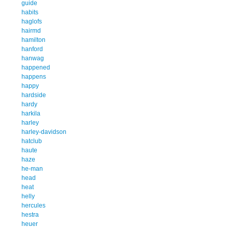
guide
habits
haglofs
hairmd
hamilton
hanford
hanwag
happened
happens
happy
hardside
hardy
harkila
harley
harley-davidson
hatclub
haute
haze
he-man
head
heat
helly
hercules
hestra
heuer