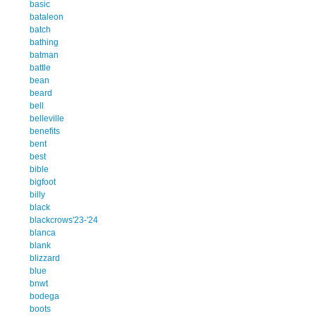
basic
bataleon
batch
bathing
batman
battle
bean
beard
bell
belleville
benefits
bent
best
bible
bigfoot
billy
black
blackcrows'23-'24
blanca
blank
blizzard
blue
bnwt
bodega
boots