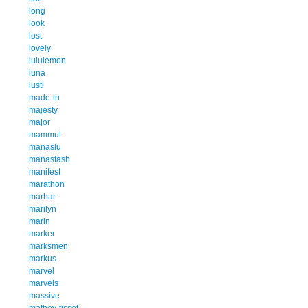
long
look
lost
lovely
lululemon
luna
lusti
made-in
majesty
major
mammut
manaslu
manastash
manifest
marathon
marhar
marilyn
marin
marker
marksmen
markus
marvel
marvels
massive
mathey-tissot