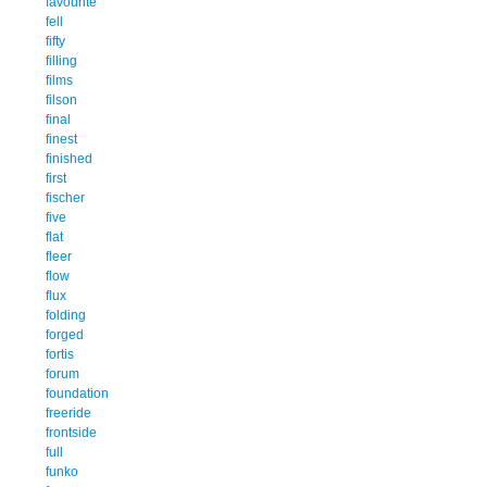
favourite
fell
fifty
filling
films
filson
final
finest
finished
first
fischer
five
flat
fleer
flow
flux
folding
forged
fortis
forum
foundation
freeride
frontside
full
funko