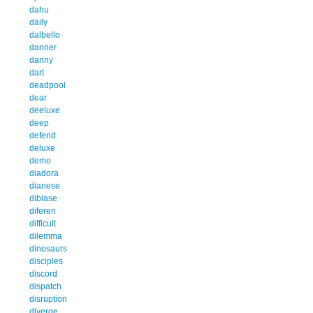
dahu
daily
dalbello
danner
danny
dart
deadpool
dear
deeluxe
deep
defend
deluxe
demo
diadora
dianese
dibiase
diferen
difficult
dilemma
dinosaurs
disciples
discord
dispatch
disruption
diverge