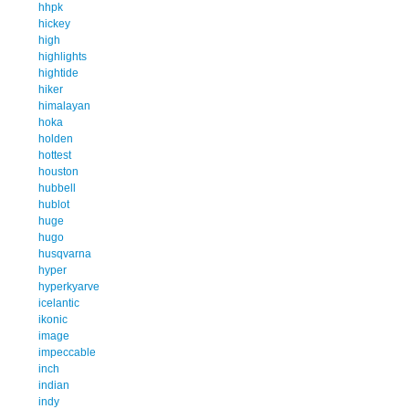
hhpk
hickey
high
highlights
hightide
hiker
himalayan
hoka
holden
hottest
houston
hubbell
hublot
huge
hugo
husqvarna
hyper
hyperkyarve
icelantic
ikonic
image
impeccable
inch
indian
indy