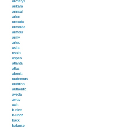
arc'teryx
arikara
arinsal
arlen
armada
armarda
armour
army
artec
asics
asolo
aspen
atlanta
atlas
atomic
audemars
audition
authentic
aveda
away
axis
b-nice
b-urton
back
balance