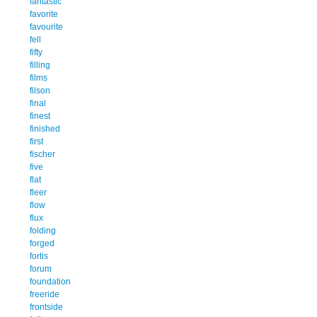
fantastic
favorite
favourite
fell
fifty
filling
films
filson
final
finest
finished
first
fischer
five
flat
fleer
flow
flux
folding
forged
fortis
forum
foundation
freeride
frontside