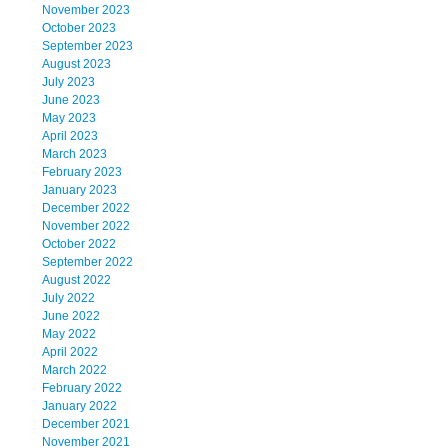
November 2023
October 2023
September 2023
August 2023
July 2023
June 2023
May 2023
April 2023
March 2023
February 2023
January 2023
December 2022
November 2022
October 2022
September 2022
August 2022
July 2022
June 2022
May 2022
April 2022
March 2022
February 2022
January 2022
December 2021
November 2021