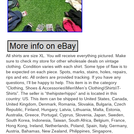
All shirts are size XL. You will receive everything pictured. Make
sure to check my store for other wholesale deals on vintage
clothing. Condition varies with each shirt. Some type of flaw is to
be expected on each piece. Spots, marks, stains, holes, repairs,
rips and etc. All orders are provided tracking. If you have any
questions, I’ll be happy to help. This item is in the category
“Clothing, Shoes & Accessories\Men\Men’s Clothing\Shirts\T-
Shirts”. The seller is “thehipsterhippo” and is located in this
country: US. This item can be shipped to United States, Canada,
United Kingdom, Denmark, Romania, Slovakia, Bulgaria, Czech
Republic, Finland, Hungary, Latvia, Lithuania, Malta, Estonia,
Australia, Greece, Portugal, Cyprus, Slovenia, Japan, Sweden,
South Korea, Indonesia, Taiwan, South Africa, Belgium, France,
Hong Kong, Ireland, Netherlands, Poland, Spain, Italy, Germany,
Austria, Bahamas, New Zealand, Philippines, Singapore,