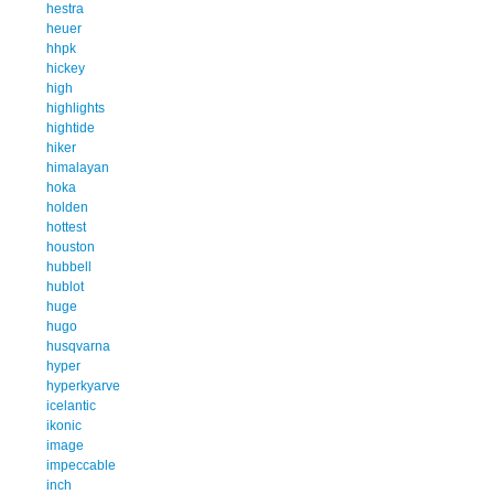
hestra
heuer
hhpk
hickey
high
highlights
hightide
hiker
himalayan
hoka
holden
hottest
houston
hubbell
hublot
huge
hugo
husqvarna
hyper
hyperkyarve
icelantic
ikonic
image
impeccable
inch