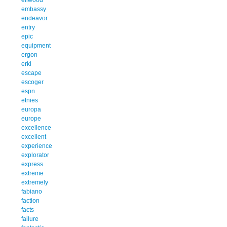
embassy
endeavor
entry
epic
equipment
ergon
erkl
escape
escoger
espn
etnies
europa
europe
excellence
excellent
experience
explorator
express
extreme
extremely
fabiano
faction
facts
failure