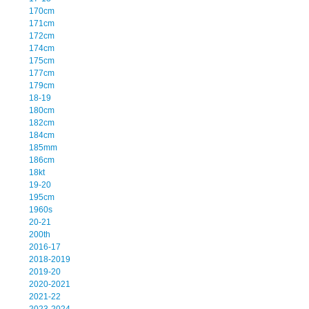
170cm
171cm
172cm
174cm
175cm
177cm
179cm
18-19
180cm
182cm
184cm
185mm
186cm
18kt
19-20
195cm
1960s
20-21
200th
2016-17
2018-2019
2019-20
2020-2021
2021-22
2023-2024