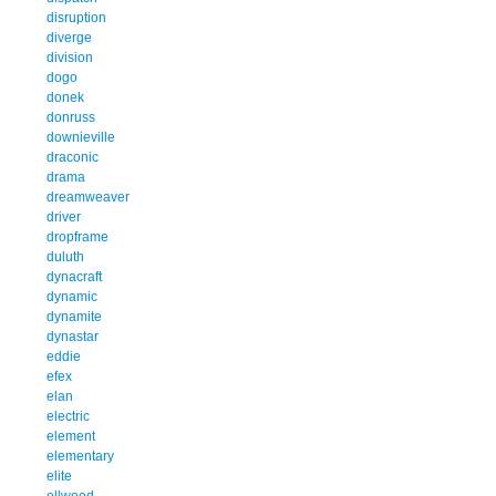
disruption
diverge
division
dogo
donek
donruss
downieville
draconic
drama
dreamweaver
driver
dropframe
duluth
dynacraft
dynamic
dynamite
dynastar
eddie
efex
elan
electric
element
elementary
elite
ellwood