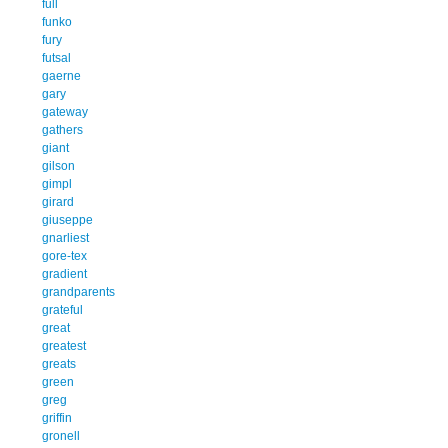
full
funko
fury
futsal
gaerne
gary
gateway
gathers
giant
gilson
gimpl
girard
giuseppe
gnarliest
gore-tex
gradient
grandparents
grateful
great
greatest
greats
green
greg
griffin
gronell