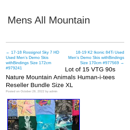
Mens All Mountain
Main menu
←
17-18 Rossignol Sky 7 HD
18-19 K2 Ikonic 84Ti Used
Post navigation
Used Men’s Demo Skis
Men’s Demo Skis withBindings
withBindings Size 172cm
Size 170cm #977569
→
#979241
Lot of 15 VTG 90s
Nature Mountain Animals Human-i-tees
Reseller Bundle Size XL
Posted on
October 26, 2022
by
admin