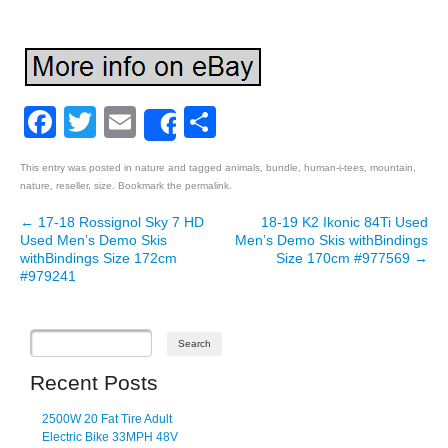
Facebook
Twitter
Email
Share
Share
This entry was posted in
nature
and tagged
animals
,
bundle
,
human-i-tees
,
mountain
,
nature
,
reseller
,
size
. Bookmark the
permalink
.
←
17-18 Rossignol Sky 7 HD
18-19 K2 Ikonic 84Ti Used
Post navigation
Used Men’s Demo Skis
Men’s Demo Skis withBindings
withBindings Size 172cm
Size 170cm #977569
→
#979241
Recent Posts
2500W 20 Fat Tire Adult
Electric Bike 33MPH 48V