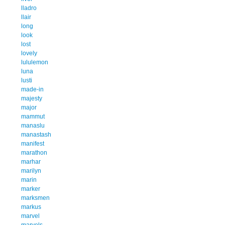
lladro
llair
long
look
lost
lovely
lululemon
luna
lusti
made-in
majesty
major
mammut
manaslu
manastash
manifest
marathon
marhar
marilyn
marin
marker
marksmen
markus
marvel
marvels