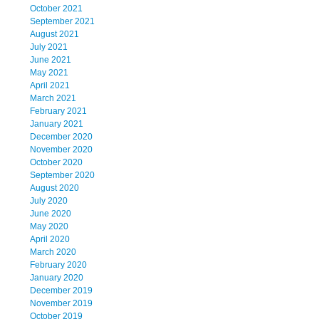
October 2021
September 2021
August 2021
July 2021
June 2021
May 2021
April 2021
March 2021
February 2021
January 2021
December 2020
November 2020
October 2020
September 2020
August 2020
July 2020
June 2020
May 2020
April 2020
March 2020
February 2020
January 2020
December 2019
November 2019
October 2019