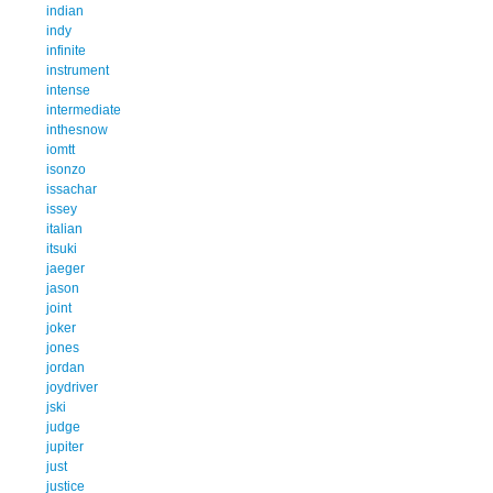
indian
indy
infinite
instrument
intense
intermediate
inthesnow
iomtt
isonzo
issachar
issey
italian
itsuki
jaeger
jason
joint
joker
jones
jordan
joydriver
jski
judge
jupiter
just
justice