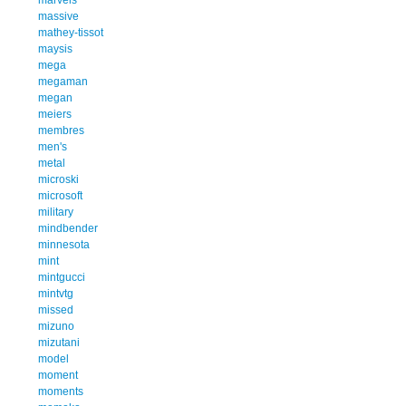
massive
mathey-tissot
maysis
mega
megaman
megan
meiers
membres
men's
metal
microski
microsoft
military
mindbender
minnesota
mint
mintgucci
mintvtg
missed
mizuno
mizutani
model
moment
moments