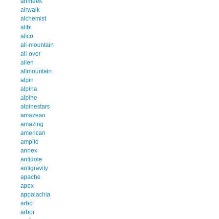
ahmeek
airwalk
alchemist
alibi
alico
all-mountain
all-over
allen
allmountain
alpin
alpina
alpine
alpinestars
amazean
amazing
american
amplid
annex
antidote
antigravity
apache
apex
appalachia
arbo
arbor