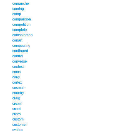
comanche
coming
comp
comparison
competition
complete
comsalomon
conart
conquering
continued
control
converse
coolest
coors
corgi
cortex
cosmair
country
craig
cream
creed
crocs
custom
customer
cycling