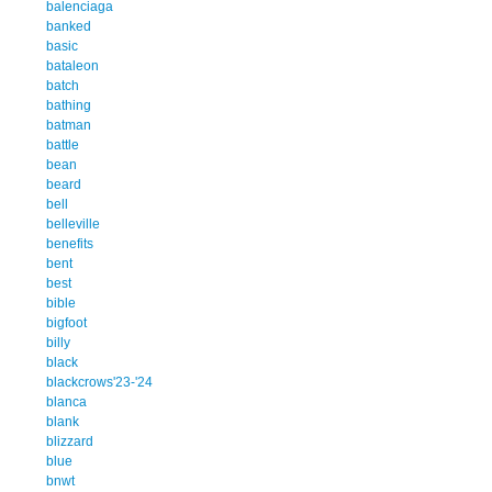
balenciaga
banked
basic
bataleon
batch
bathing
batman
battle
bean
beard
bell
belleville
benefits
bent
best
bible
bigfoot
billy
black
blackcrows'23-'24
blanca
blank
blizzard
blue
bnwt