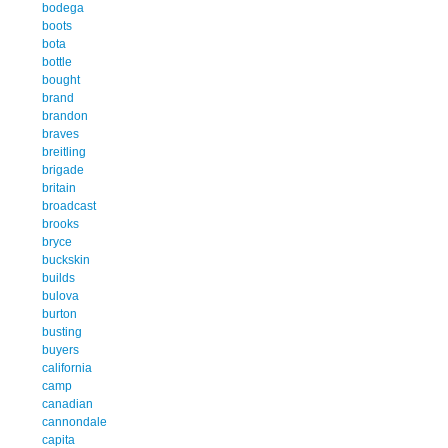
bodega
boots
bota
bottle
bought
brand
brandon
braves
breitling
brigade
britain
broadcast
brooks
bryce
buckskin
builds
bulova
burton
busting
buyers
california
camp
canadian
cannondale
capita