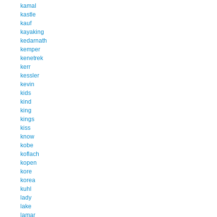
kamal
kastle
kauf
kayaking
kedarnath
kemper
kenetrek
kerr
kessler
kevin
kids
kind
king
kings
kiss
know
kobe
koflach
kopen
kore
korea
kuhl
lady
lake
lamar