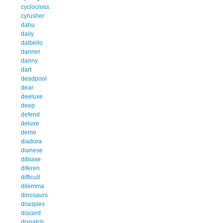
cyclocross
cyrusher
dahu
daily
dalbello
danner
danny
dart
deadpool
dear
deeluxe
deep
defend
deluxe
demo
diadora
dianese
dibiase
diferen
difficult
dilemma
dinosaurs
disciples
discord
dispatch