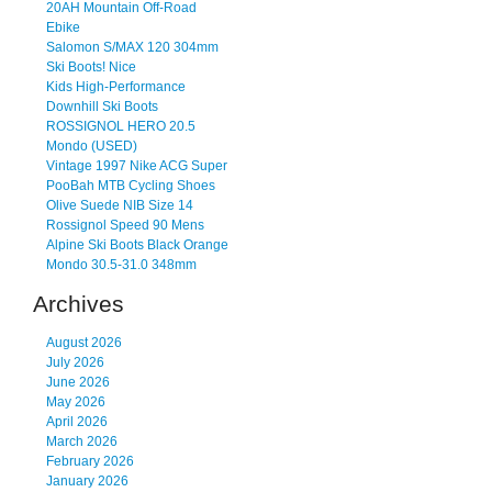
20AH Mountain Off-Road
Ebike
Salomon S/MAX 120 304mm
Ski Boots! Nice
Kids High-Performance
Downhill Ski Boots
ROSSIGNOL HERO 20.5
Mondo (USED)
Vintage 1997 Nike ACG Super
PooBah MTB Cycling Shoes
Olive Suede NIB Size 14
Rossignol Speed 90 Mens
Alpine Ski Boots Black Orange
Mondo 30.5-31.0 348mm
Archives
August 2026
July 2026
June 2026
May 2026
April 2026
March 2026
February 2026
January 2026