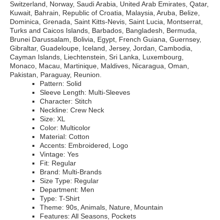
Switzerland, Norway, Saudi Arabia, United Arab Emirates, Qatar,
Kuwait, Bahrain, Republic of Croatia, Malaysia, Aruba, Belize,
Dominica, Grenada, Saint Kitts-Nevis, Saint Lucia, Montserrat,
Turks and Caicos Islands, Barbados, Bangladesh, Bermuda,
Brunei Darussalam, Bolivia, Egypt, French Guiana, Guernsey,
Gibraltar, Guadeloupe, Iceland, Jersey, Jordan, Cambodia,
Cayman Islands, Liechtenstein, Sri Lanka, Luxembourg,
Monaco, Macau, Martinique, Maldives, Nicaragua, Oman,
Pakistan, Paraguay, Reunion.
Pattern: Solid
Sleeve Length: Multi-Sleeves
Character: Stitch
Neckline: Crew Neck
Size: XL
Color: Multicolor
Material: Cotton
Accents: Embroidered, Logo
Vintage: Yes
Fit: Regular
Brand: Multi-Brands
Size Type: Regular
Department: Men
Type: T-Shirt
Theme: 90s, Animals, Nature, Mountain
Features: All Seasons, Pockets