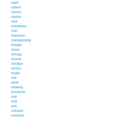
capix
carbon
carrera
cassiar
cave
cellophane
chal
chamonix
championship
charger
chase
chicago
choose
christian
chronic
chubb
civil
climb
climbing
cloudvista
club
cold
cole
colorado
columbia