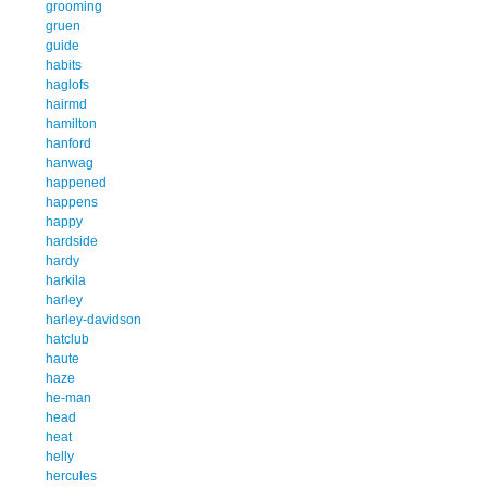
grooming
gruen
guide
habits
haglofs
hairmd
hamilton
hanford
hanwag
happened
happens
happy
hardside
hardy
harkila
harley
harley-davidson
hatclub
haute
haze
he-man
head
heat
helly
hercules