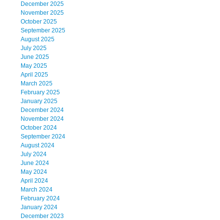
December 2025
November 2025
October 2025
September 2025
August 2025
July 2025
June 2025
May 2025
April 2025
March 2025
February 2025
January 2025
December 2024
November 2024
October 2024
September 2024
August 2024
July 2024
June 2024
May 2024
April 2024
March 2024
February 2024
January 2024
December 2023