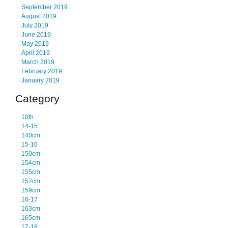
September 2019
August 2019
July 2019
June 2019
May 2019
April 2019
March 2019
February 2019
January 2019
Category
10th
14-15
140cm
15-16
150cm
154cm
155cm
157cm
159cm
16-17
163cm
165cm
17-18