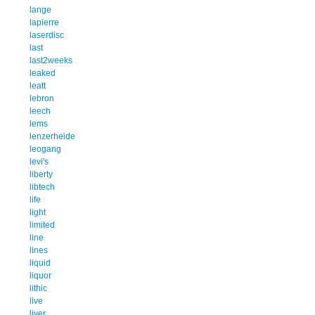
lange
lapierre
laserdisc
last
last2weeks
leaked
leatt
lebron
leech
lems
lenzerheide
leogang
levi's
liberty
libtech
life
light
limited
line
lines
liquid
liquor
lithic
live
liver