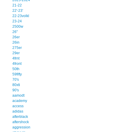
21-22
22'-23'
22-23volkl
23-24
2500w
26''
26er
26in
275er
29er
4frnt
4front
50th
59fifty
70's
80xti
90's
aamodt
academy
access
adidas
afterblack
aftershock
aggression