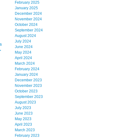
February 2025
January 2025
December 2024
November 2024
October 2024
September 2024
August 2024
July 2024
s
June 2024
→
May 2024
April 2024
March 2024
February 2024
January 2024
December 2023
November 2023
October 2023
September 2023
August 2023
July 2023
June 2023
May 2023
April 2023
March 2023
February 2023