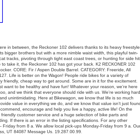
re in between, the Reckoner 102 delivers thanks to its heavy freestyle
s bigger brothers but with a more nimble waist width, this playful twin-
at tracks, pivoting through tight east coast trees, or hunting for side hi
 to take it, the Reckoner 102 has got your back. K2 RECKONER 102
ocker. CORE: Fir / Aspen Double Barrel. CATEGORY: Freeride, All
 Life is better on the Wagon! People ride bikes for a variety of
friendly, cheap way to get around. Some are in it for the excitement.
t just want to be healthy and have fun! Whatever your reason, we’re here
 too, and we think that everyone should ride with us. We’re working har
 and unintimidating. Here at Bikewagon, we know that life is so much
rovide value in everything we do, and we know that value isn’t just foun
 recommend, encourage and help you live a happy, active life! On the
t, friendly customer service and a huge selection of bike parts and
ng. If there is an error in the listing specifications. For any other
Friday from 8 a. We allow local pick-ups Monday-Friday from 9 a. Ou
ss, UT 84087 Message Us. 19.287.00.99.