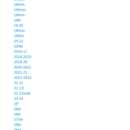
184cm
185mm
186cm
18kt
19-20
195cm
1960s
20-21
200th
2016-17
2018-2019
2019-20
2020-2021
2021-22
2023-2024
21-22
22'-23'
22-23volkl
23-24
26''
26er
26in
275er
29er
4frnt