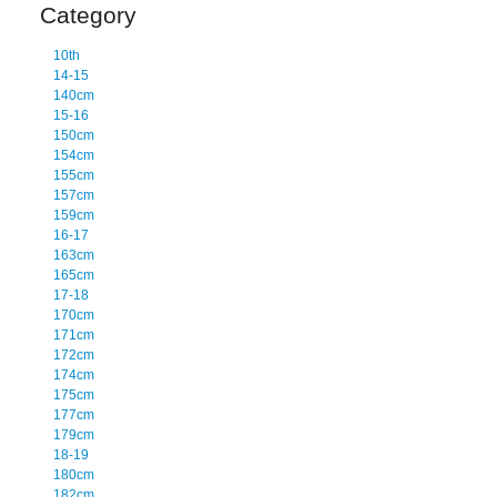
Category
10th
14-15
140cm
15-16
150cm
154cm
155cm
157cm
159cm
16-17
163cm
165cm
17-18
170cm
171cm
172cm
174cm
175cm
177cm
179cm
18-19
180cm
182cm