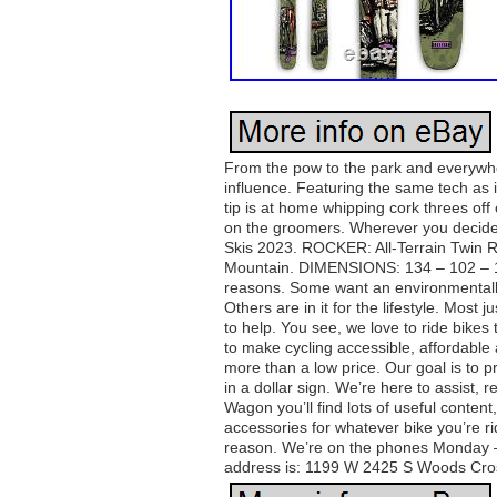
From the pow to the park and everywhe
influence. Featuring the same tech as it
tip is at home whipping cork threes off c
on the groomers. Wherever you decide
Skis 2023. ROCKER: All-Terrain Twin R
Mountain. DIMENSIONS: 134 – 102 – 127.
reasons. Some want an environmentally 
Others are in it for the lifestyle. Mos
to help. You see, we love to ride bikes
to make cycling accessible, affordable
more than a low price. Our goal is to p
in a dollar sign. We’re here to assist,
Wagon you’ll find lots of useful conten
accessories for whatever bike you’re ridi
reason. We’re on the phones Monday – 
address is: 1199 W 2425 S Woods Cro