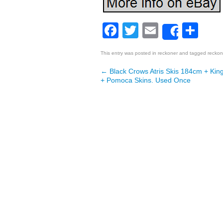
Facebook
Twitter
Email
Sh
Share
This entry was posted in
reckoner
and tagged
reckon
←
Black Crows Atris Skis 184cm + King
Post navigation
+ Pomoca Skins. Used Once