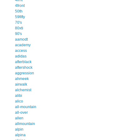
4front
50th
59fifty
70's
80xti
90's
aamodt
academy
access
adidas
afterblack
aftershock
aggression
ahmeek
airwalk
alchemist
alibi
alico
all-mountain
all-over
allen
allmountain
alpin
alpina