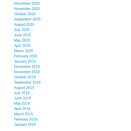
December 2020
November 2020
October 2020
September 2020
August 2020
July 2020
June 2020
May 2020
April 2020
March 2020
February 2020
January 2020
December 2019
November 2019
October 2019
September 2019
August 2019
July 2019
June 2019
May 2019
April 2019
March 2019
February 2019
January 2019