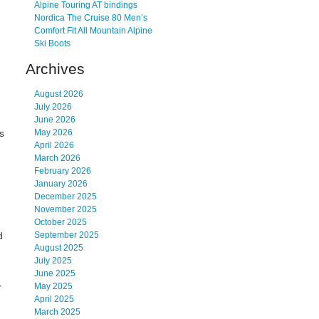
Alpine Touring AT bindings
Nordica The Cruise 80 Men’s
Comfort Fit All Mountain Alpine
Ski Boots
Archives
August 2026
July 2026
June 2026
ts
May 2026
April 2026
March 2026
February 2026
January 2026
December 2025
d
November 2025
October 2025
d
September 2025
August 2025
July 2025
June 2025
r
May 2025
April 2025
March 2025