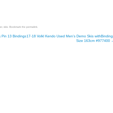
are
er
,
skis
. Bookmark the
permalink
.
 Pin 13 Bindings
17-18 Volkl Kendo Used Men’s Demo Skis withBinding
Size 163cm #977400