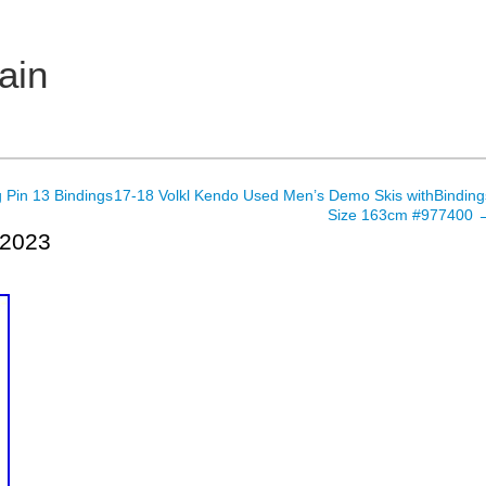
ain
 Pin 13 Bindings
17-18 Volkl Kendo Used Men’s Demo Skis withBinding
Size 163cm #977400
 2023