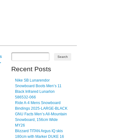
s
→
Recent Posts
Nike SB Lunarendor
Snowboard Boots Men’s 11
Black Infrared Lunarlon
586532-066
Ride A-4 Mens Snowboard
Bindings 2025-LARGE-BLACK
GNU Facts Men’s All-Mountain
Snowboard, 156cm Wide
MY26
Blizzard TITAN Argus IQ skis
180cm with Marker DUKE 16