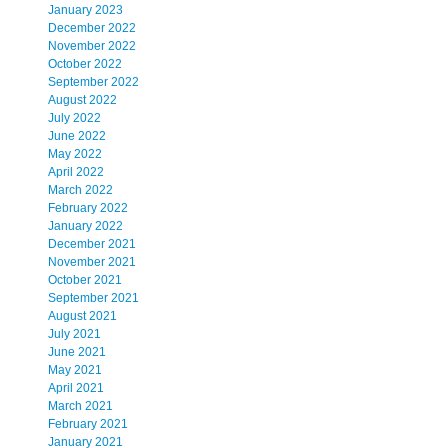
January 2023
December 2022
November 2022
October 2022
September 2022
August 2022
July 2022
June 2022
May 2022
April 2022
March 2022
February 2022
January 2022
December 2021
November 2021
October 2021
September 2021
August 2021
July 2021
June 2021
May 2021
April 2021
March 2021
February 2021
January 2021