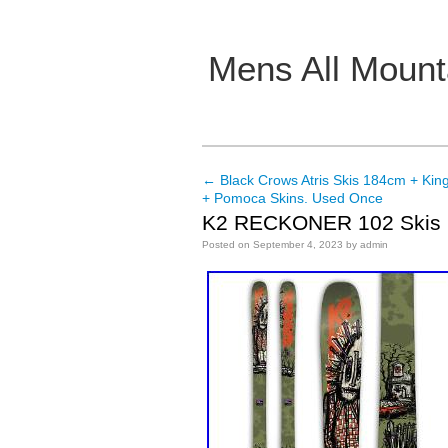
Mens All Mount
Main menu
←
Black Crows Atris Skis 184cm + King
Post navigation
+ Pomoca Skins. Used Once
K2 RECKONER 102 Skis
Posted on
September 4, 2023
by
admin