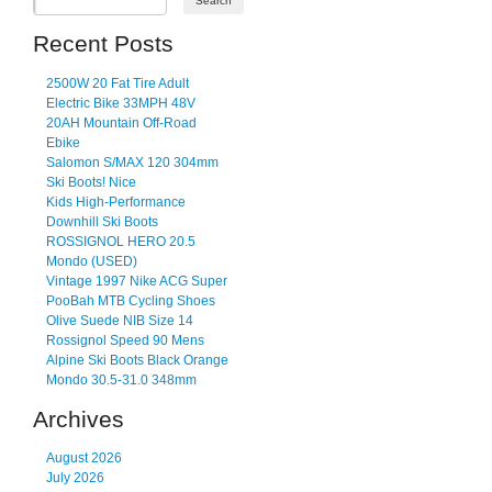
Recent Posts
2500W 20 Fat Tire Adult
Electric Bike 33MPH 48V
20AH Mountain Off-Road
Ebike
Salomon S/MAX 120 304mm
Ski Boots! Nice
Kids High-Performance
Downhill Ski Boots
ROSSIGNOL HERO 20.5
Mondo (USED)
Vintage 1997 Nike ACG Super
PooBah MTB Cycling Shoes
Olive Suede NIB Size 14
Rossignol Speed 90 Mens
Alpine Ski Boots Black Orange
Mondo 30.5-31.0 348mm
Archives
August 2026
July 2026