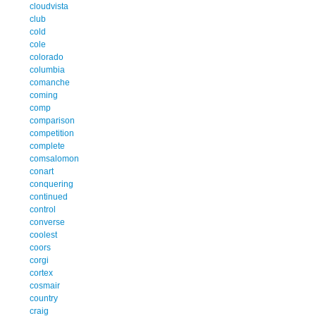
cloudvista
club
cold
cole
colorado
columbia
comanche
coming
comp
comparison
competition
complete
comsalomon
conart
conquering
continued
control
converse
coolest
coors
corgi
cortex
cosmair
country
craig