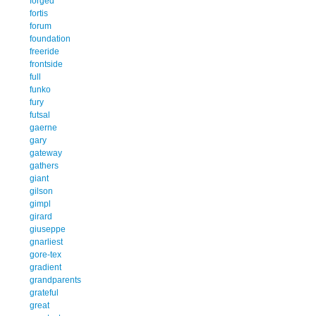
forged
fortis
forum
foundation
freeride
frontside
full
funko
fury
futsal
gaerne
gary
gateway
gathers
giant
gilson
gimpl
girard
giuseppe
gnarliest
gore-tex
gradient
grandparents
grateful
great