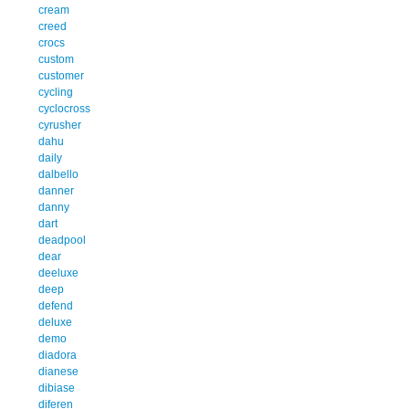
cream
creed
crocs
custom
customer
cycling
cyclocross
cyrusher
dahu
daily
dalbello
danner
danny
dart
deadpool
dear
deeluxe
deep
defend
deluxe
demo
diadora
dianese
dibiase
diferen