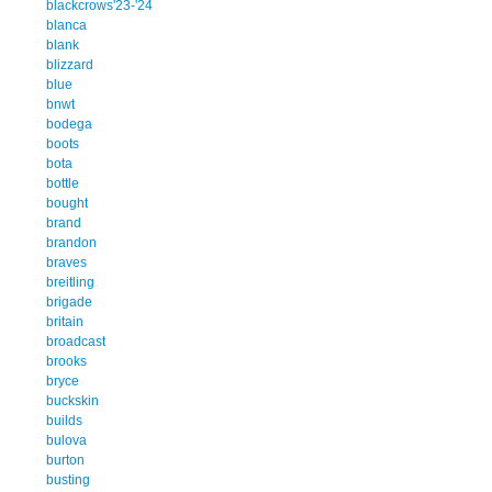
blackcrows'23-'24
blanca
blank
blizzard
blue
bnwt
bodega
boots
bota
bottle
bought
brand
brandon
braves
breitling
brigade
britain
broadcast
brooks
bryce
buckskin
builds
bulova
burton
busting