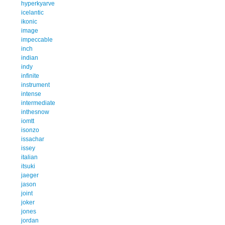
hyperkyarve
icelantic
ikonic
image
impeccable
inch
indian
indy
infinite
instrument
intense
intermediate
inthesnow
iomtt
isonzo
issachar
issey
italian
itsuki
jaeger
jason
joint
joker
jones
jordan