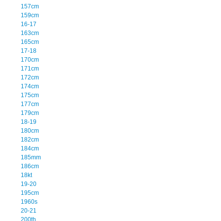
157cm
159cm
16-17
163cm
165cm
17-18
170cm
171cm
172cm
174cm
175cm
177cm
179cm
18-19
180cm
182cm
184cm
185mm
186cm
18kt
19-20
195cm
1960s
20-21
200th