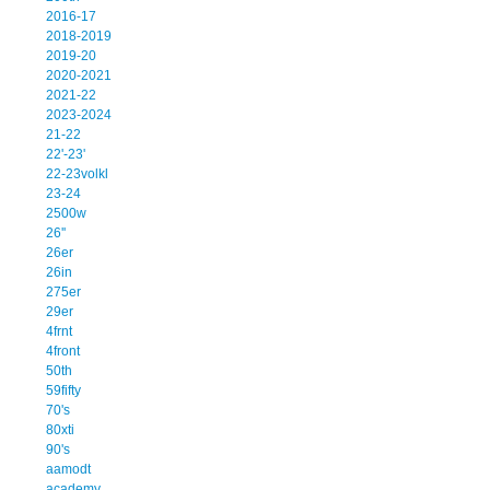
2016-17
2018-2019
2019-20
2020-2021
2021-22
2023-2024
21-22
22'-23'
22-23volkl
23-24
2500w
26''
26er
26in
275er
29er
4frnt
4front
50th
59fifty
70's
80xti
90's
aamodt
academy