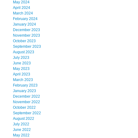
May 2024
April 2024
March 2024
February 2024
January 2024
December 2023
November 2023
October 2023
September 2023
August 2023
July 2023
June 2023
May 2023
April 2023
March 2023
February 2023
January 2023
December 2022
November 2022
October 2022
September 2022
August 2022
July 2022
June 2022
May 2022