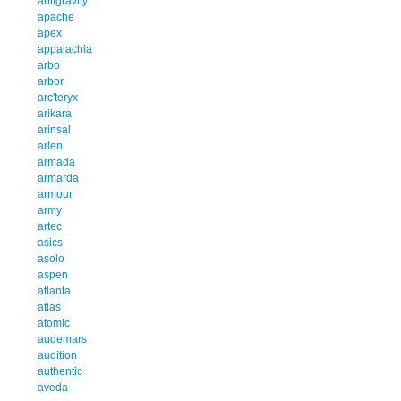
antigravity
apache
apex
appalachia
arbo
arbor
arc'teryx
arikara
arinsal
arlen
armada
armarda
armour
army
artec
asics
asolo
aspen
atlanta
atlas
atomic
audemars
audition
authentic
aveda