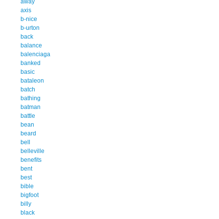
away
axis
b-nice
b-urton
back
balance
balenciaga
banked
basic
bataleon
batch
bathing
batman
battle
bean
beard
bell
belleville
benefits
bent
best
bible
bigfoot
billy
black