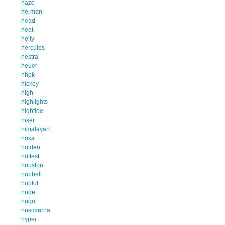
haze
he-man
head
heat
helly
hercules
hestra
heuer
hhpk
hickey
high
highlights
hightide
hiker
himalayan
hoka
holden
hottest
houston
hubbell
hublot
huge
hugo
husqvarna
hyper