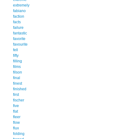
extremely
fabiano
faction
facts
failure
fantastic
favorite
favourite
fell
fifty
filling
films
filson
final
finest
finished
first
fischer
five
flat
fleer
flow
flux
folding