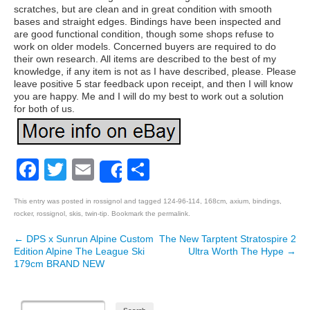
scratches, but are clean and in great condition with smooth
bases and straight edges. Bindings have been inspected and
are good functional condition, though some shops refuse to
work on older models. Concerned buyers are required to do
their own research. All items are described to the best of my
knowledge, if any item is not as I have described, please. Please
leave positive 5 star feedback upon receipt, and then I will know
you are happy. Me and I will do my best to work out a solution
for both of us.
Facebook
Twitter
Email
Share
Share
This entry was posted in
rossignol
and tagged
124-96-114
,
168cm
,
axium
,
bindings
,
rocker
,
rossignol
,
skis
,
twin-tip
. Bookmark the
permalink
.
←
DPS x Sunrun Alpine Custom
The New Tarptent Stratospire 2
Post navigation
Edition Alpine The League Ski
Ultra Worth The Hype
→
179cm BRAND NEW