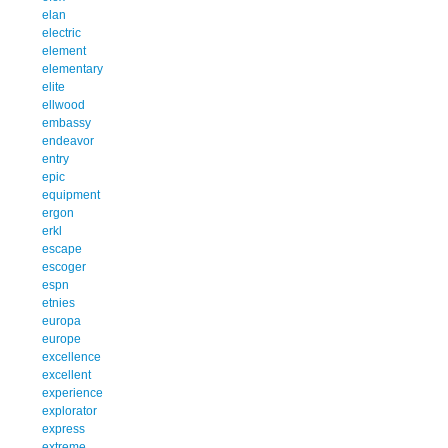
elan
electric
element
elementary
elite
ellwood
embassy
endeavor
entry
epic
equipment
ergon
erkl
escape
escoger
espn
etnies
europa
europe
excellence
excellent
experience
explorator
express
extreme