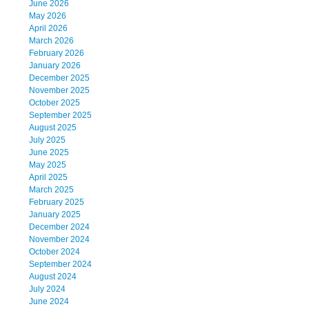
June 2026
May 2026
April 2026
March 2026
February 2026
January 2026
December 2025
November 2025
October 2025
September 2025
August 2025
July 2025
June 2025
May 2025
April 2025
March 2025
February 2025
January 2025
December 2024
November 2024
October 2024
September 2024
August 2024
July 2024
June 2024