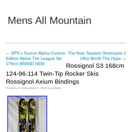
Mens All Mountain
Main menu
←
DPS x Sunrun Alpine Custom
The New Tarptent Stratospire 2
Post navigation
Edition Alpine The League Ski
Ultra Worth The Hype
→
179cm BRAND NEW
Rossignol S3 168cm
124-96-114 Twin-Tip Rocker Skis
Rossignol Axium Bindings
Posted on
September 8, 2023
by
admin