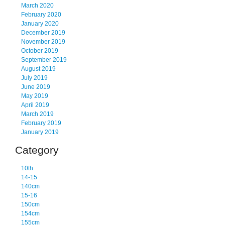
March 2020
February 2020
January 2020
December 2019
November 2019
October 2019
September 2019
August 2019
July 2019
June 2019
May 2019
April 2019
March 2019
February 2019
January 2019
Category
10th
14-15
140cm
15-16
150cm
154cm
155cm