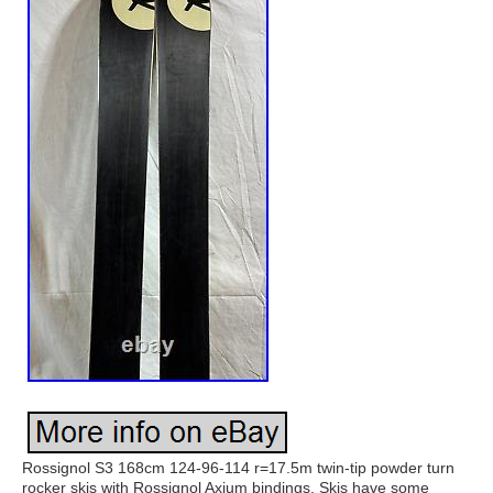
Rossignol S3 168cm 124-96-114 r=17.5m twin-tip powder turn
rocker skis with Rossignol Axium bindings. Skis have some