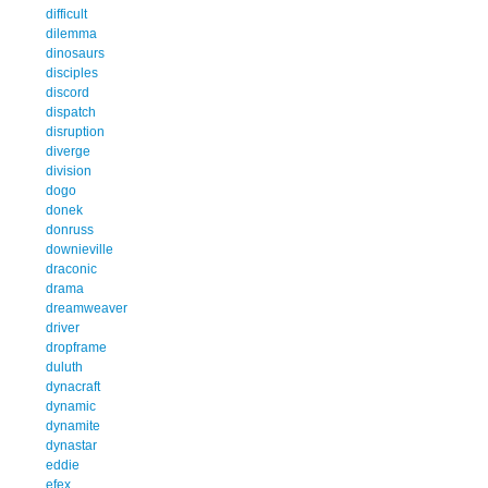
difficult
dilemma
dinosaurs
disciples
discord
dispatch
disruption
diverge
division
dogo
donek
donruss
downieville
draconic
drama
dreamweaver
driver
dropframe
duluth
dynacraft
dynamic
dynamite
dynastar
eddie
efex