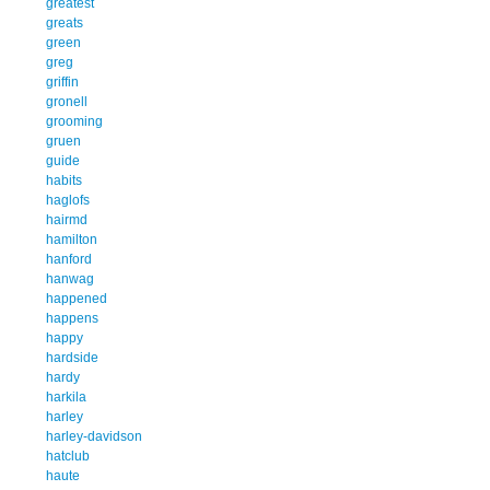
greatest
greats
green
greg
griffin
gronell
grooming
gruen
guide
habits
haglofs
hairmd
hamilton
hanford
hanwag
happened
happens
happy
hardside
hardy
harkila
harley
harley-davidson
hatclub
haute