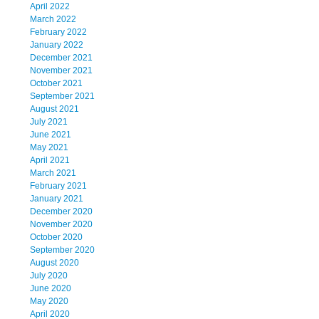
April 2022
March 2022
February 2022
January 2022
December 2021
November 2021
October 2021
September 2021
August 2021
July 2021
June 2021
May 2021
April 2021
March 2021
February 2021
January 2021
December 2020
November 2020
October 2020
September 2020
August 2020
July 2020
June 2020
May 2020
April 2020