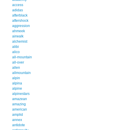
access
adidas
afterblack
aftershock
aggression
ahmeek
airwalk
alchemist
alibi
alico
all-mountain
all-over
allen
allmountain
alpin
alpina
alpine
alpinestars
amazean
amazing
american
amplid
annex
antidote