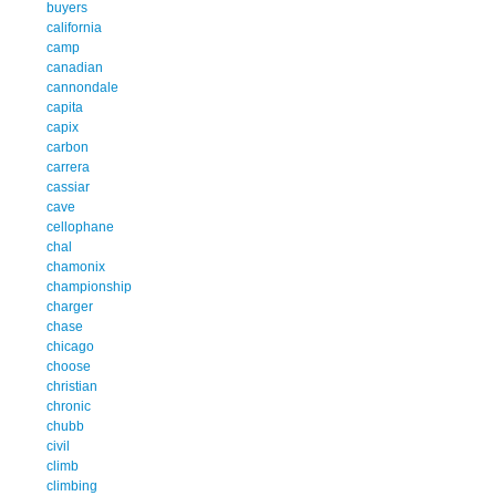
buyers
california
camp
canadian
cannondale
capita
capix
carbon
carrera
cassiar
cave
cellophane
chal
chamonix
championship
charger
chase
chicago
choose
christian
chronic
chubb
civil
climb
climbing