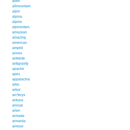
allen
allmountain
alpin
alpina
alpine
alpinestars
amazean
amazing
american
amplid
annex
antidote
antigravity
apache
apex
appalachia
arbo
arbor
arc'teryx
arikara
arinsal
arlen
armada
armarda
armour