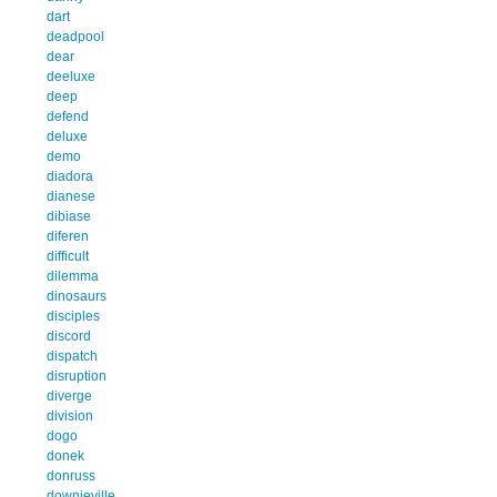
dart
deadpool
dear
deeluxe
deep
defend
deluxe
demo
diadora
dianese
dibiase
diferen
difficult
dilemma
dinosaurs
disciples
discord
dispatch
disruption
diverge
division
dogo
donek
donruss
downieville