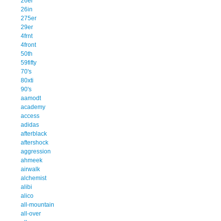
26er
26in
275er
29er
4frnt
4front
50th
59fifty
70's
80xti
90's
aamodt
academy
access
adidas
afterblack
aftershock
aggression
ahmeek
airwalk
alchemist
alibi
alico
all-mountain
all-over