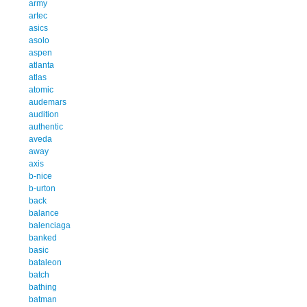
army
artec
asics
asolo
aspen
atlanta
atlas
atomic
audemars
audition
authentic
aveda
away
axis
b-nice
b-urton
back
balance
balenciaga
banked
basic
bataleon
batch
bathing
batman