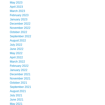
May 2023
April 2023
March 2023
February 2023
January 2023
December 2022
November 2022
October 2022
September 2022
August 2022
July 2022
June 2022
May 2022
April 2022
March 2022
February 2022
January 2022
December 2021
November 2021
October 2021
September 2021
August 2021
July 2021
June 2021
May 2021