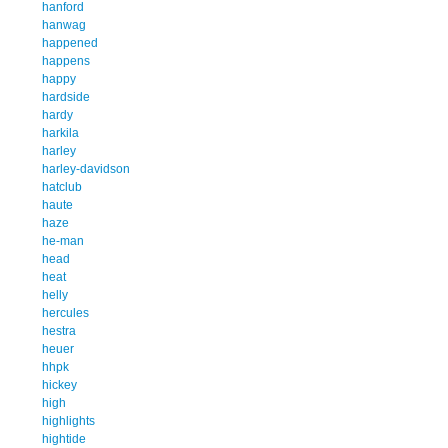
hanford
hanwag
happened
happens
happy
hardside
hardy
harkila
harley
harley-davidson
hatclub
haute
haze
he-man
head
heat
helly
hercules
hestra
heuer
hhpk
hickey
high
highlights
hightide