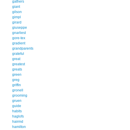
gathers
giant
gilson
gimpl
girard
giuseppe
gnarliest
gore-tex
gradient
grandparents
grateful
great
greatest
greats
green
greg
griffin
gronell
grooming
gruen
guide
habits
haglofs
hairmd
hamilton