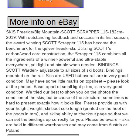
SKIS Freeride/Big Mountain-SCOTT SCRAPPER 115-182cm-
2019. With outstanding feedback and success in its first season,
the award winning SCOTT Scrapper 115 has become the
benchmark for the quiver freeski-ski. Utilizing SCOTT’s
carbon/wood core construction, the Scrapper 115 combines all
the ingredients of a winner-powerful and ultra-stable
everywhere, yet light and nimble when needed. BINDINGS:
SCOTT Warden- adjustable to all sizes of ski boots. Bindings
mounted on the rail. Skis are USED but overall are in very good
condition. May have some little marks on topsheet – please look
at the photos. Base, apart of small light p-tex, is in very good
condition. We tried our best to show you on the photos the
condition of the skis, but because of the structure, sometimes is
hard to present exactly how it looks like. Please provide us with
your height, weight, ski boot sole length (printed on the heel of
the boots in mm), and skiing ability at checkout page so that we
can set the bindings up correctly for you. Please be aware – skis
are held in different warehouses and may come from Austria or
Poland.