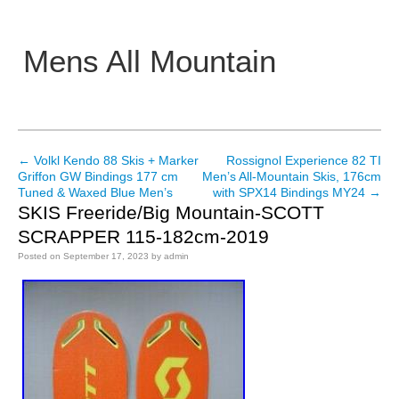
Mens All Mountain
Main menu
←
Volkl Kendo 88 Skis + Marker
Rossignol Experience 82 TI
Post navigation
Griffon GW Bindings 177 cm
Men’s All-Mountain Skis, 176cm
Tuned & Waxed Blue Men’s
with SPX14 Bindings MY24
→
SKIS Freeride/Big Mountain-SCOTT
SCRAPPER 115-182cm-2019
Posted on
September 17, 2023
by
admin