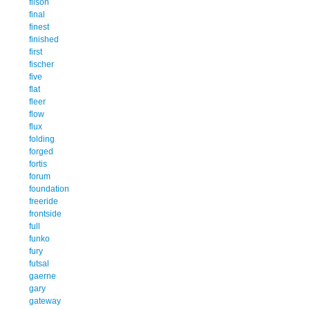
filson
final
finest
finished
first
fischer
five
flat
fleer
flow
flux
folding
forged
fortis
forum
foundation
freeride
frontside
full
funko
fury
futsal
gaerne
gary
gateway