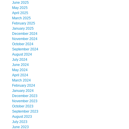
June 2025
May 2025
April 2025
March 2025
February 2025
January 2025
December 2024
November 2024
October 2024
September 2024
August 2024
July 2024
June 2024
May 2024
April 2024
March 2024
February 2024
January 2024
December 2023
November 2023
October 2023
September 2023
August 2023
July 2023
June 2023