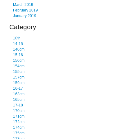
March 2019
February 2019
January 2019
Category
10th
14-15
140cm
15-16
150cm
154cm
155cm
157cm
159cm
16-17
163cm
165cm
17-18
170cm
171cm
172cm
174cm
175cm
177cm