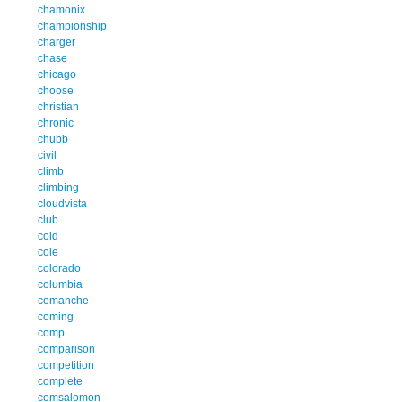
chamonix
championship
charger
chase
chicago
choose
christian
chronic
chubb
civil
climb
climbing
cloudvista
club
cold
cole
colorado
columbia
comanche
coming
comp
comparison
competition
complete
comsalomon