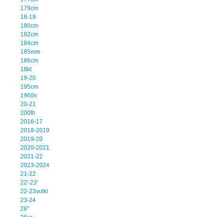
179cm
18-19
180cm
182cm
184cm
185mm
186cm
18kt
19-20
195cm
1960s
20-21
200th
2016-17
2018-2019
2019-20
2020-2021
2021-22
2023-2024
21-22
22'-23'
22-23volkl
23-24
26''