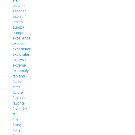
erkl
escape
escoger
espn
etnies
europa
europe
excellence
excellent
experience
explorator
express
extreme
extremely
fabiano
faction
facts
failure
fantastic
favorite
favourite
fell
fifty
filling
films