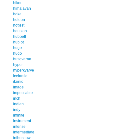
hiker
himalayan
hoka
holden
hottest
houston
hubbell
hublot
huge
hugo
husqvarna
hyper
hyperkyarve
icelantic
ikonic
image
impeccable
inch
indian
indy
infinite
instrument
intense
intermediate
inthesnow