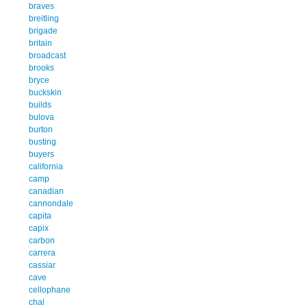
braves
breitling
brigade
britain
broadcast
brooks
bryce
buckskin
builds
bulova
burton
busting
buyers
california
camp
canadian
cannondale
capita
capix
carbon
carrera
cassiar
cave
cellophane
chal