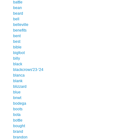
battle
bean
beard
bell
belleville
benefits
bent
best
bible
bigfoot
billy
black
blackcrows'23-'24
blanca
blank
blizzard
blue
bnwt
bodega
boots
bota
bottle
bought
brand
brandon