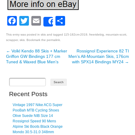
Facebook
Twitter
Email
Share
Share
This entry was posted in
skis
and tagged
115-182cm-2019
,
freeridebig
,
mountain-scott
,
scrapper
,
skis
. Bookmark the
permalink
.
←
Volkl Kendo 88 Skis + Marker
Rossignol Experience 82 TI
Post navigation
Griffon GW Bindings 177 cm
Men’s All-Mountain Skis, 176cm
Tuned & Waxed Blue Men’s
with SPX14 Bindings MY24
→
Recent Posts
Vintage 1997 Nike ACG Super
PooBah MTB Cycling Shoes
Olive Suede NIB Size 14
Rossignol Speed 90 Mens
Alpine Ski Boots Black Orange
Mondo 30.5-31.0 348mm