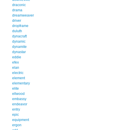
draconic
drama
dreamweaver
driver
dropframe
duluth
dynacraft
dynamic
dynamite
dynastar
eddie
efex
elan
electric
element
elementary
elite
ellwood
embassy
endeavor
entry
epic
equipment
ergon