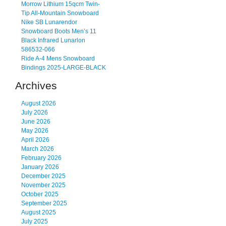
Morrow Lithium 15qcm Twin-
Tip All-Mountain Snowboard
Nike SB Lunarendor
Snowboard Boots Men’s 11
Black Infrared Lunarlon
586532-066
Ride A-4 Mens Snowboard
Bindings 2025-LARGE-BLACK
Archives
August 2026
July 2026
June 2026
May 2026
April 2026
March 2026
February 2026
January 2026
December 2025
November 2025
October 2025
September 2025
August 2025
July 2025