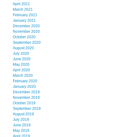
April 2021
March 2021
February 2021
January 2021
December 2020
November 2020
October 2020
September 2020
August 2020
July 2020
June 2020
May 2020
April 2020
March 2020
February 2020
January 2020
December 2019
November 2019
October 2019
September 2019
August 2019
July 2019
June 2019
May 2019
April 2019