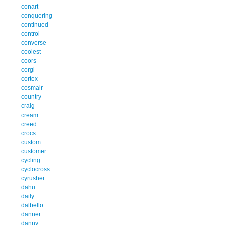
conart
conquering
continued
control
converse
coolest
coors
corgi
cortex
cosmair
country
craig
cream
creed
crocs
custom
customer
cycling
cyclocross
cyrusher
dahu
daily
dalbello
danner
danny