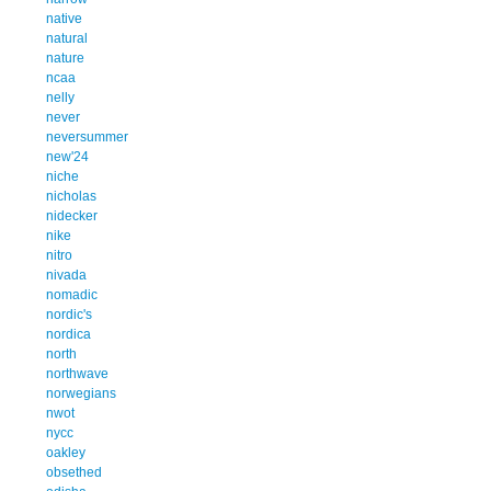
native
natural
nature
ncaa
nelly
never
neversummer
new'24
niche
nicholas
nidecker
nike
nitro
nivada
nomadic
nordic's
nordica
north
northwave
norwegians
nwot
nycc
oakley
obsethed