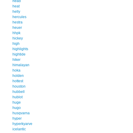
head
heat
helly
hercules
hestra
heuer
hhpk
hickey
high
highlights
hightide
hiker
himalayan
hoka
holden
hottest
houston
hubbell
hublot
huge
hugo
husqvarna
hyper
hyperkyarve
icelantic