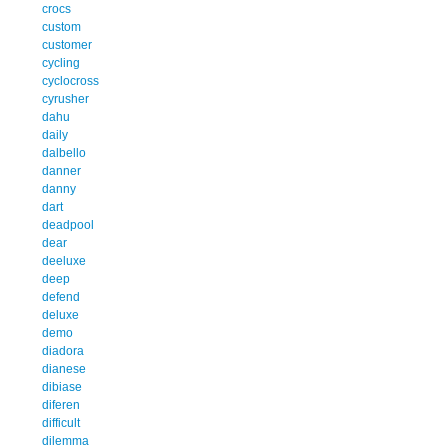
crocs
custom
customer
cycling
cyclocross
cyrusher
dahu
daily
dalbello
danner
danny
dart
deadpool
dear
deeluxe
deep
defend
deluxe
demo
diadora
dianese
dibiase
diferen
difficult
dilemma