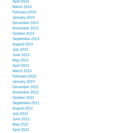
April 2024
March 2024
February 2024
January 2024
December 2023
November 2023
October 2023
September 2023
August 2023
July 2023
June 2023
May 2023
April 2023
March 2023
February 2023
January 2023
December 2022
November 2022
October 2022
September 2022
August 2022
July 2022
June 2022
May 2022
April 2022