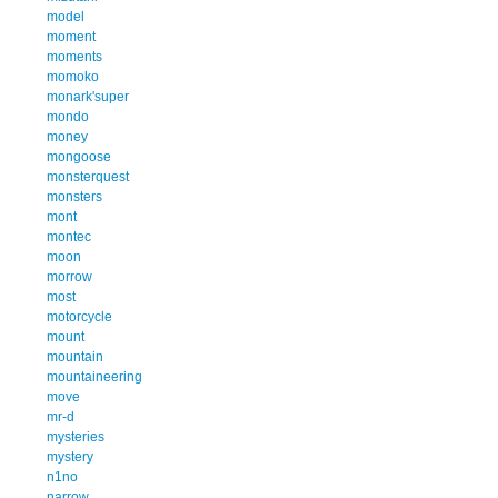
model
moment
moments
momoko
monark'super
mondo
money
mongoose
monsterquest
monsters
mont
montec
moon
morrow
most
motorcycle
mount
mountain
mountaineering
move
mr-d
mysteries
mystery
n1no
narrow