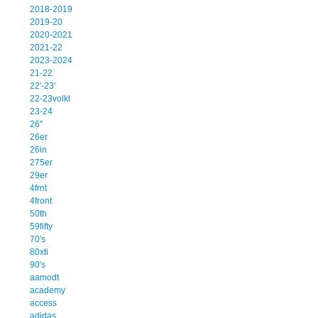
2018-2019
2019-20
2020-2021
2021-22
2023-2024
21-22
22'-23'
22-23volkl
23-24
26''
26er
26in
275er
29er
4frnt
4front
50th
59fifty
70's
80xti
90's
aamodt
academy
access
adidas