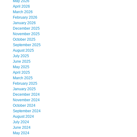
May 2026
April 2026
March 2026
February 2026
January 2026
December 2025
November 2025
October 2025
September 2025
August 2025
July 2025
June 2025
May 2025
April 2025
March 2025
February 2025
January 2025
December 2024
November 2024
October 2024
September 2024
August 2024
July 2024
June 2024
May 2024