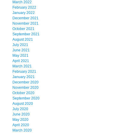
March 2022
February 2022
January 2022
December 2021
November 2021
October 2021
September 2021
August 2021
July 2021
June 2021
May 2021
April 2021
March 2021
February 2021
January 2021
December 2020
November 2020
October 2020
September 2020
August 2020
July 2020
June 2020
May 2020
April 2020
March 2020