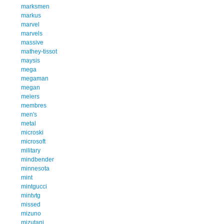
marksmen
markus
marvel
marvels
massive
mathey-tissot
maysis
mega
megaman
megan
meiers
membres
men's
metal
microski
microsoft
military
mindbender
minnesota
mint
mintgucci
mintvtg
missed
mizuno
mizutani