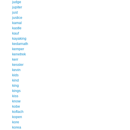
judge
jupiter
just
justice
kamal
kastle
kauf
kayaking
kedarnath
kemper
kenetrek
kerr
kessler
kevin
kids
kind
king
kings
kiss
know
kobe
koflach
kopen
kore
korea