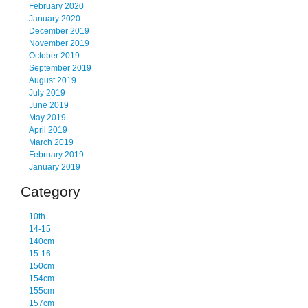
February 2020
January 2020
December 2019
November 2019
October 2019
September 2019
August 2019
July 2019
June 2019
May 2019
April 2019
March 2019
February 2019
January 2019
Category
10th
14-15
140cm
15-16
150cm
154cm
155cm
157cm