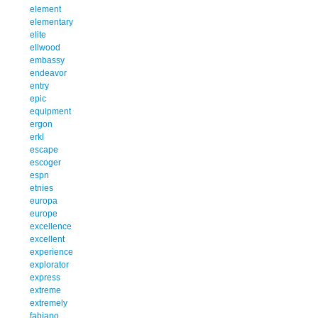
element
elementary
elite
ellwood
embassy
endeavor
entry
epic
equipment
ergon
erkl
escape
escoger
espn
etnies
europa
europe
excellence
excellent
experience
explorator
express
extreme
extremely
fabiano