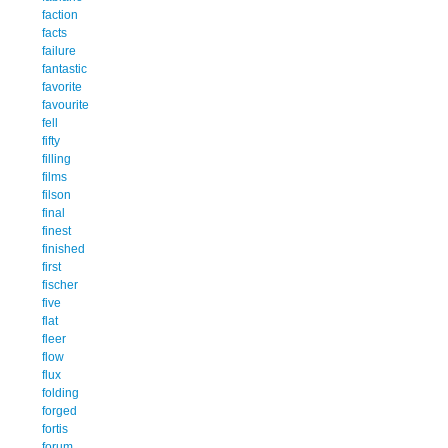
faction
facts
failure
fantastic
favorite
favourite
fell
fifty
filling
films
filson
final
finest
finished
first
fischer
five
flat
fleer
flow
flux
folding
forged
fortis
forum