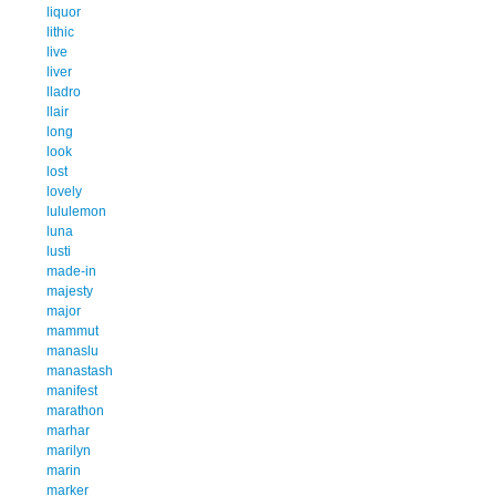
liquor
lithic
live
liver
lladro
llair
long
look
lost
lovely
lululemon
luna
lusti
made-in
majesty
major
mammut
manaslu
manastash
manifest
marathon
marhar
marilyn
marin
marker