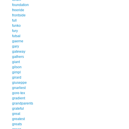
foundation
freeride
frontside
full
funko
fury
futsal
gaerne
gary
gateway
gathers
giant
gilson
gimpl
girard
giuseppe
gnarliest
gore-tex
gradient
grandparents
grateful
great
greatest
greats