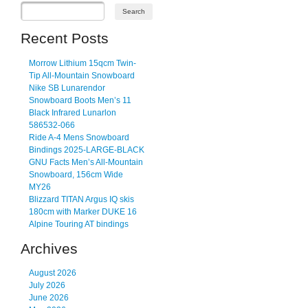
Recent Posts
Morrow Lithium 15qcm Twin-
Tip All-Mountain Snowboard
Nike SB Lunarendor
Snowboard Boots Men’s 11
Black Infrared Lunarlon
586532-066
Ride A-4 Mens Snowboard
Bindings 2025-LARGE-BLACK
GNU Facts Men’s All-Mountain
Snowboard, 156cm Wide
MY26
Blizzard TITAN Argus IQ skis
180cm with Marker DUKE 16
Alpine Touring AT bindings
Archives
August 2026
July 2026
June 2026