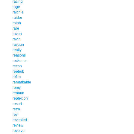
racing
rage
raichle
raider
ralph
rare
raven
ravin
raygun
really
reasons
reckoner
recon
reebok
reflex
remarkable
remy
renoun
replexion
resort
retro
rev'
revealed
review
revolve