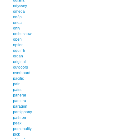
odisha
odyssey
omega
on3p
oneal
only
onthesnow
open
option
oquirrh
organ
original
outdoors
overboard
pacific
pair
pairs
panerai
pantera
paragon
parsippany
pathron
peak
personality
pick