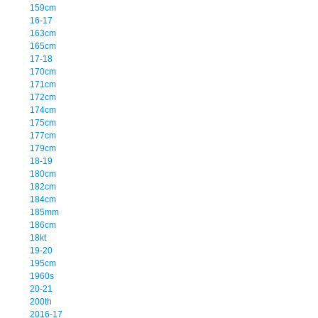
159cm
16-17
163cm
165cm
17-18
170cm
171cm
172cm
174cm
175cm
177cm
179cm
18-19
180cm
182cm
184cm
185mm
186cm
18kt
19-20
195cm
1960s
20-21
200th
2016-17