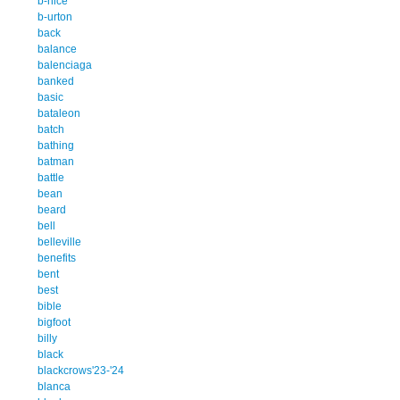
b-nice
b-urton
back
balance
balenciaga
banked
basic
bataleon
batch
bathing
batman
battle
bean
beard
bell
belleville
benefits
bent
best
bible
bigfoot
billy
black
blackcrows'23-'24
blanca