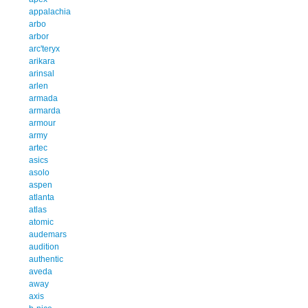
appalachia
arbo
arbor
arc'teryx
arikara
arinsal
arlen
armada
armarda
armour
army
artec
asics
asolo
aspen
atlanta
atlas
atomic
audemars
audition
authentic
aveda
away
axis