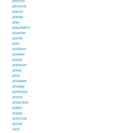
pidcock
pinnacle
places
planks
play
playstation
poacher
pointe
polo
portland
powder
prada
premium
press
prior
privateer
prodigy
professor
prolon
protection
public
puppy
quechua
quiver
race