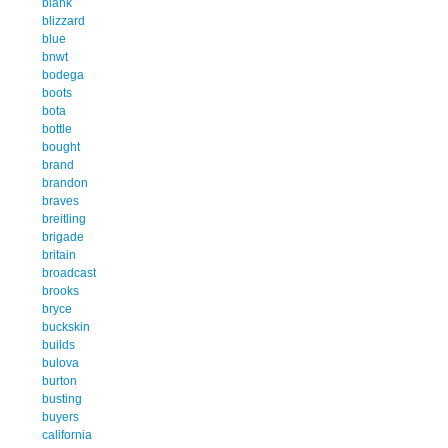
blank
blizzard
blue
bnwt
bodega
boots
bota
bottle
bought
brand
brandon
braves
breitling
brigade
britain
broadcast
brooks
bryce
buckskin
builds
bulova
burton
busting
buyers
california