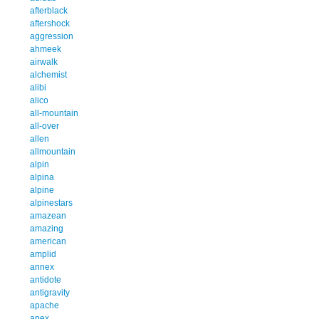
afterblack
aftershock
aggression
ahmeek
airwalk
alchemist
alibi
alico
all-mountain
all-over
allen
allmountain
alpin
alpina
alpine
alpinestars
amazean
amazing
american
amplid
annex
antidote
antigravity
apache
apex