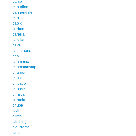
camp
canadian
cannondale
capita
capix
carbon
carrera
cassiar
cave
cellophane
chal
chamonix
championship
charger
chase
chicago
choose
christian
chronic
chubb
civil
climb
climbing
cloudvista
club