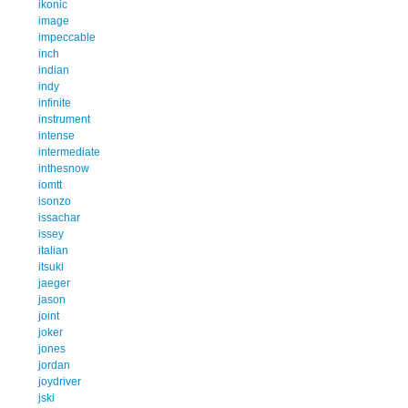
ikonic
image
impeccable
inch
indian
indy
infinite
instrument
intense
intermediate
inthesnow
iomtt
isonzo
issachar
issey
italian
itsuki
jaeger
jason
joint
joker
jones
jordan
joydriver
jski