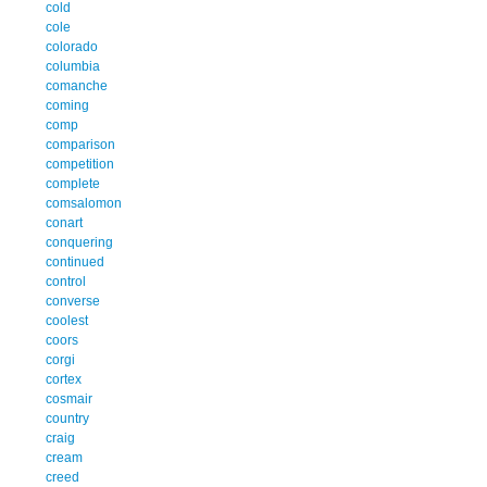
cold
cole
colorado
columbia
comanche
coming
comp
comparison
competition
complete
comsalomon
conart
conquering
continued
control
converse
coolest
coors
corgi
cortex
cosmair
country
craig
cream
creed