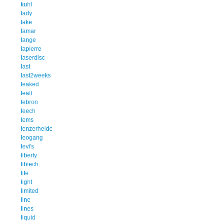
kuhl
lady
lake
lamar
lange
lapierre
laserdisc
last
last2weeks
leaked
leatt
lebron
leech
lems
lenzerheide
leogang
levi's
liberty
libtech
life
light
limited
line
lines
liquid