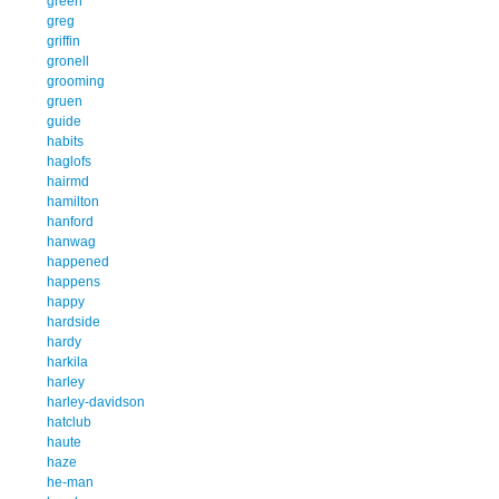
green
greg
griffin
gronell
grooming
gruen
guide
habits
haglofs
hairmd
hamilton
hanford
hanwag
happened
happens
happy
hardside
hardy
harkila
harley
harley-davidson
hatclub
haute
haze
he-man