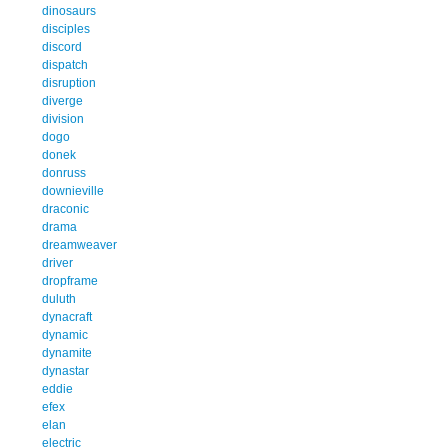
dinosaurs
disciples
discord
dispatch
disruption
diverge
division
dogo
donek
donruss
downieville
draconic
drama
dreamweaver
driver
dropframe
duluth
dynacraft
dynamic
dynamite
dynastar
eddie
efex
elan
electric