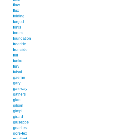
flow
flux
folding
forged
fortis
forum
foundation
freeride
frontside
full
funko
fury
futsal
gaerne
gary
gateway
gathers
giant
gilson
gimpl
girard
giuseppe
gnarliest
gore-tex
gradient