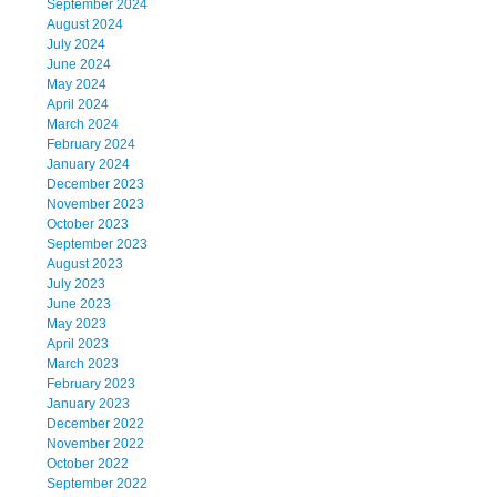
September 2024
August 2024
July 2024
June 2024
May 2024
April 2024
March 2024
February 2024
January 2024
December 2023
November 2023
October 2023
September 2023
August 2023
July 2023
June 2023
May 2023
April 2023
March 2023
February 2023
January 2023
December 2022
November 2022
October 2022
September 2022