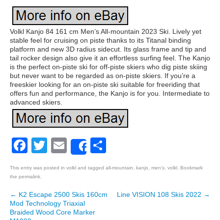
Volkl Kanjo 84 161 cm Men’s All-mountain 2023 Ski. Lively yet
stable feel for cruising on piste thanks to its Titanal binding
platform and new 3D radius sidecut. Its glass frame and tip and
tail rocker design also give it an effortless surfing feel. The Kanjo
is the perfect on-piste ski for off-piste skiers who dig piste skiing
but never want to be regarded as on-piste skiers. If you’re a
freeskier looking for an on-piste ski suitable for freeriding that
offers fun and performance, the Kanjo is for you. Intermediate to
advanced skiers.
Facebook
Twitter
Email
Share
Share
This entry was posted in
volkl
and tagged
all-mountain
,
kanjo
,
men's
,
volkl
. Bookmark
the
permalink
.
←
K2 Escape 2500 Skis 160cm
Line VISION 108 Skis 2022
→
Post navigation
Mod Technology Triaxial
Braided Wood Core Marker