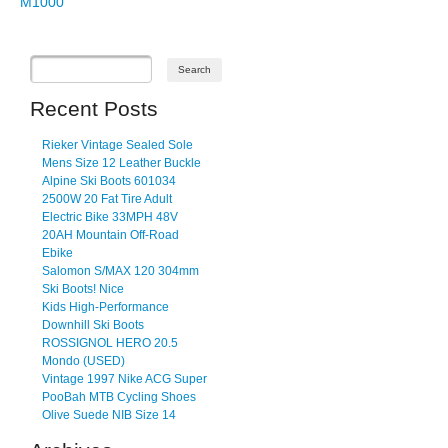
M1000
Recent Posts
Rieker Vintage Sealed Sole
Mens Size 12 Leather Buckle
Alpine Ski Boots 601034
2500W 20 Fat Tire Adult
Electric Bike 33MPH 48V
20AH Mountain Off-Road
Ebike
Salomon S/MAX 120 304mm
Ski Boots! Nice
Kids High-Performance
Downhill Ski Boots
ROSSIGNOL HERO 20.5
Mondo (USED)
Vintage 1997 Nike ACG Super
PooBah MTB Cycling Shoes
Olive Suede NIB Size 14