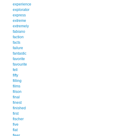
experience
explorator
express
extreme
extremely
fabiano
faction
facts
failure
fantastic
favorite
favourite
fell
fifty
filling
films
filson
final
finest
finished
first
fischer
five
flat
fleer