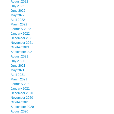
August 2022
July 2022
June 2022
May 2022
April 2022
March 2022
February 2022
January 2022
December 2021
November 2021
October 2021
September 2021
August 2021
July 2021
June 2021
May 2021
April 2021
March 2021
February 2021
January 2021
December 2020
November 2020
October 2020
September 2020
August 2020