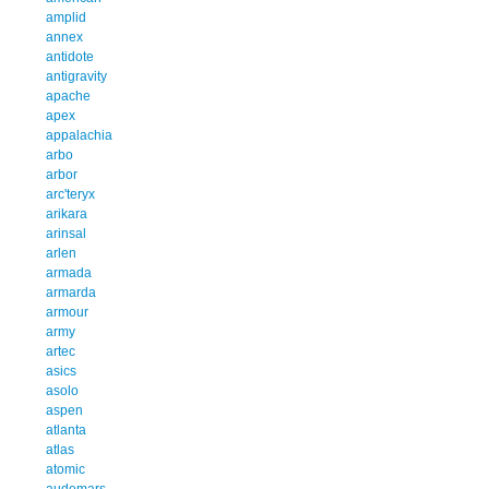
amplid
annex
antidote
antigravity
apache
apex
appalachia
arbo
arbor
arc'teryx
arikara
arinsal
arlen
armada
armarda
armour
army
artec
asics
asolo
aspen
atlanta
atlas
atomic
audemars