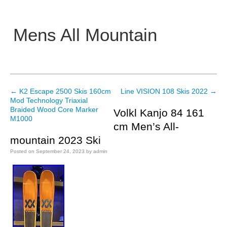
Mens All Mountain
Main menu
←
K2 Escape 2500 Skis 160cm
Line VISION 108 Skis 2022
→
Post navigation
Mod Technology Triaxial
Braided Wood Core Marker
Volkl Kanjo 84 161
M1000
cm Men’s All-
mountain 2023 Ski
Posted on
September 24, 2023
by
admin