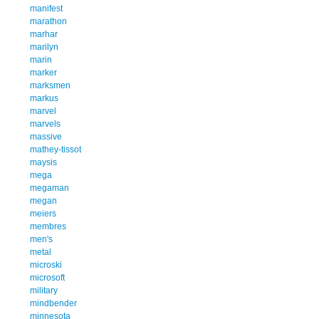
manifest
marathon
marhar
marilyn
marin
marker
marksmen
markus
marvel
marvels
massive
mathey-tissot
maysis
mega
megaman
megan
meiers
membres
men's
metal
microski
microsoft
military
mindbender
minnesota