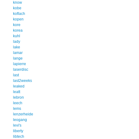
know
kobe
koflach
kopen
kore
korea
kuhl
lady
lake
lamar
lange
lapierre
laserdisc
last
last2weeks
leaked
leatt
lebron
leech
lems
lenzerheide
leogang
levi's
liberty
libtech