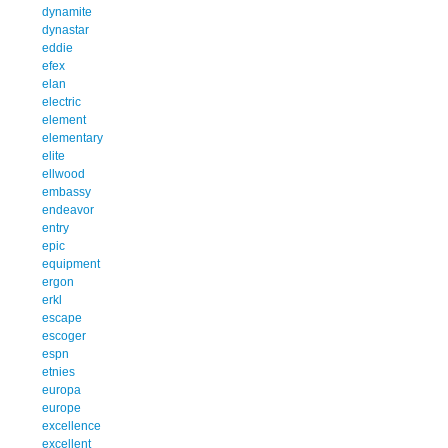
dynamite
dynastar
eddie
efex
elan
electric
element
elementary
elite
ellwood
embassy
endeavor
entry
epic
equipment
ergon
erkl
escape
escoger
espn
etnies
europa
europe
excellence
excellent