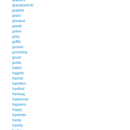
grandparents
grateful
great
greatest
greats
green
greg
griffin
gronell
grooming
gruen
guide
habits
haglofs
hairmd
hamilton
hanford
hanwag
happened
happens
happy
hardside
hardy
harkila