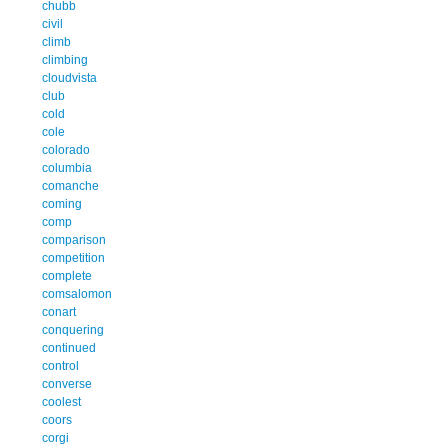
chubb
civil
climb
climbing
cloudvista
club
cold
cole
colorado
columbia
comanche
coming
comp
comparison
competition
complete
comsalomon
conart
conquering
continued
control
converse
coolest
coors
corgi