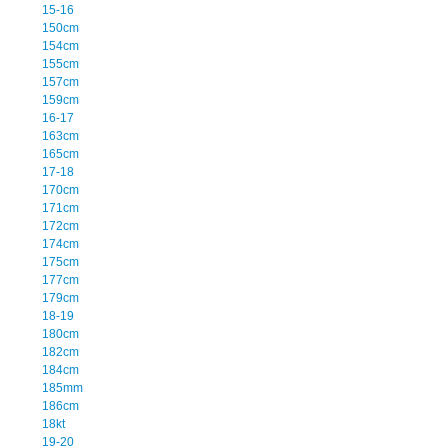
15-16
150cm
154cm
155cm
157cm
159cm
16-17
163cm
165cm
17-18
170cm
171cm
172cm
174cm
175cm
177cm
179cm
18-19
180cm
182cm
184cm
185mm
186cm
18kt
19-20