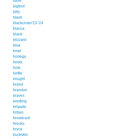
bible
bigfoot
billy
black
blackcrows'23-'24
blanca
blank
blizzard
blue
bnwt
bodega
boots
bota
bottle
bought
brand
brandon
braves
breitling
brigade
britain
broadcast
brooks
bryce
buckskin