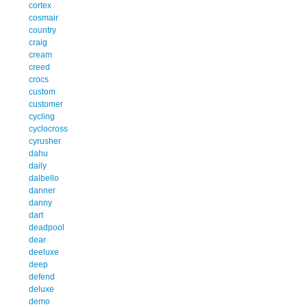
cortex
cosmair
country
craig
cream
creed
crocs
custom
customer
cycling
cyclocross
cyrusher
dahu
daily
dalbello
danner
danny
dart
deadpool
dear
deeluxe
deep
defend
deluxe
demo