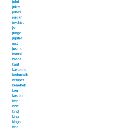
joint
joker
jones
jordan
joydriver
jski
judge
jupiter
just
justice
kamal
kastle
kauf
kayaking
kedarnath
kemper
kenetrek
kerr
kessler
kevin
kids
kind
king
kings
kiss