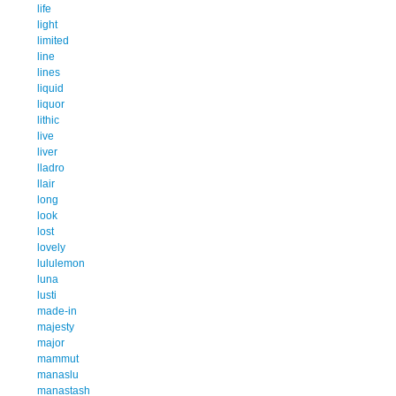
life
light
limited
line
lines
liquid
liquor
lithic
live
liver
lladro
llair
long
look
lost
lovely
lululemon
luna
lusti
made-in
majesty
major
mammut
manaslu
manastash