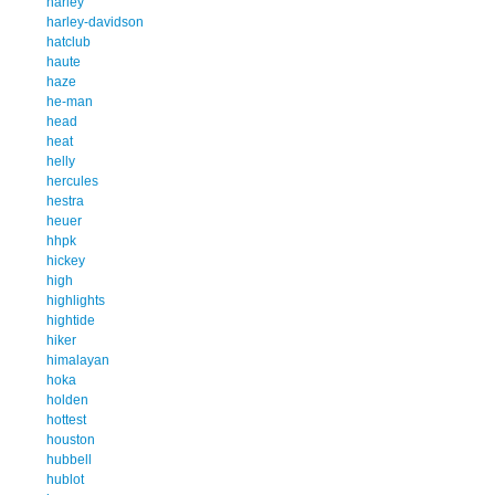
harley
harley-davidson
hatclub
haute
haze
he-man
head
heat
helly
hercules
hestra
heuer
hhpk
hickey
high
highlights
hightide
hiker
himalayan
hoka
holden
hottest
houston
hubbell
hublot