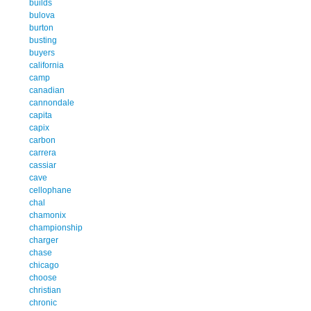
builds
bulova
burton
busting
buyers
california
camp
canadian
cannondale
capita
capix
carbon
carrera
cassiar
cave
cellophane
chal
chamonix
championship
charger
chase
chicago
choose
christian
chronic