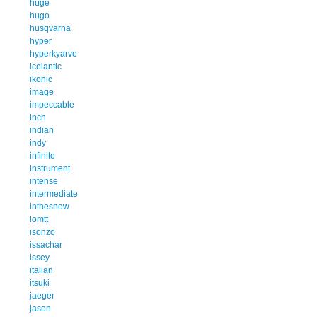
huge
hugo
husqvarna
hyper
hyperkyarve
icelantic
ikonic
image
impeccable
inch
indian
indy
infinite
instrument
intense
intermediate
inthesnow
iomtt
isonzo
issachar
issey
italian
itsuki
jaeger
jason