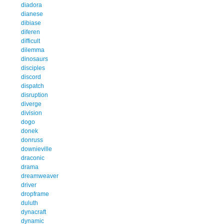
diadora
dianese
dibiase
diferen
difficult
dilemma
dinosaurs
disciples
discord
dispatch
disruption
diverge
division
dogo
donek
donruss
downieville
draconic
drama
dreamweaver
driver
dropframe
duluth
dynacraft
dynamic