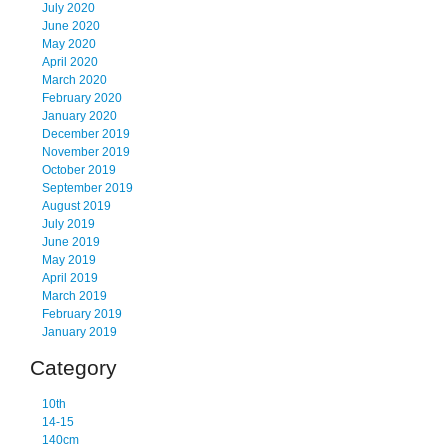
July 2020
June 2020
May 2020
April 2020
March 2020
February 2020
January 2020
December 2019
November 2019
October 2019
September 2019
August 2019
July 2019
June 2019
May 2019
April 2019
March 2019
February 2019
January 2019
Category
10th
14-15
140cm