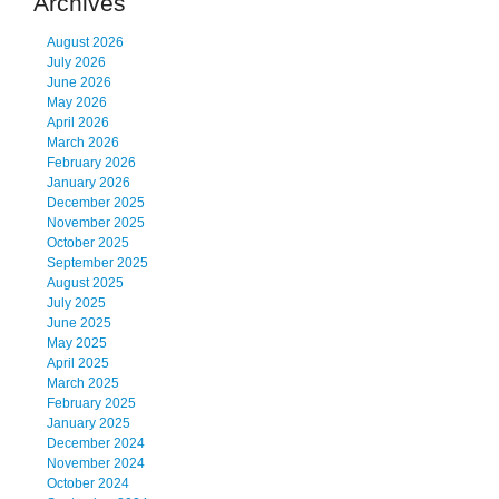
Archives
August 2026
July 2026
June 2026
May 2026
April 2026
March 2026
February 2026
January 2026
December 2025
November 2025
October 2025
September 2025
August 2025
July 2025
June 2025
May 2025
April 2025
March 2025
February 2025
January 2025
December 2024
November 2024
October 2024