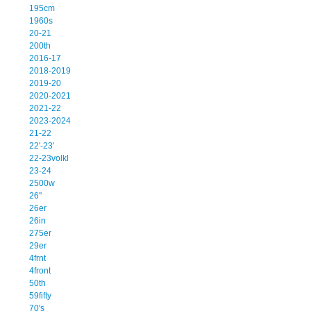
195cm
1960s
20-21
200th
2016-17
2018-2019
2019-20
2020-2021
2021-22
2023-2024
21-22
22'-23'
22-23volkl
23-24
2500w
26''
26er
26in
275er
29er
4frnt
4front
50th
59fifty
70's