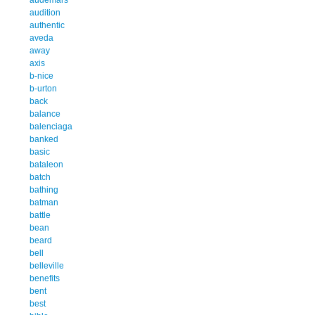
audition
authentic
aveda
away
axis
b-nice
b-urton
back
balance
balenciaga
banked
basic
bataleon
batch
bathing
batman
battle
bean
beard
bell
belleville
benefits
bent
best