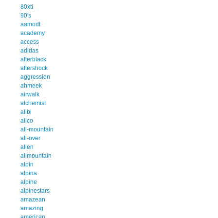
80xti
90's
aamodt
academy
access
adidas
afterblack
aftershock
aggression
ahmeek
airwalk
alchemist
alibi
alico
all-mountain
all-over
allen
allmountain
alpin
alpina
alpine
alpinestars
amazean
amazing
american