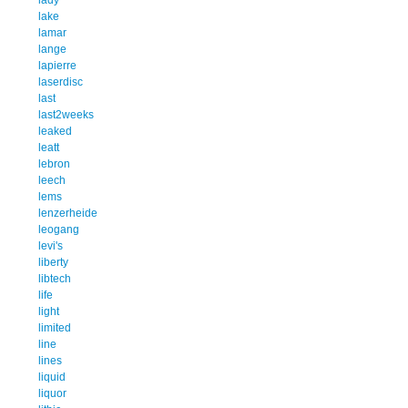
lake
lamar
lange
lapierre
laserdisc
last
last2weeks
leaked
leatt
lebron
leech
lems
lenzerheide
leogang
levi's
liberty
libtech
life
light
limited
line
lines
liquid
liquor