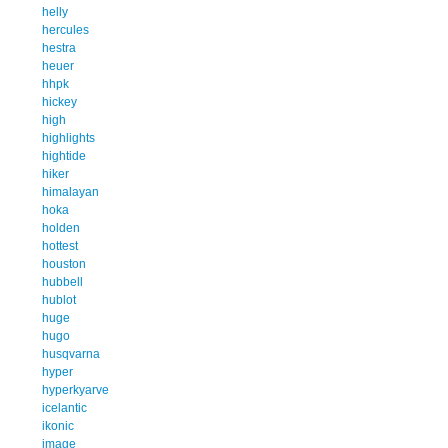
helly
hercules
hestra
heuer
hhpk
hickey
high
highlights
hightide
hiker
himalayan
hoka
holden
hottest
houston
hubbell
hublot
huge
hugo
husqvarna
hyper
hyperkyarve
icelantic
ikonic
image