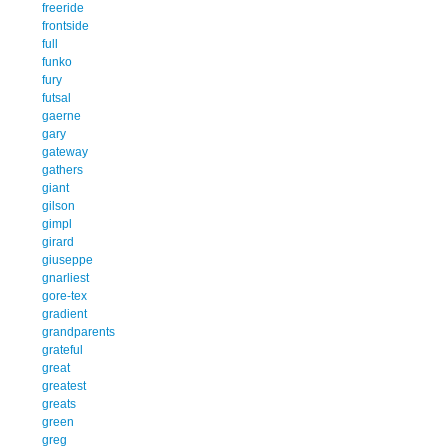
freeride
frontside
full
funko
fury
futsal
gaerne
gary
gateway
gathers
giant
gilson
gimpl
girard
giuseppe
gnarliest
gore-tex
gradient
grandparents
grateful
great
greatest
greats
green
greg