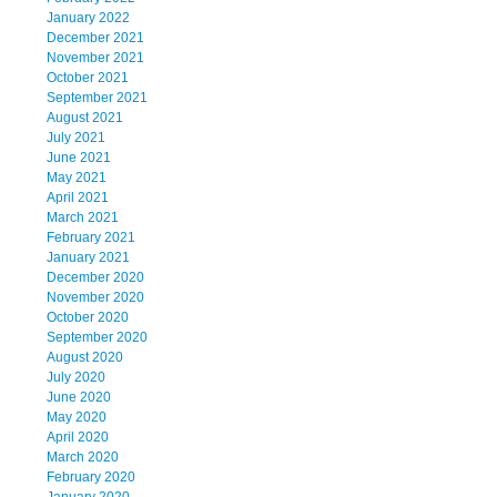
January 2022
December 2021
November 2021
October 2021
September 2021
August 2021
July 2021
June 2021
May 2021
April 2021
March 2021
February 2021
January 2021
December 2020
November 2020
October 2020
September 2020
August 2020
July 2020
June 2020
May 2020
April 2020
March 2020
February 2020