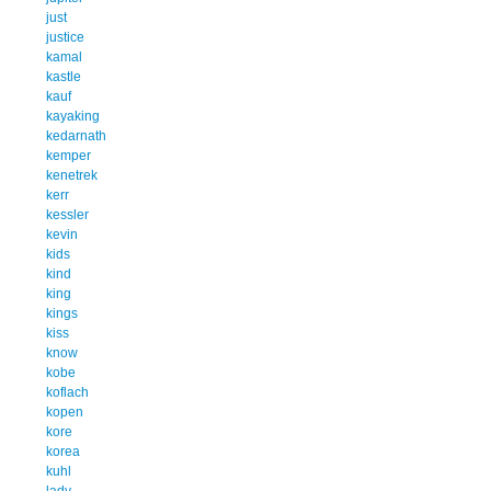
just
justice
kamal
kastle
kauf
kayaking
kedarnath
kemper
kenetrek
kerr
kessler
kevin
kids
kind
king
kings
kiss
know
kobe
koflach
kopen
kore
korea
kuhl
lady