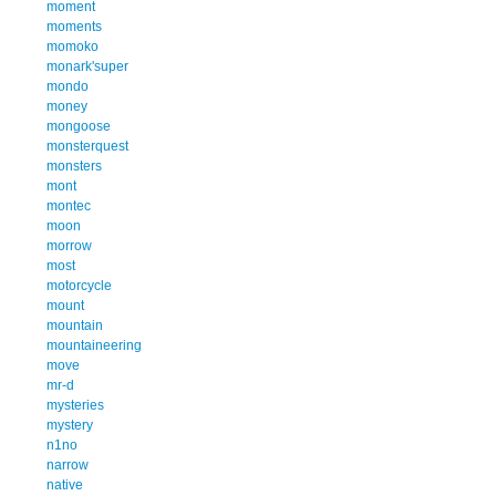
moment
moments
momoko
monark'super
mondo
money
mongoose
monsterquest
monsters
mont
montec
moon
morrow
most
motorcycle
mount
mountain
mountaineering
move
mr-d
mysteries
mystery
n1no
narrow
native