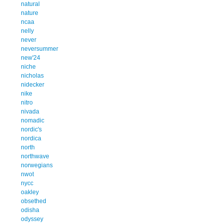
natural
nature
ncaa
nelly
never
neversummer
new'24
niche
nicholas
nidecker
nike
nitro
nivada
nomadic
nordic's
nordica
north
northwave
norwegians
nwot
nycc
oakley
obsethed
odisha
odyssey