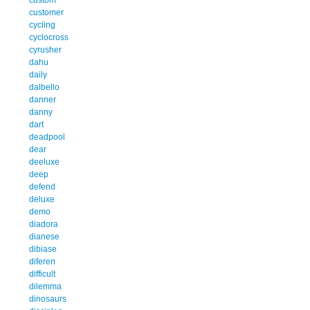
customer
cycling
cyclocross
cyrusher
dahu
daily
dalbello
danner
danny
dart
deadpool
dear
deeluxe
deep
defend
deluxe
demo
diadora
dianese
dibiase
diferen
difficult
dilemma
dinosaurs