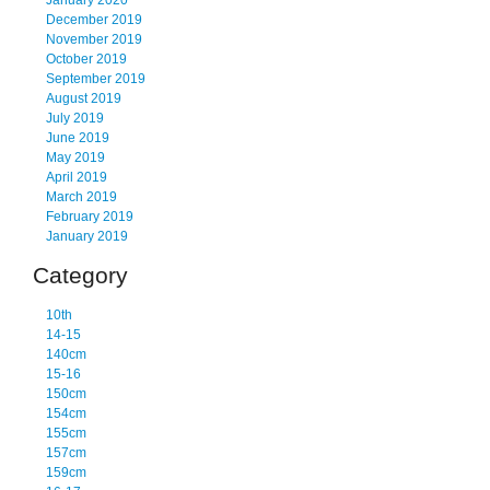
January 2020
December 2019
November 2019
October 2019
September 2019
August 2019
July 2019
June 2019
May 2019
April 2019
March 2019
February 2019
January 2019
Category
10th
14-15
140cm
15-16
150cm
154cm
155cm
157cm
159cm