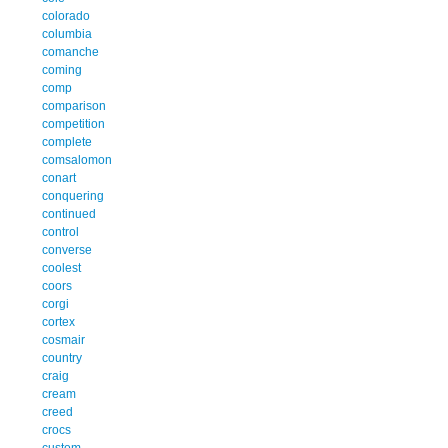
colorado
columbia
comanche
coming
comp
comparison
competition
complete
comsalomon
conart
conquering
continued
control
converse
coolest
coors
corgi
cortex
cosmair
country
craig
cream
creed
crocs
custom