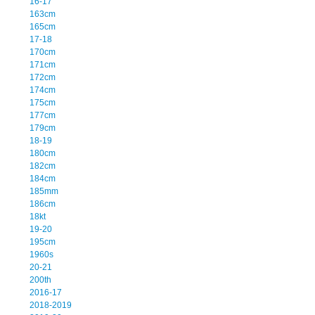
16-17
163cm
165cm
17-18
170cm
171cm
172cm
174cm
175cm
177cm
179cm
18-19
180cm
182cm
184cm
185mm
186cm
18kt
19-20
195cm
1960s
20-21
200th
2016-17
2018-2019