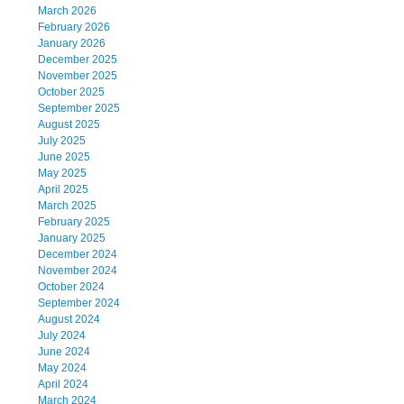
March 2026
February 2026
January 2026
December 2025
November 2025
October 2025
September 2025
August 2025
July 2025
June 2025
May 2025
April 2025
March 2025
February 2025
January 2025
December 2024
November 2024
October 2024
September 2024
August 2024
July 2024
June 2024
May 2024
April 2024
March 2024