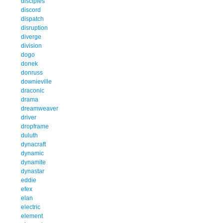
disciples
discord
dispatch
disruption
diverge
division
dogo
donek
donruss
downieville
draconic
drama
dreamweaver
driver
dropframe
duluth
dynacraft
dynamic
dynamite
dynastar
eddie
efex
elan
electric
element