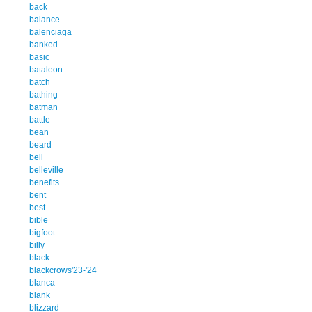
back
balance
balenciaga
banked
basic
bataleon
batch
bathing
batman
battle
bean
beard
bell
belleville
benefits
bent
best
bible
bigfoot
billy
black
blackcrows'23-'24
blanca
blank
blizzard