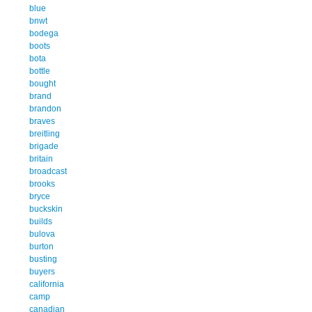
blue
bnwt
bodega
boots
bota
bottle
bought
brand
brandon
braves
breitling
brigade
britain
broadcast
brooks
bryce
buckskin
builds
bulova
burton
busting
buyers
california
camp
canadian