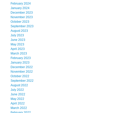
February 2024
January 2024
December 2023
November 2023
October 2023
September 2023
August 2023
July 2023
June 2023
May 2023
April 2023
March 2023
February 2023
January 2023
December 2022
November 2022
October 2022
September 2022
August 2022
July 2022
June 2022
May 2022
April 2022
March 2022
February 2022