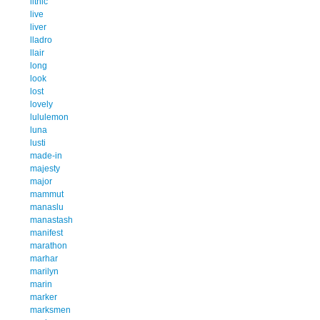
lithic
live
liver
lladro
llair
long
look
lost
lovely
lululemon
luna
lusti
made-in
majesty
major
mammut
manaslu
manastash
manifest
marathon
marhar
marilyn
marin
marker
marksmen