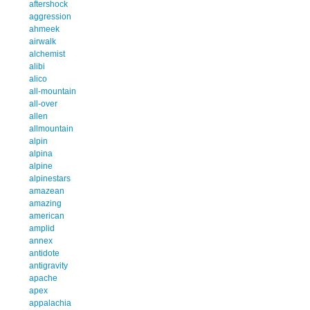
aftershock
aggression
ahmeek
airwalk
alchemist
alibi
alico
all-mountain
all-over
allen
allmountain
alpin
alpina
alpine
alpinestars
amazean
amazing
american
amplid
annex
antidote
antigravity
apache
apex
appalachia