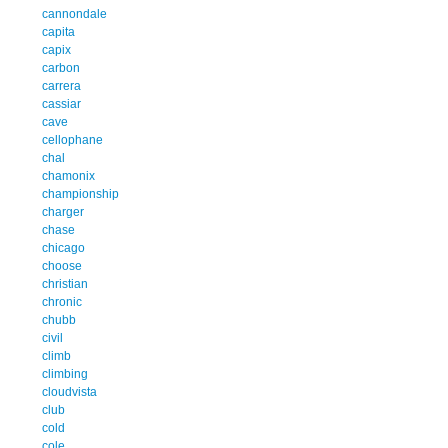
cannondale
capita
capix
carbon
carrera
cassiar
cave
cellophane
chal
chamonix
championship
charger
chase
chicago
choose
christian
chronic
chubb
civil
climb
climbing
cloudvista
club
cold
cole