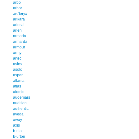
arbo
arbor
arc'teryx
arikara
arinsal
arlen
armada
armarda
armour
army
artec
asics
asolo
aspen
atlanta
atlas
atomic
audemars
audition
authentic
aveda
away
axis
b-nice
b-urton