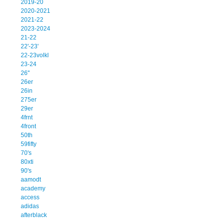
2019-20
2020-2021
2021-22
2023-2024
21-22
22'-23'
22-23volkl
23-24
26''
26er
26in
275er
29er
4frnt
4front
50th
59fifty
70's
80xti
90's
aamodt
academy
access
adidas
afterblack