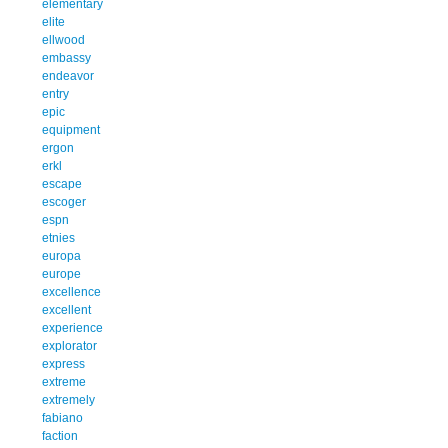
elementary
elite
ellwood
embassy
endeavor
entry
epic
equipment
ergon
erkl
escape
escoger
espn
etnies
europa
europe
excellence
excellent
experience
explorator
express
extreme
extremely
fabiano
faction