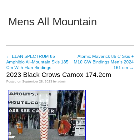
Mens All Mountain
Main menu
←
ELAN SPECTRUM 85
Atomic Maverick 86 C Skis +
Post navigation
Amphibio All-Mountain Skis 185
M10 GW Bindings Men’s 2024
Cm With Elan Bindings
161 cm
→
2023 Black Crows Camox 174.2cm
Posted on
September 28, 2023
by
admin