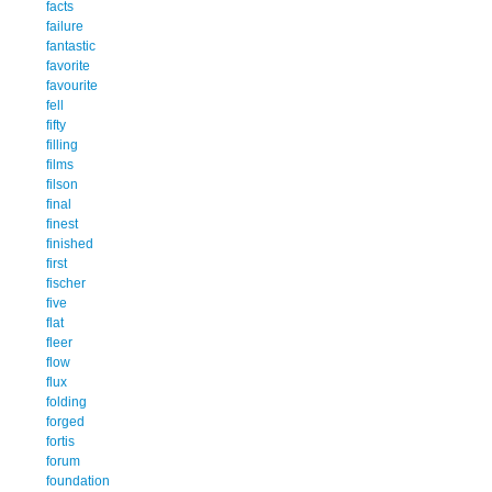
facts
failure
fantastic
favorite
favourite
fell
fifty
filling
films
filson
final
finest
finished
first
fischer
five
flat
fleer
flow
flux
folding
forged
fortis
forum
foundation