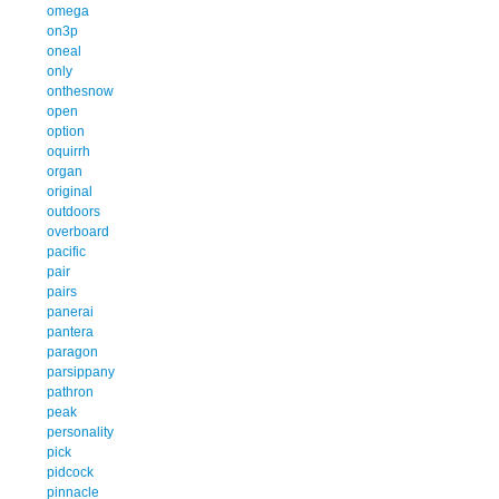
omega
on3p
oneal
only
onthesnow
open
option
oquirrh
organ
original
outdoors
overboard
pacific
pair
pairs
panerai
pantera
paragon
parsippany
pathron
peak
personality
pick
pidcock
pinnacle