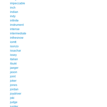
impeccable
inch
indian
indy
infinite
instrument
intense
intermediate
inthesnow
iomtt
isonzo
issachar
issey
italian
itsuki
jaeger
jason
joint
joker
jones
jordan
joydriver
jski
judge
jupiter