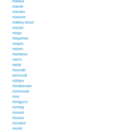
markus
marvel
marvels
massive
mathey-tissot
maysis
mega
megaman
megan
meiers
membres
men's
metal
microski
microsoft
military
mindbender
minnesota
mint
mintgucci
mintvtg
missed
mizuno
mizutani
model