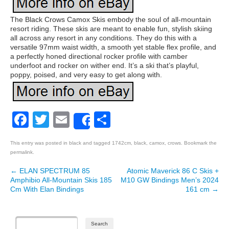
The Black Crows Camox Skis embody the soul of all-mountain
resort riding. These skis are meant to enable fun, stylish skiing
all across any resort in any conditions. They do this with a
versatile 97mm waist width, a smooth yet stable flex profile, and
a perfectly honed directional rocker profile with camber
underfoot and rocker on wither end. It’s a ski that’s playful,
poppy, poised, and very easy to get along with.
Facebook
Twitter
Email
Share
Share
This entry was posted in
black
and tagged
1742cm
,
black
,
camox
,
crows
. Bookmark the
permalink
.
←
ELAN SPECTRUM 85
Atomic Maverick 86 C Skis +
Post navigation
Amphibio All-Mountain Skis 185
M10 GW Bindings Men’s 2024
Cm With Elan Bindings
161 cm
→