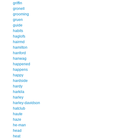
griffin
gronell
grooming
gruen
guide
habits
haglofs
hairmd
hamilton
hanford
hanwag
happened
happens
happy
hardside
hardy
harkila
harley
harley-davidson
hatclub
haute
haze
he-man
head
heat