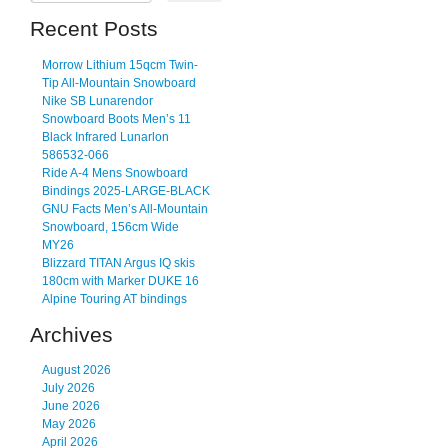
Recent Posts
Morrow Lithium 15qcm Twin-
Tip All-Mountain Snowboard
Nike SB Lunarendor
Snowboard Boots Men’s 11
Black Infrared Lunarlon
586532-066
Ride A-4 Mens Snowboard
Bindings 2025-LARGE-BLACK
GNU Facts Men’s All-Mountain
Snowboard, 156cm Wide
MY26
Blizzard TITAN Argus IQ skis
180cm with Marker DUKE 16
Alpine Touring AT bindings
Archives
August 2026
July 2026
June 2026
May 2026
April 2026