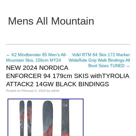
Mens All Mountain
Main menu
←
K2 Mindbender 85 Men’s All-
Volkl RTM 84 Skis 172 Marker
Post navigation
Mountain Skis, 156cm MY24
WideRide Grip Walk Bindings All
Boot Sizes TUNED
→
NEW 2024 NORDICA
ENFORCER 94 179cm SKIS withTYROLIA
ATTACK2 14GW BLACK BINDINGS
Posted on
February 2, 2024
by
admin