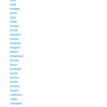
blue
bnwt
bodega
boots
bota
bottle
bought
brand
brandon
braves
breitling
brigade
britain
broadcast
brooks
bryce
buckskin
builds
bulova
burton
busting
buyers
california
camp
canadian