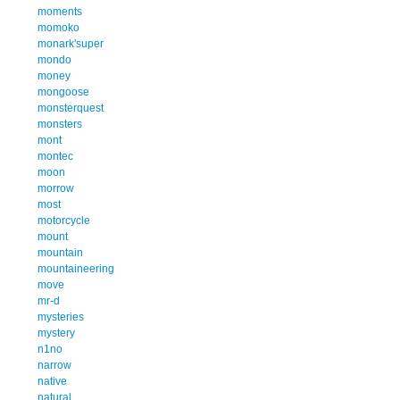
moments
momoko
monark'super
mondo
money
mongoose
monsterquest
monsters
mont
montec
moon
morrow
most
motorcycle
mount
mountain
mountaineering
move
mr-d
mysteries
mystery
n1no
narrow
native
natural