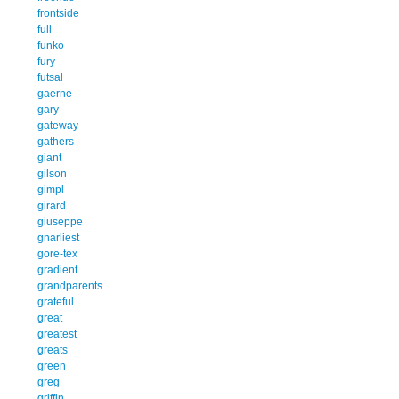
frontside
full
funko
fury
futsal
gaerne
gary
gateway
gathers
giant
gilson
gimpl
girard
giuseppe
gnarliest
gore-tex
gradient
grandparents
grateful
great
greatest
greats
green
greg
griffin