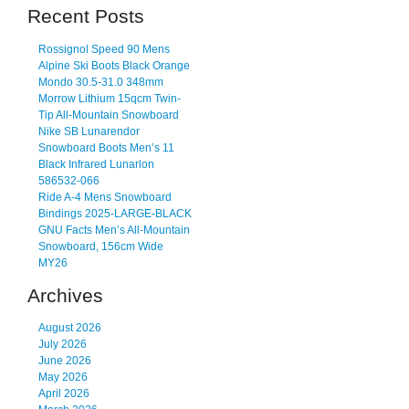
Recent Posts
Rossignol Speed 90 Mens
Alpine Ski Boots Black Orange
Mondo 30.5-31.0 348mm
Morrow Lithium 15qcm Twin-
Tip All-Mountain Snowboard
Nike SB Lunarendor
Snowboard Boots Men’s 11
Black Infrared Lunarlon
586532-066
Ride A-4 Mens Snowboard
Bindings 2025-LARGE-BLACK
GNU Facts Men’s All-Mountain
Snowboard, 156cm Wide
MY26
Archives
August 2026
July 2026
June 2026
May 2026
April 2026