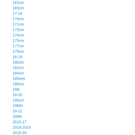
163cm
165cm
17-18
170cm
171cm
172cm
174cm
175cm
177cm
179cm
18-19
180cm
182cm
184cm
185mm
186cm
18kt
19-20
195cm
1960s
20-21
200th
2016-17
2018-2019
2019-20