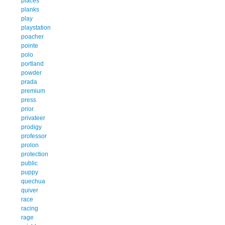
places
planks
play
playstation
poacher
pointe
polo
portland
powder
prada
premium
press
prior
privateer
prodigy
professor
prolon
protection
public
puppy
quechua
quiver
race
racing
rage