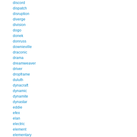
discord
dispatch
disruption
diverge
division
dogo
donek
donruss
downieville
draconic
drama
dreamweaver
driver
dropframe
duluth
dynacraft
dynamic
dynamite
dynastar
eddie
efex
elan
electric
element
elementary