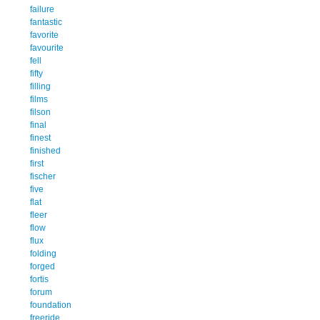
failure
fantastic
favorite
favourite
fell
fifty
filling
films
filson
final
finest
finished
first
fischer
five
flat
fleer
flow
flux
folding
forged
fortis
forum
foundation
freeride