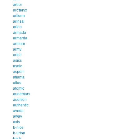
arbor
arc'teryx
arikara
arinsal
arlen
armada
armarda
armour
army
artec
asics
asolo
aspen
atlanta
atlas
atomic
audemars
audition
authentic
aveda
away
axis
b-nice
b-urton
back