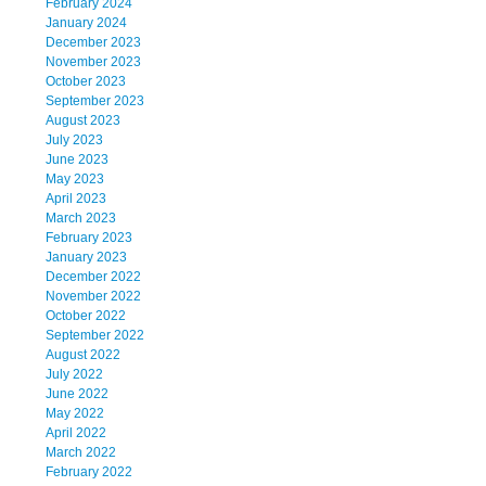
February 2024
January 2024
December 2023
November 2023
October 2023
September 2023
August 2023
July 2023
June 2023
May 2023
April 2023
March 2023
February 2023
January 2023
December 2022
November 2022
October 2022
September 2022
August 2022
July 2022
June 2022
May 2022
April 2022
March 2022
February 2022