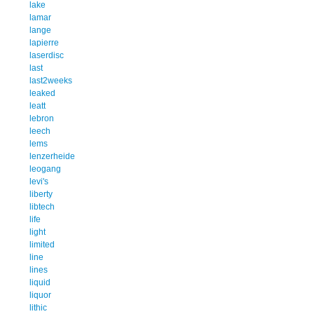
lake
lamar
lange
lapierre
laserdisc
last
last2weeks
leaked
leatt
lebron
leech
lems
lenzerheide
leogang
levi's
liberty
libtech
life
light
limited
line
lines
liquid
liquor
lithic