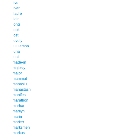
live
liver
lladro
llair
long
look
lost
lovely
lululemon
luna
lusti
made-in
majesty
major
mammut
manaslu
manastash
manifest
marathon
marhar
marilyn
marin
marker
marksmen
markus