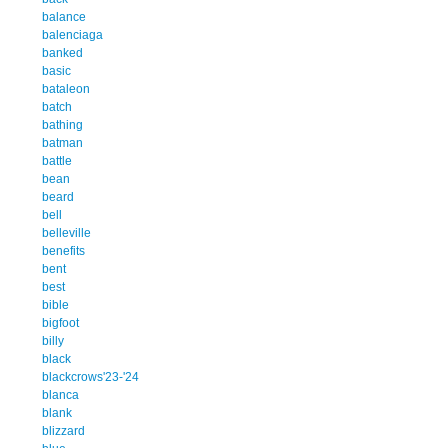
balance
balenciaga
banked
basic
bataleon
batch
bathing
batman
battle
bean
beard
bell
belleville
benefits
bent
best
bible
bigfoot
billy
black
blackcrows'23-'24
blanca
blank
blizzard