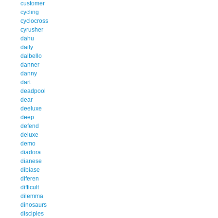
customer
cycling
cyclocross
cyrusher
dahu
daily
dalbello
danner
danny
dart
deadpool
dear
deeluxe
deep
defend
deluxe
demo
diadora
dianese
dibiase
diferen
difficult
dilemma
dinosaurs
disciples