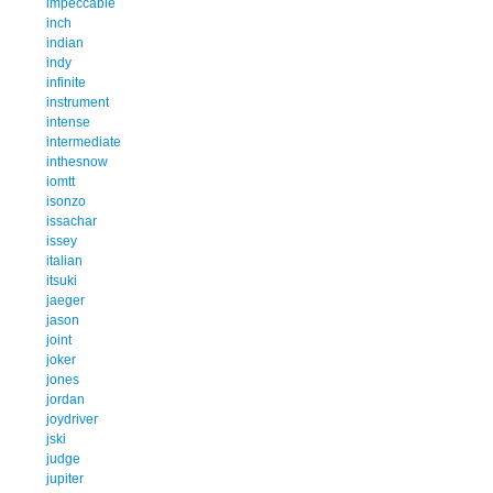
impeccable
inch
indian
indy
infinite
instrument
intense
intermediate
inthesnow
iomtt
isonzo
issachar
issey
italian
itsuki
jaeger
jason
joint
joker
jones
jordan
joydriver
jski
judge
jupiter