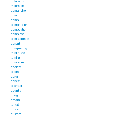
colorado
columbia
comanche
coming
comp
comparison
competition
complete
comsalomon
conart
conquering
continued
control
converse
coolest
coors
corgi
cortex
cosmair
country
craig
cream
creed
crocs
custom