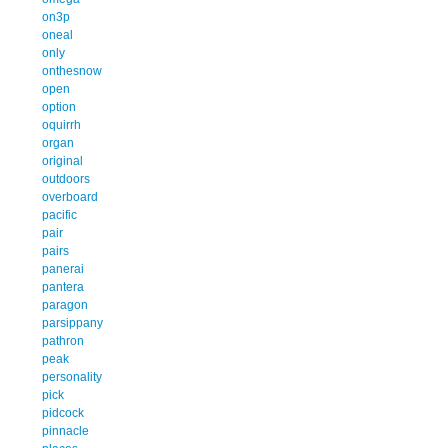
on3p
oneal
only
onthesnow
open
option
oquirrh
organ
original
outdoors
overboard
pacific
pair
pairs
panerai
pantera
paragon
parsippany
pathron
peak
personality
pick
pidcock
pinnacle