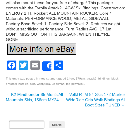
will also mount these for you free of charge! This package
comes with the Tyrolia Attack2 14GW Ski Bindings. Construction:
ENERGY 2 TI. Rocker: ALL MOUNTAIN ROCKER. Core /
Materials: PERFORMANCE WOOD, METAL, SIDEWALL.
Factory Base Bevel: 1. Factory Side Bevel: 2. Reduces weight
without sacrificing performance. Turn Radius AVG: 17.1m.
DON’T MISS OUT ON THIS BARGAIN; WHEN THEY’RE
GONE…
Facebook
Twitter
Email
Share
Share
This entry was posted in
nordica
and tagged
14gw
,
179cm
,
attack2
,
bindings
,
black
,
enforcer
,
nordica
,
skis
,
withtyrolia
. Bookmark the
permalink
.
←
K2 Mindbender 85 Men’s All-
Volkl RTM 84 Skis 172 Marker
Post navigation
Mountain Skis, 156cm MY24
WideRide Grip Walk Bindings All
Boot Sizes TUNED
→