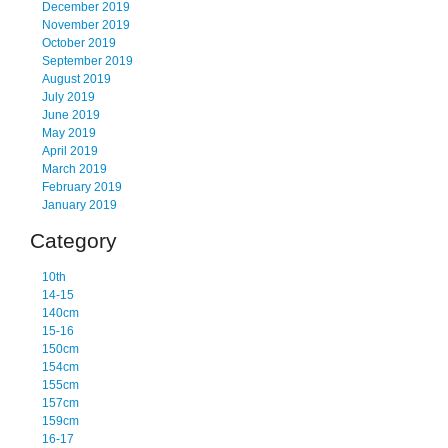
December 2019
November 2019
October 2019
September 2019
August 2019
July 2019
June 2019
May 2019
April 2019
March 2019
February 2019
January 2019
Category
10th
14-15
140cm
15-16
150cm
154cm
155cm
157cm
159cm
16-17