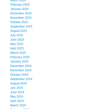
March 2026
February 2026
January 2026
December 2025
November 2025
October 2025
September 2025
August 2025
July 2025
June 2025
May 2025
April 2025
March 2025
February 2025
January 2025
December 2024
November 2024
October 2024
September 2024
August 2024
July 2024
June 2024
May 2024
April 2024
March 2024