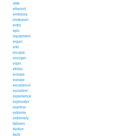
elite
ellwood
embassy
endeavor
entry
epic
equipment
ergon
erkl
escape
escoger
espn
etnies
europa
europe
excellence
excellent
experience
explorator
express
extreme
extremely
fabiano
faction
facts