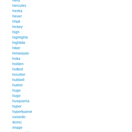
helly
hercules
hestra
heuer
hhpk
hickey
high
highlights
hightide
hiker
himalayan
hoka
holden
hottest
houston
hubbell
hublot
huge
hugo
husqvarna
hyper
hyperkyarve
icelantic
ikonic
image