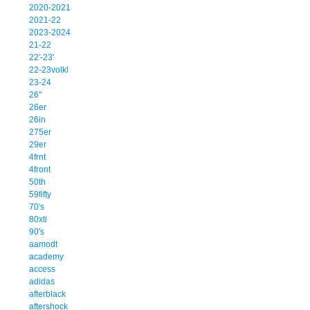
2020-2021
2021-22
2023-2024
21-22
22'-23'
22-23volkl
23-24
26''
26er
26in
275er
29er
4frnt
4front
50th
59fifty
70's
80xti
90's
aamodt
academy
access
adidas
afterblack
aftershock