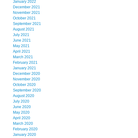
January 2022
December 2021
November 2021
October 2021
September 2021
August 2021
July 2021
June 2021
May 2021
April 2021
March 2021
February 2021
January 2021
December 2020
November 2020
October 2020
September 2020
August 2020
July 2020
June 2020
May 2020
April 2020
March 2020
February 2020
January 2020