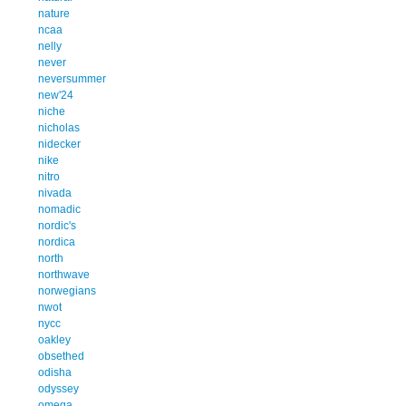
nature
ncaa
nelly
never
neversummer
new'24
niche
nicholas
nidecker
nike
nitro
nivada
nomadic
nordic's
nordica
north
northwave
norwegians
nwot
nycc
oakley
obsethed
odisha
odyssey
omega