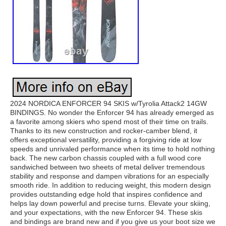
2024 NORDICA ENFORCER 94 SKIS w/Tyrolia Attack2 14GW
BINDINGS. No wonder the Enforcer 94 has already emerged as
a favorite among skiers who spend most of their time on trails.
Thanks to its new construction and rocker-camber blend, it
offers exceptional versatility, providing a forgiving ride at low
speeds and unrivaled performance when its time to hold nothing
back. The new carbon chassis coupled with a full wood core
sandwiched between two sheets of metal deliver tremendous
stability and response and dampen vibrations for an especially
smooth ride. In addition to reducing weight, this modern design
provides outstanding edge hold that inspires confidence and
helps lay down powerful and precise turns. Elevate your skiing,
and your expectations, with the new Enforcer 94. These skis
and bindings are brand new and if you give us your boot size we