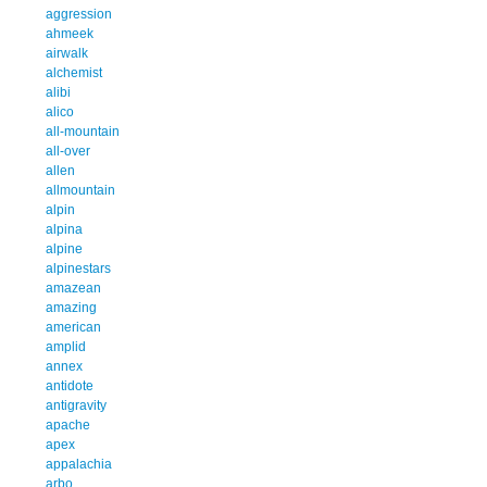
aggression
ahmeek
airwalk
alchemist
alibi
alico
all-mountain
all-over
allen
allmountain
alpin
alpina
alpine
alpinestars
amazean
amazing
american
amplid
annex
antidote
antigravity
apache
apex
appalachia
arbo