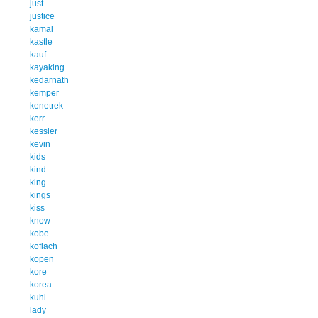
just
justice
kamal
kastle
kauf
kayaking
kedarnath
kemper
kenetrek
kerr
kessler
kevin
kids
kind
king
kings
kiss
know
kobe
koflach
kopen
kore
korea
kuhl
lady