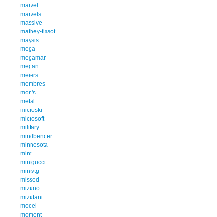
marvel
marvels
massive
mathey-tissot
maysis
mega
megaman
megan
meiers
membres
men's
metal
microski
microsoft
military
mindbender
minnesota
mint
mintgucci
mintvtg
missed
mizuno
mizutani
model
moment