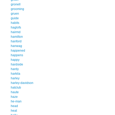
gronell
grooming
gruen
guide
habits
haglofs
hairmd
hamilton
hanford
hanwag
happened
happens
happy
hardside
hardy
harkila
harley
harley-davidson
hatclub
haute
haze
he-man
head
heat