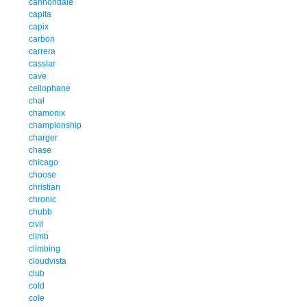
cannondale
capita
capix
carbon
carrera
cassiar
cave
cellophane
chal
chamonix
championship
charger
chase
chicago
choose
christian
chronic
chubb
civil
climb
climbing
cloudvista
club
cold
cole