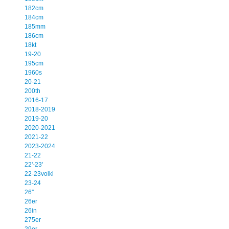
182cm
184cm
185mm
186cm
18kt
19-20
195cm
1960s
20-21
200th
2016-17
2018-2019
2019-20
2020-2021
2021-22
2023-2024
21-22
22'-23'
22-23volkl
23-24
26''
26er
26in
275er
29er