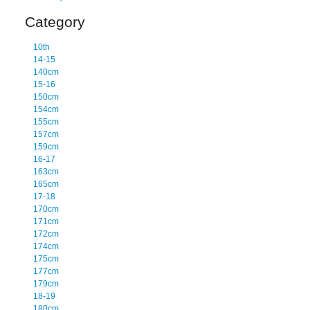
Category
10th
14-15
140cm
15-16
150cm
154cm
155cm
157cm
159cm
16-17
163cm
165cm
17-18
170cm
171cm
172cm
174cm
175cm
177cm
179cm
18-19
180cm