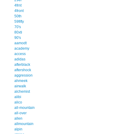
4frnt
4front
50th
59fifty
70's
80xti
90's
aamodt
academy
access
adidas
afterblack
aftershock
aggression
ahmeek
airwalk
alchemist
alibi
alico
all-mountain
all-over
allen
allmountain
alpin