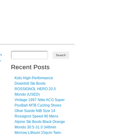
h
→
Recent Posts
Kids High-Performance
Downhill Ski Boots
ROSSIGNOL HERO 20.5
Mondo (USED)
Vintage 1997 Nike ACG Super
PooBah MTB Cycling Shoes
Olive Suede NIB Size 14
Rossignol Speed 90 Mens
Alpine Ski Boots Black Orange
Mondo 30.5-31.0 348mm
Morrow Lithium 15qcm Twin-