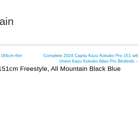
ain
 184cm thin
Complete 2024 Capita Kazu Kokubo Pro 151 wit
Union Kazu Kokubo Atlas Pro Bindinds
51cm Freestyle, All Mountain Black Blue