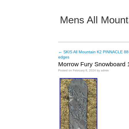
Mens All Mount
Main menu
←
SKIS All Mountain K2 PINNACLE 88
Post navigation
edges
Morrow Fury Snowboard 1
Posted on
February 6, 2024
by
admin