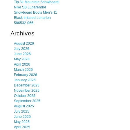
Tip All-Mountain Snowboard
Nike SB Lunarendor
Snowboard Boots Men’s 11
Black Infrared Lunarlon
586532-066
Archives
August 2026
July 2026
June 2026
May 2026
April 2026
March 2026
February 2026
January 2026
December 2025
November 2025
October 2025
September 2025
August 2025
July 2025
June 2025
May 2025
April 2025