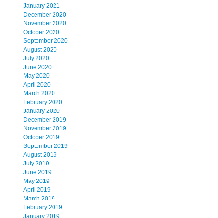
January 2021
December 2020
November 2020
October 2020
September 2020
August 2020
July 2020
June 2020
May 2020
April 2020
March 2020
February 2020
January 2020
December 2019
November 2019
October 2019
September 2019
August 2019
July 2019
June 2019
May 2019
April 2019
March 2019
February 2019
January 2019