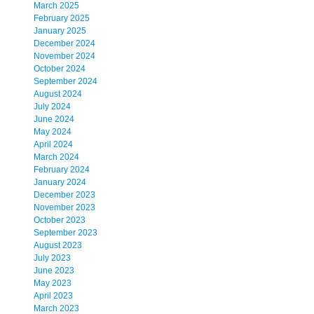
March 2025
February 2025
January 2025
December 2024
November 2024
October 2024
September 2024
August 2024
July 2024
June 2024
May 2024
April 2024
March 2024
February 2024
January 2024
December 2023
November 2023
October 2023
September 2023
August 2023
July 2023
June 2023
May 2023
April 2023
March 2023