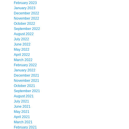
February 2023
January 2023
December 2022
November 2022
October 2022
September 2022
August 2022
July 2022
June 2022
May 2022
April 2022
March 2022
February 2022
January 2022
December 2021
November 2021
October 2021
September 2021
August 2021
July 2021
June 2021
May 2021
April 2021
March 2021
February 2021