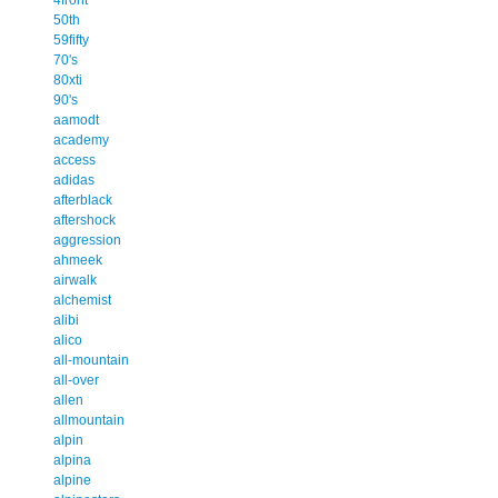
50th
59fifty
70's
80xti
90's
aamodt
academy
access
adidas
afterblack
aftershock
aggression
ahmeek
airwalk
alchemist
alibi
alico
all-mountain
all-over
allen
allmountain
alpin
alpina
alpine