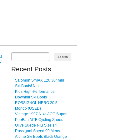
d
→
Recent Posts
Salomon S/MAX 120 304mm
Ski Boots! Nice
Kids High-Performance
Downhill Ski Boots
ROSSIGNOL HERO 20.5
Mondo (USED)
Vintage 1997 Nike ACG Super
PooBah MTB Cycling Shoes
Olive Suede NIB Size 14
Rossignol Speed 90 Mens
Alpine Ski Boots Black Orange