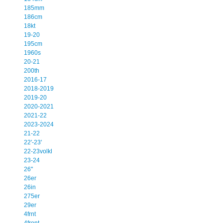
185mm
186cm
18kt
19-20
195cm
1960s
20-21
200th
2016-17
2018-2019
2019-20
2020-2021
2021-22
2023-2024
21-22
22'-23'
22-23volkl
23-24
26''
26er
26in
275er
29er
4frnt
4front