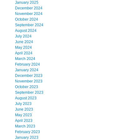
January 2025
December 2024
November 2024
October 2024
September 2024
August 2024
July 2024
June 2024
May 2024
April 2024
March 2024
February 2024
January 2024
December 2023
November 2023
October 2023
September 2023
August 2023
July 2023
June 2023
May 2023
April 2023
March 2023
February 2023
January 2023