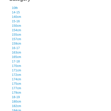
10th
14-15
140cm
15-16
150cm
154cm
155cm
157cm
159cm
16-17
163cm
165cm
17-18
170cm
171cm
172cm
174cm
175cm
177cm
179cm
18-19
180cm
182cm
184cm