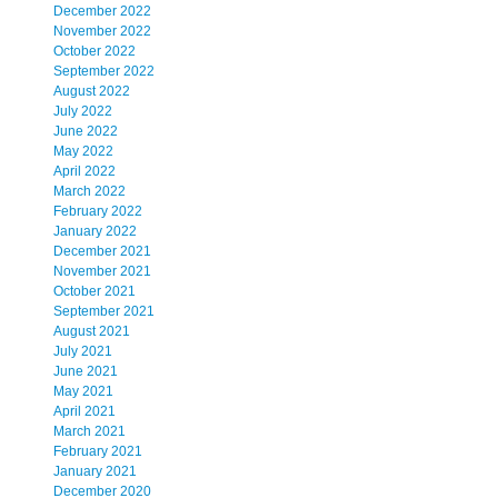
December 2022
November 2022
October 2022
September 2022
August 2022
July 2022
June 2022
May 2022
April 2022
March 2022
February 2022
January 2022
December 2021
November 2021
October 2021
September 2021
August 2021
July 2021
June 2021
May 2021
April 2021
March 2021
February 2021
January 2021
December 2020