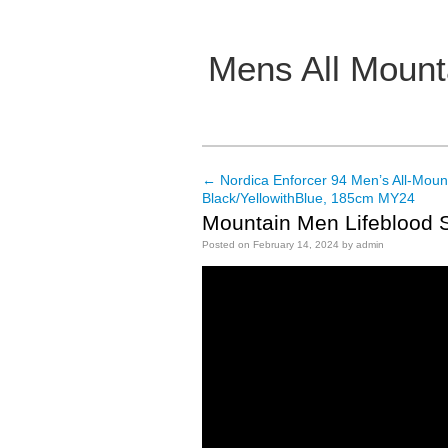
Mens All Mount
Main menu
←
Nordica Enforcer 94 Men’s All-Mount
Post navigation
Black/YellowithBlue, 185cm MY24
Mountain Men Lifeblood S
Posted on
February 14, 2024
by
admin