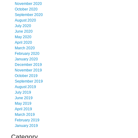
November 2020
October 2020
September 2020
August 2020
July 2020
June 2020
May 2020
April 2020
March 2020
February 2020
January 2020
December 2019
November 2019
October 2019
September 2019
August 2019
July 2019
June 2019
May 2019
April 2019
March 2019
February 2019
January 2019
Category