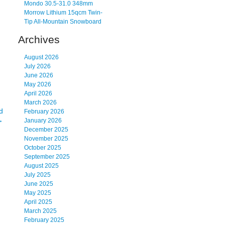
Mondo 30.5-31.0 348mm
Morrow Lithium 15qcm Twin-
Tip All-Mountain Snowboard
Archives
August 2026
July 2026
June 2026
May 2026
April 2026
March 2026
d
February 2026
→
January 2026
December 2025
November 2025
October 2025
September 2025
August 2025
July 2025
June 2025
May 2025
April 2025
March 2025
February 2025