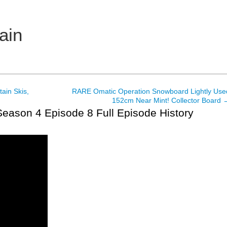
ain
ain Skis,
RARE Omatic Operation Snowboard Lightly Use
152cm Near Mint! Collector Board
eason 4 Episode 8 Full Episode History