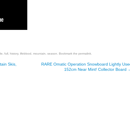
are
de
,
full
,
history
,
lifeblood
,
mountain
,
season
. Bookmark the
permalink
.
ain Skis,
RARE Omatic Operation Snowboard Lightly Use
152cm Near Mint! Collector Board