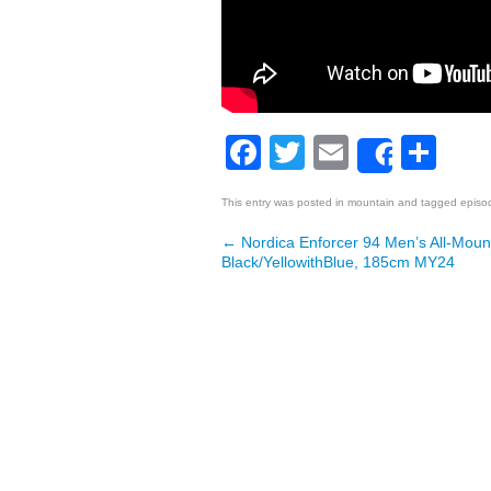
Facebook
Twitter
Email
Sh
Share
This entry was posted in
mountain
and tagged
episo
←
Nordica Enforcer 94 Men’s All-Mount
Post navigation
Black/YellowithBlue, 185cm MY24