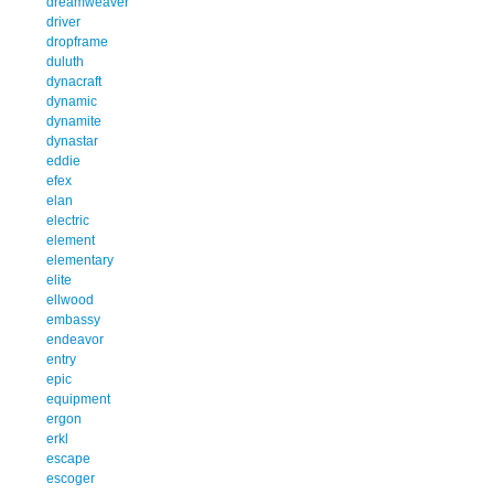
dreamweaver
driver
dropframe
duluth
dynacraft
dynamic
dynamite
dynastar
eddie
efex
elan
electric
element
elementary
elite
ellwood
embassy
endeavor
entry
epic
equipment
ergon
erkl
escape
escoger