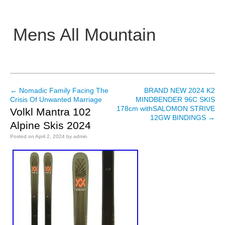
Mens All Mountain
Main menu
←
Nomadic Family Facing The
BRAND NEW 2024 K2
Post navigation
Crisis Of Unwanted Marriage
MINDBENDER 96C SKIS
178cm withSALOMON STRIVE
Volkl Mantra 102
12GW BINDINGS
→
Alpine Skis 2024
Posted on
April 2, 2024
by
admin