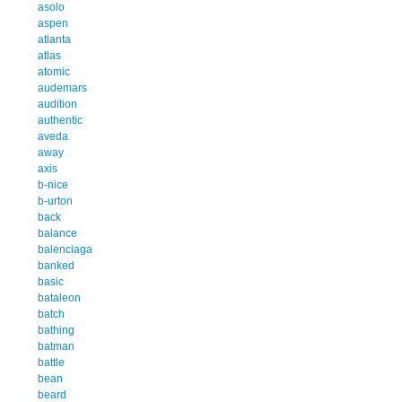
asolo
aspen
atlanta
atlas
atomic
audemars
audition
authentic
aveda
away
axis
b-nice
b-urton
back
balance
balenciaga
banked
basic
bataleon
batch
bathing
batman
battle
bean
beard