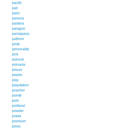
pacific
pair
pairs
panerai
pantera
paragon
parsippany
pathron
peak
personality
pick
pidcock
pinnacle
places
planks
play
playstation
poacher
pointe
polo
portland
powder
prada
premium
press