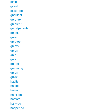
gimpl
girard
giuseppe
gnarliest
gore-tex
gradient
grandparents
grateful
great
greatest
greats
green
greg
griffin
gronell
grooming
gruen
guide
habits
haglofs
hairmd
hamilton
hanford
hanwag
happened