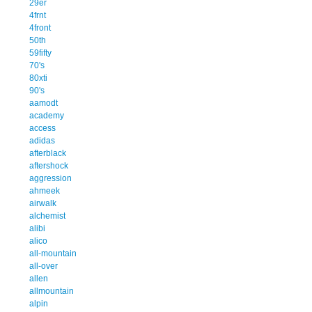
29er
4frnt
4front
50th
59fifty
70's
80xti
90's
aamodt
academy
access
adidas
afterblack
aftershock
aggression
ahmeek
airwalk
alchemist
alibi
alico
all-mountain
all-over
allen
allmountain
alpin