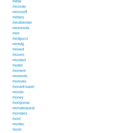
metal
microski
microsoft
military
mindbender
minnesota
mint
mintgucci
mintvtg
missed
mizuno
mizutani
model
moment
moments
momoko
monark'super
mondo
money
mongoose
monsterquest
monsters
mont
montec
moon