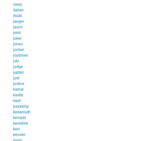
issey
italian
itsuki
jaeger
jason
joint
joker
jones
jordan
joydriver
jski
judge
jupiter
just
justice
kamal
kastle
kauf
kayaking
kedarnath
kemper
kenetrek
kerr
kessler
kevin