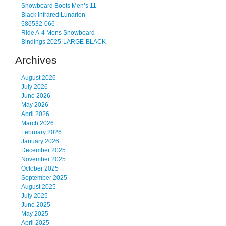
Snowboard Boots Men’s 11
Black Infrared Lunarlon
586532-066
Ride A-4 Mens Snowboard
Bindings 2025-LARGE-BLACK
Archives
August 2026
July 2026
June 2026
May 2026
April 2026
March 2026
February 2026
January 2026
December 2025
November 2025
October 2025
September 2025
August 2025
July 2025
June 2025
May 2025
April 2025