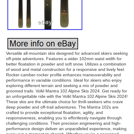
Versatile all-mountain skis designed for advanced skiers seeking
off-piste adventures. Features a wider 102mm waist width for
better floatation in powder and soft snow. Utilizes a combination
of wood and metal construction for a responsive and lively feel.
Rocker-camber-rocker profile enhances maneuverability and
performance in variable conditions. Ideal for skiers who enjoy
exploring different terrain and seeking a mix of powder and
groomed trails. Volkl Mantra 102 Alpine Skis 2024. Get ready for
an unforgettable ride with the Volkl Mantra 102 Alpine Skis 2024!
These skis are the ultimate choice for thrill-seekers who crave
deep powder and off-trail adventures. The Mantra 102s are
crafted to provide exceptional floatation, agility, and
responsiveness, enabling you to effortlessly navigate through
challenging conditions. Their precision engineering and high-
performance design deliver an unparalleled experience, making