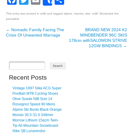
Facebook
Twitter
Email
Share
Share
This entry was posted in
volkl
and tagged
alpine
,
mantra
,
skis
,
volkl
. Bookmark the
permalink
.
←
Nomadic Family Facing The
BRAND NEW 2024 K2
Post navigation
Crisis Of Unwanted Marriage
MINDBENDER 96C SKIS
178cm withSALOMON STRIVE
12GW BINDINGS
→
Recent Posts
Vintage 1997 Nike ACG Super
PooBah MTB Cycling Shoes
Olive Suede NIB Size 14
Rossignol Speed 90 Mens
Alpine Ski Boots Black Orange
Mondo 30.5-31.0 348mm
Morrow Lithium 15qcm Twin-
Tip All-Mountain Snowboard
Nike SB Lunarendor