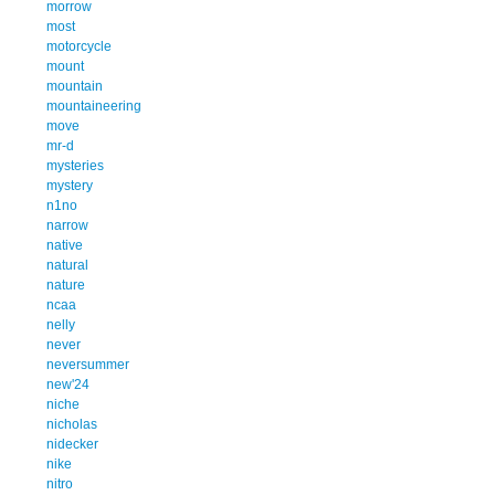
morrow
most
motorcycle
mount
mountain
mountaineering
move
mr-d
mysteries
mystery
n1no
narrow
native
natural
nature
ncaa
nelly
never
neversummer
new'24
niche
nicholas
nidecker
nike
nitro