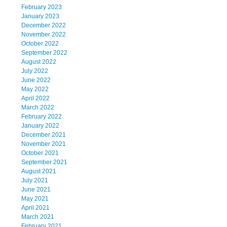
February 2023
January 2023
December 2022
November 2022
October 2022
September 2022
August 2022
July 2022
June 2022
May 2022
April 2022
March 2022
February 2022
January 2022
December 2021
November 2021
October 2021
September 2021
August 2021
July 2021
June 2021
May 2021
April 2021
March 2021
February 2021