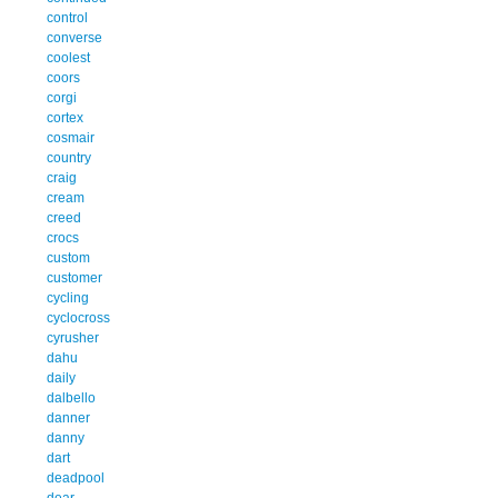
control
converse
coolest
coors
corgi
cortex
cosmair
country
craig
cream
creed
crocs
custom
customer
cycling
cyclocross
cyrusher
dahu
daily
dalbello
danner
danny
dart
deadpool
dear