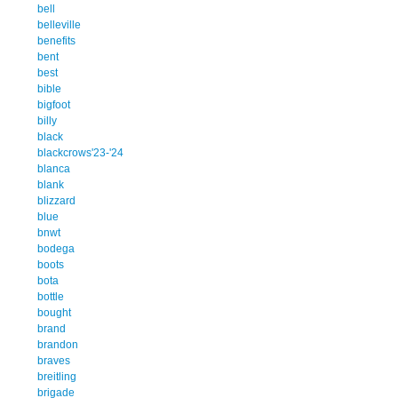
bell
belleville
benefits
bent
best
bible
bigfoot
billy
black
blackcrows'23-'24
blanca
blank
blizzard
blue
bnwt
bodega
boots
bota
bottle
bought
brand
brandon
braves
breitling
brigade