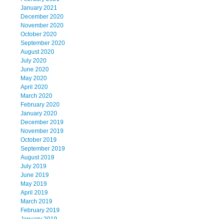
January 2021
December 2020
November 2020
October 2020
September 2020
August 2020
July 2020
June 2020
May 2020
April 2020
March 2020
February 2020
January 2020
December 2019
November 2019
October 2019
September 2019
August 2019
July 2019
June 2019
May 2019
April 2019
March 2019
February 2019