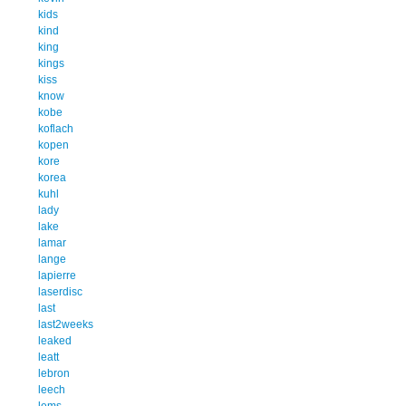
kids
kind
king
kings
kiss
know
kobe
koflach
kopen
kore
korea
kuhl
lady
lake
lamar
lange
lapierre
laserdisc
last
last2weeks
leaked
leatt
lebron
leech
lems