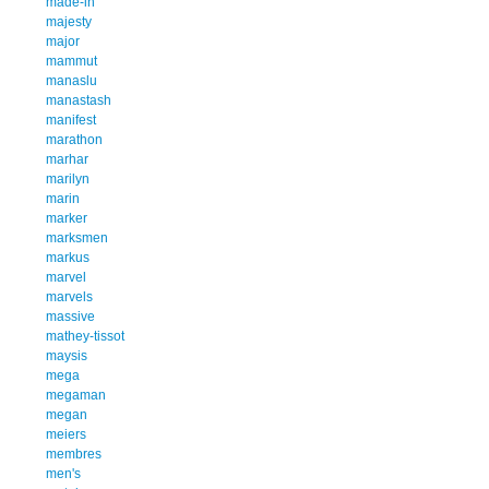
made-in
majesty
major
mammut
manaslu
manastash
manifest
marathon
marhar
marilyn
marin
marker
marksmen
markus
marvel
marvels
massive
mathey-tissot
maysis
mega
megaman
megan
meiers
membres
men's