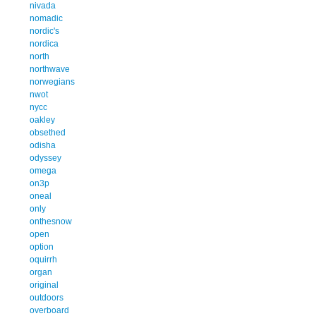
nivada
nomadic
nordic's
nordica
north
northwave
norwegians
nwot
nycc
oakley
obsethed
odisha
odyssey
omega
on3p
oneal
only
onthesnow
open
option
oquirrh
organ
original
outdoors
overboard