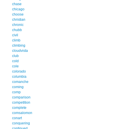
chase
chicago
choose
christian
chronic
chubb
civil
climb
climbing
cloudvista
club
cold
cole
colorado
columbia
comanche
coming
comp
comparison
competition
complete
comsalomon
conart
conquering
continued