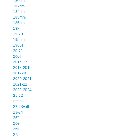
180cm
182cm
184cm
185mm
186cm
18kt
19-20
195cm
1960s
20-21
200th
2016-17
2018-2019
2019-20
2020-2021
2021-22
2023-2024
21-22
22'-23'
22-23volkl
23-24
26''
26er
26in
275er