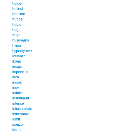
holden
hottest
houston
hubbell
hublot
huge
hugo
husqvarna
hyper
hyperkyarve
icelantic
ikonic
image
impeccable
inch
indian
indy
infinite
instrument
intense
intermediate
inthesnow
iomtt
isonzo
issachar