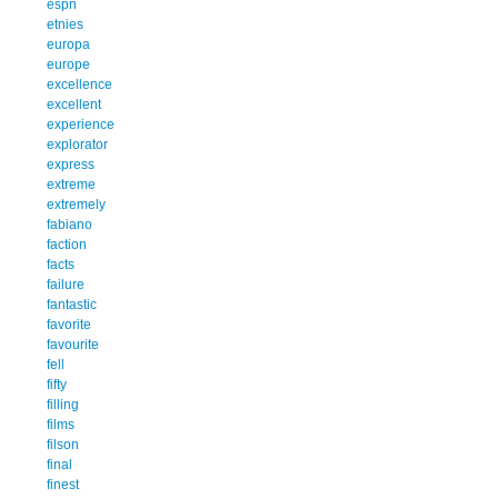
espn
etnies
europa
europe
excellence
excellent
experience
explorator
express
extreme
extremely
fabiano
faction
facts
failure
fantastic
favorite
favourite
fell
fifty
filling
films
filson
final
finest