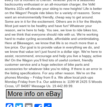
every run a moment to cherish. Whether you’re a seasoned
backcountry enthusiast or an all-mountain charger, the Volkl
Mantra 102s will elevate your skiing to new heights! Life is better
on the Wagon! People ride bikes for a variety of reasons. Some
want an environmentally friendly, cheap way to get around.
Some are in it for the excitement. Others are in it for the lifestyle.
Most just want to be healthy and have fun! Whatever your
reason, we’re here to help. You see, we love to ride bikes too,
and we think that everyone should ride with us. We’re working
hard to make cycling accessible, affordable and unintimidating.
Here at Bikewagon, we know that life is so much more than a
low price. Our goal is to provide value in everything we do, and
we know that value isn’t just found in a dollar sign. We’re here to
assist, recommend, encourage and help you live a happy, active
life! On the Wagon you’ll find lots of useful content, friendly
customer service and a huge selection of bike parts and
accessories for whatever bike you’re riding. If there is an error in
the listing specifications. For any other reason. We’re on the
phones Monday – Friday from 8 a. We allow local pick-ups
Monday-Friday from 9 a. Our address is: 1199 W 2425 S Woods
Cross, UT 84087 Message Us. 19.442.89.99.