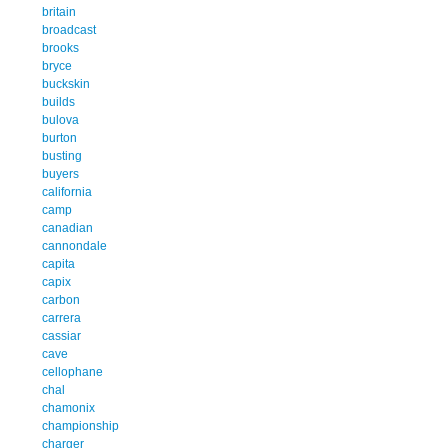
britain
broadcast
brooks
bryce
buckskin
builds
bulova
burton
busting
buyers
california
camp
canadian
cannondale
capita
capix
carbon
carrera
cassiar
cave
cellophane
chal
chamonix
championship
charger