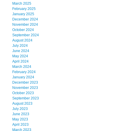
March 2025
February 2025
January 2025
December 2024
November 2024
October 2024
September 2024
August 2024
July 2024
June 2024
May 2024
April 2024
March 2024
February 2024
January 2024
December 2023
November 2023
October 2023
September 2023
August 2023
July 2023
June 2023
May 2023
April 2023
March 2023