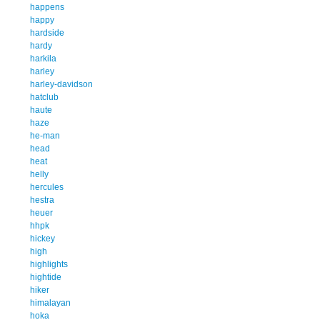
happens
happy
hardside
hardy
harkila
harley
harley-davidson
hatclub
haute
haze
he-man
head
heat
helly
hercules
hestra
heuer
hhpk
hickey
high
highlights
hightide
hiker
himalayan
hoka