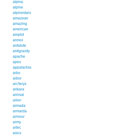
alpina
alpine
alpinestars
amazean
amazing
american
amplid
annex
antidote
antigravity
apache
apex
appalachia
arbo
arbor
arc'teryx
arikara
arinsal
arlen
armada
armarda
armour
army
artec
asics