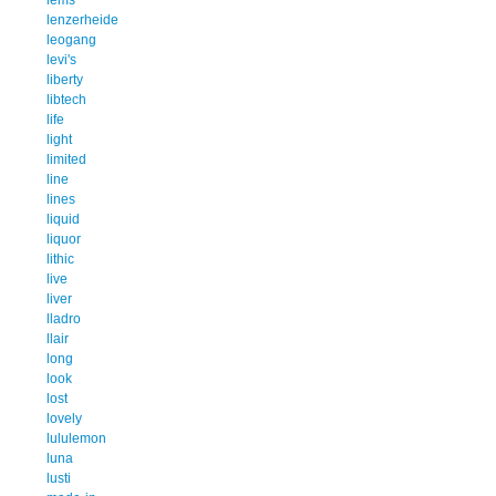
lenzerheide
leogang
levi's
liberty
libtech
life
light
limited
line
lines
liquid
liquor
lithic
live
liver
lladro
llair
long
look
lost
lovely
lululemon
luna
lusti