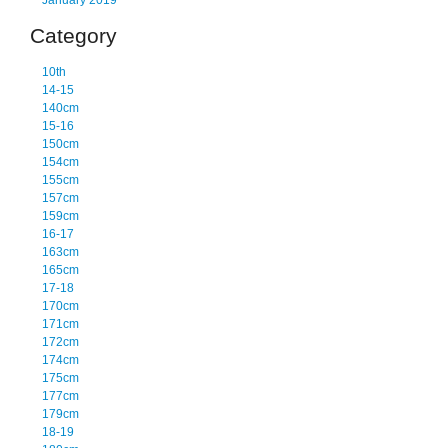
January 2019
Category
10th
14-15
140cm
15-16
150cm
154cm
155cm
157cm
159cm
16-17
163cm
165cm
17-18
170cm
171cm
172cm
174cm
175cm
177cm
179cm
18-19