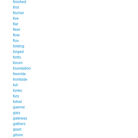
finished
first
fischer
five
flat
fleer
flow
flux
folding
forged
fortis
forum
foundation
freeride
frontside
full
funko
fury
futsal
gaerne
gary
gateway
gathers
giant
gilson