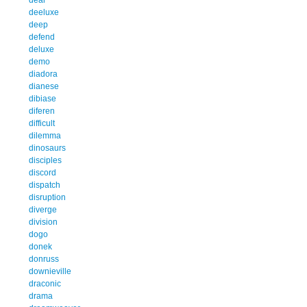
deeluxe
deep
defend
deluxe
demo
diadora
dianese
dibiase
diferen
difficult
dilemma
dinosaurs
disciples
discord
dispatch
disruption
diverge
division
dogo
donek
donruss
downieville
draconic
drama