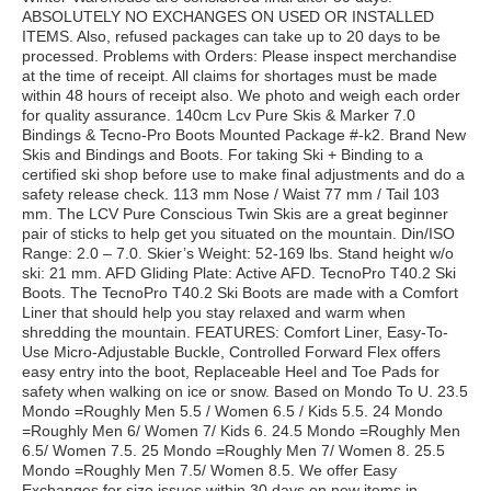
ABSOLUTELY NO EXCHANGES ON USED OR INSTALLED
ITEMS. Also, refused packages can take up to 20 days to be
processed. Problems with Orders: Please inspect merchandise
at the time of receipt. All claims for shortages must be made
within 48 hours of receipt also. We photo and weigh each order
for quality assurance. 140cm Lcv Pure Skis & Marker 7.0
Bindings & Tecno-Pro Boots Mounted Package #-k2. Brand New
Skis and Bindings and Boots. For taking Ski + Binding to a
certified ski shop before use to make final adjustments and do a
safety release check. 113 mm Nose / Waist 77 mm / Tail 103
mm. The LCV Pure Conscious Twin Skis are a great beginner
pair of sticks to help get you situated on the mountain. Din/ISO
Range: 2.0 – 7.0. Skier’s Weight: 52-169 lbs. Stand height w/o
ski: 21 mm. AFD Gliding Plate: Active AFD. TecnoPro T40.2 Ski
Boots. The TecnoPro T40.2 Ski Boots are made with a Comfort
Liner that should help you stay relaxed and warm when
shredding the mountain. FEATURES: Comfort Liner, Easy-To-
Use Micro-Adjustable Buckle, Controlled Forward Flex offers
easy entry into the boot, Replaceable Heel and Toe Pads for
safety when walking on ice or snow. Based on Mondo To U. 23.5
Mondo =Roughly Men 5.5 / Women 6.5 / Kids 5.5. 24 Mondo
=Roughly Men 6/ Women 7/ Kids 6. 24.5 Mondo =Roughly Men
6.5/ Women 7.5. 25 Mondo =Roughly Men 7/ Women 8. 25.5
Mondo =Roughly Men 7.5/ Women 8.5. We offer Easy
Exchanges for size issues within 30 days on new items in