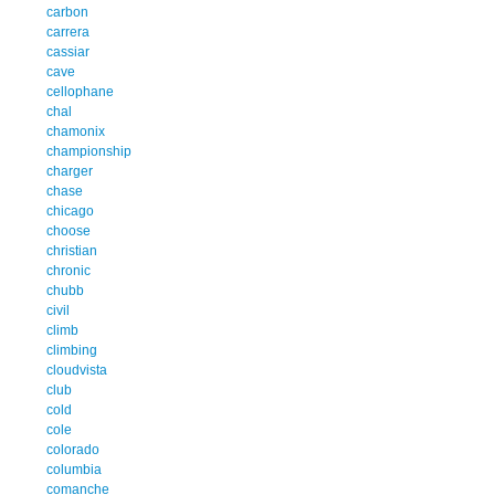
carbon
carrera
cassiar
cave
cellophane
chal
chamonix
championship
charger
chase
chicago
choose
christian
chronic
chubb
civil
climb
climbing
cloudvista
club
cold
cole
colorado
columbia
comanche