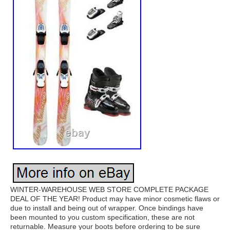
WINTER-WAREHOUSE WEB STORE COMPLETE PACKAGE
DEAL OF THE YEAR! Product may have minor cosmetic flaws or
due to install and being out of wrapper. Once bindings have
been mounted to you custom specification, these are not
returnable. Measure your boots before ordering to be sure