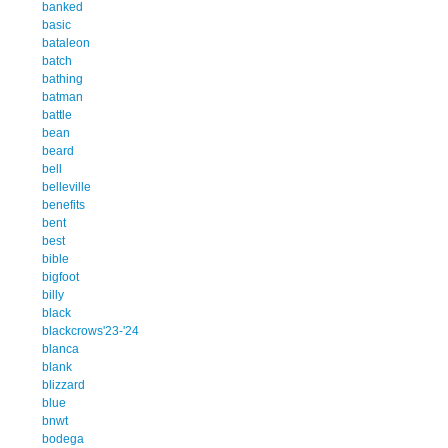
banked
basic
bataleon
batch
bathing
batman
battle
bean
beard
bell
belleville
benefits
bent
best
bible
bigfoot
billy
black
blackcrows'23-'24
blanca
blank
blizzard
blue
bnwt
bodega