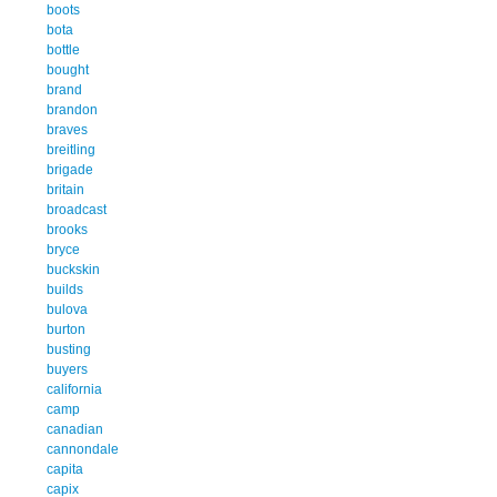
boots
bota
bottle
bought
brand
brandon
braves
breitling
brigade
britain
broadcast
brooks
bryce
buckskin
builds
bulova
burton
busting
buyers
california
camp
canadian
cannondale
capita
capix