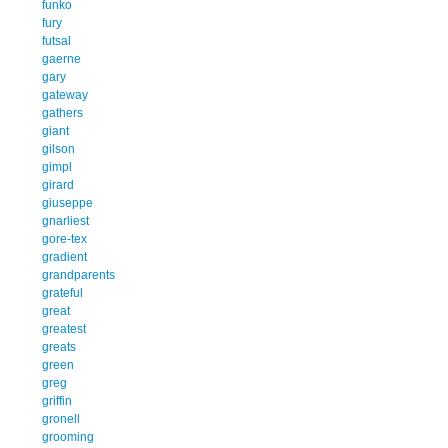
funko
fury
futsal
gaerne
gary
gateway
gathers
giant
gilson
gimpl
girard
giuseppe
gnarliest
gore-tex
gradient
grandparents
grateful
great
greatest
greats
green
greg
griffin
gronell
grooming