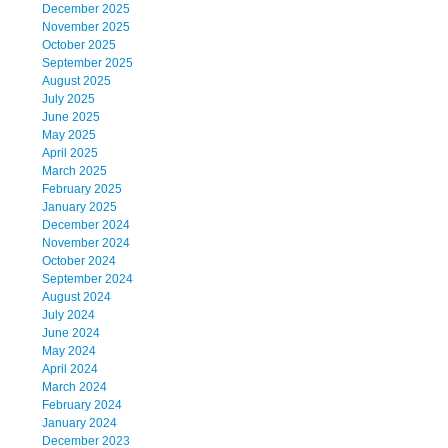
December 2025
November 2025
October 2025
September 2025
August 2025
July 2025
June 2025
May 2025
April 2025
March 2025
February 2025
January 2025
December 2024
November 2024
October 2024
September 2024
August 2024
July 2024
June 2024
May 2024
April 2024
March 2024
February 2024
January 2024
December 2023