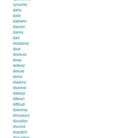
cyrusher
dahu
daily
dalbello
danner
danny
dart
deadpool
dear
deeluxe
deep
defend
deluxe
demo
diadora
dianese
dibiase
diferen
difficult
dilemma
dinosaurs
disciples
discord
dispatch
disruption