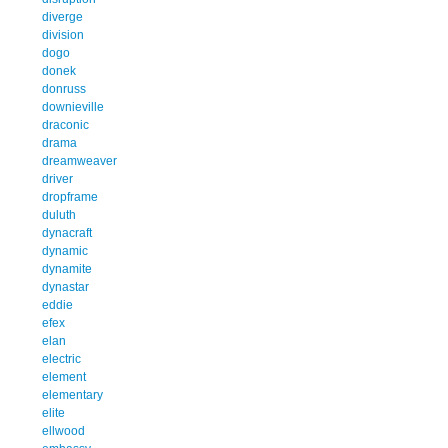
diverge
division
dogo
donek
donruss
downieville
draconic
drama
dreamweaver
driver
dropframe
duluth
dynacraft
dynamic
dynamite
dynastar
eddie
efex
elan
electric
element
elementary
elite
ellwood