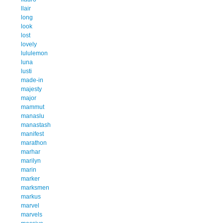
llair
long
look
lost
lovely
lululemon
luna
lusti
made-in
majesty
major
mammut
manaslu
manastash
manifest
marathon
marhar
marilyn
marin
marker
marksmen
markus
marvel
marvels