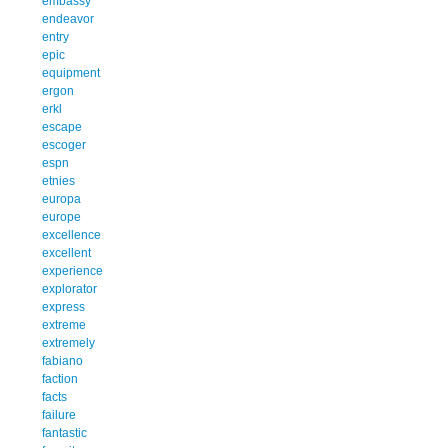
embassy
endeavor
entry
epic
equipment
ergon
erkl
escape
escoger
espn
etnies
europa
europe
excellence
excellent
experience
explorator
express
extreme
extremely
fabiano
faction
facts
failure
fantastic