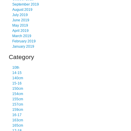
September 2019
August 2019
July 2019
June 2019
May 2019
April 2019
March 2019
February 2019
January 2019
Category
10th
14-15
140cm
15-16
150cm
154cm
155cm
157cm
159cm
16-17
163cm
165cm
17-18