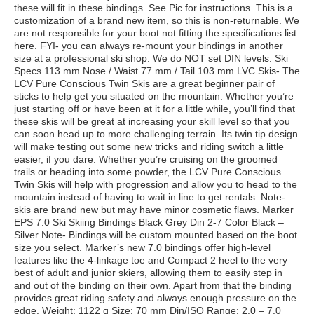
these will fit in these bindings. See Pic for instructions. This is a
customization of a brand new item, so this is non-returnable. We
are not responsible for your boot not fitting the specifications list
here. FYI- you can always re-mount your bindings in another
size at a professional ski shop. We do NOT set DIN levels. Ski
Specs 113 mm Nose / Waist 77 mm / Tail 103 mm LVC Skis- The
LCV Pure Conscious Twin Skis are a great beginner pair of
sticks to help get you situated on the mountain. Whether you’re
just starting off or have been at it for a little while, you’ll find that
these skis will be great at increasing your skill level so that you
can soon head up to more challenging terrain. Its twin tip design
will make testing out some new tricks and riding switch a little
easier, if you dare. Whether you’re cruising on the groomed
trails or heading into some powder, the LCV Pure Conscious
Twin Skis will help with progression and allow you to head to the
mountain instead of having to wait in line to get rentals. Note-
skis are brand new but may have minor cosmetic flaws. Marker
EPS 7.0 Ski Skiing Bindings Black Grey Din 2-7 Color Black –
Silver Note- Bindings will be custom mounted based on the boot
size you select. Marker’s new 7.0 bindings offer high-level
features like the 4-linkage toe and Compact 2 heel to the very
best of adult and junior skiers, allowing them to easily step in
and out of the binding on their own. Apart from that the binding
provides great riding safety and always enough pressure on the
edge. Weight: 1122 g Size: 70 mm Din/ISO Range: 2.0 – 7.0