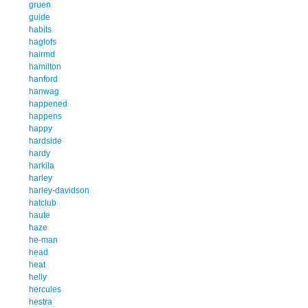
gruen
guide
habits
haglofs
hairmd
hamilton
hanford
hanwag
happened
happens
happy
hardside
hardy
harkila
harley
harley-davidson
hatclub
haute
haze
he-man
head
heat
helly
hercules
hestra