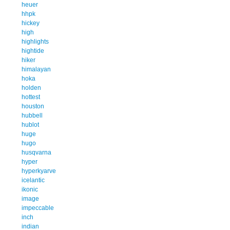
heuer
hhpk
hickey
high
highlights
hightide
hiker
himalayan
hoka
holden
hottest
houston
hubbell
hublot
huge
hugo
husqvarna
hyper
hyperkyarve
icelantic
ikonic
image
impeccable
inch
indian