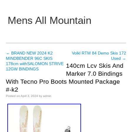
Mens All Mountain
Main menu
←
BRAND NEW 2024 K2
Volkl RTM 84 Demo Skis 172
Post navigation
MINDBENDER 96C SKIS
Used
→
178cm withSALOMON STRIVE
140cm Lcv Skis And
12GW BINDINGS
Marker 7.0 Bindings
With Tecno Pro Boots Mounted Package
#-k2
Posted on
April 3, 2024
by
admin