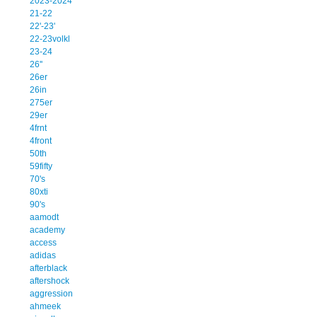
2023-2024
21-22
22'-23'
22-23volkl
23-24
26''
26er
26in
275er
29er
4frnt
4front
50th
59fifty
70's
80xti
90's
aamodt
academy
access
adidas
afterblack
aftershock
aggression
ahmeek