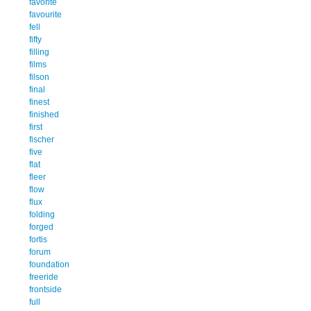
favorite
favourite
fell
fifty
filling
films
filson
final
finest
finished
first
fischer
five
flat
fleer
flow
flux
folding
forged
fortis
forum
foundation
freeride
frontside
full