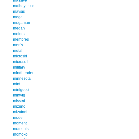
massive
mathey-tissot
maysis
mega
megaman
megan
meiers
membres
men's
metal
microski
microsoft
military
mindbender
minnesota
mint
mintgucci
mintvtg
missed
mizuno
mizutani
model
moment
moments
momoko