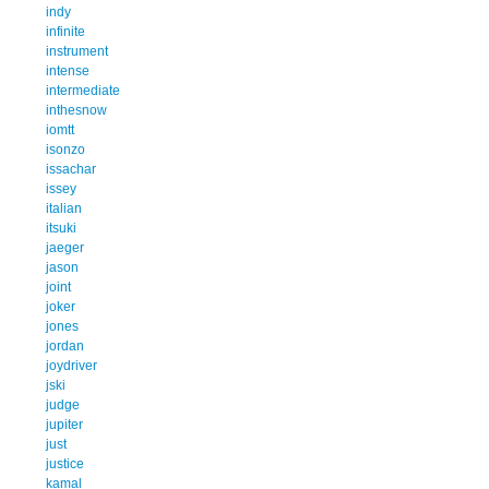
indy
infinite
instrument
intense
intermediate
inthesnow
iomtt
isonzo
issachar
issey
italian
itsuki
jaeger
jason
joint
joker
jones
jordan
joydriver
jski
judge
jupiter
just
justice
kamal