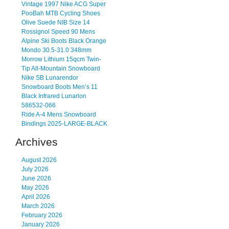
Vintage 1997 Nike ACG Super
PooBah MTB Cycling Shoes
Olive Suede NIB Size 14
Rossignol Speed 90 Mens
Alpine Ski Boots Black Orange
Mondo 30.5-31.0 348mm
Morrow Lithium 15qcm Twin-
Tip All-Mountain Snowboard
Nike SB Lunarendor
Snowboard Boots Men’s 11
Black Infrared Lunarlon
586532-066
Ride A-4 Mens Snowboard
Bindings 2025-LARGE-BLACK
Archives
August 2026
July 2026
June 2026
May 2026
April 2026
March 2026
February 2026
January 2026