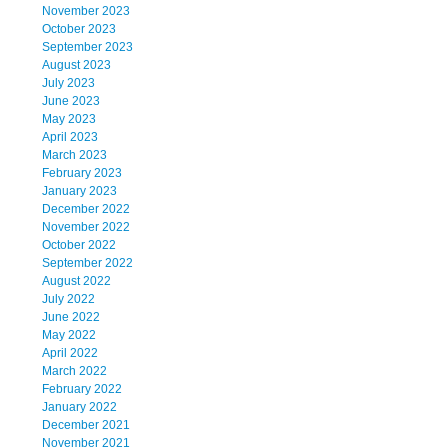
November 2023
October 2023
September 2023
August 2023
July 2023
June 2023
May 2023
April 2023
March 2023
February 2023
January 2023
December 2022
November 2022
October 2022
September 2022
August 2022
July 2022
June 2022
May 2022
April 2022
March 2022
February 2022
January 2022
December 2021
November 2021