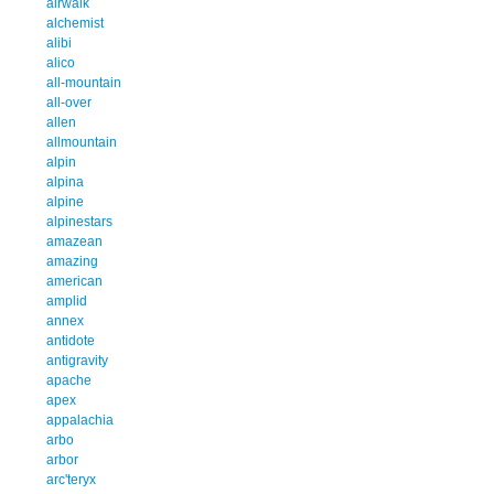
airwalk
alchemist
alibi
alico
all-mountain
all-over
allen
allmountain
alpin
alpina
alpine
alpinestars
amazean
amazing
american
amplid
annex
antidote
antigravity
apache
apex
appalachia
arbo
arbor
arc'teryx