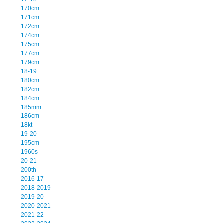
170cm
171cm
172cm
174cm
175cm
177cm
179cm
18-19
180cm
182cm
184cm
185mm
186cm
18kt
19-20
195cm
1960s
20-21
200th
2016-17
2018-2019
2019-20
2020-2021
2021-22