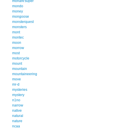
monark'super
mondo
money
mongoose
monsterquest
monsters
mont
montec
moon
morrow
most
motorcycle
mount
mountain
mountaineering
move
mr-d
mysteries
mystery
n1no
narrow
native
natural
nature
ncaa