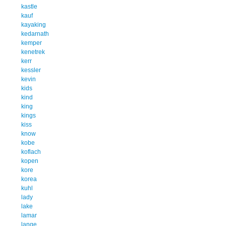
kastle
kauf
kayaking
kedarnath
kemper
kenetrek
kerr
kessler
kevin
kids
kind
king
kings
kiss
know
kobe
koflach
kopen
kore
korea
kuhl
lady
lake
lamar
lange