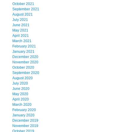
October 2021
September 2021
August 2021
July 2021
June 2021
May 2021
April 2021
March 2021
February 2021
January 2021
December 2020
November 2020
October 2020
September 2020
August 2020
July 2020
June 2020
May 2020
April 2020
March 2020
February 2020
January 2020
December 2019
November 2019
October 2019