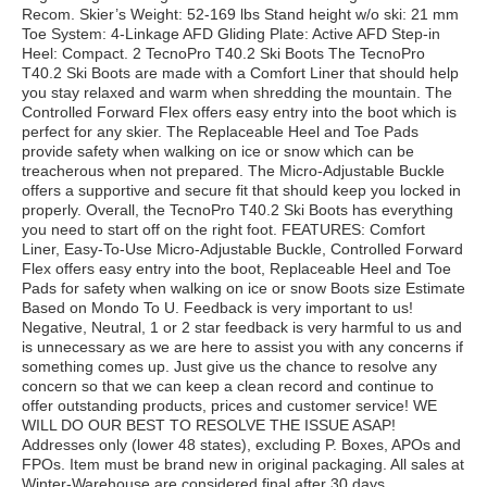
Recom. Skier’s Weight: 52-169 lbs Stand height w/o ski: 21 mm
Toe System: 4-Linkage AFD Gliding Plate: Active AFD Step-in
Heel: Compact. 2 TecnoPro T40.2 Ski Boots The TecnoPro
T40.2 Ski Boots are made with a Comfort Liner that should help
you stay relaxed and warm when shredding the mountain. The
Controlled Forward Flex offers easy entry into the boot which is
perfect for any skier. The Replaceable Heel and Toe Pads
provide safety when walking on ice or snow which can be
treacherous when not prepared. The Micro-Adjustable Buckle
offers a supportive and secure fit that should keep you locked in
properly. Overall, the TecnoPro T40.2 Ski Boots has everything
you need to start off on the right foot. FEATURES: Comfort
Liner, Easy-To-Use Micro-Adjustable Buckle, Controlled Forward
Flex offers easy entry into the boot, Replaceable Heel and Toe
Pads for safety when walking on ice or snow Boots size Estimate
Based on Mondo To U. Feedback is very important to us!
Negative, Neutral, 1 or 2 star feedback is very harmful to us and
is unnecessary as we are here to assist you with any concerns if
something comes up. Just give us the chance to resolve any
concern so that we can keep a clean record and continue to
offer outstanding products, prices and customer service! WE
WILL DO OUR BEST TO RESOLVE THE ISSUE ASAP!
Addresses only (lower 48 states), excluding P. Boxes, APOs and
FPOs. Item must be brand new in original packaging. All sales at
Winter-Warehouse are considered final after 30 days.