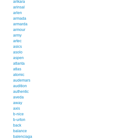
arikara
arinsal
arlen
armada
armarda
armour
army
artec
asics
asolo
aspen
atlanta
atlas
atomic
audemars
audition
authentic
aveda
away
axis
b-nice
b-urton
back
balance
balenciaga