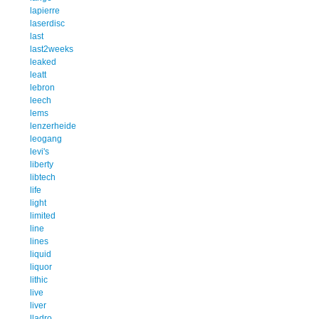
lapierre
laserdisc
last
last2weeks
leaked
leatt
lebron
leech
lems
lenzerheide
leogang
levi's
liberty
libtech
life
light
limited
line
lines
liquid
liquor
lithic
live
liver
lladro