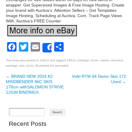
wrapper. Get Supersized Images & Free Image Hosting. Create
your brand with Auctiva’s. Attention Sellers – Get Templates
Image Hosting, Scheduling at Auctiva. Com. Track Page Views
With. Auctiva’s FREE Counter.
Facebook
Twitter
Email
Share
Share
This entry was posted in
140cm
and tagged
140cm
,
bindings
,
boots
,
marker
,
mounted
,
package
,
skis
,
tecno
. Bookmark the
permalink
.
←
BRAND NEW 2024 K2
Volkl RTM 84 Demo Skis 172
Post navigation
MINDBENDER 96C SKIS
Used
→
178cm withSALOMON STRIVE
12GW BINDINGS
Recent Posts