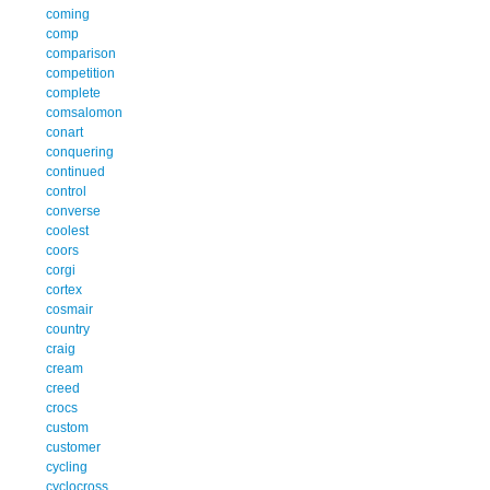
coming
comp
comparison
competition
complete
comsalomon
conart
conquering
continued
control
converse
coolest
coors
corgi
cortex
cosmair
country
craig
cream
creed
crocs
custom
customer
cycling
cyclocross