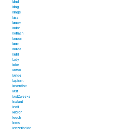
kind
king
kings
kiss
know
kobe
koflach
kopen
kore
korea
kuhl
lady
lake
lamar
lange
lapierre
laserdisc
last
last2weeks
leaked
leatt
lebron
leech
lems
lenzerheide