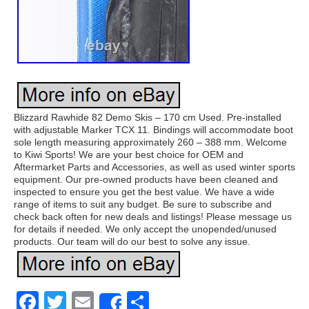
Blizzard Rawhide 82 Demo Skis – 170 cm Used. Pre-installed
with adjustable Marker TCX 11. Bindings will accommodate boot
sole length measuring approximately 260 – 388 mm. Welcome
to Kiwi Sports! We are your best choice for OEM and
Aftermarket Parts and Accessories, as well as used winter sports
equipment. Our pre-owned products have been cleaned and
inspected to ensure you get the best value. We have a wide
range of items to suit any budget. Be sure to subscribe and
check back often for new deals and listings! Please message us
for details if needed. We only accept the unopended/unused
products. Our team will do our best to solve any issue.
Facebook
Twitter
Email
Share
Share