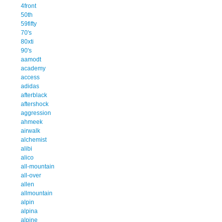
4front
50th
59fifty
70's
80xti
90's
aamodt
academy
access
adidas
afterblack
aftershock
aggression
ahmeek
airwalk
alchemist
alibi
alico
all-mountain
all-over
allen
allmountain
alpin
alpina
alpine