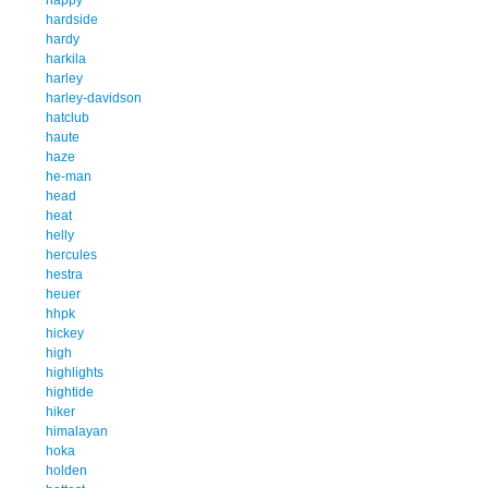
hardside
hardy
harkila
harley
harley-davidson
hatclub
haute
haze
he-man
head
heat
helly
hercules
hestra
heuer
hhpk
hickey
high
highlights
hightide
hiker
himalayan
hoka
holden