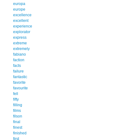
europa
europe
excellence
excellent
experience
explorator
express
extreme
extremely
fabiano
faction
facts
failure
fantastic
favorite
favourite
fell
fifty
filling
films
filson
final
finest
finished
first