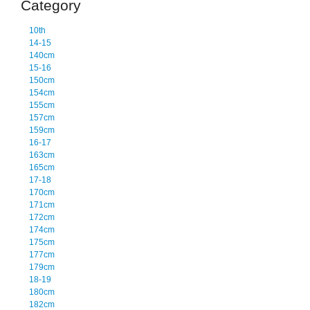
Category
10th
14-15
140cm
15-16
150cm
154cm
155cm
157cm
159cm
16-17
163cm
165cm
17-18
170cm
171cm
172cm
174cm
175cm
177cm
179cm
18-19
180cm
182cm