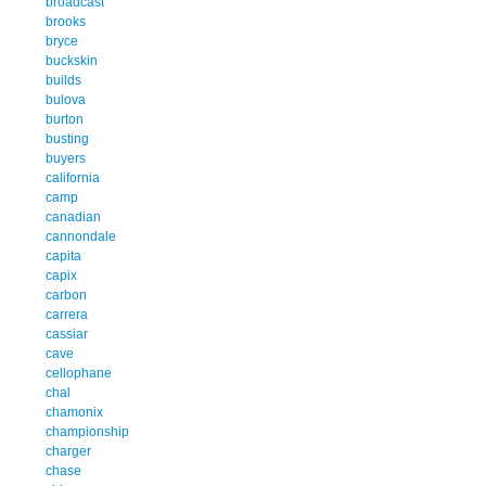
broadcast
brooks
bryce
buckskin
builds
bulova
burton
busting
buyers
california
camp
canadian
cannondale
capita
capix
carbon
carrera
cassiar
cave
cellophane
chal
chamonix
championship
charger
chase