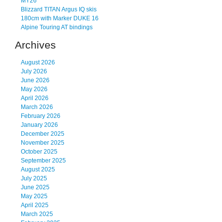
MY26
Blizzard TITAN Argus IQ skis
180cm with Marker DUKE 16
Alpine Touring AT bindings
Archives
August 2026
July 2026
June 2026
May 2026
April 2026
March 2026
February 2026
January 2026
December 2025
November 2025
October 2025
September 2025
August 2025
July 2025
June 2025
May 2025
April 2025
March 2025