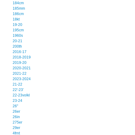
184cm
185mm
186cm
18kt
19-20
195cm
1960s
20-21
200th
2016-17
2018-2019
2019-20
2020-2021
2021-22
2023-2024
21-22
22'-23'
22-23volkl
23-24
26''
26er
26in
275er
29er
4frnt