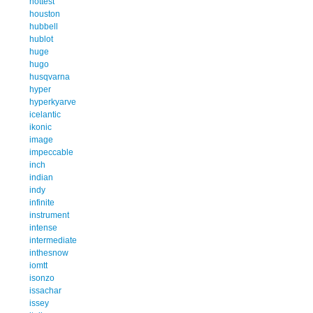
hottest
houston
hubbell
hublot
huge
hugo
husqvarna
hyper
hyperkyarve
icelantic
ikonic
image
impeccable
inch
indian
indy
infinite
instrument
intense
intermediate
inthesnow
iomtt
isonzo
issachar
issey