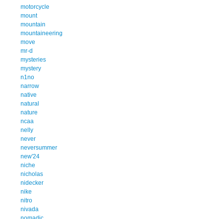
motorcycle
mount
mountain
mountaineering
move
mr-d
mysteries
mystery
n1no
narrow
native
natural
nature
ncaa
nelly
never
neversummer
new'24
niche
nicholas
nidecker
nike
nitro
nivada
nomadic