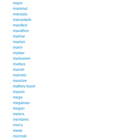
major
mammut
manaslu
manastash
manifest
marathon
marhar
marilyn
marin
marker
marksmen
markus
marvel
marvels
massive
mathey-tissot
maysis
mega
megaman
megan
meiers
membres
men's
metal
microski