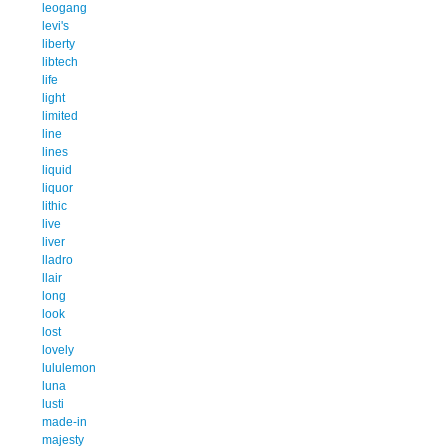
leogang
levi's
liberty
libtech
life
light
limited
line
lines
liquid
liquor
lithic
live
liver
lladro
llair
long
look
lost
lovely
lululemon
luna
lusti
made-in
majesty