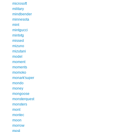
microsoft
military
mindbender
minnesota
mint
mintgucci
mintvtg
missed
mizuno
mizutani
model
moment
moments
momoko
monark'super
mondo
money
mongoose
monsterquest
monsters
mont
montec
moon
morrow
most