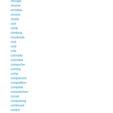
chicago
choose
christian
chronic
chubb
civil
climb
climbing
cloudvista
club
cold
cole
colorado
columbia
comanche
coming
comp
comparison
competition
complete
comsalomon
conart
conquering
continued
control