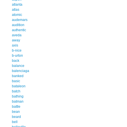
atlanta
atlas
atomic
audemars
audition
authentic
aveda
away
axis
b-nice
b-urton
back
balance
balenciaga
banked
basic
bataleon
batch
bathing
batman
battle
bean
beard
bell
belleville