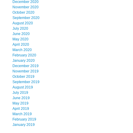
December 2020
November 2020
October 2020
September 2020
August 2020
July 2020
June 2020
May 2020
April 2020
March 2020
February 2020
January 2020
December 2019
November 2019
October 2019
September 2019
August 2019
July 2019
June 2019
May 2019
April 2019
March 2019
February 2019
January 2019