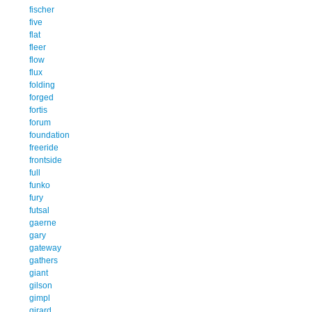
fischer
five
flat
fleer
flow
flux
folding
forged
fortis
forum
foundation
freeride
frontside
full
funko
fury
futsal
gaerne
gary
gateway
gathers
giant
gilson
gimpl
girard