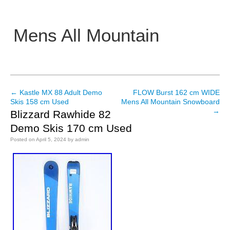
Mens All Mountain
Main menu
←
Kastle MX 88 Adult Demo
FLOW Burst 162 cm WIDE
Post navigation
Skis 158 cm Used
Mens All Mountain Snowboard
→
Blizzard Rawhide 82
Demo Skis 170 cm Used
Posted on
April 5, 2024
by
admin