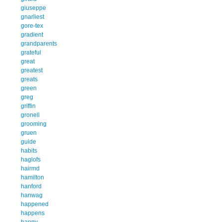
giuseppe
gnarliest
gore-tex
gradient
grandparents
grateful
great
greatest
greats
green
greg
griffin
gronell
grooming
gruen
guide
habits
haglofs
hairmd
hamilton
hanford
hanwag
happened
happens
happy