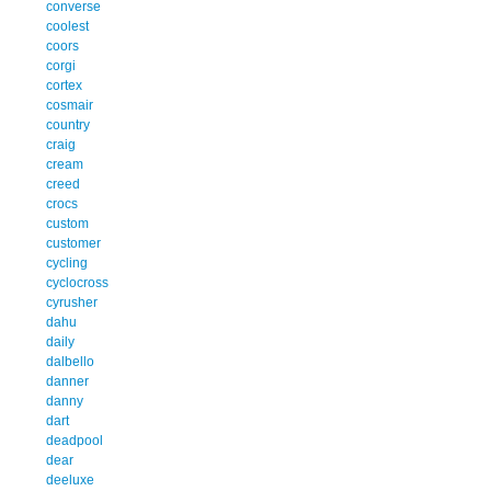
converse
coolest
coors
corgi
cortex
cosmair
country
craig
cream
creed
crocs
custom
customer
cycling
cyclocross
cyrusher
dahu
daily
dalbello
danner
danny
dart
deadpool
dear
deeluxe