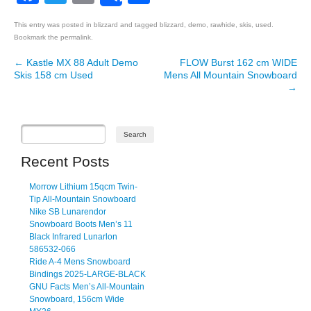
This entry was posted in
blizzard
and tagged
blizzard
,
demo
,
rawhide
,
skis
,
used
.
Bookmark the
permalink
.
←
Kastle MX 88 Adult Demo
FLOW Burst 162 cm WIDE
Post navigation
Skis 158 cm Used
Mens All Mountain Snowboard
→
Recent Posts
Morrow Lithium 15qcm Twin-
Tip All-Mountain Snowboard
Nike SB Lunarendor
Snowboard Boots Men’s 11
Black Infrared Lunarlon
586532-066
Ride A-4 Mens Snowboard
Bindings 2025-LARGE-BLACK
GNU Facts Men’s All-Mountain
Snowboard, 156cm Wide