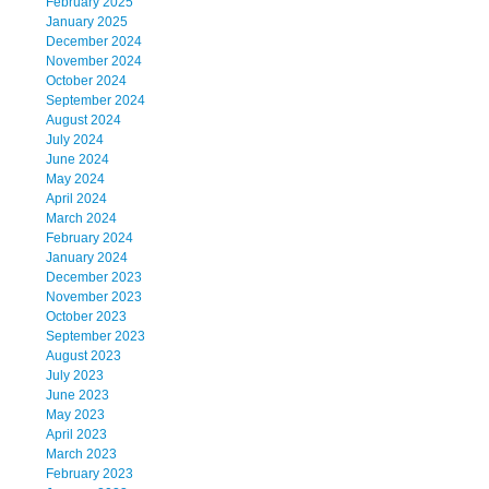
February 2025
January 2025
December 2024
November 2024
October 2024
September 2024
August 2024
July 2024
June 2024
May 2024
April 2024
March 2024
February 2024
January 2024
December 2023
November 2023
October 2023
September 2023
August 2023
July 2023
June 2023
May 2023
April 2023
March 2023
February 2023