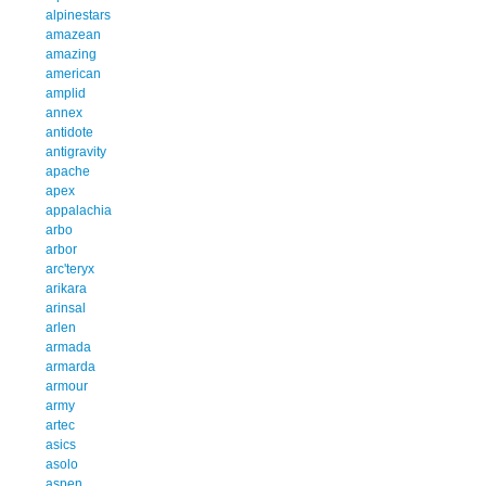
alpinestars
amazean
amazing
american
amplid
annex
antidote
antigravity
apache
apex
appalachia
arbo
arbor
arc'teryx
arikara
arinsal
arlen
armada
armarda
armour
army
artec
asics
asolo
aspen