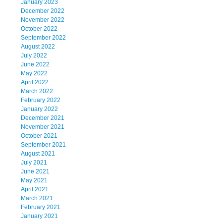
January 2023
December 2022
November 2022
October 2022
September 2022
August 2022
July 2022
June 2022
May 2022
April 2022
March 2022
February 2022
January 2022
December 2021
November 2021
October 2021
September 2021
August 2021
July 2021
June 2021
May 2021
April 2021
March 2021
February 2021
January 2021