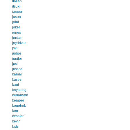
italian
itsuki
jaeger
jason
joint
joker
jones
jordan
joydriver
jski
judge
jupiter
just
justice
kamal
kastle
kauf
kayaking
kedarnath
kemper
kenetrek
kerr
kessler
kevin
kids