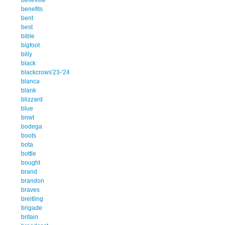
benefits
bent
best
bible
bigfoot
billy
black
blackcrows'23-'24
blanca
blank
blizzard
blue
bnwt
bodega
boots
bota
bottle
bought
brand
brandon
braves
breitling
brigade
britain