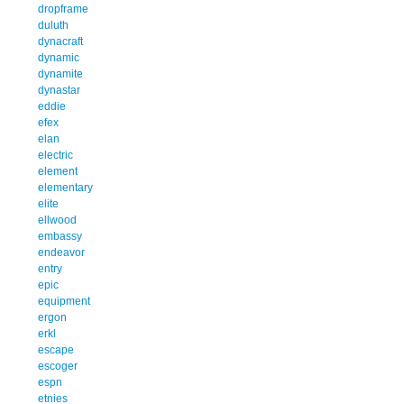
dropframe
duluth
dynacraft
dynamic
dynamite
dynastar
eddie
efex
elan
electric
element
elementary
elite
ellwood
embassy
endeavor
entry
epic
equipment
ergon
erkl
escape
escoger
espn
etnies