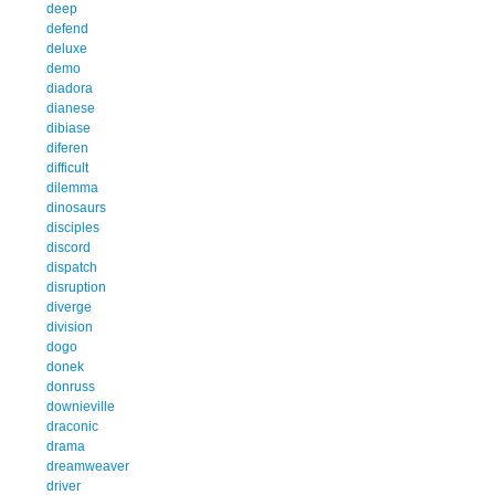
deep
defend
deluxe
demo
diadora
dianese
dibiase
diferen
difficult
dilemma
dinosaurs
disciples
discord
dispatch
disruption
diverge
division
dogo
donek
donruss
downieville
draconic
drama
dreamweaver
driver