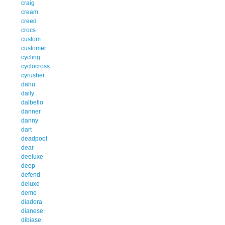
craig
cream
creed
crocs
custom
customer
cycling
cyclocross
cyrusher
dahu
daily
dalbello
danner
danny
dart
deadpool
dear
deeluxe
deep
defend
deluxe
demo
diadora
dianese
dibiase