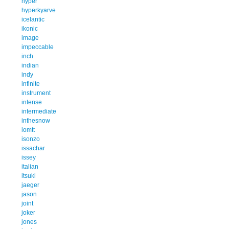
hyper
hyperkyarve
icelantic
ikonic
image
impeccable
inch
indian
indy
infinite
instrument
intense
intermediate
inthesnow
iomtt
isonzo
issachar
issey
italian
itsuki
jaeger
jason
joint
joker
jones