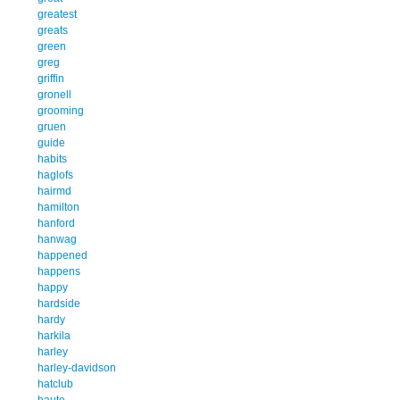
greatest
greats
green
greg
griffin
gronell
grooming
gruen
guide
habits
haglofs
hairmd
hamilton
hanford
hanwag
happened
happens
happy
hardside
hardy
harkila
harley
harley-davidson
hatclub
haute