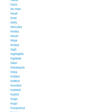
haze
he-man
head
heat
helly
hercules
hestra
heuer
hhpk
hickey
high
highlights
hightide
hiker
himalayan
hoka
holden
hottest
houston
hubbell
hublot
huge
hugo
husqvarna