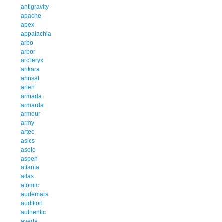
antigravity
apache
apex
appalachia
arbo
arbor
arc'teryx
arikara
arinsal
arlen
armada
armarda
armour
army
artec
asics
asolo
aspen
atlanta
atlas
atomic
audemars
audition
authentic
aveda