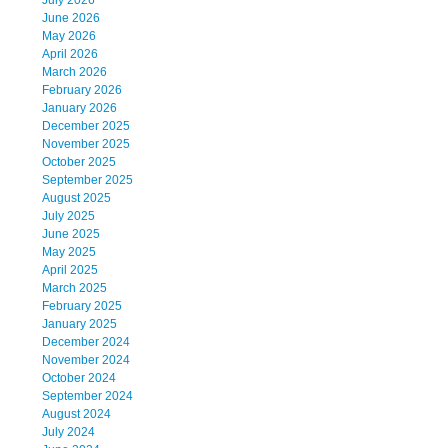
July 2026
June 2026
May 2026
April 2026
March 2026
February 2026
January 2026
December 2025
November 2025
October 2025
September 2025
August 2025
July 2025
June 2025
May 2025
April 2025
March 2025
February 2025
January 2025
December 2024
November 2024
October 2024
September 2024
August 2024
July 2024