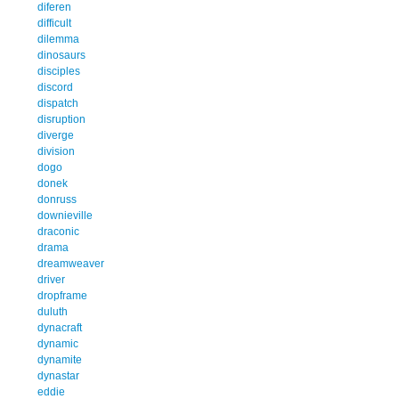
diferen
difficult
dilemma
dinosaurs
disciples
discord
dispatch
disruption
diverge
division
dogo
donek
donruss
downieville
draconic
drama
dreamweaver
driver
dropframe
duluth
dynacraft
dynamic
dynamite
dynastar
eddie