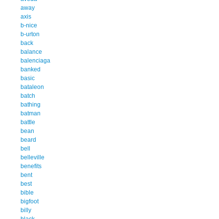
away
axis
b-nice
b-urton
back
balance
balenciaga
banked
basic
bataleon
batch
bathing
batman
battle
bean
beard
bell
belleville
benefits
bent
best
bible
bigfoot
billy
black