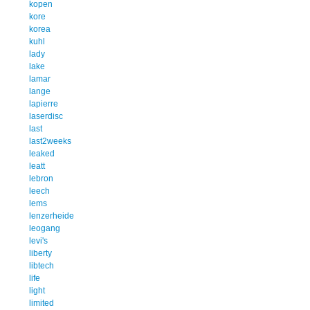
kopen
kore
korea
kuhl
lady
lake
lamar
lange
lapierre
laserdisc
last
last2weeks
leaked
leatt
lebron
leech
lems
lenzerheide
leogang
levi's
liberty
libtech
life
light
limited