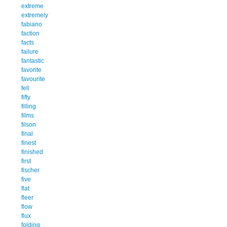
extreme
extremely
fabiano
faction
facts
failure
fantastic
favorite
favourite
fell
fifty
filling
films
filson
final
finest
finished
first
fischer
five
flat
fleer
flow
flux
folding