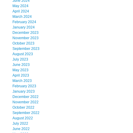
June 2024
May 2024
April 2024
March 2024
February 2024
January 2024
December 2023
November 2023
October 2023
September 2023
August 2023
July 2023
June 2023
May 2023
April 2023
March 2023
February 2023
January 2023
December 2022
November 2022
October 2022
September 2022
August 2022
July 2022
June 2022