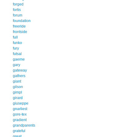
forged
fortis
forum
foundation
freeride
frontside
full
funko
fury
futsal
gaerne
gary
gateway
gathers
giant
gilson
gimpl
girard
giuseppe
gnarliest
gore-tex
gradient
grandparents
grateful
great