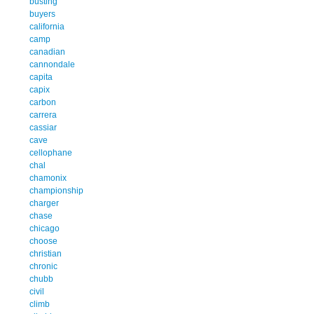
busting
buyers
california
camp
canadian
cannondale
capita
capix
carbon
carrera
cassiar
cave
cellophane
chal
chamonix
championship
charger
chase
chicago
choose
christian
chronic
chubb
civil
climb