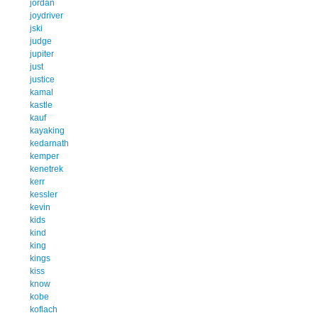
jordan
joydriver
jski
judge
jupiter
just
justice
kamal
kastle
kauf
kayaking
kedarnath
kemper
kenetrek
kerr
kessler
kevin
kids
kind
king
kings
kiss
know
kobe
koflach