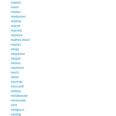
marilyn
marin
marker
marksmen
markus
marvel
marvels
massive
mathey-tissot
maysis
mega
megaman
megan
meiers
membres
men's
metal
microski
microsoft
military
mindbender
minnesota
mint
mintgucci
mintvtg