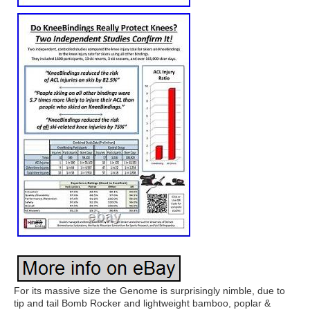
For its massive size the Genome is surprisingly nimble, due to
tip and tail Bomb Rocker and lightweight bamboo, poplar &