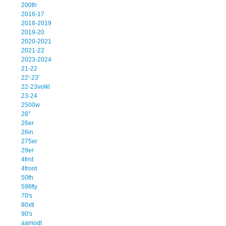
200th
2016-17
2018-2019
2019-20
2020-2021
2021-22
2023-2024
21-22
22'-23'
22-23volkl
23-24
2500w
26''
26er
26in
275er
29er
4frnt
4front
50th
59fifty
70's
80xti
90's
aamodt