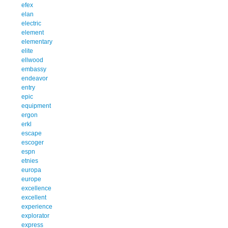
efex
elan
electric
element
elementary
elite
ellwood
embassy
endeavor
entry
epic
equipment
ergon
erkl
escape
escoger
espn
etnies
europa
europe
excellence
excellent
experience
explorator
express