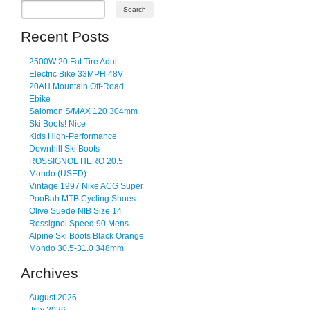
Recent Posts
2500W 20 Fat Tire Adult
Electric Bike 33MPH 48V
20AH Mountain Off-Road
Ebike
Salomon S/MAX 120 304mm
Ski Boots! Nice
Kids High-Performance
Downhill Ski Boots
ROSSIGNOL HERO 20.5
Mondo (USED)
Vintage 1997 Nike ACG Super
PooBah MTB Cycling Shoes
Olive Suede NIB Size 14
Rossignol Speed 90 Mens
Alpine Ski Boots Black Orange
Mondo 30.5-31.0 348mm
Archives
August 2026