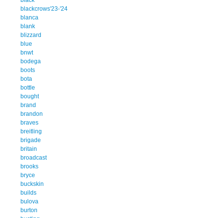
blackcrows'23-'24
blanca
blank
blizzard
blue
bnwt
bodega
boots
bota
bottle
bought
brand
brandon
braves
breitling
brigade
britain
broadcast
brooks
bryce
buckskin
builds
bulova
burton