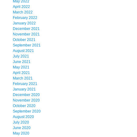
May 2022
April 2022
March 2022
February 2022
January 2022
December 2021
November 2021
October 2021
September 2021
August 2021
July 2021
June 2021
May 2021
April 2021
March 2021
February 2021
January 2021
December 2020
November 2020
October 2020
September 2020
August 2020
July 2020
June 2020
May 2020