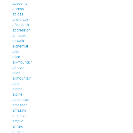
academy
access
adidas
afterblack
aftershock
aggression
ahmeek
airwalk
alchemist
alibi
alico
all-mountain
all-over
allen
allmountain
alpin
alpina
alpine
alpinestars
amazean
amazing
american
amplid
annex
antidote