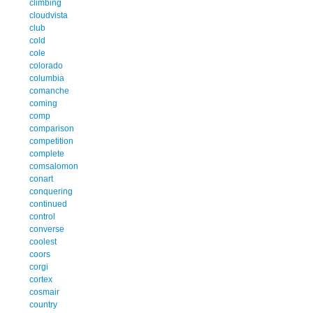
climbing
cloudvista
club
cold
cole
colorado
columbia
comanche
coming
comp
comparison
competition
complete
comsalomon
conart
conquering
continued
control
converse
coolest
coors
corgi
cortex
cosmair
country