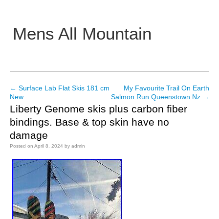
Mens All Mountain
Main menu
←
Surface Lab Flat Skis 181 cm
My Favourite Trail On Earth
Post navigation
New
Salmon Run Queenstown Nz
→
Liberty Genome skis plus carbon fiber
bindings. Base & top skin have no
damage
Posted on
April 8, 2024
by
admin