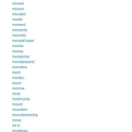
missed
mizuno
mizutani
model
moment
moments
momoko
monark'super
mondo
money
mongoose
monsterquest
monsters
mont
montec
moon
morrow
most
motorcycle
mount
mountain
mountaineering
move
mr-d
mysteries