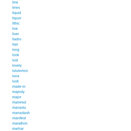
line
lines
liquid
liquor
lithic
live
liver
lladro
llair
long
look
lost
lovely
lululemon
luna
lusti
made-in
majesty
major
mammut
manaslu
manastash
manifest
marathon
marhar