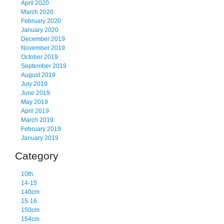
April 2020
March 2020
February 2020
January 2020
December 2019
November 2019
October 2019
September 2019
August 2019
July 2019
June 2019
May 2019
April 2019
March 2019
February 2019
January 2019
Category
10th
14-15
140cm
15-16
150cm
154cm