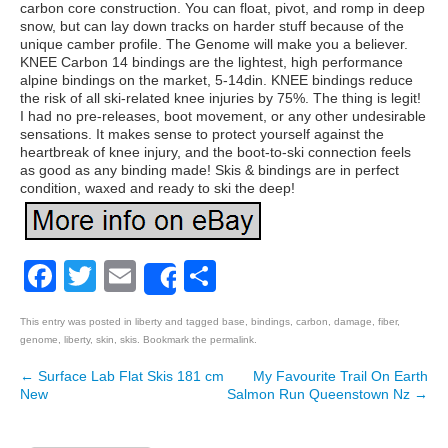
carbon core construction. You can float, pivot, and romp in deep
snow, but can lay down tracks on harder stuff because of the
unique camber profile. The Genome will make you a believer.
KNEE Carbon 14 bindings are the lightest, high performance
alpine bindings on the market, 5-14din. KNEE bindings reduce
the risk of all ski-related knee injuries by 75%. The thing is legit!
I had no pre-releases, boot movement, or any other undesirable
sensations. It makes sense to protect yourself against the
heartbreak of knee injury, and the boot-to-ski connection feels
as good as any binding made! Skis & bindings are in perfect
condition, waxed and ready to ski the deep!
Facebook
Twitter
Email
Share
Share
This entry was posted in
liberty
and tagged
base
,
bindings
,
carbon
,
damage
,
fiber
,
genome
,
liberty
,
skin
,
skis
. Bookmark the
permalink
.
←
Surface Lab Flat Skis 181 cm
My Favourite Trail On Earth
Post navigation
New
Salmon Run Queenstown Nz
→