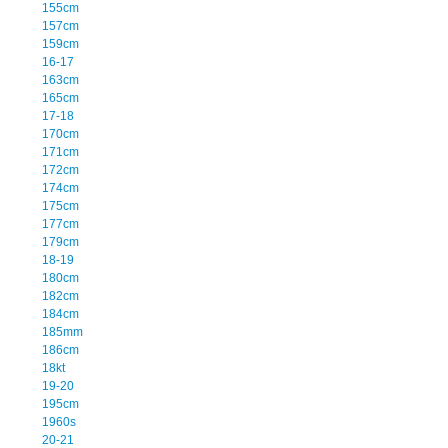
155cm
157cm
159cm
16-17
163cm
165cm
17-18
170cm
171cm
172cm
174cm
175cm
177cm
179cm
18-19
180cm
182cm
184cm
185mm
186cm
18kt
19-20
195cm
1960s
20-21