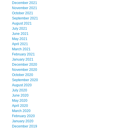
December 2021
November 2021
October 2021
September 2021
August 2021
July 2021
June 2021
May 2021
April 2021
March 2021
February 2021
January 2021
December 2020
November 2020
October 2020
September 2020
August 2020
July 2020
June 2020
May 2020
April 2020
March 2020
February 2020
January 2020
December 2019