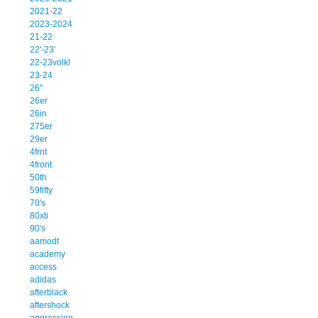
2021-22
2023-2024
21-22
22'-23'
22-23volkl
23-24
26''
26er
26in
275er
29er
4frnt
4front
50th
59fifty
70's
80xti
90's
aamodt
academy
access
adidas
afterblack
aftershock
aggression