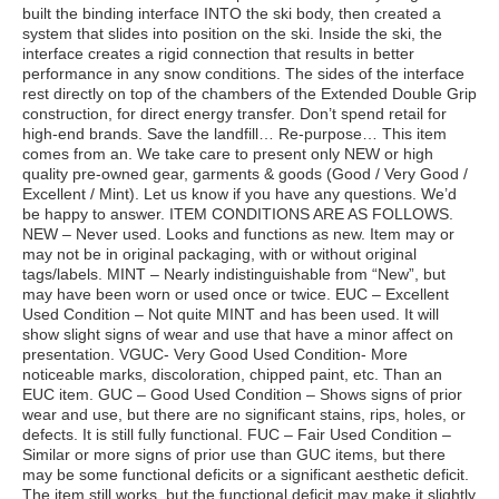
built the binding interface INTO the ski body, then created a
system that slides into position on the ski. Inside the ski, the
interface creates a rigid connection that results in better
performance in any snow conditions. The sides of the interface
rest directly on top of the chambers of the Extended Double Grip
construction, for direct energy transfer. Don’t spend retail for
high-end brands. Save the landfill… Re-purpose… This item
comes from an. We take care to present only NEW or high
quality pre-owned gear, garments & goods (Good / Very Good /
Excellent / Mint). Let us know if you have any questions. We’d
be happy to answer. ITEM CONDITIONS ARE AS FOLLOWS.
NEW – Never used. Looks and functions as new. Item may or
may not be in original packaging, with or without original
tags/labels. MINT – Nearly indistinguishable from “New”, but
may have been worn or used once or twice. EUC – Excellent
Used Condition – Not quite MINT and has been used. It will
show slight signs of wear and use that have a minor affect on
presentation. VGUC- Very Good Used Condition- More
noticeable marks, discoloration, chipped paint, etc. Than an
EUC item. GUC – Good Used Condition – Shows signs of prior
wear and use, but there are no significant stains, rips, holes, or
defects. It is still fully functional. FUC – Fair Used Condition –
Similar or more signs of prior use than GUC items, but there
may be some functional deficits or a significant aesthetic deficit.
The item still works, but the functional deficit may make it slightly