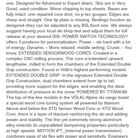
one. Designed for Advanced to Expert skiers. Skis are in Very
Good, used condition. Minor chipping to top sheets. Bases are
fully intact: one repaired core shot, no p-tex gouges. Edges are
sharp and straight. One tip plate is missing. Bindings function as
designed–they can be adjusted to any BSL/boot size. We always
suggest having your local ski shop test and adjust them for full
release at your desired DIN. POWER SWITCH TECHNOLOGY
offers 3 positions for personalization: Power – ski hard with a lot
of energy; Dynamic – More relaxed, middle setting; Cruise – You
know. EXTENDED SENSORWOOD CORES: Created in a
complex CNC milling process. The core is’extended’ upward
lengthwise, milled to form the chambers of the Extended Double
Grip construction. Found in Völkl’s highest performing models.
EXTENDED DOUBLE GRIP: In the signature Extended Double
Grip Construction, dual chambers extend from tip to tail,
providing more support for the edges, and enabling the ideal
distribution of pressure to the snow. POWERED BY TITANIUM:
The top-of-the-line models in the VÖLKL Alpine ski range boast
a special wood core tuning system all powered by titanium.
Above and below the XTD Sensor Wood Core or XTD Wood
Core, there is a layer of titanium reinforcing the ski and adding
power and stability. The thin yet extremely strong aluminum
alloy extends its unparalleled dampening properties particularly
at high speeds. MOTION iPT_(internal power transmission)
combines ease of ski flex with power and sensitivity. Engineers