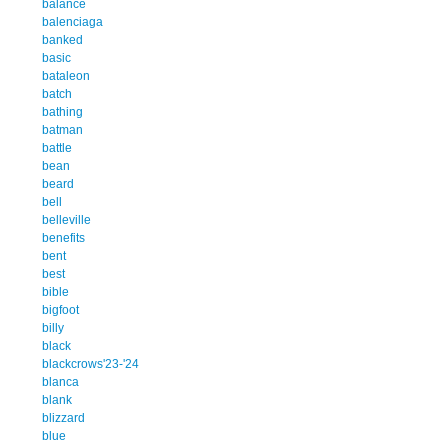
balance
balenciaga
banked
basic
bataleon
batch
bathing
batman
battle
bean
beard
bell
belleville
benefits
bent
best
bible
bigfoot
billy
black
blackcrows'23-'24
blanca
blank
blizzard
blue