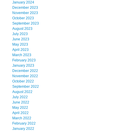
January 2024
December 2023
November 2023
October 2023
September 2023
August 2023
July 2023
June 2023
May 2023
April 2023
March 2023
February 2023
January 2023
December 2022
November 2022
October 2022
September 2022
August 2022
July 2022
June 2022
May 2022
April 2022
March 2022
February 2022
January 2022