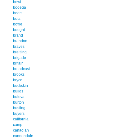
bnwt
bodega
boots
bota
bottle
bought
brand
brandon
braves
breitling
brigade
britain
broadcast
brooks
bryce
buckskin
builds
bulova
burton
busting
buyers
california
camp
canadian
cannondale