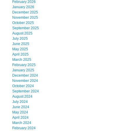
February 2026
January 2026
December 2025
November 2025
October 2025
September 2025
August 2025
July 2025
June 2025
May 2025
April 2025
March 2025
February 2025
January 2025
December 2024
November 2024
October 2024
September 2024
August 2024
July 2024
June 2024
May 2024
April 2024
March 2024
February 2024