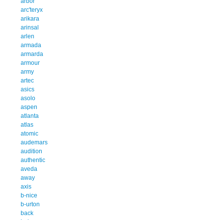
arbor
arc'teryx
arikara
arinsal
arlen
armada
armarda
armour
army
artec
asics
asolo
aspen
atlanta
atlas
atomic
audemars
audition
authentic
aveda
away
axis
b-nice
b-urton
back