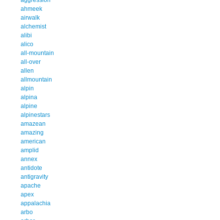
ahmeek
airwalk
alchemist
alibi
alico
all-mountain
all-over
allen
allmountain
alpin
alpina
alpine
alpinestars
amazean
amazing
american
amplid
annex
antidote
antigravity
apache
apex
appalachia
arbo