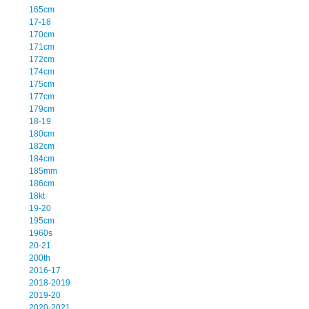
165cm
17-18
170cm
171cm
172cm
174cm
175cm
177cm
179cm
18-19
180cm
182cm
184cm
185mm
186cm
18kt
19-20
195cm
1960s
20-21
200th
2016-17
2018-2019
2019-20
2020-2021