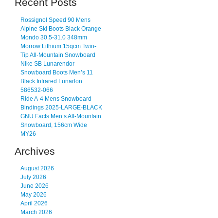
Recent Posts
Rossignol Speed 90 Mens
Alpine Ski Boots Black Orange
Mondo 30.5-31.0 348mm
Morrow Lithium 15qcm Twin-
Tip All-Mountain Snowboard
Nike SB Lunarendor
Snowboard Boots Men’s 11
Black Infrared Lunarlon
586532-066
Ride A-4 Mens Snowboard
Bindings 2025-LARGE-BLACK
GNU Facts Men’s All-Mountain
Snowboard, 156cm Wide
MY26
Archives
August 2026
July 2026
June 2026
May 2026
April 2026
March 2026