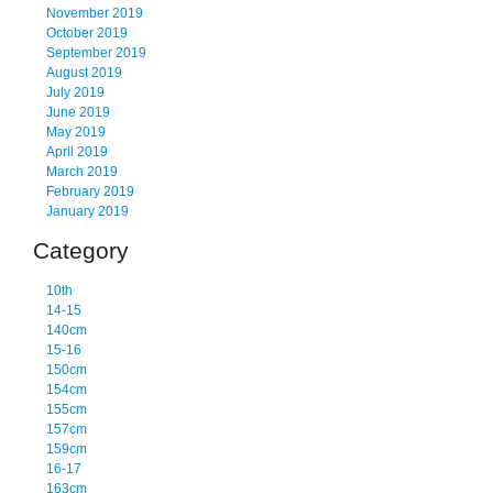
November 2019
October 2019
September 2019
August 2019
July 2019
June 2019
May 2019
April 2019
March 2019
February 2019
January 2019
Category
10th
14-15
140cm
15-16
150cm
154cm
155cm
157cm
159cm
16-17
163cm