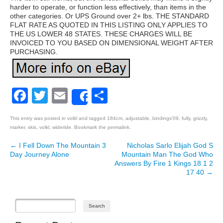
harder to operate, or function less effectively, than items in the
other categories. Or UPS Ground over 2+ lbs. THE STANDARD
FLAT RATE AS QUOTED IN THIS LISTING ONLY APPLIES TO
THE US LOWER 48 STATES. THESE CHARGES WILL BE
INVOICED TO YOU BASED ON DIMENSIONAL WEIGHT AFTER
PURCHASING.
Facebook
Twitter
Email
Share
Share
This entry was posted in
volkl
and tagged
184cm
,
adjustable
,
bindings'09
,
fully
,
grizzly
,
marker
,
skis
,
volkl
,
wideride
. Bookmark the
permalink
.
←
I Fell Down The Mountain 3
Nicholas Sarlo Elijah God S
Post navigation
Day Journey Alone
Mountain Man The God Who
Answers By Fire 1 Kings 18 1 2
17 40
→