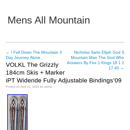
Mens All Mountain
Main menu
←
I Fell Down The Mountain 3
Nicholas Sarlo Elijah God S
Post navigation
Day Journey Alone
Mountain Man The God Who
Answers By Fire 1 Kings 18 1 2
VOLKL The Grizzly
17 40
→
184cm Skis + Marker
iPT Wideride Fully Adjustable Bindings’09
Posted on
April 22, 2024
by
admin