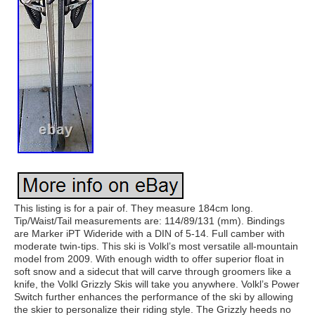
This listing is for a pair of. They measure 184cm long.
Tip/Waist/Tail measurements are: 114/89/131 (mm). Bindings
are Marker iPT Wideride with a DIN of 5-14. Full camber with
moderate twin-tips. This ski is Volkl’s most versatile all-mountain
model from 2009. With enough width to offer superior float in
soft snow and a sidecut that will carve through groomers like a
knife, the Volkl Grizzly Skis will take you anywhere. Volkl’s Power
Switch further enhances the performance of the ski by allowing
the skier to personalize their riding style. The Grizzly heeds no