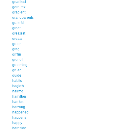
gnarliest
gore-tex
gradient
grandparents
grateful
great
greatest
greats
green
greg
griffin
gronell
grooming
gruen
guide
habits
haglofs
hairmd
hamilton
hanford
hanwag
happened
happens
happy
hardside