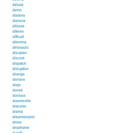
deluxe
demo
diadora
dianese
dibiase
diferen
difficult
dilemma
dinosaurs
disciples
discord
dispatch
disruption
diverge
division
dogo
donek
donruss
downieville
draconic
drama
dreamweaver
driver
dropframe
duluth