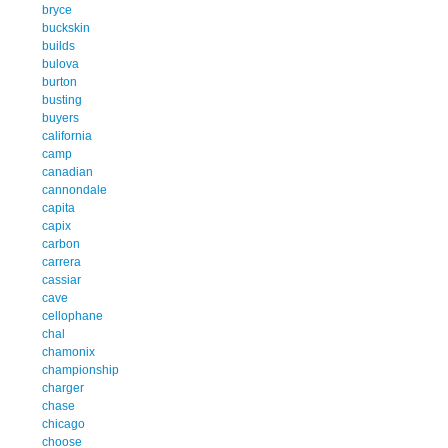
bryce
buckskin
builds
bulova
burton
busting
buyers
california
camp
canadian
cannondale
capita
capix
carbon
carrera
cassiar
cave
cellophane
chal
chamonix
championship
charger
chase
chicago
choose