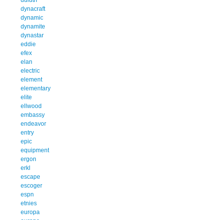
dynacraft
dynamic
dynamite
dynastar
eddie
efex
elan
electric
element
elementary
elite
ellwood
embassy
endeavor
entry
epic
equipment
ergon
erkl
escape
escoger
espn
etnies
europa