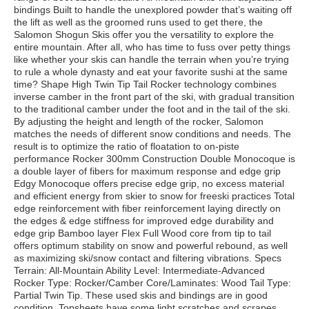
bindings Built to handle the unexplored powder that’s waiting off
the lift as well as the groomed runs used to get there, the
Salomon Shogun Skis offer you the versatility to explore the
entire mountain. After all, who has time to fuss over petty things
like whether your skis can handle the terrain when you’re trying
to rule a whole dynasty and eat your favorite sushi at the same
time? Shape High Twin Tip Tail Rocker technology combines
inverse camber in the front part of the ski, with gradual transition
to the traditional camber under the foot and in the tail of the ski.
By adjusting the height and length of the rocker, Salomon
matches the needs of different snow conditions and needs. The
result is to optimize the ratio of floatation to on-piste
performance Rocker 300mm Construction Double Monocoque is
a double layer of fibers for maximum response and edge grip
Edgy Monocoque offers precise edge grip, no excess material
and efficient energy from skier to snow for freeski practices Total
edge reinforcement with fiber reinforcement laying directly on
the edges & edge stiffness for improved edge durability and
edge grip Bamboo layer Flex Full Wood core from tip to tail
offers optimum stability on snow and powerful rebound, as well
as maximizing ski/snow contact and filtering vibrations. Specs
Terrain: All-Mountain Ability Level: Intermediate-Advanced
Rocker Type: Rocker/Camber Core/Laminates: Wood Tail Type:
Partial Twin Tip. These used skis and bindings are in good
condition. Topsheets have some light scratches and scrapes.