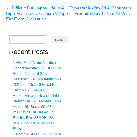
←
Difficult But Happy Life In A
Dynastar M-Pro 84 All Mountain
Post navigation
High Mountain Ukrainian Village
Freeride Skis 177cm NEW
→
Far From Civilization
Recent Posts
NEW! 2026 Mens Nordica
Speedmachine 120 BOA GW
Boots-Charcoal-27.5
Best Men S All Mountain Skis
2027 Ski Club Of Great Britain
Test U0026 Review
Rieker Vintage Sealed Sole
Mens Size 12 Leather Buckle
Alpine Ski Boots 601034
2500W 20 Fat Tire Adult
Electric Bike 33MPH 48V
20AH Mountain Off-Road
Ebike
Salomon S/MAX 120 304mm