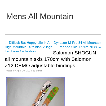
Mens All Mountain
Main menu
←
Difficult But Happy Life In A
Dynastar M-Pro 84 All Mountain
Post navigation
High Mountain Ukrainian Village
Freeride Skis 177cm NEW
→
Far From Civilization
Salomon SHOGUN
all mountain skis 170cm with Salomon
Z12 DEMO adjustable bindings
Posted on
April 26, 2024
by
admin