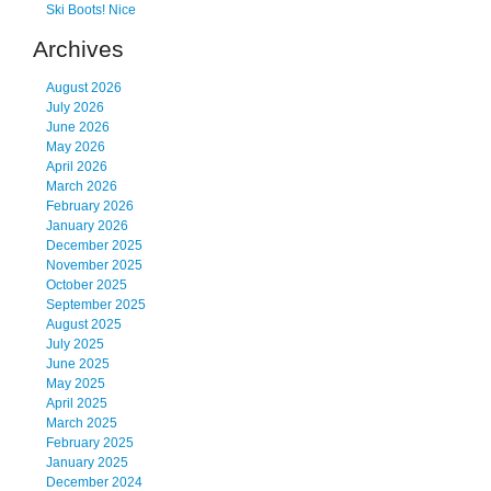
Ski Boots! Nice
Archives
August 2026
July 2026
June 2026
May 2026
April 2026
March 2026
February 2026
January 2026
December 2025
November 2025
October 2025
September 2025
August 2025
July 2025
June 2025
May 2025
April 2025
March 2025
February 2025
January 2025
December 2024