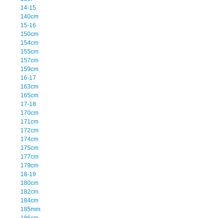
14-15
140cm
15-16
150cm
154cm
155cm
157cm
159cm
16-17
163cm
165cm
17-18
170cm
171cm
172cm
174cm
175cm
177cm
179cm
18-19
180cm
182cm
184cm
185mm
186cm