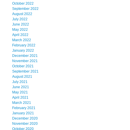
October 2022
September 2022
August 2022
July 2022
June 2022
May 2022
April 2022
March 2022
February 2022
January 2022
December 2021
November 2021
October 2021
September 2021
August 2021
July 2021
June 2021
May 2021
April 2021
March 2021
February 2021
January 2021
December 2020
November 2020
October 2020