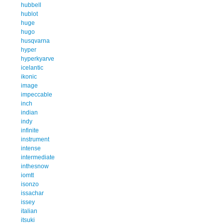
hubbell
hublot
huge
hugo
husqvarna
hyper
hyperkyarve
icelantic
ikonic
image
impeccable
inch
indian
indy
infinite
instrument
intense
intermediate
inthesnow
iomtt
isonzo
issachar
issey
italian
itsuki