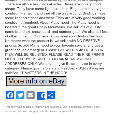
There are also a few dings at sides. Bases are in very good
shape. They have some light scratches. Edges are in very good
condition – straight and true all the way around. Bindings have
some light scratches and wear. They are in very good working
condition throughout. About Matterhood The Matterhood is
located in the great Rocky Mountains. We sell lots of quality,
name brand ski, snowboard, and outdoor gear. We also sell lots
of other fun stuff. You never know what you’ll find in the’Hood.
No matter what the product is, we sell it with NO RESERVE
pricing. So add Matterhood to your favorite sellers, and get a
great deal on great gear. Please PAY WITHIN 48 HOURS OR
ITEM WILL BE RELISTED. PLEASE READ THE FINE PRINT!!
OPEN TO BUYERS WITH U. Or CANADIAN MAILING
ADDRESSES ONLY. We strive to give 5-star service in every
category. Please give us 5-stars in Feedback DSR’s if you are
satisfied. IT MATTERS IN THE HOOD!
Facebook
Twitter
Email
Share
Share
This entry was posted in
salomon
and tagged
170cm
,
adjustable
,
bindings
,
demo
,
mountain
,
salomon
,
shogun
,
skis
. Bookmark the
permalink
.