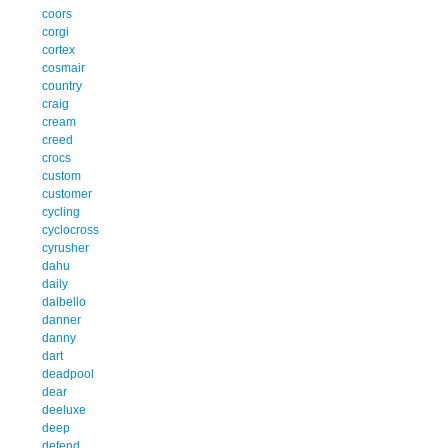
coors
corgi
cortex
cosmair
country
craig
cream
creed
crocs
custom
customer
cycling
cyclocross
cyrusher
dahu
daily
dalbello
danner
danny
dart
deadpool
dear
deeluxe
deep
defend