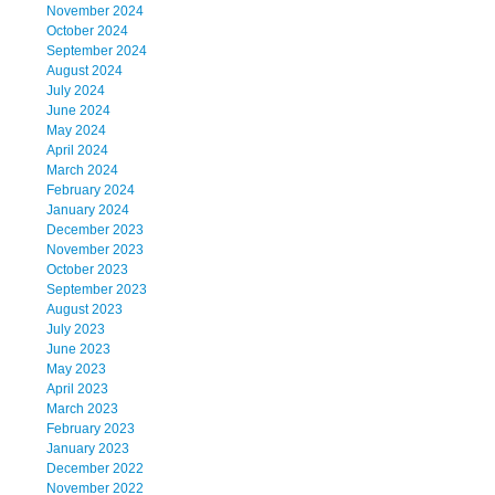
November 2024
October 2024
September 2024
August 2024
July 2024
June 2024
May 2024
April 2024
March 2024
February 2024
January 2024
December 2023
November 2023
October 2023
September 2023
August 2023
July 2023
June 2023
May 2023
April 2023
March 2023
February 2023
January 2023
December 2022
November 2022