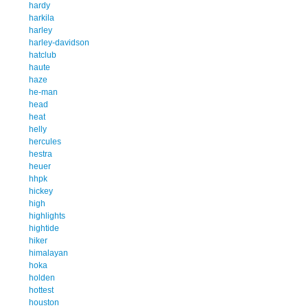
hardy
harkila
harley
harley-davidson
hatclub
haute
haze
he-man
head
heat
helly
hercules
hestra
heuer
hhpk
hickey
high
highlights
hightide
hiker
himalayan
hoka
holden
hottest
houston