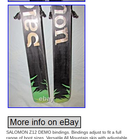
SALOMON Z12 DEMO bindings. Bindings adjust to fit a full
range of boot sizes. Versatile All Mountain skis with adjustable