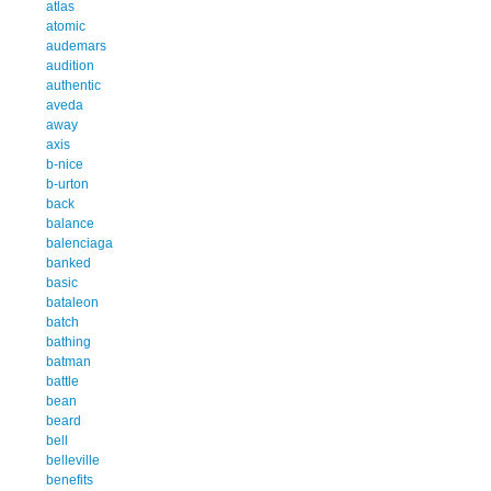
atlas
atomic
audemars
audition
authentic
aveda
away
axis
b-nice
b-urton
back
balance
balenciaga
banked
basic
bataleon
batch
bathing
batman
battle
bean
beard
bell
belleville
benefits