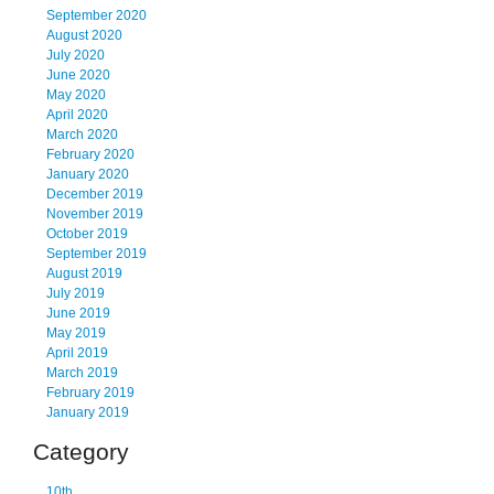
September 2020
August 2020
July 2020
June 2020
May 2020
April 2020
March 2020
February 2020
January 2020
December 2019
November 2019
October 2019
September 2019
August 2019
July 2019
June 2019
May 2019
April 2019
March 2019
February 2019
January 2019
Category
10th