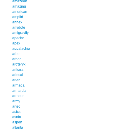
amazean
amazing
american
amplid
annex
antidote
antigravity
apache
apex
appalachia
arbo
arbor
arc'teryx
arikara
arinsal
arlen
armada
armarda
armour
army
artec
asics
asolo
aspen
atlanta