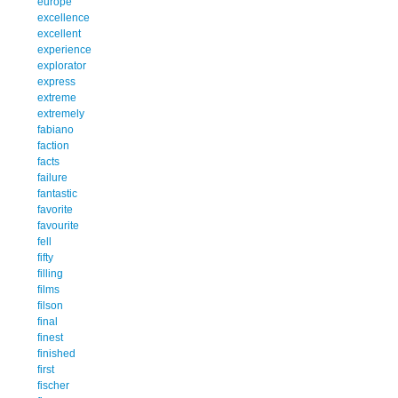
europe
excellence
excellent
experience
explorator
express
extreme
extremely
fabiano
faction
facts
failure
fantastic
favorite
favourite
fell
fifty
filling
films
filson
final
finest
finished
first
fischer