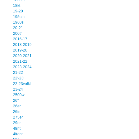
18kt
19-20
195cm
1960s
20-21
200th
2016-17
2018-2019
2019-20
2020-2021
2021-22
2023-2024
21-22
22'-23'
22-23volkl
23-24
2500w
26''
26er
26in
275er
29er
4frnt
4front