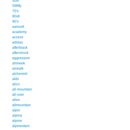
50th
59fifty
70's
80xti
90's
aamodt
academy
access
adidas
afterblack
aftershock
aggression
ahmeek
airwalk
alchemist
alibi
alico
all-mountain
all-over
allen
allmountain
alpin
alpina
alpine
alpinestars