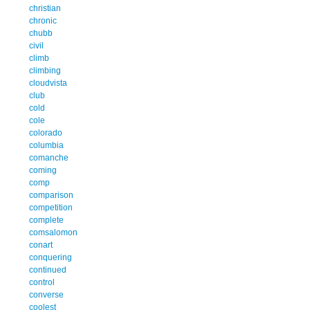
christian
chronic
chubb
civil
climb
climbing
cloudvista
club
cold
cole
colorado
columbia
comanche
coming
comp
comparison
competition
complete
comsalomon
conart
conquering
continued
control
converse
coolest