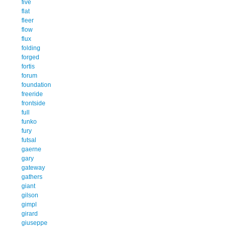
five
flat
fleer
flow
flux
folding
forged
fortis
forum
foundation
freeride
frontside
full
funko
fury
futsal
gaerne
gary
gateway
gathers
giant
gilson
gimpl
girard
giuseppe