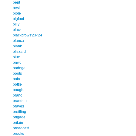
bent
best
bible
bigfoot
billy
black
blackcrows'23-'24
blanca
blank
blizzard
blue
bnwt
bodega
boots
bota
bottle
bought
brand
brandon
braves
breitling
brigade
britain
broadcast
brooks