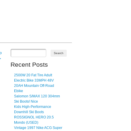
p
→
Recent Posts
2500W 20 Fat Tire Adult
Electric Bike 33MPH 48V
20AH Mountain Off-Road
Ebike
Salomon S/MAX 120 304mm
Ski Boots! Nice
Kids High-Performance
Downhill Ski Boots
ROSSIGNOL HERO 20.5
Mondo (USED)
Vintage 1997 Nike ACG Super