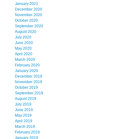
January 2021
December 2020
November 2020
October 2020
September 2020
August 2020
July 2020
June 2020
May 2020
April 2020
March 2020
February 2020
January 2020
December 2019
November 2019
October 2019
September 2019
August 2019
July 2019
June 2019
May 2019
April 2019
March 2019
February 2019
January 2019