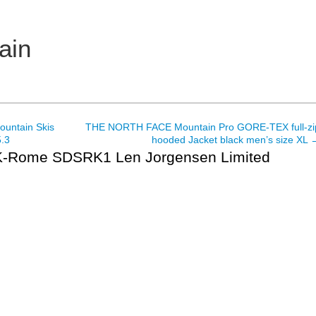
ain
untain Skis
THE NORTH FACE Mountain Pro GORE-TEX full-zi
.3
hooded Jacket black men’s size XL
Rome SDSRK1 Len Jorgensen Limited