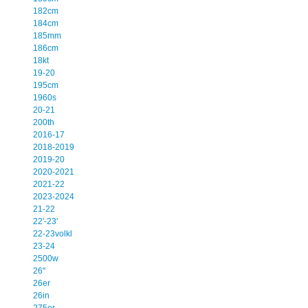
182cm
184cm
185mm
186cm
18kt
19-20
195cm
1960s
20-21
200th
2016-17
2018-2019
2019-20
2020-2021
2021-22
2023-2024
21-22
22'-23'
22-23volkl
23-24
2500w
26''
26er
26in
275er