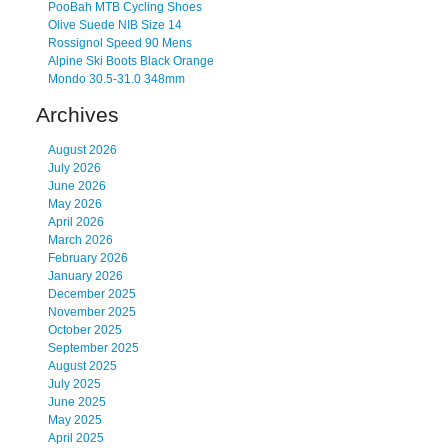
PooBah MTB Cycling Shoes
Olive Suede NIB Size 14
Rossignol Speed 90 Mens
Alpine Ski Boots Black Orange
Mondo 30.5-31.0 348mm
Archives
August 2026
July 2026
June 2026
May 2026
April 2026
March 2026
February 2026
January 2026
December 2025
November 2025
October 2025
September 2025
August 2025
July 2025
June 2025
May 2025
April 2025