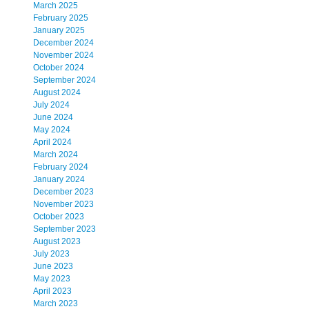
March 2025
February 2025
January 2025
December 2024
November 2024
October 2024
September 2024
August 2024
July 2024
June 2024
May 2024
April 2024
March 2024
February 2024
January 2024
December 2023
November 2023
October 2023
September 2023
August 2023
July 2023
June 2023
May 2023
April 2023
March 2023