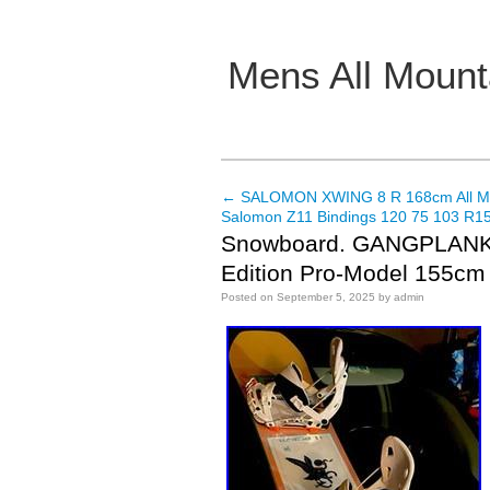
Mens All Mount
Main menu
←
SALOMON XWING 8 R 168cm All Mo
Post navigation
Salomon Z11 Bindings 120 75 103 R15
Snowboard. GANGPLANK-
Edition Pro-Model 155cm
Posted on
September 5, 2025
by
admin