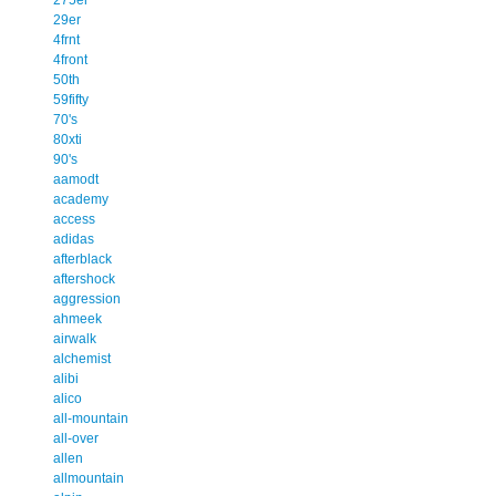
29er
4frnt
4front
50th
59fifty
70's
80xti
90's
aamodt
academy
access
adidas
afterblack
aftershock
aggression
ahmeek
airwalk
alchemist
alibi
alico
all-mountain
all-over
allen
allmountain