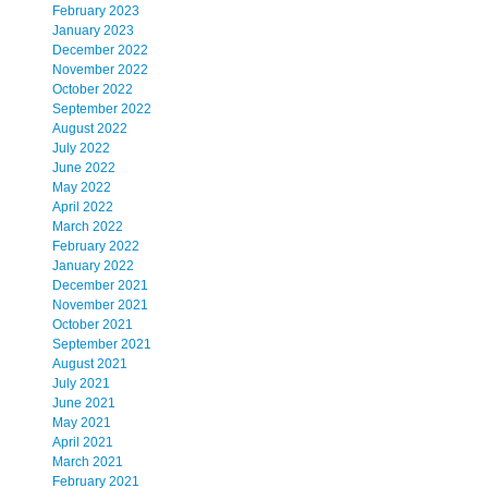
February 2023
January 2023
December 2022
November 2022
October 2022
September 2022
August 2022
July 2022
June 2022
May 2022
April 2022
March 2022
February 2022
January 2022
December 2021
November 2021
October 2021
September 2021
August 2021
July 2021
June 2021
May 2021
April 2021
March 2021
February 2021