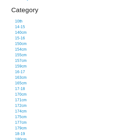
Category
10th
14-15
140cm
15-16
150cm
154cm
155cm
157cm
159cm
16-17
163cm
165cm
17-18
170cm
171cm
172cm
174cm
175cm
177cm
179cm
18-19
180cm