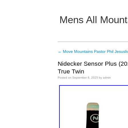
Mens All Mount
Main menu
←
Move Mountains Pastor Phil Jesusli
Post navigation
Nidecker Sensor Plus (2
True Twin
Posted on
September 8, 2025
by
admin