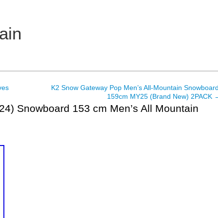
ain
ves
K2 Snow Gateway Pop Men’s All-Mountain Snowboard
159cm MY25 (Brand New) 2PACK
024) Snowboard 153 cm Men’s All Mountain