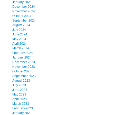
January 2025
December 2024
November 2024
October 2024
September 2024
August 2024
July 2024
June 2024
May 2024
April 2024
March 2024
February 2024
January 2024
December 2023
November 2023
October 2023
September 2023
August 2023
July 2023
June 2023
May 2023
April 2023
March 2023
February 2023
January 2023