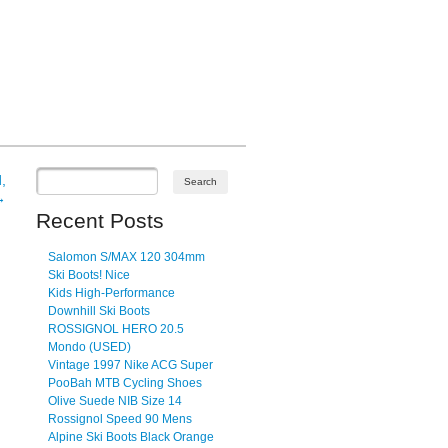
,
→
Recent Posts
Salomon S/MAX 120 304mm
Ski Boots! Nice
Kids High-Performance
Downhill Ski Boots
ROSSIGNOL HERO 20.5
Mondo (USED)
Vintage 1997 Nike ACG Super
PooBah MTB Cycling Shoes
Olive Suede NIB Size 14
Rossignol Speed 90 Mens
Alpine Ski Boots Black Orange