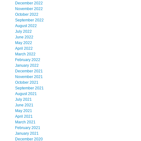
December 2022
November 2022
October 2022
September 2022
August 2022
July 2022
June 2022
May 2022
April 2022
March 2022
February 2022
January 2022
December 2021
November 2021
October 2021
September 2021
August 2021
July 2021
June 2021
May 2021
April 2021
March 2021
February 2021
January 2021
December 2020