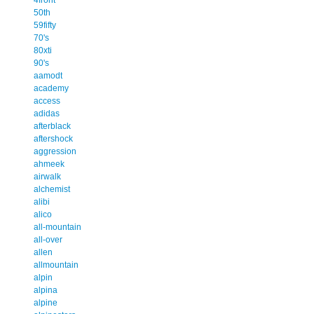
50th
59fifty
70's
80xti
90's
aamodt
academy
access
adidas
afterblack
aftershock
aggression
ahmeek
airwalk
alchemist
alibi
alico
all-mountain
all-over
allen
allmountain
alpin
alpina
alpine