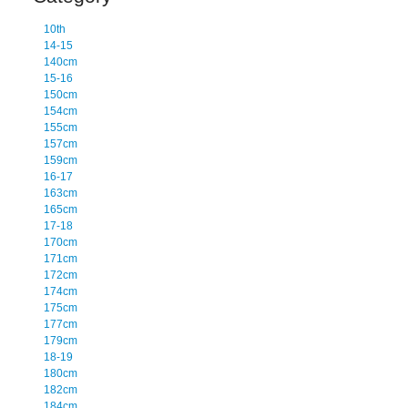
10th
14-15
140cm
15-16
150cm
154cm
155cm
157cm
159cm
16-17
163cm
165cm
17-18
170cm
171cm
172cm
174cm
175cm
177cm
179cm
18-19
180cm
182cm
184cm