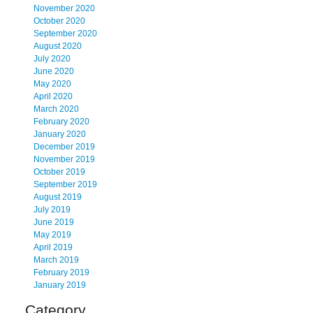
November 2020
October 2020
September 2020
August 2020
July 2020
June 2020
May 2020
April 2020
March 2020
February 2020
January 2020
December 2019
November 2019
October 2019
September 2019
August 2019
July 2019
June 2019
May 2019
April 2019
March 2019
February 2019
January 2019
Category