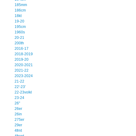
185mm
186cm
18kt
19-20
195cm
1960s
20-21
200th
2016-17
2018-2019
2019-20
2020-2021
2021-22
2023-2024
21-22
22'-23'
22-23volkl
23-24
26''
26er
26in
275er
29er
4frnt
4front