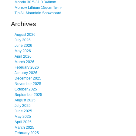
Mondo 30.5-31.0 348mm
Morrow Lithium 15qcm Twin-
Tip All-Mountain Snowboard
Archives
August 2026
July 2026
June 2026
May 2026
April 2026
March 2026
February 2026
January 2026
December 2025
November 2025
October 2025
September 2025
August 2025
July 2025
June 2025
May 2025
April 2025
March 2025
February 2025