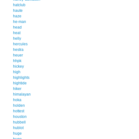
hatclub
haute
haze
he-man
head
heat
helly
hercules
hestra
heuer
hhpk
hickey
high
highlights
hightide
hiker
himalayan
hoka
holden
hottest
houston
hubbell
hublot
huge
hugo