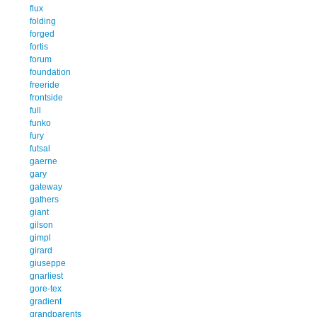
flux
folding
forged
fortis
forum
foundation
freeride
frontside
full
funko
fury
futsal
gaerne
gary
gateway
gathers
giant
gilson
gimpl
girard
giuseppe
gnarliest
gore-tex
gradient
grandparents