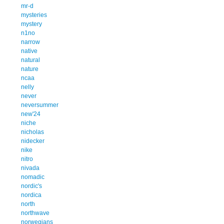
mr-d
mysteries
mystery
n1no
narrow
native
natural
nature
ncaa
nelly
never
neversummer
new'24
niche
nicholas
nidecker
nike
nitro
nivada
nomadic
nordic's
nordica
north
northwave
norwegians