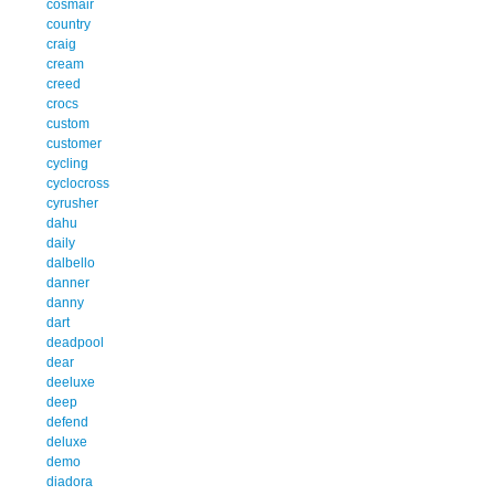
cosmair
country
craig
cream
creed
crocs
custom
customer
cycling
cyclocross
cyrusher
dahu
daily
dalbello
danner
danny
dart
deadpool
dear
deeluxe
deep
defend
deluxe
demo
diadora