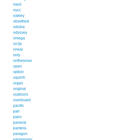
nwot
nycc
oakley
obsethed
odisha
odyssey
omega
on3p
oneal
only
onthesnow
open
option
oquirrh
organ
original
outdoors
overboard
pacific
pair
pairs
panerai
pantera
paragon
parsippany