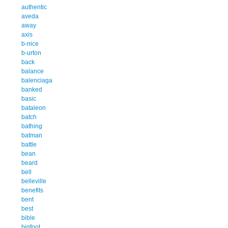
authentic
aveda
away
axis
b-nice
b-urton
back
balance
balenciaga
banked
basic
bataleon
batch
bathing
batman
battle
bean
beard
bell
belleville
benefits
bent
best
bible
bigfoot