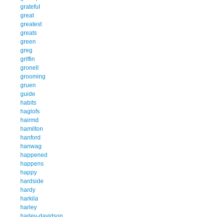
grateful
great
greatest
greats
green
greg
griffin
gronell
grooming
gruen
guide
habits
haglofs
hairmd
hamilton
hanford
hanwag
happened
happens
happy
hardside
hardy
harkila
harley
harley-davidson