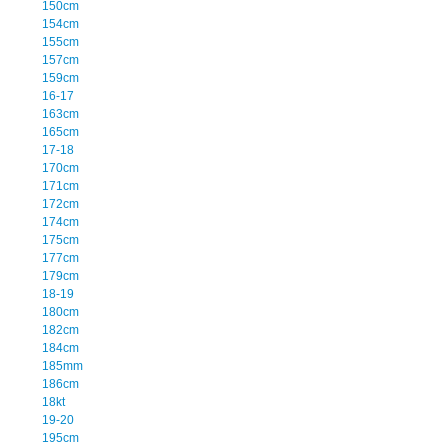
150cm
154cm
155cm
157cm
159cm
16-17
163cm
165cm
17-18
170cm
171cm
172cm
174cm
175cm
177cm
179cm
18-19
180cm
182cm
184cm
185mm
186cm
18kt
19-20
195cm