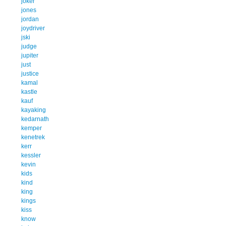
joker
jones
jordan
joydriver
jski
judge
jupiter
just
justice
kamal
kastle
kauf
kayaking
kedarnath
kemper
kenetrek
kerr
kessler
kevin
kids
kind
king
kings
kiss
know