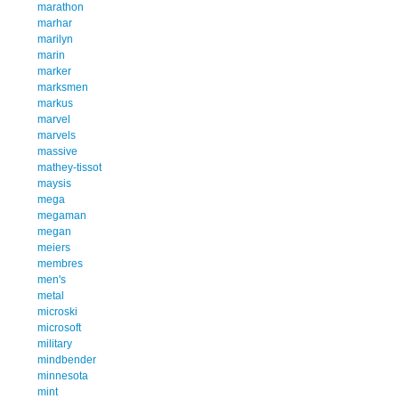
marathon
marhar
marilyn
marin
marker
marksmen
markus
marvel
marvels
massive
mathey-tissot
maysis
mega
megaman
megan
meiers
membres
men's
metal
microski
microsoft
military
mindbender
minnesota
mint