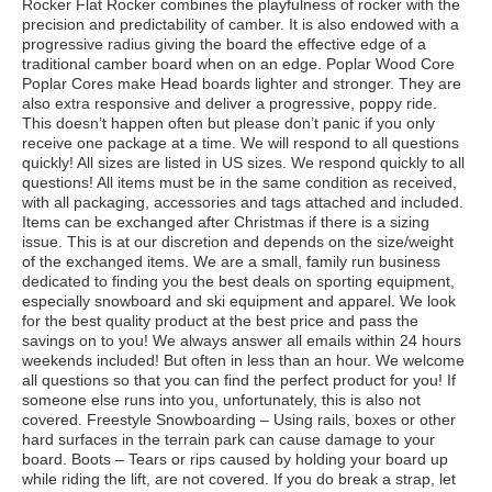
Rocker Flat Rocker combines the playfulness of rocker with the
precision and predictability of camber. It is also endowed with a
progressive radius giving the board the effective edge of a
traditional camber board when on an edge. Poplar Wood Core
Poplar Cores make Head boards lighter and stronger. They are
also extra responsive and deliver a progressive, poppy ride.
This doesn’t happen often but please don’t panic if you only
receive one package at a time. We will respond to all questions
quickly! All sizes are listed in US sizes. We respond quickly to all
questions! All items must be in the same condition as received,
with all packaging, accessories and tags attached and included.
Items can be exchanged after Christmas if there is a sizing
issue. This is at our discretion and depends on the size/weight
of the exchanged items. We are a small, family run business
dedicated to finding you the best deals on sporting equipment,
especially snowboard and ski equipment and apparel. We look
for the best quality product at the best price and pass the
savings on to you! We always answer all emails within 24 hours
weekends included! But often in less than an hour. We welcome
all questions so that you can find the perfect product for you! If
someone else runs into you, unfortunately, this is also not
covered. Freestyle Snowboarding – Using rails, boxes or other
hard surfaces in the terrain park can cause damage to your
board. Boots – Tears or rips caused by holding your board up
while riding the lift, are not covered. If you do break a strap, let