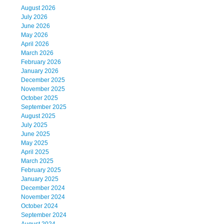
August 2026
July 2026
June 2026
May 2026
April 2026
March 2026
February 2026
January 2026
December 2025
November 2025
October 2025
September 2025
August 2025
July 2025
June 2025
May 2025
April 2025
March 2025
February 2025
January 2025
December 2024
November 2024
October 2024
September 2024