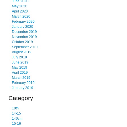
June 2020
May 2020
April 2020
March 2020
February 2020
January 2020
December 2019
November 2019
October 2019
September 2019
August 2019
July 2019
June 2019
May 2019
April 2019
March 2019
February 2019
January 2019
Category
10th
14-15
140cm
15-16