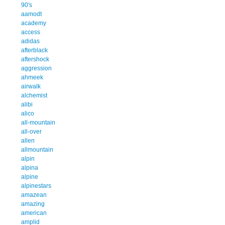
90's
aamodt
academy
access
adidas
afterblack
aftershock
aggression
ahmeek
airwalk
alchemist
alibi
alico
all-mountain
all-over
allen
allmountain
alpin
alpina
alpine
alpinestars
amazean
amazing
american
amplid