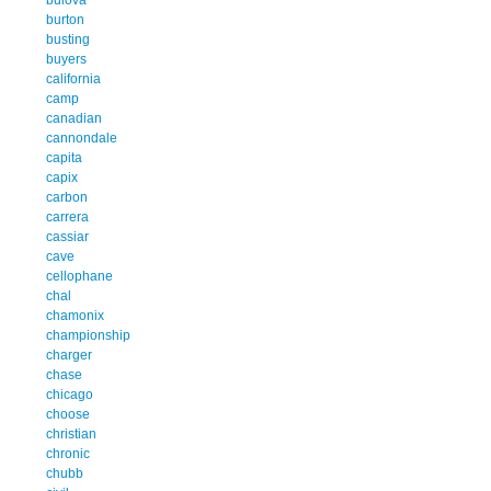
burton
busting
buyers
california
camp
canadian
cannondale
capita
capix
carbon
carrera
cassiar
cave
cellophane
chal
chamonix
championship
charger
chase
chicago
choose
christian
chronic
chubb