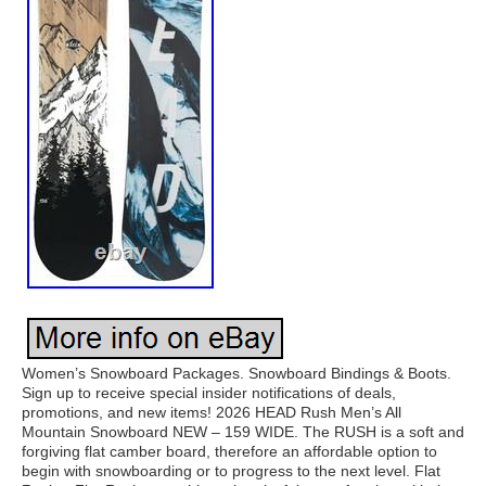
Women’s Snowboard Packages. Snowboard Bindings & Boots.
Sign up to receive special insider notifications of deals,
promotions, and new items! 2026 HEAD Rush Men’s All
Mountain Snowboard NEW – 159 WIDE. The RUSH is a soft and
forgiving flat camber board, therefore an affordable option to
begin with snowboarding or to progress to the next level. Flat