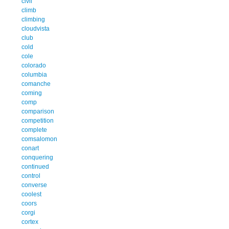
civil
climb
climbing
cloudvista
club
cold
cole
colorado
columbia
comanche
coming
comp
comparison
competition
complete
comsalomon
conart
conquering
continued
control
converse
coolest
coors
corgi
cortex