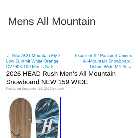
Mens All Mountain
Main menu
←
Nike ACG Mountain Fly 2
Excellent K2 Passport Unisex
Post navigation
Low Summit White Orange
All-Mountain Snowboard,
DV7903-100 Men’s Sz 8
154cm Wide MY25
→
2026 HEAD Rush Men’s All Mountain
Snowboard NEW 159 WIDE
Posted on
September 15, 2025
by
admin