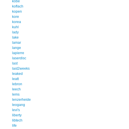
kobe
koflach
kopen
kore
korea
kuhl
lady
lake
lamar
lange
lapierre
laserdisc
last
last2weeks
leaked
leatt
lebron
leech
lems
lenzerheide
leogang
levi's
liberty
libtech
life