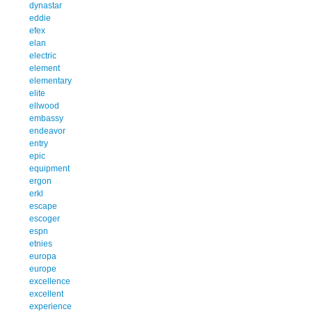
dynastar
eddie
efex
elan
electric
element
elementary
elite
ellwood
embassy
endeavor
entry
epic
equipment
ergon
erkl
escape
escoger
espn
etnies
europa
europe
excellence
excellent
experience