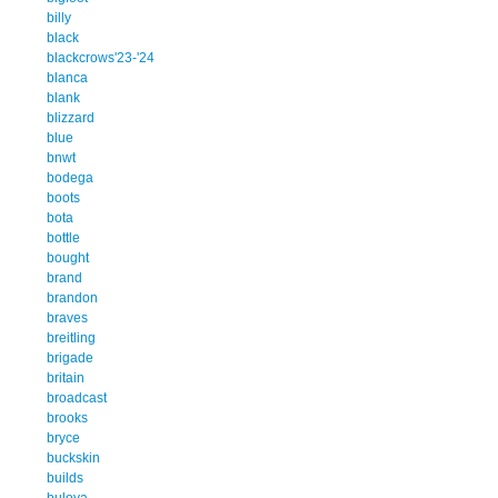
billy
black
blackcrows'23-'24
blanca
blank
blizzard
blue
bnwt
bodega
boots
bota
bottle
bought
brand
brandon
braves
breitling
brigade
britain
broadcast
brooks
bryce
buckskin
builds
bulova