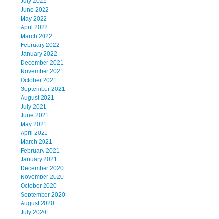
July 2022
June 2022
May 2022
April 2022
March 2022
February 2022
January 2022
December 2021
November 2021
October 2021
September 2021
August 2021
July 2021
June 2021
May 2021
April 2021
March 2021
February 2021
January 2021
December 2020
November 2020
October 2020
September 2020
August 2020
July 2020