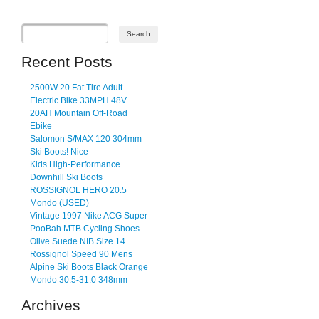
Recent Posts
2500W 20 Fat Tire Adult
Electric Bike 33MPH 48V
20AH Mountain Off-Road
Ebike
Salomon S/MAX 120 304mm
Ski Boots! Nice
Kids High-Performance
Downhill Ski Boots
ROSSIGNOL HERO 20.5
Mondo (USED)
Vintage 1997 Nike ACG Super
PooBah MTB Cycling Shoes
Olive Suede NIB Size 14
Rossignol Speed 90 Mens
Alpine Ski Boots Black Orange
Mondo 30.5-31.0 348mm
Archives