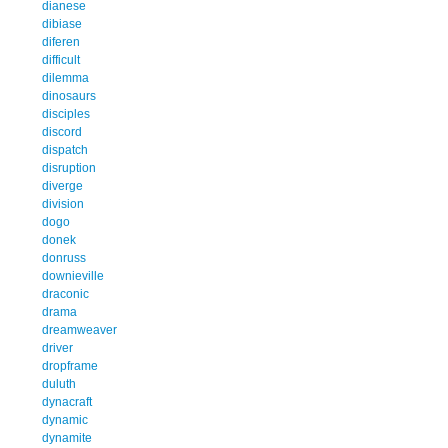
dianese
dibiase
diferen
difficult
dilemma
dinosaurs
disciples
discord
dispatch
disruption
diverge
division
dogo
donek
donruss
downieville
draconic
drama
dreamweaver
driver
dropframe
duluth
dynacraft
dynamic
dynamite