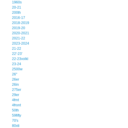
1960s
20-21
200th
2016-17
2018-2019
2019-20
2020-2021
2021-22
2023-2024
21-22
22'-23'
22-23volkl
23-24
2500w
26''
26er
26in
275er
29er
4frnt
4front
50th
59fifty
70's
80xti