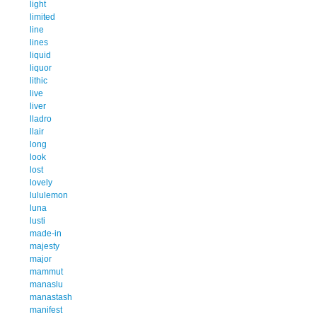
light
limited
line
lines
liquid
liquor
lithic
live
liver
lladro
llair
long
look
lost
lovely
lululemon
luna
lusti
made-in
majesty
major
mammut
manaslu
manastash
manifest