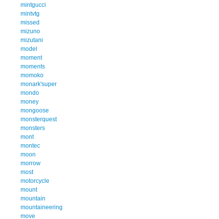
mintgucci
mintvtg
missed
mizuno
mizutani
model
moment
moments
momoko
monark'super
mondo
money
mongoose
monsterquest
monsters
mont
montec
moon
morrow
most
motorcycle
mount
mountain
mountaineering
move