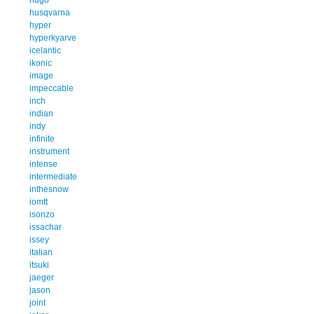
husqvarna
hyper
hyperkyarve
icelantic
ikonic
image
impeccable
inch
indian
indy
infinite
instrument
intense
intermediate
inthesnow
iomtt
isonzo
issachar
issey
italian
itsuki
jaeger
jason
joint