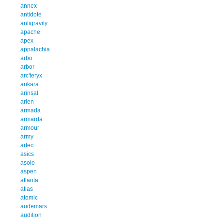
annex
antidote
antigravity
apache
apex
appalachia
arbo
arbor
arc'teryx
arikara
arinsal
arlen
armada
armarda
armour
army
artec
asics
asolo
aspen
atlanta
atlas
atomic
audemars
audition