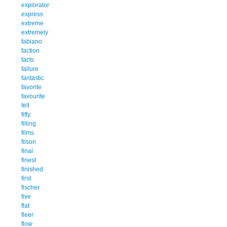
explorator
express
extreme
extremely
fabiano
faction
facts
failure
fantastic
favorite
favourite
fell
fifty
filling
films
filson
final
finest
finished
first
fischer
five
flat
fleer
flow