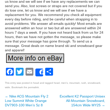
us know and we will see if we have any replacements we can
send you. Also, lost screws or straps are not covered but if you
do lose one, let us know and we will see if we have a
replacement for you. We recommend you check all equipment
every day before riding, and be careful when strapping in to
avoid problems. We answer all emails quickly! Most emails are
answered within an hour or two but all are answered within 24
hours 7 days a week. If you have not heard back from us for 24
hours, then we have not gotten the message, so please make
sure that your message has gone through. To send us a
message. Great deals on name brand ski and snowboard gear
and apparel!
Facebook
Twitter
Email
Share
Share
This entry was posted in
head
and tagged
head
,
men's
,
mountain
,
rush
,
snowboard
,
wide
. Bookmark the
permalink
.
←
Nike ACG Mountain Fly 2
Excellent K2 Passport Unisex
Post navigation
Low Summit White Orange
All-Mountain Snowboard,
DV7903-100 Men’s Sz 8
154cm Wide MY25
→