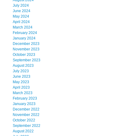
August 2024
July 2024
June 2024
May 2024
April 2024
March 2024
February 2024
January 2024
December 2023
November 2023
October 2023
September 2023
August 2023
July 2023
June 2023
May 2023
April 2023
March 2023
February 2023
January 2023
December 2022
November 2022
October 2022
September 2022
August 2022