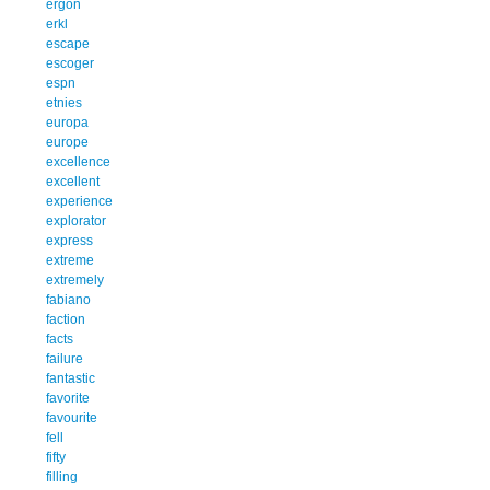
ergon
erkl
escape
escoger
espn
etnies
europa
europe
excellence
excellent
experience
explorator
express
extreme
extremely
fabiano
faction
facts
failure
fantastic
favorite
favourite
fell
fifty
filling