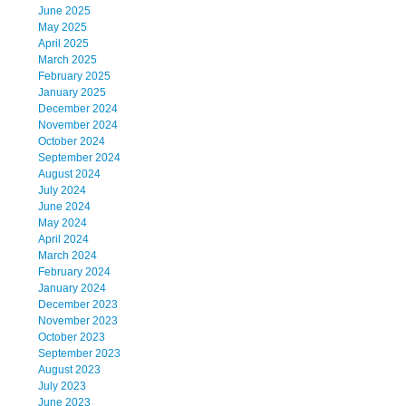
June 2025
May 2025
April 2025
March 2025
February 2025
January 2025
December 2024
November 2024
October 2024
September 2024
August 2024
July 2024
June 2024
May 2024
April 2024
March 2024
February 2024
January 2024
December 2023
November 2023
October 2023
September 2023
August 2023
July 2023
June 2023