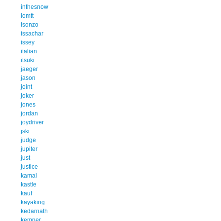
inthesnow
iomtt
isonzo
issachar
issey
italian
itsuki
jaeger
jason
joint
joker
jones
jordan
joydriver
jski
judge
jupiter
just
justice
kamal
kastle
kauf
kayaking
kedarnath
kemper