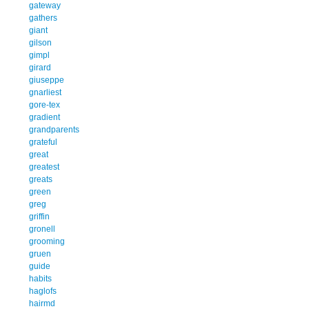
gateway
gathers
giant
gilson
gimpl
girard
giuseppe
gnarliest
gore-tex
gradient
grandparents
grateful
great
greatest
greats
green
greg
griffin
gronell
grooming
gruen
guide
habits
haglofs
hairmd