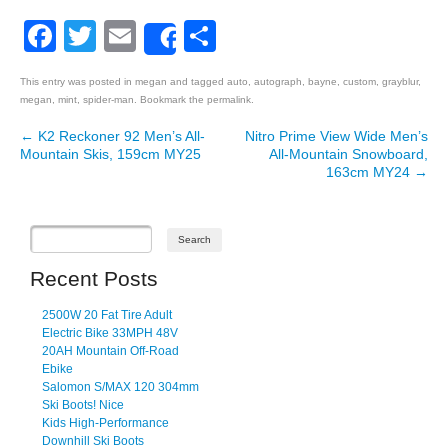
Facebook
Twitter
Email
Share
Share
This entry was posted in
megan
and tagged
auto
,
autograph
,
bayne
,
custom
,
grayblur
,
megan
,
mint
,
spider-man
. Bookmark the
permalink
.
←
K2 Reckoner 92 Men’s All-
Nitro Prime View Wide Men’s
Post navigation
Mountain Skis, 159cm MY25
All-Mountain Snowboard,
163cm MY24
→
Recent Posts
2500W 20 Fat Tire Adult
Electric Bike 33MPH 48V
20AH Mountain Off-Road
Ebike
Salomon S/MAX 120 304mm
Ski Boots! Nice
Kids High-Performance
Downhill Ski Boots