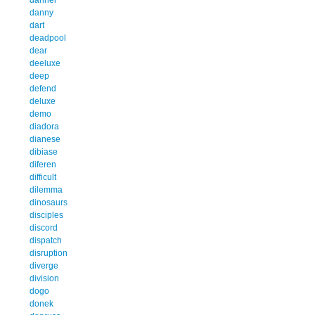
danny
dart
deadpool
dear
deeluxe
deep
defend
deluxe
demo
diadora
dianese
dibiase
diferen
difficult
dilemma
dinosaurs
disciples
discord
dispatch
disruption
diverge
division
dogo
donek