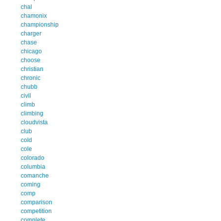
chal
chamonix
championship
charger
chase
chicago
choose
christian
chronic
chubb
civil
climb
climbing
cloudvista
club
cold
cole
colorado
columbia
comanche
coming
comp
comparison
competition
complete