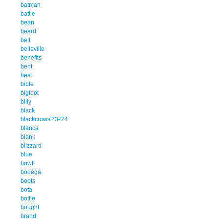
batman
battle
bean
beard
bell
belleville
benefits
bent
best
bible
bigfoot
billy
black
blackcrows'23-'24
blanca
blank
blizzard
blue
bnwt
bodega
boots
bota
bottle
bought
brand