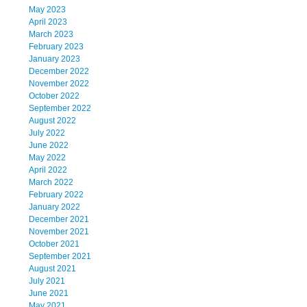
May 2023
April 2023
March 2023
February 2023
January 2023
December 2022
November 2022
October 2022
September 2022
August 2022
July 2022
June 2022
May 2022
April 2022
March 2022
February 2022
January 2022
December 2021
November 2021
October 2021
September 2021
August 2021
July 2021
June 2021
May 2021