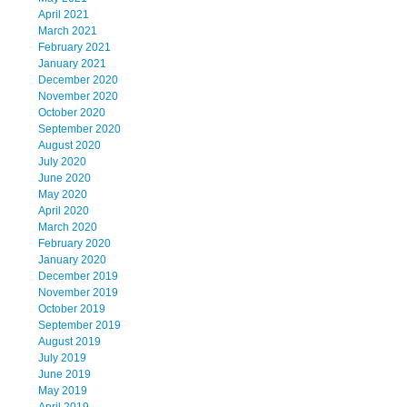
April 2021
March 2021
February 2021
January 2021
December 2020
November 2020
October 2020
September 2020
August 2020
July 2020
June 2020
May 2020
April 2020
March 2020
February 2020
January 2020
December 2019
November 2019
October 2019
September 2019
August 2019
July 2019
June 2019
May 2019