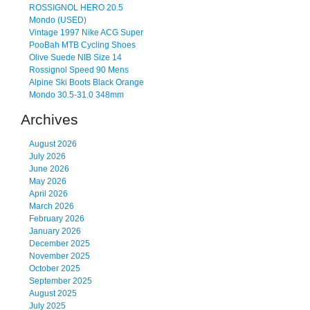
ROSSIGNOL HERO 20.5
Mondo (USED)
Vintage 1997 Nike ACG Super
PooBah MTB Cycling Shoes
Olive Suede NIB Size 14
Rossignol Speed 90 Mens
Alpine Ski Boots Black Orange
Mondo 30.5-31.0 348mm
Archives
August 2026
July 2026
June 2026
May 2026
April 2026
March 2026
February 2026
January 2026
December 2025
November 2025
October 2025
September 2025
August 2025
July 2025