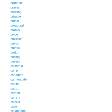
brandon
braves
breitling
brigade
britain
broadcast
brooks
bryce
buckskin
builds
bulova
burton
busting
buyers
california
camp
canadian
cannondale
capita
capix
carbon
carrera
cassiar
cave
cellophane