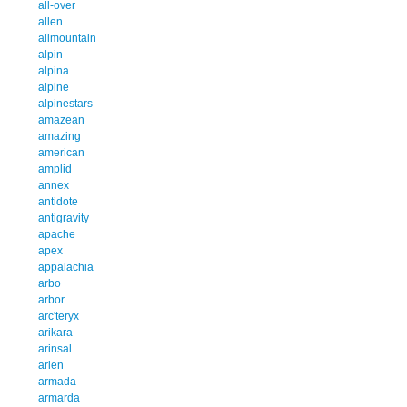
all-over
allen
allmountain
alpin
alpina
alpine
alpinestars
amazean
amazing
american
amplid
annex
antidote
antigravity
apache
apex
appalachia
arbo
arbor
arc'teryx
arikara
arinsal
arlen
armada
armarda