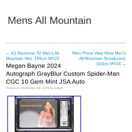
Mens All Mountain
Main menu
←
K2 Reckoner 92 Men’s All-
Nitro Prime View Wide Men’s
Post navigation
Mountain Skis, 159cm MY25
All-Mountain Snowboard,
163cm MY24
→
Megan Bayne 2024
Autograph GrayBlur Custom Spider-Man
CGC 10 Gem Mint JSA Auto
Posted on
September 18, 2025
by
admin