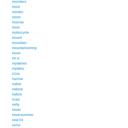
monsters
mont
montec
moon
morrow
most
motorcycle
mount
mountain
mountaineering
move
mr-d
mysteries
mystery
n1no
narrow
native
natural
nature
ncaa
nelly
never
neversummer
new'24
niche