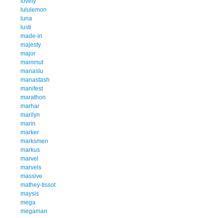
lovely
lululemon
luna
lusti
made-in
majesty
major
mammut
manaslu
manastash
manifest
marathon
marhar
marilyn
marin
marker
marksmen
markus
marvel
marvels
massive
mathey-tissot
maysis
mega
megaman