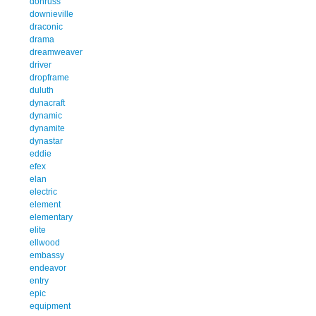
donruss
downieville
draconic
drama
dreamweaver
driver
dropframe
duluth
dynacraft
dynamic
dynamite
dynastar
eddie
efex
elan
electric
element
elementary
elite
ellwood
embassy
endeavor
entry
epic
equipment