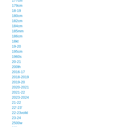
177cm
179cm
18-19
180cm
182cm
184cm
185mm
186cm
18kt
19-20
195cm
1960s
20-21
200th
2016-17
2018-2019
2019-20
2020-2021
2021-22
2023-2024
21-22
22'-23'
22-23volkl
23-24
2500w