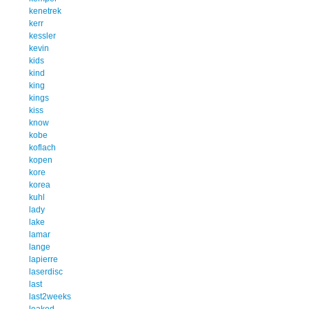
kenetrek
kerr
kessler
kevin
kids
kind
king
kings
kiss
know
kobe
koflach
kopen
kore
korea
kuhl
lady
lake
lamar
lange
lapierre
laserdisc
last
last2weeks
leaked