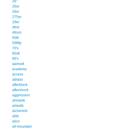
26''
26er
26in
275er
29er
4frnt
4front
50th
59fifty
70's
80xti
90's
aamodt
academy
access
adidas
afterblack
aftershock
aggression
ahmeek
airwalk
alchemist
alibi
alico
all-mountain