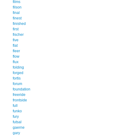
films
filson
final
finest
finished
first
fischer
five
flat
fleer
flow
flux
folding
forged
fortis
forum
foundation
freeride
frontside
full
funko
fury
futsal
gaerne
gary