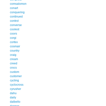
comsalomon
conart
conquering
continued
control
converse
coolest
coors
corgi
cortex
cosmair
country
craig
cream
creed
crocs
custom
customer
cycling
cyclocross
cyrusher
dahu
daily
dalbello
danner