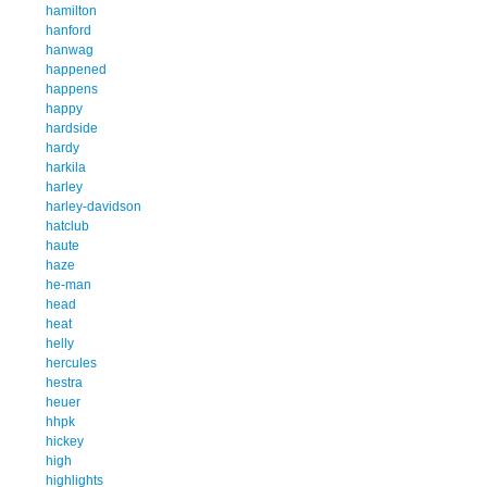
hamilton
hanford
hanwag
happened
happens
happy
hardside
hardy
harkila
harley
harley-davidson
hatclub
haute
haze
he-man
head
heat
helly
hercules
hestra
heuer
hhpk
hickey
high
highlights