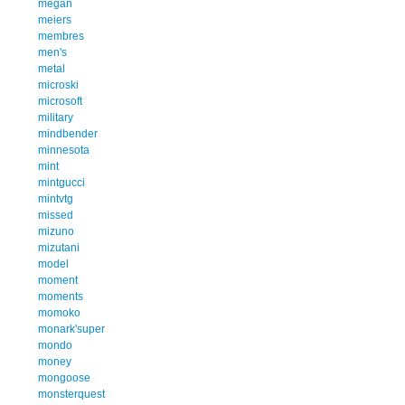
megan
meiers
membres
men's
metal
microski
microsoft
military
mindbender
minnesota
mint
mintgucci
mintvtg
missed
mizuno
mizutani
model
moment
moments
momoko
monark'super
mondo
money
mongoose
monsterquest