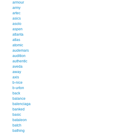
armour
army
artec
asics
asolo
aspen
atlanta
atlas
atomic
audemars
audition
authentic
aveda
away
axis
b-nice
b-urton
back
balance
balenciaga
banked
basic
bataleon
batch
bathing