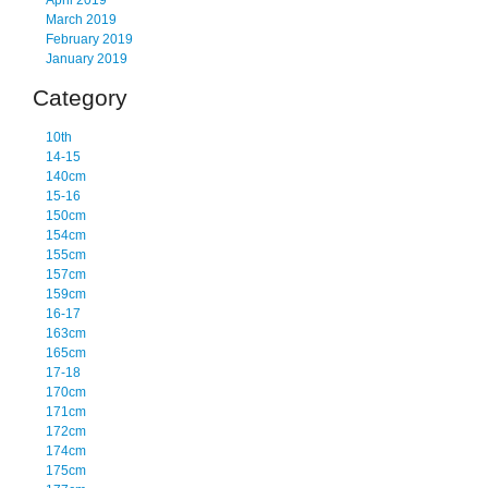
April 2019
March 2019
February 2019
January 2019
Category
10th
14-15
140cm
15-16
150cm
154cm
155cm
157cm
159cm
16-17
163cm
165cm
17-18
170cm
171cm
172cm
174cm
175cm