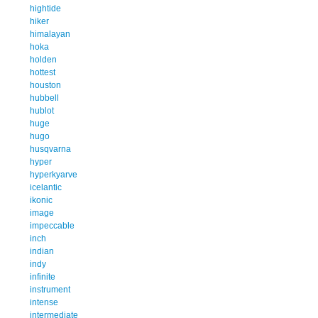
hightide
hiker
himalayan
hoka
holden
hottest
houston
hubbell
hublot
huge
hugo
husqvarna
hyper
hyperkyarve
icelantic
ikonic
image
impeccable
inch
indian
indy
infinite
instrument
intense
intermediate