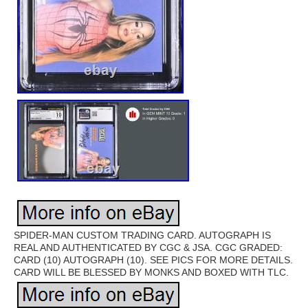
SPIDER-MAN CUSTOM TRADING CARD. AUTOGRAPH IS
REAL AND AUTHENTICATED BY CGC & JSA. CGC GRADED:
CARD (10) AUTOGRAPH (10). SEE PICS FOR MORE DETAILS.
CARD WILL BE BLESSED BY MONKS AND BOXED WITH TLC.