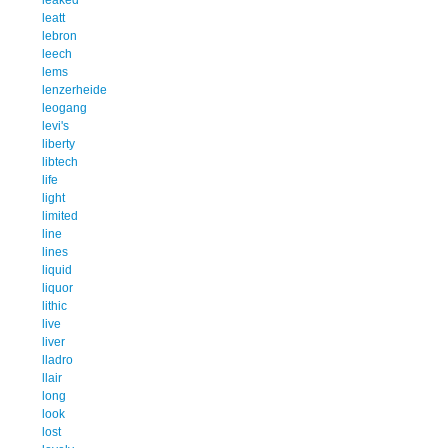
leatt
lebron
leech
lems
lenzerheide
leogang
levi's
liberty
libtech
life
light
limited
line
lines
liquid
liquor
lithic
live
liver
lladro
llair
long
look
lost